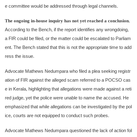
e committee would be addressed through legal channels.
The ongoing in-house inquiry has not yet reached a conclusion.
According to the Bench, if the report identifies any wrongdoing,
a FIR could be filed, or the matter could be escalated to Parliam
ent. The Bench stated that this is not the appropriate time to add
ress the issue.
Advocate Mathews Nedumpara who filed a plea seeking registr
ation of FIR against the alleged scam referred to a POCSO cas
e in Kerala, highlighting that allegations were made against a reti
red judge, yet the police were unable to name the accused. He
emphasized that while allegations can be investigated by the pol
ice, courts are not equipped to conduct such probes.
Advocate Mathews Nedumpara questioned the lack of action fol