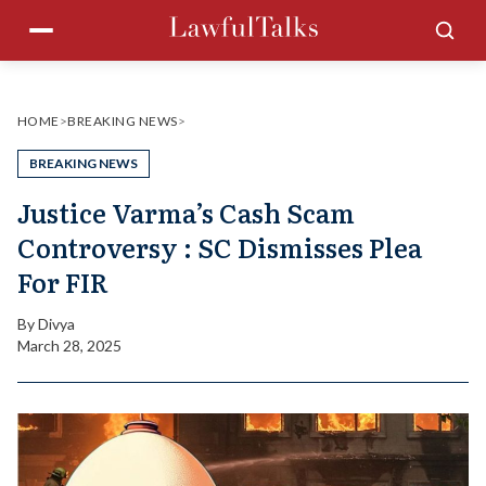
Skip
Menu
Sea
to
content
HOME
>
BREAKING NEWS
>
BREAKING NEWS
Justice Varma’s Cash Scam
Controversy : SC Dismisses Plea
For FIR
By
Divya
March 28, 2025