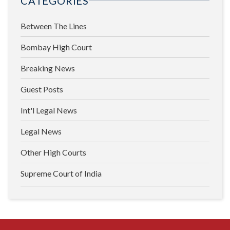
CATEGORIES
Between The Lines
Bombay High Court
Breaking News
Guest Posts
Int'l Legal News
Legal News
Other High Courts
Supreme Court of India