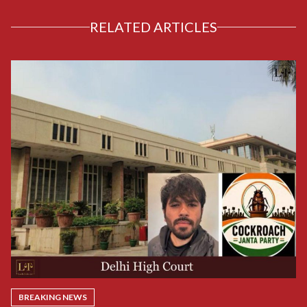
RELATED ARTICLES
BREAKING NEWS