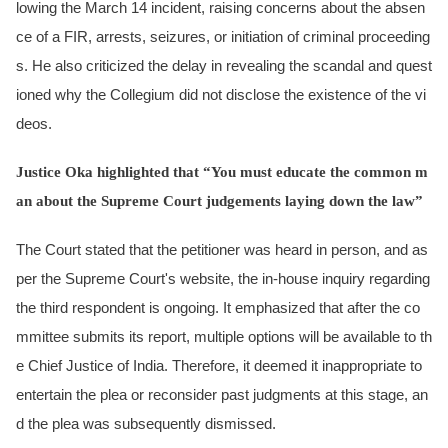
lowing the March 14 incident, raising concerns about the absen
ce of a FIR, arrests, seizures, or initiation of criminal proceeding
s. He also criticized the delay in revealing the scandal and quest
ioned why the Collegium did not disclose the existence of the vi
deos.
Justice Oka highlighted that “You must educate the common m
an about the Supreme Court judgements laying down the law”
The Court stated that the petitioner was heard in person, and as
per the Supreme Court's website, the in-house inquiry regarding
the third respondent is ongoing. It emphasized that after the co
mmittee submits its report, multiple options will be available to th
e Chief Justice of India. Therefore, it deemed it inappropriate to
entertain the plea or reconsider past judgments at this stage, an
d the plea was subsequently dismissed.