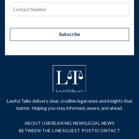
Phone
(Required)
Subscribe
Lawful Talks delivers clear, credible legal news and insights that
matter. Helping you stay informed, aware, and ahead.
ABOUT US
BREAKING NEWS
LEGAL NEWS
BETWEEN THE LINES
GUEST POSTS
CONTACT