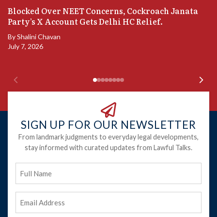
A
Blocked Over NEET Concerns, Cockroach Janata
S
Party’s X Account Gets Delhi HC Relief.
B
By
Shalini Chavan
July 7, 2026
B
Ju
SIGN UP FOR OUR NEWSLETTER
From landmark judgments to everyday legal developments,
stay informed with curated updates from Lawful Talks.
Full
Name
Email
Address
(Required)