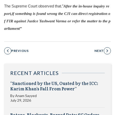
The Supreme Court observed that.”
After the in-house inquiry re
port,if something is found wrong the CJI can direct registration o
f FIR against Justice Yashwant Varma or refer the matter to the p
arliament”
PREVIOUS
NEXT
RECENT ARTICLES
“Sanctioned by the US, Ousted by the ICC:
Karim Khan’s Fall From Power”
By
Anam Sayyed
July 29, 2026
Batons, Blackouts, Barred Data: SC Orders