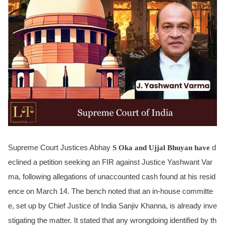
Supreme Court Justices Abhay
S Oka and Ujjal Bhuyan have
d
eclined a petition seeking an FIR against Justice Yashwant Var
ma, following allegations of unaccounted cash found at his resid
ence on March 14. The bench noted that an in-house committe
e, set up by Chief Justice of India Sanjiv Khanna, is already inve
stigating the matter. It stated that any wrongdoing identified by th