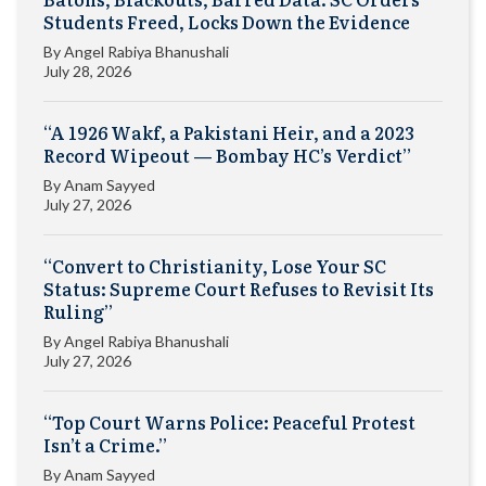
Students Freed, Locks Down the Evidence
By
Angel Rabiya Bhanushali
July 28, 2026
“A 1926 Wakf, a Pakistani Heir, and a 2023
Record Wipeout — Bombay HC’s Verdict”
By
Anam Sayyed
July 27, 2026
“Convert to Christianity, Lose Your SC
Status: Supreme Court Refuses to Revisit Its
Ruling”
By
Angel Rabiya Bhanushali
July 27, 2026
“Top Court Warns Police: Peaceful Protest
Isn’t a Crime.”
By
Anam Sayyed