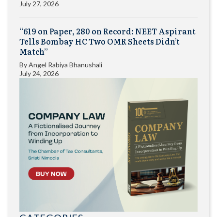
July 27, 2026
“619 on Paper, 280 on Record: NEET Aspirant
Tells Bombay HC Two OMR Sheets Didn’t
Match”
By
Angel Rabiya Bhanushali
July 24, 2026