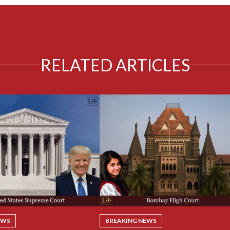
RELATED ARTICLES
EWS
BREAKING NEWS