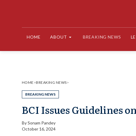
Skip
to
content
HOME
ABOUT
BREAKING NEWS
L
HOME
>
BREAKING NEWS
>
BREAKING NEWS
BCI Issues Guidelines 
By
Sonam Pandey
October 16, 2024