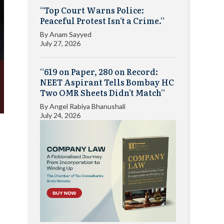
“Top Court Warns Police:
Peaceful Protest Isn’t a Crime.”
By
Anam Sayyed
July 27, 2026
“619 on Paper, 280 on Record:
NEET Aspirant Tells Bombay HC
Two OMR Sheets Didn’t Match”
By
Angel Rabiya Bhanushali
July 24, 2026