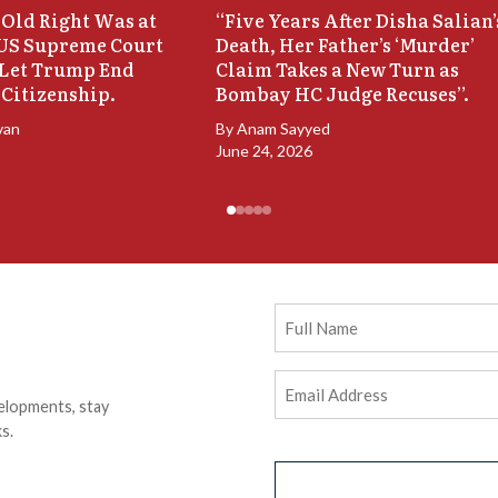
Old Right Was at
“Five Years After Disha Salian’
 US Supreme Court
Death, Her Father’s ‘Murder’
 Let Trump End
Claim Takes a New Turn as
 Citizenship.
Bombay HC Judge Recuses”.
van
By
Anam Sayyed
June 24, 2026
Full
Name
Email
elopments, stay
Address
(Required)
s.