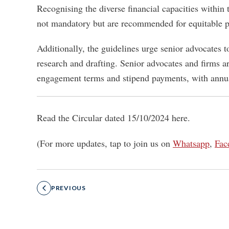
Recognising the diverse financial capacities within
not mandatory but are recommended for equitable p
Additionally, the guidelines urge senior advocates 
research and drafting. Senior advocates and firms a
engagement terms and stipend payments, with annua
Read the Circular dated 15/10/2024 here.
(For more updates, tap to join us on
Whatsapp
,
Fac
PREVIOUS