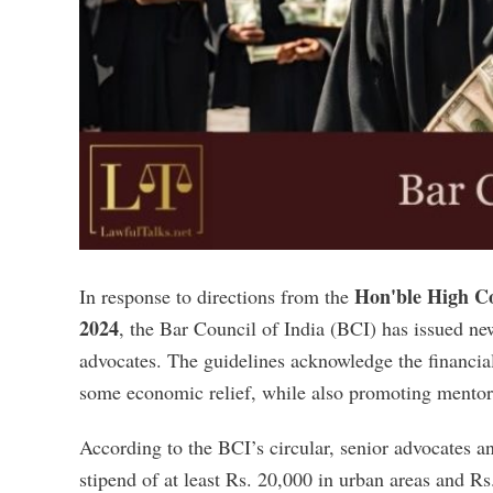
Hon'ble High Co
In response to directions from the
2024
, the Bar Council of India (BCI) has issued 
advocates. The guidelines acknowledge the financia
some economic relief, while also promoting mentor
According to the BCI’s circular, senior advocates a
stipend of at least Rs. 20,000 in urban areas and Rs