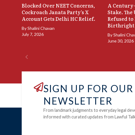
Blocked Over NEET Concerns,
A Century-
Cockroach Janata Party’s X
Stake. The
Account Gets Delhi HC Relief.
Refused to
Birthright
By
Shalini Chavan
July 7, 2026
By
Shalini Cha
June 30, 2026
SIGN UP FOR OUR
NEWSLETTER
From landmark judgments to everyday legal dev
informed with curated updates from Lawful Talk