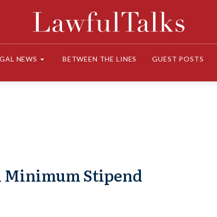
EGAL NEWS
BETWEEN THE LINES
GUEST POSTS
on Minimum Stipend