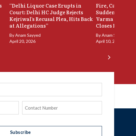
s
“Delhi Liquor Case Erupts in
Fire, Cash Disco
Court: Delhi HC Judge Rejects
Sudden Exit: Ju
Kejriwal’s Recusal Plea, Hits Back
Varma Resigns 
at Allegations”
Closes In
By
Anam Sayyed
By
Anam Sayyed
April 20, 2026
April 10, 2026
Phone
(Required)
Subscribe