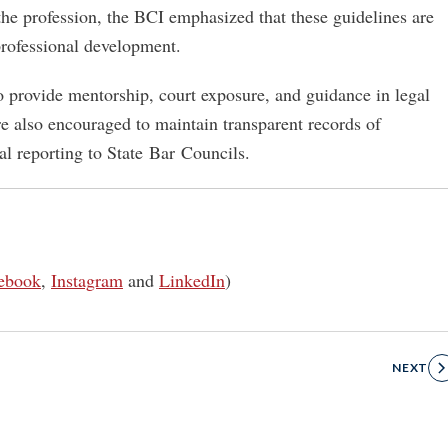
 the profession, the BCI emphasized that these guidelines are
rofessional development.
to provide mentorship, court exposure, and guidance in legal
re also encouraged to maintain transparent records of
l reporting to State Bar Councils.
ebook
,
Instagram
and
LinkedIn
)
NEXT