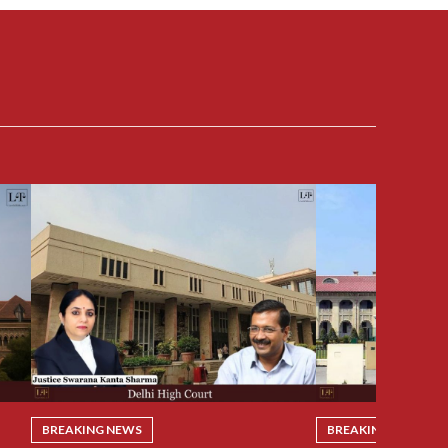
BREAKING NEWS
BREAKING NEWS