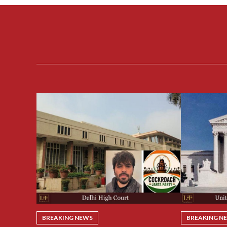
BREAKING NEWS
BREAKING N