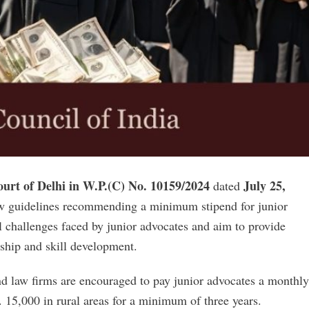
urt of Delhi in W.P.(C) No. 10159/2024
July 25,
dated
new guidelines recommending a minimum stipend for junior
l challenges faced by junior advocates and aim to provide
ship and skill development.
nd law firms are encouraged to pay junior advocates a monthly
. 15,000 in rural areas for a minimum of three years.