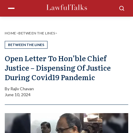
Skip
Menu
Sea
to
content
HOME
>
BETWEEN THE LINES
>
BETWEEN THE LINES
Open Letter To Hon’ble Chief
Justice – Dispensing Of Justice
During Covid19 Pandemic
By
Rajiv Chavan
June 10, 2024