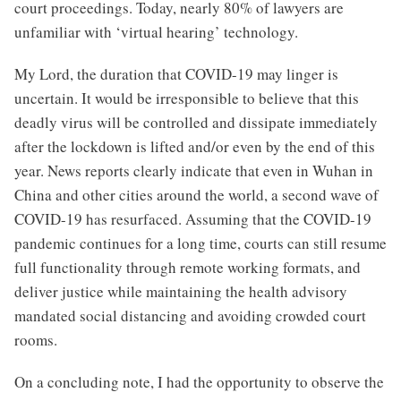
court proceedings. Today, nearly 80% of lawyers are
unfamiliar with ‘virtual hearing’ technology.
My Lord, the duration that COVID-19 may linger is
uncertain. It would be irresponsible to believe that this
deadly virus will be controlled and dissipate immediately
after the lockdown is lifted and/or even by the end of this
year. News reports clearly indicate that even in Wuhan in
China and other cities around the world, a second wave of
COVID-19 has resurfaced. Assuming that the COVID-19
pandemic continues for a long time, courts can still resume
full functionality through remote working formats, and
deliver justice while maintaining the health advisory
mandated social distancing and avoiding crowded court
rooms.
On a concluding note, I had the opportunity to observe the