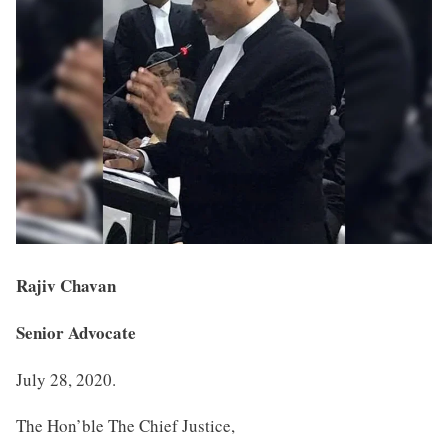
Rajiv Chavan
Senior Advocate
July 28, 2020.
The Hon’ble The Chief Justice,