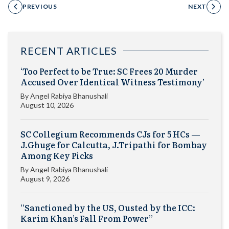
PREVIOUS
NEXT
RECENT ARTICLES
‘Too Perfect to be True: SC Frees 20 Murder
Accused Over Identical Witness Testimony’
By
Angel Rabiya Bhanushali
August 10, 2026
SC Collegium Recommends CJs for 5 HCs —
J.Ghuge for Calcutta, J.Tripathi for Bombay
Among Key Picks
By
Angel Rabiya Bhanushali
August 9, 2026
“Sanctioned by the US, Ousted by the ICC:
Karim Khan’s Fall From Power”