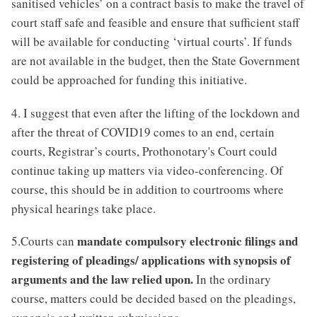
sanitised vehicles’ on a contract basis to make the travel of
court staff safe and feasible and ensure that sufficient staff
will be available for conducting ‘virtual courts’. If funds
are not available in the budget, then the State Government
could be approached for funding this initiative.
4. I suggest that even after the lifting of the lockdown and
after the threat of COVID19 comes to an end, certain
courts, Registrar’s courts, Prothonotary's Court could
continue taking up matters via video-conferencing. Of
course, this should be in addition to courtrooms where
physical hearings take place.
mandate compulsory electronic filings and
5.Courts can
registering of pleadings/ applications with synopsis of
arguments and the law relied upon.
In the ordinary
course, matters could be decided based on the pleadings,