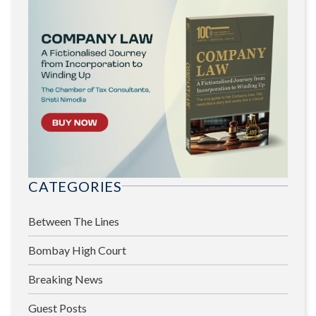
CATEGORIES
Between The Lines
Bombay High Court
Breaking News
Guest Posts