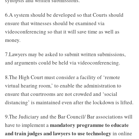
synopsis and written submissions.
6.A system should be developed so that Courts should
ensure that witnesses should be examined via
videoconferencing so that it will save time as well as
money.
7.Lawyers may be asked to submit written submissions,
and arguments could be held via videoconferencing.
8.The High Court must consider a facility of ‘remote
virtual hearing room,’ to enable the administration to
ensure that courtrooms are not crowded and ‘social
distancing’ is maintained even after the lockdown is lifted.
9.The Judiciary and the Bar Council/ Bar associations will
mandatory programme to educate
have to implement a
and train judges and lawyers to use technology
in online