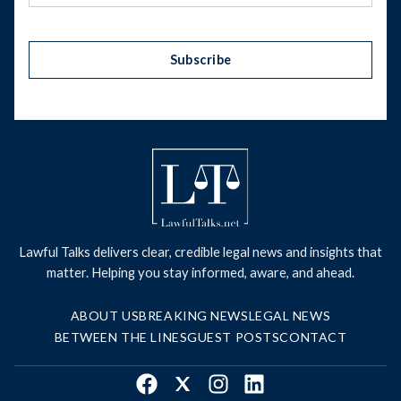
Subscribe
Lawful Talks delivers clear, credible legal news and insights that
matter. Helping you stay informed, aware, and ahead.
ABOUT US
BREAKING NEWS
LEGAL NEWS
BETWEEN THE LINES
GUEST POSTS
CONTACT
Facebook
X
Instagram
LinkedIn