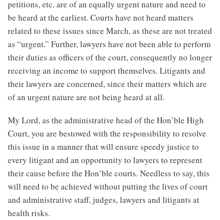
petitions, etc. are of an equally urgent nature and need to
be heard at the earliest. Courts have not heard matters
related to these issues since March, as these are not treated
as “urgent.” Further, lawyers have not been able to perform
their duties as officers of the court, consequently no longer
receiving an income to support themselves. Litigants and
their lawyers are concerned, since their matters which are
of an urgent nature are not being heard at all.
My Lord, as the administrative head of the Hon’ble High
Court, you are bestowed with the responsibility to resolve
this issue in a manner that will ensure speedy justice to
every litigant and an opportunity to lawyers to represent
their cause before the Hon’ble courts. Needless to say, this
will need to be achieved without putting the lives of court
and administrative staff, judges, lawyers and litigants at
health risks.