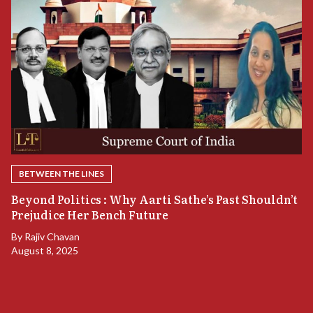
BETWEEN THE LINES
A
Beyond Politics : Why Aarti Sathe’s Past Shouldn’t
A
Prejudice Her Bench Future
B
By
Rajiv Chavan
Ju
August 8, 2025