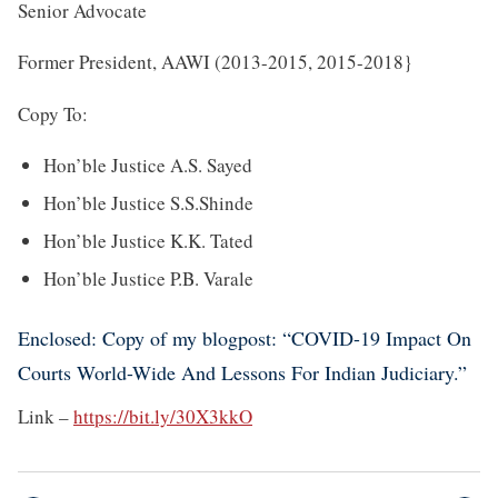
Senior Advocate
Former President, AAWI (2013-2015, 2015-2018}
Copy To:
Hon’ble Justice A.S. Sayed
Hon’ble Justice S.S.Shinde
Hon’ble Justice K.K. Tated
Hon’ble Justice P.B. Varale
Enclosed: Copy of my blogpost: “COVID-19 Impact On
Courts World-Wide And Lessons For Indian Judiciary.”
Link –
https://bit.ly/30X3kkO