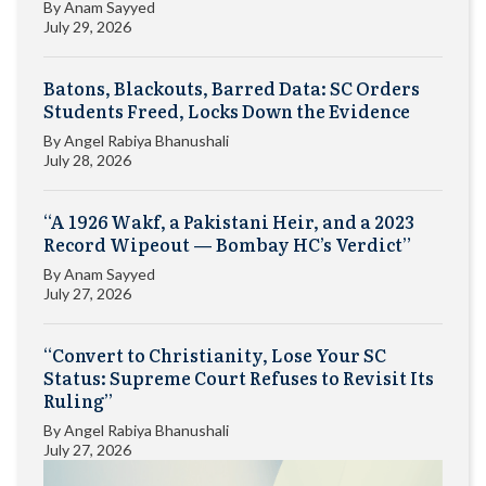
By
Anam Sayyed
July 29, 2026
Batons, Blackouts, Barred Data: SC Orders
Students Freed, Locks Down the Evidence
By
Angel Rabiya Bhanushali
July 28, 2026
“A 1926 Wakf, a Pakistani Heir, and a 2023
Record Wipeout — Bombay HC’s Verdict”
By
Anam Sayyed
July 27, 2026
“Convert to Christianity, Lose Your SC
Status: Supreme Court Refuses to Revisit Its
Ruling”
By
Angel Rabiya Bhanushali
July 27, 2026