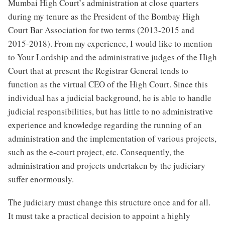
Mumbai High Court’s administration at close quarters
during my tenure as the President of the Bombay High
Court Bar Association for two terms (2013-2015 and
2015-2018). From my experience, I would like to mention
to Your Lordship and the administrative judges of the High
Court that at present the Registrar General tends to
function as the virtual CEO of the High Court. Since this
individual has a judicial background, he is able to handle
judicial responsibilities, but has little to no administrative
experience and knowledge regarding the running of an
administration and the implementation of various projects,
such as the e-court project, etc. Consequently, the
administration and projects undertaken by the judiciary
suffer enormously.
The judiciary must change this structure once and for all.
It must take a practical decision to appoint a highly