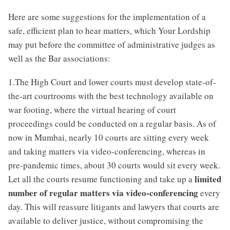
Here are some suggestions for the implementation of a
safe, efficient plan to hear matters, which Your Lordship
may put before the committee of administrative judges as
well as the Bar associations:
1.The High Court and lower courts must develop state-of-
the-art courtrooms with the best technology available on
war footing, where the virtual hearing of court
proceedings could be conducted on a regular basis. As of
now in Mumbai, nearly 10 courts are sitting every week
and taking matters via video-conferencing, whereas in
pre-pandemic times, about 30 courts would sit every week.
limited
Let all the courts resume functioning and take up a
number of regular matters via video-conferencing
every
day. This will reassure litigants and lawyers that courts are
available to deliver justice, without compromising the