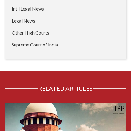
Int'l Legal News
Legal News
Other High Courts
Supreme Court of India
RELATED ARTICLES