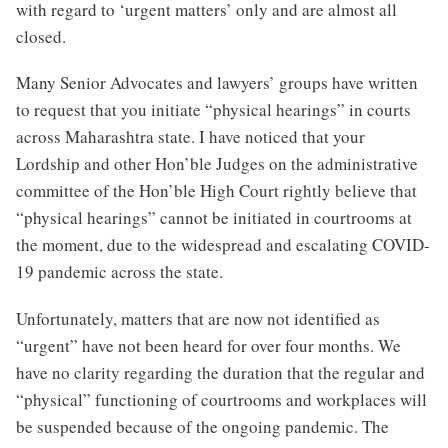
with regard to ‘urgent matters’ only and are almost all
closed.
Many Senior Advocates and lawyers’ groups have written
to request that you initiate “physical hearings” in courts
across Maharashtra state. I have noticed that your
Lordship and other Hon’ble Judges on the administrative
committee of the Hon’ble High Court rightly believe that
“physical hearings” cannot be initiated in courtrooms at
the moment, due to the widespread and escalating COVID-
19 pandemic across the state.
Unfortunately, matters that are now not identified as
“urgent” have not been heard for over four months. We
have no clarity regarding the duration that the regular and
“physical” functioning of courtrooms and workplaces will
be suspended because of the ongoing pandemic. The