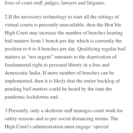
lives of court staff, judges, lawyers and litigants.
2.If the necessary technology to start all the sittings of
virtual courts is presently unavailable, then the Hon’ble
High Court may increase the number of benches hearing
bail matters from 1 bench per day which is currently the
position to 6 to 8 benches per day. Qualifying regular bail
matters as “not urgent” amounts to the deprivation of
fundamental right to personal liberty in a free and
democratic India. If more number of benches can be
implemented, then it is likely that the entire backlog of
pending bail matters could be heard by the time the
pandemic lockdowns end.
3.Presently, only a skeleton staff manages court work for
safety reasons and as per social distancing norms. The
High Court’s administration must engage ‘special