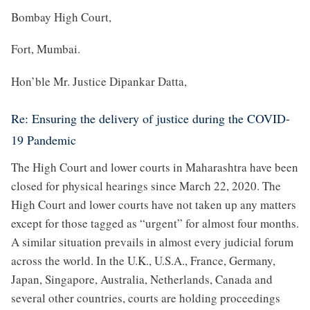
Bombay High Court,
Fort, Mumbai.
Hon’ble Mr. Justice Dipankar Datta,
Re: Ensuring the delivery of justice during the COVID-
19 Pandemic
The High Court and lower courts in Maharashtra have been
closed for physical hearings since March 22, 2020. The
High Court and lower courts have not taken up any matters
except for those tagged as “urgent” for almost four months.
A similar situation prevails in almost every judicial forum
across the world. In the U.K., U.S.A., France, Germany,
Japan, Singapore, Australia, Netherlands, Canada and
several other countries, courts are holding proceedings