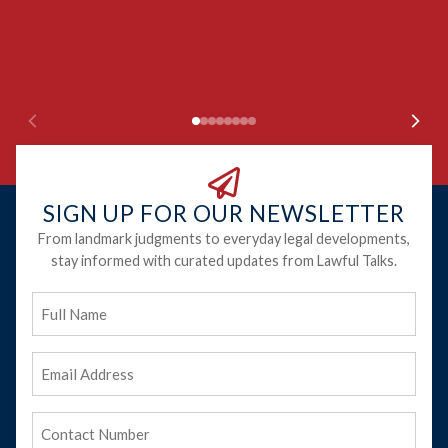
SIGN UP FOR OUR NEWSLETTER
From landmark judgments to everyday legal developments,
stay informed with curated updates from Lawful Talks.
Full
Name
Email
Address
(Required)
Phone
(Required)