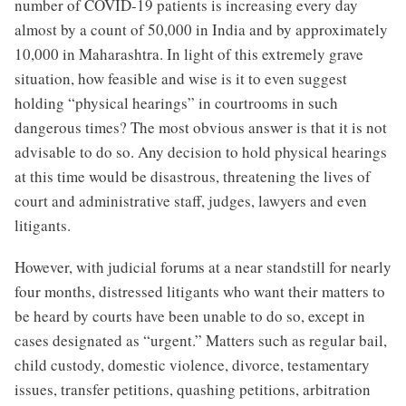
number of COVID-19 patients is increasing every day
almost by a count of 50,000 in India and by approximately
10,000 in Maharashtra. In light of this extremely grave
situation, how feasible and wise is it to even suggest
holding “physical hearings” in courtrooms in such
dangerous times? The most obvious answer is that it is not
advisable to do so. Any decision to hold physical hearings
at this time would be disastrous, threatening the lives of
court and administrative staff, judges, lawyers and even
litigants.
However, with judicial forums at a near standstill for nearly
four months, distressed litigants who want their matters to
be heard by courts have been unable to do so, except in
cases designated as “urgent.” Matters such as regular bail,
child custody, domestic violence, divorce, testamentary
issues, transfer petitions, quashing petitions, arbitration