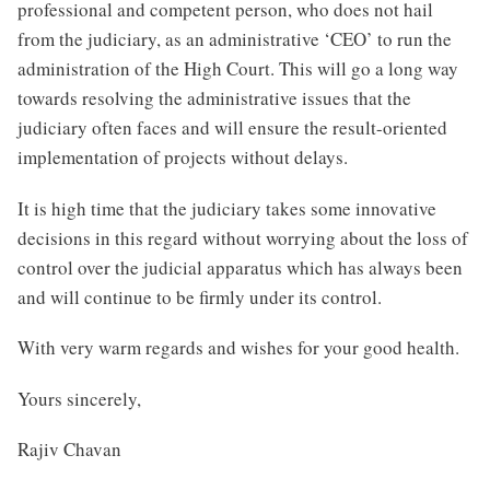
professional and competent person, who does not hail
from the judiciary, as an administrative ‘CEO’ to run the
administration of the High Court. This will go a long way
towards resolving the administrative issues that the
judiciary often faces and will ensure the result-oriented
implementation of projects without delays.
It is high time that the judiciary takes some innovative
decisions in this regard without worrying about the loss of
control over the judicial apparatus which has always been
and will continue to be firmly under its control.
With very warm regards and wishes for your good health.
Yours sincerely,
Rajiv Chavan