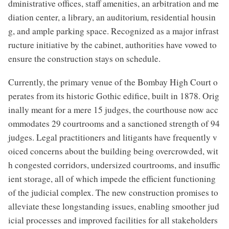
dministrative offices, staff amenities, an arbitration and me
diation center, a library, an auditorium, residential housin
g, and ample parking space. Recognized as a major infrast
ructure initiative by the cabinet, authorities have vowed to
ensure the construction stays on schedule.
Currently, the primary venue of the Bombay High Court o
perates from its historic Gothic edifice, built in 1878. Orig
inally meant for a mere 15 judges, the courthouse now acc
ommodates 29 courtrooms and a sanctioned strength of 94
judges. Legal practitioners and litigants have frequently v
oiced concerns about the building being overcrowded, wit
h congested corridors, undersized courtrooms, and insuffic
ient storage, all of which impede the efficient functioning
of the judicial complex. The new construction promises to
alleviate these longstanding issues, enabling smoother jud
icial processes and improved facilities for all stakeholders