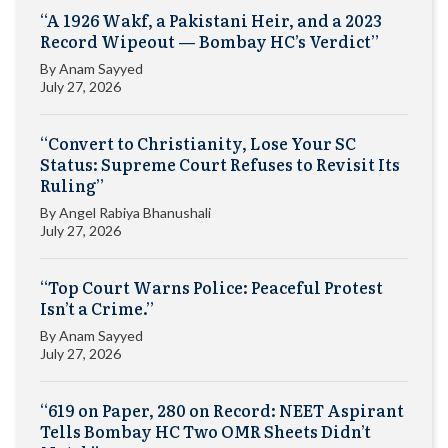
“A 1926 Wakf, a Pakistani Heir, and a 2023
Record Wipeout — Bombay HC’s Verdict”
By
Anam Sayyed
July 27, 2026
“Convert to Christianity, Lose Your SC
Status: Supreme Court Refuses to Revisit Its
Ruling”
By
Angel Rabiya Bhanushali
July 27, 2026
“Top Court Warns Police: Peaceful Protest
Isn’t a Crime.”
By
Anam Sayyed
July 27, 2026
“619 on Paper, 280 on Record: NEET Aspirant
Tells Bombay HC Two OMR Sheets Didn’t