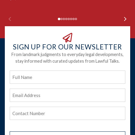
Ju
SIGN UP FOR OUR NEWSLETTER
From landmark judgments to everyday legal developments,
stay informed with curated updates from Lawful Talks.
Full
Name
Email
Address
(Required)
Phone
(Required)