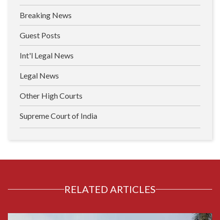
Breaking News
Guest Posts
Int'l Legal News
Legal News
Other High Courts
Supreme Court of India
RELATED ARTICLES