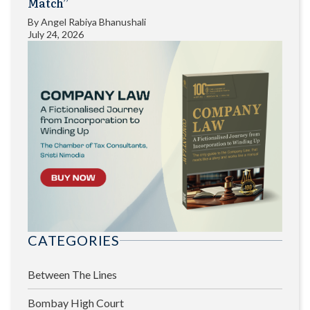
Match”
By
Angel Rabiya Bhanushali
July 24, 2026
CATEGORIES
Between The Lines
Bombay High Court