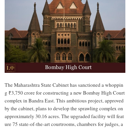
The Maharashtra State Cabinet has sanctioned a whoppin
g ₹3,750 crore for constructing a new Bombay High Court
complex in Bandra East. This ambitious project, approved
by the cabinet, plans to develop the sprawling complex on
approximately 30.16 acres. The upgraded facility will feat
ure 75 state-of-the-art courtrooms, chambers for judges, a