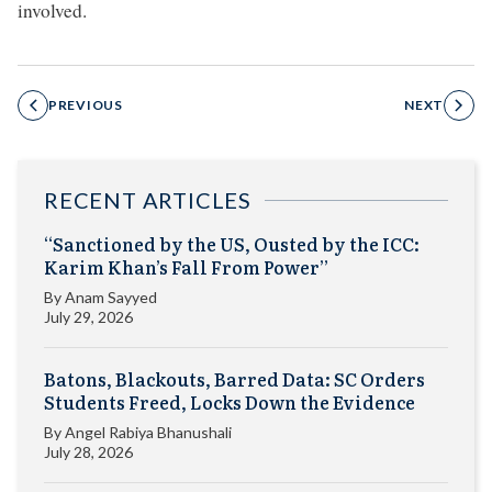
involved.
PREVIOUS
NEXT
RECENT ARTICLES
“Sanctioned by the US, Ousted by the ICC:
Karim Khan’s Fall From Power”
By
Anam Sayyed
July 29, 2026
Batons, Blackouts, Barred Data: SC Orders
Students Freed, Locks Down the Evidence
By
Angel Rabiya Bhanushali
July 28, 2026