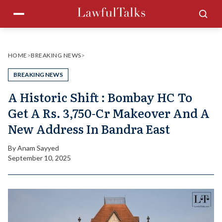
Skip
Menu
Sea
to
content
HOME
>
BREAKING NEWS
>
BREAKING NEWS
A Historic Shift : Bombay HC To
Get A Rs. 3,750-Cr Makeover And A
New Address In Bandra East
By
Anam Sayyed
September 10, 2025