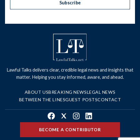
Subscribe
Lawful Talks delivers clear, credible legal news and insights that
matter. Helping you stay informed, aware, and ahead.
ABOUT US
BREAKING NEWS
LEGAL NEWS
BETWEEN THE LINES
GUEST POSTS
CONTACT
Facebook
X
Instagram
LinkedIn
BECOME A CONTRIBUTOR