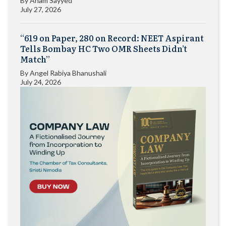
By
Anam Sayyed
July 27, 2026
“619 on Paper, 280 on Record: NEET Aspirant
Tells Bombay HC Two OMR Sheets Didn’t
Match”
By
Angel Rabiya Bhanushali
July 24, 2026