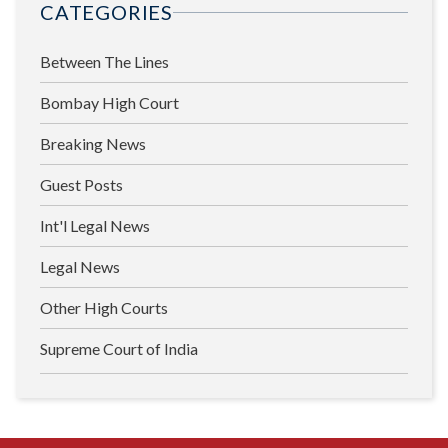
CATEGORIES
Between The Lines
Bombay High Court
Breaking News
Guest Posts
Int'l Legal News
Legal News
Other High Courts
Supreme Court of India