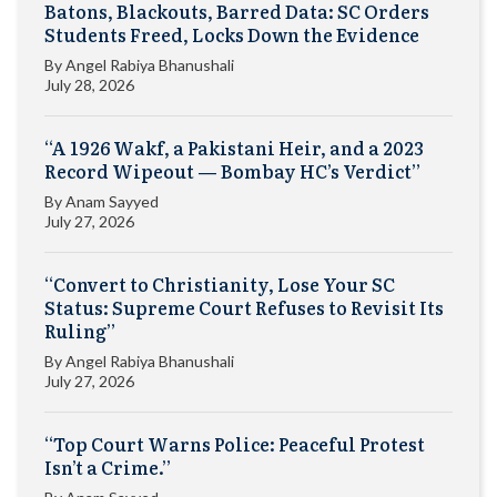
Batons, Blackouts, Barred Data: SC Orders
Students Freed, Locks Down the Evidence
By
Angel Rabiya Bhanushali
July 28, 2026
“A 1926 Wakf, a Pakistani Heir, and a 2023
Record Wipeout — Bombay HC’s Verdict”
By
Anam Sayyed
July 27, 2026
“Convert to Christianity, Lose Your SC
Status: Supreme Court Refuses to Revisit Its
Ruling”
By
Angel Rabiya Bhanushali
July 27, 2026
“Top Court Warns Police: Peaceful Protest
Isn’t a Crime.”