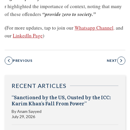
r highlighted the importance of context, noting that many
of these offenders
“provide zero to society.”
(
For more updates, tap to join our
Whatsapp Channel
. and
our
LinkedIn Page
)
PREVIOUS
NEXT
RECENT ARTICLES
“Sanctioned by the US, Ousted by the ICC:
Karim Khan’s Fall From Power”
By
Anam Sayyed
July 29, 2026