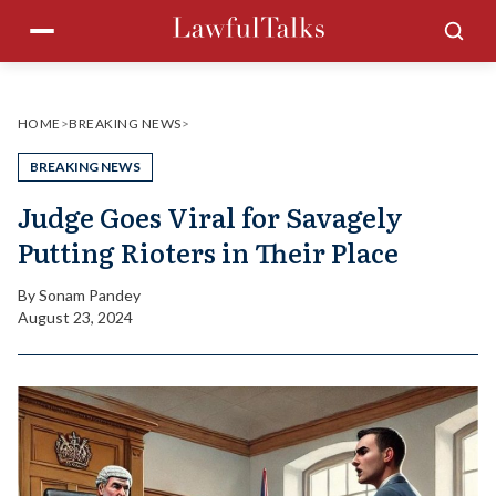
Skip
Menu
Sea
to
content
HOME
>
BREAKING NEWS
>
BREAKING NEWS
Judge Goes Viral for Savagely
Putting Rioters in Their Place
By
Sonam Pandey
August 23, 2024