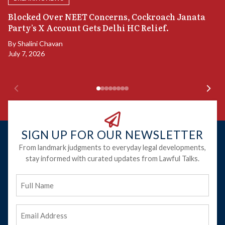
A
Blocked Over NEET Concerns, Cockroach Janata
S
Party’s X Account Gets Delhi HC Relief.
B
By
Shalini Chavan
July 7, 2026
B
Ju
SIGN UP FOR OUR NEWSLETTER
From landmark judgments to everyday legal developments,
stay informed with curated updates from Lawful Talks.
Full
Name
Email
Address
(Required)