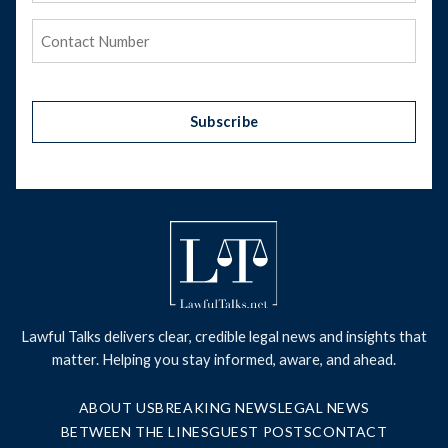
Phone
(Required)
Subscribe
Lawful Talks delivers clear, credible legal news and insights that
matter. Helping you stay informed, aware, and ahead.
ABOUT US
BREAKING NEWS
LEGAL NEWS
BETWEEN THE LINES
GUEST POSTS
CONTACT