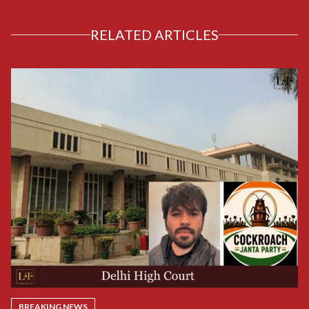
RELATED ARTICLES
BREAKING NEWS