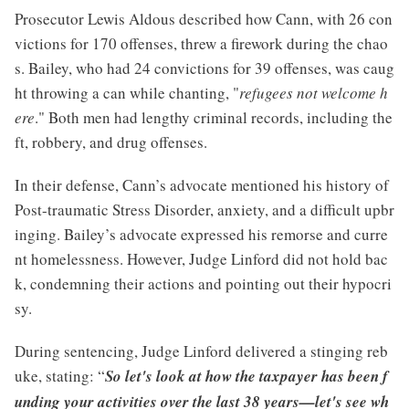
Prosecutor Lewis Aldous described how Cann, with 26 con
victions for 170 offenses, threw a firework during the chao
s. Bailey, who had 24 convictions for 39 offenses, was caug
ht throwing a can while chanting, "
refugees not welcome h
ere
." Both men had lengthy criminal records, including the
ft, robbery, and drug offenses.
In their defense, Cann’s advocate mentioned his history of
Post-traumatic Stress Disorder, anxiety, and a difficult upbr
inging. Bailey’s advocate expressed his remorse and curre
nt homelessness. However, Judge Linford did not hold bac
k, condemning their actions and pointing out their hypocri
sy.
During sentencing, Judge Linford delivered a stinging reb
uke, stating: “
So let's look at how the taxpayer has been f
unding your activities over the last 38 years—let's see wh