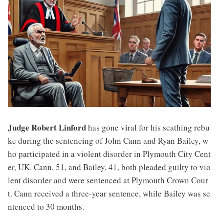
Judge Robert Linford
has gone viral for his scathing rebu
ke during the sentencing of John Cann and Ryan Bailey, w
ho participated in a violent disorder in Plymouth City Cent
er, UK. Cann, 51, and Bailey, 41, both pleaded guilty to vio
lent disorder and were sentenced at Plymouth Crown Cour
t. Cann received a three-year sentence, while Bailey was se
ntenced to 30 months.