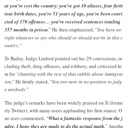
at you've cost the country: you've got 10 aliases, four fictit
ious birth dates, you're 51 years of age, you've been convi
cted of 170 offenses… you’ve received sentences totaling
357 months in prison
.” He then emphasized, "
You have no
right whatever to say who should or should not be in this c
ountry."
To Bailey, Judge Linford pointed out his 29 convictions, in
cluding theft, drug offenses, and robbery, and criticized hi
m for
"chanting with the rest of that rabble about immigrat
ion
." He firmly stated, "
You two were in no position to judg
e anybody
."
The judge’s remarks have been widely praised on X (forme
rly Twitter), with many users applauding his firm stance. O
ne user commented, “
What a fantastic response from the j
udge. I hope they are made to do the actual math.
” Anothe