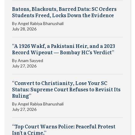
Batons, Blackouts, Barred Data: SC Orders
Students Freed, Locks Down the Evidence
By
Angel Rabiya Bhanushali
July 28, 2026
“A 1926 Wakf, a Pakistani Heir, and a 2023
Record Wipeout — Bombay HC’s Verdict”
By
Anam Sayyed
July 27, 2026
“Convert to Christianity, Lose Your SC
Status: Supreme Court Refuses to Revisit Its
Ruling”
By
Angel Rabiya Bhanushali
July 27, 2026
“Top Court Warns Police: Peaceful Protest
Isn’t a Crime.”