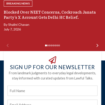
BREAKING NEWS
A
Blocked Over NEET Concerns, Cockroach Janata
S
Party’s X Account Gets Delhi HC Relief.
B
By
Shalini Chavan
July 7, 2026
B
Ju
SIGN UP FOR OUR NEWSLETTER
From landmark judgments to everyday legal developments,
stay informed with curated updates from Lawful Talks.
Full
Name
Email