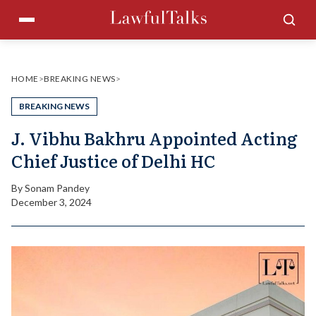
Skip
Menu
Sea
to
content
HOME
>
BREAKING NEWS
>
BREAKING NEWS
J. Vibhu Bakhru Appointed Acting
Chief Justice of Delhi HC
By
Sonam Pandey
December 3, 2024