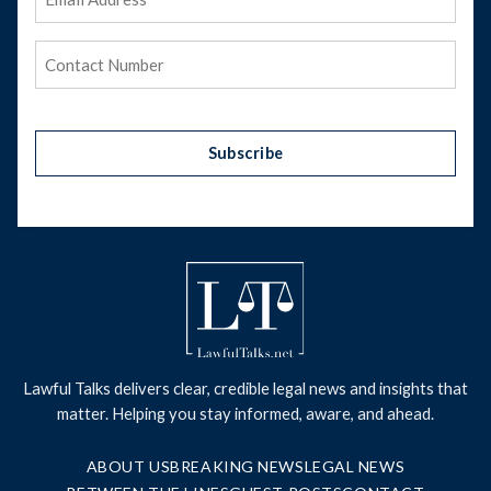
Address
(Required)
Phone
(Required)
Subscribe
Lawful Talks delivers clear, credible legal news and insights that
matter. Helping you stay informed, aware, and ahead.
ABOUT US
BREAKING NEWS
LEGAL NEWS