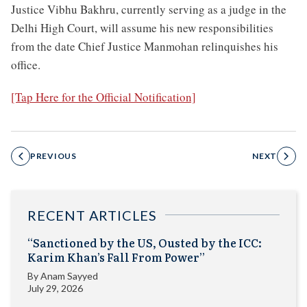
Justice Vibhu Bakhru, currently serving as a judge in the
Delhi High Court, will assume his new responsibilities
from the date Chief Justice Manmohan relinquishes his
office.
[Tap Here for the Official Notification]
PREVIOUS
NEXT
RECENT ARTICLES
“Sanctioned by the US, Ousted by the ICC:
Karim Khan’s Fall From Power”
By
Anam Sayyed
July 29, 2026