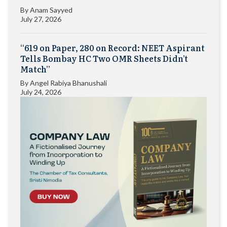
By
Anam Sayyed
July 27, 2026
“619 on Paper, 280 on Record: NEET Aspirant
Tells Bombay HC Two OMR Sheets Didn’t
Match”
By
Angel Rabiya Bhanushali
July 24, 2026