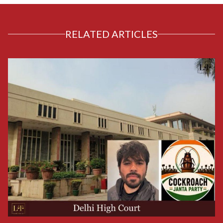
RELATED ARTICLES