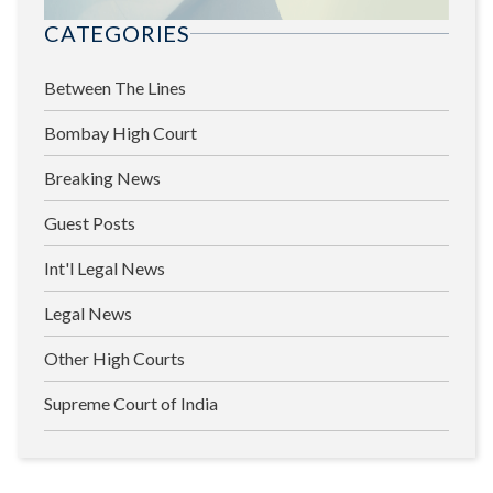
CATEGORIES
Between The Lines
Bombay High Court
Breaking News
Guest Posts
Int'l Legal News
Legal News
Other High Courts
Supreme Court of India