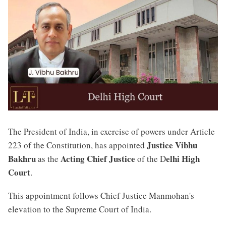
The President of India, in exercise of powers under Article
Justice Vibhu
223 of the Constitution, has appointed
Bakhru
Acting Chief Justice
elhi High
as the
of the D
Court
.
This appointment follows Chief Justice Manmohan's
elevation to the Supreme Court of India.