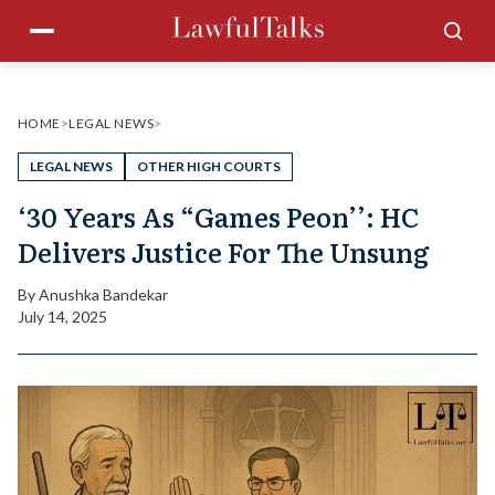
Skip
Menu
Sea
to
content
HOME
>
LEGAL NEWS
>
LEGAL NEWS
OTHER HIGH COURTS
‘30 Years As “Games Peon’’: HC
Delivers Justice For The Unsung
By
Anushka Bandekar
July 14, 2025