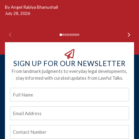
B
By
Angel Rabiya Bhanushali
Ju
July 28, 2026
SIGN UP FOR OUR NEWSLETTER
From landmark judgments to everyday legal developments,
stay informed with curated updates from Lawful Talks.
Full
Name
Email
Address
(Required)
Phone
(Required)