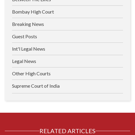
Bombay High Court
Breaking News
Guest Posts
Int'l Legal News
Legal News
Other High Courts
Supreme Court of India
RELATED ARTICLES