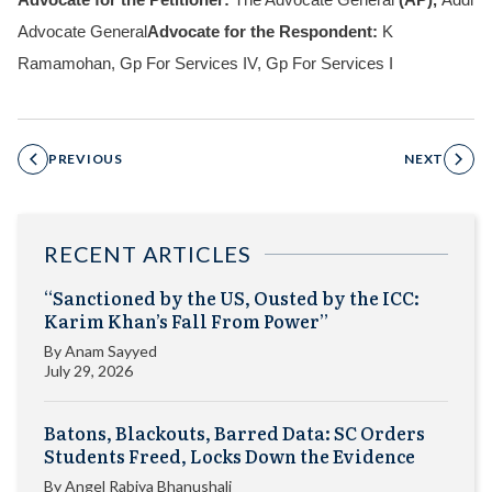
Advocate for the Petitioner:
The Advocate General
(AP),
Addl
Advocate General
Advocate for the Respondent:
K
Ramamohan, Gp For Services IV, Gp For Services I
PREVIOUS
NEXT
RECENT ARTICLES
“Sanctioned by the US, Ousted by the ICC:
Karim Khan’s Fall From Power”
By
Anam Sayyed
July 29, 2026
Batons, Blackouts, Barred Data: SC Orders
Students Freed, Locks Down the Evidence
By
Angel Rabiya Bhanushali