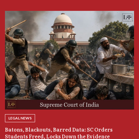
LEGAL NEWS
“
Batons, Blackouts, Barred Data: SC Orders
B
Students Freed, Locks Down the Evidence