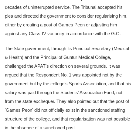
decades of uninterrupted service. The Tribunal accepted his
plea and directed the government to consider regularising him,
either by creating a post of Games Peon or adjusting him
against any Class-IV vacancy in accordance with the G.O.
The State government, through its Principal Secretary (Medical
& Health) and the Principal of Guntur Medical College,
challenged the APAT’s direction on several grounds. It was
argued that the Respondent No. 1 was appointed not by the
government but by the college’s Sports Association, and that his
salary was paid through the Students’ Association Fund, not
from the state exchequer. They also pointed out that the post of
'Games Peon' did not officially exist in the sanctioned staffing
structure of the college, and that regularisation was not possible
in the absence of a sanctioned post.