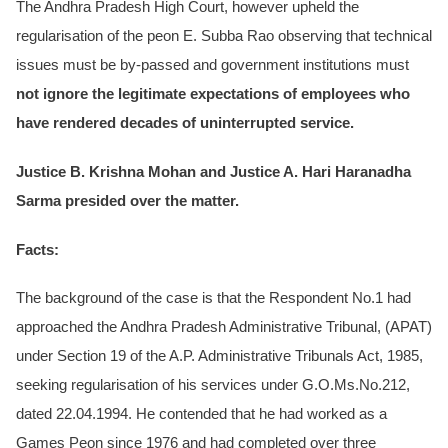
The Andhra Pradesh High Court, however upheld the
regularisation of the peon E. Subba Rao observing that technical
issues must be by-passed and government institutions must
not ignore the legitimate expectations of employees who
have rendered decades of uninterrupted service.
Justice B. Krishna Mohan and Justice A. Hari Haranadha
Sarma presided over the matter.
Facts:
The background of the case is that the Respondent No.1 had
approached the Andhra Pradesh Administrative Tribunal, (APAT)
under Section 19 of the A.P. Administrative Tribunals Act, 1985,
seeking regularisation of his services under G.O.Ms.No.212,
dated 22.04.1994. He contended that he had worked as a
Games Peon since 1976 and had completed over three