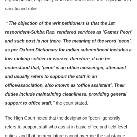
sanctioned roles
“The objection of the writ petitioners is that the 1st
respondent-Subba Rao, rendered services as ‘Games Peon’
and such post is not there. The meaning of the word ‘peon’,
as per Oxford Dictionary for Indian subcontinent includes a
low ranking soldier or worker, therefore, it can be
understood that, ‘peon’ is an office messenger, attendant
and usually refers to support the staff in an
office/association, also known as ‘office assistant’. Their
duties include maintaining cleanliness, providing general
support to office staff.”
the court stated.
The High Court noted that the designation “peon” generally
refers to support staff who assist in basic office and field-level
duties, and that nomenclature cannot override the substance