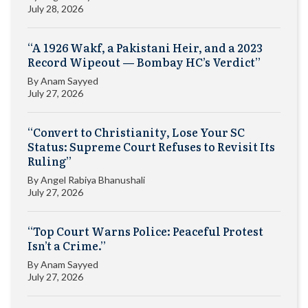
July 28, 2026
“A 1926 Wakf, a Pakistani Heir, and a 2023
Record Wipeout — Bombay HC’s Verdict”
By
Anam Sayyed
July 27, 2026
“Convert to Christianity, Lose Your SC
Status: Supreme Court Refuses to Revisit Its
Ruling”
By
Angel Rabiya Bhanushali
July 27, 2026
“Top Court Warns Police: Peaceful Protest
Isn’t a Crime.”
By
Anam Sayyed
July 27, 2026