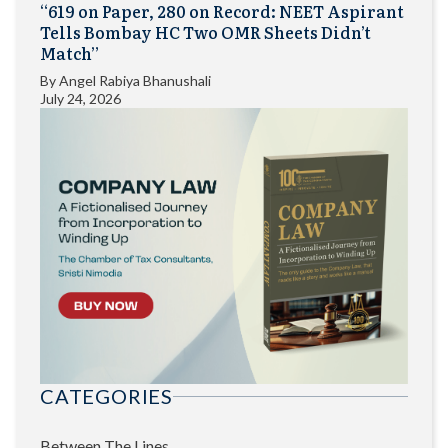
“619 on Paper, 280 on Record: NEET Aspirant
Tells Bombay HC Two OMR Sheets Didn’t
Match”
By
Angel Rabiya Bhanushali
July 24, 2026
CATEGORIES
Between The Lines