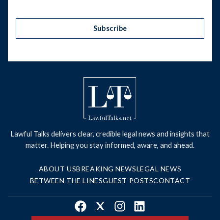
Subscribe
Lawful Talks delivers clear, credible legal news and insights that
matter. Helping you stay informed, aware, and ahead.
ABOUT US
BREAKING NEWS
LEGAL NEWS
BETWEEN THE LINES
GUEST POSTS
CONTACT
Facebook
X
Instagram
LinkedIn