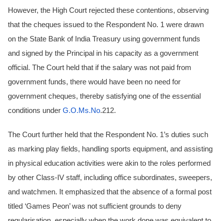
However, the High Court rejected these contentions, observing
that the cheques issued to the Respondent No. 1 were drawn
on the State Bank of India Treasury using government funds
and signed by the Principal in his capacity as a government
official. The Court held that if the salary was not paid from
government funds, there would have been no need for
government cheques, thereby satisfying one of the essential
conditions under
G.O.Ms.No
.212.
The Court further held that the Respondent No. 1’s duties such
as marking play fields, handling sports equipment, and assisting
in physical education activities were akin to the roles performed
by other Class-IV staff, including office subordinates, sweepers,
and watchmen. It emphasized that the absence of a formal post
titled ‘Games Peon’ was not sufficient grounds to deny
regularisation, especially when the work done was equivalent to