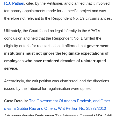
R.J. Pathan
, cited by the Petitioner, and clarified that it involved
temporary appointments made for a specific project and was
therefore not relevant to the Respondent No. 1’s circumstances.
Ultimately, the Court found no legal infirmity in the APAT’s
conclusion and held that the Respondent No. 1 fulfilled the
eligibility criteria for regularisation. It affirmed that
government
institutions must not ignore the legitimate expectations of
employees who have rendered decades of uninterrupted
service
.
Accordingly, the writ petition was dismissed, and the directions
issued by the Tribunal for regularisation were upheld.
Case Details:
The Government Of Andhra Pradesh, and Other
s vs. E Subba Rao and Others, Writ Petition No. 25887/2010