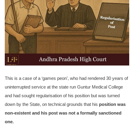
This is a case of a ‘games peon’, who had rendered 30 years of
uninterrupted service at the state run Guntur Medical College
and had sought regularisation of his position but was turned
down by the State, on technical grounds that his
position was
non-existent and his post was not a formally sanctioned
one.