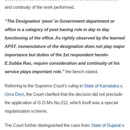
and continuity of the work performed.
“The Designation ‘peon’ in Government department or
office is a category of post having role in day to day
functioning of the office. As rightly observed by the learned
APAT, nomenclature of the designation does not play major
importance but duties of the 1st respondent herein-
E.Subba Rao, require consideration and continuity of his
service plays important role.”
the bench stated.
Referring to the Supreme Court’s ruling in
State of Karnataka v.
Uma Devi
, the Court clarified that the decision did not preclude
the application of G.O.Ms.No.212, which itself was a special
regularisation scheme.
The Court further distinguished the case from
State of Gujarat v.