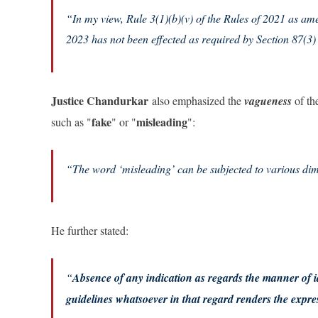
“In my view, Rule 3(1)(b)(v) of the Rules of 2021 as ame
2023 has not been effected as required by Section 87(3)
Justice Chandurkar
also emphasized the
vagueness
of the
fake
misleading
such as "
" or "
":
“
The word ‘misleading’ can be subjected to various dim
He further stated:
“
Absence of any indication as regards the manner of i
guidelines whatsoever in that regard renders the expr