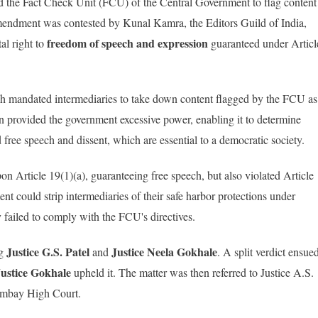
d the Fact Check Unit (FCU) of the Central Government to flag content
 amendment was contested by Kunal Kamra, the Editors Guild of India,
freedom of speech and expression
tal right to
guaranteed under Articl
ch mandated intermediaries to take down content flagged by the FCU as
ion provided the government excessive power, enabling it to determine
d free speech and dissent, which are essential to a democratic society.
on Article 19(1)(a), guaranteeing free speech, but also violated Article
nt could strip intermediaries of their safe harbor protections under
 failed to comply with the FCU's directives.
Justice G.S. Patel
Justice
Neela Gokhale
ng
and
. A split verdict ensue
Justice Gokhale
upheld it. The matter was then referred to Justice A.S.
Bombay High Court.