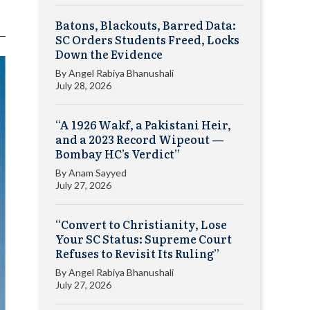
Batons, Blackouts, Barred Data:
SC Orders Students Freed, Locks
Down the Evidence
By
Angel Rabiya Bhanushali
July 28, 2026
“A 1926 Wakf, a Pakistani Heir,
and a 2023 Record Wipeout —
Bombay HC’s Verdict”
By
Anam Sayyed
July 27, 2026
“Convert to Christianity, Lose
Your SC Status: Supreme Court
Refuses to Revisit Its Ruling”
By
Angel Rabiya Bhanushali
July 27, 2026