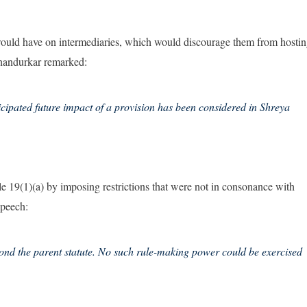
would have on intermediaries, which would discourage them from hosti
e Chandurkar remarked:
nticipated future impact of a provision has been considered in Shreya
cle 19(1)(a) by imposing restrictions that were not in consonance with
speech:
ond the parent statute. No such rule-making power could be exercised