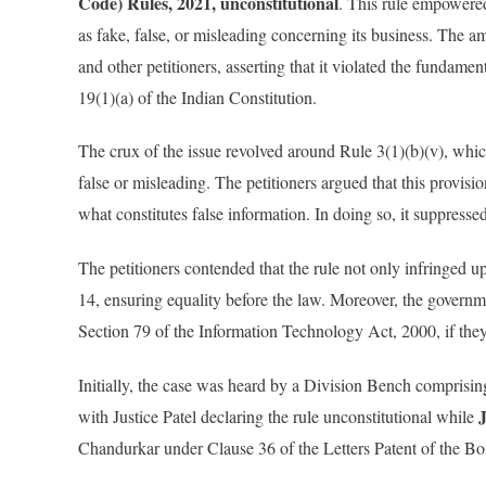
Code) Rules, 2021, unconstitutional
. This rule empowere
as fake, false, or misleading concerning its business. The
and other petitioners, asserting that it violated the fundamen
19(1)(a) of the Indian Constitution.
The crux of the issue revolved around Rule 3(1)(b)(v), whi
false or misleading. The petitioners argued that this provis
what constitutes false information. In doing so, it suppresse
The petitioners contended that the rule not only infringed up
14, ensuring equality before the law. Moreover, the governme
Section 79 of the Information Technology Act, 2000, if they
Initially, the case was heard by a Division Bench comprisi
with Justice Patel declaring the rule unconstitutional while
Chandurkar under Clause 36 of the Letters Patent of the 