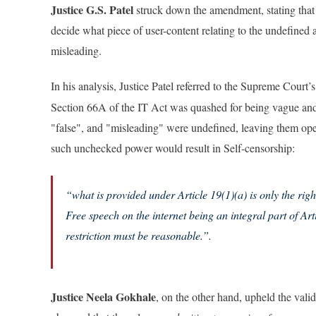
Justice G.S. Patel
struck down the amendment, stating that
decide what piece of user-content relating to the undefined 
misleading.
In his analysis, Justice Patel referred to the Supreme Court’s
Section 66A of the IT Act was quashed for being vague and 
"false", and "misleading" were undefined, leaving them open 
such unchecked power would result in Self-censorship:
“what is provided under Article 19(1)(a) is only the rig
Free speech on the internet being an integral part of Art
restriction must be reasonable.”
.
Justice Neela Gokhale
, on the other hand, upheld the vali