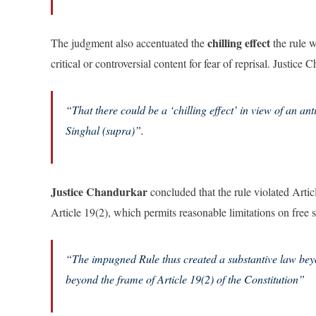
chilling effect
The judgment also accentuated the
the rule 
critical or controversial content for fear of reprisal. Justic
“
That there could be a ‘chilling effect’ in view of an a
Singhal (supra)”.
Justice Chandurkar
concluded that the rule violated Arti
Article 19(2), which permits reasonable limitations on free 
“The impugned Rule thus created a substantive law bey
beyond the frame of Article 19(2) of the Constitution”