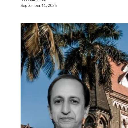
September 11, 2025