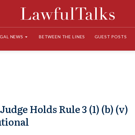
EGAL NEWS
BETWEEN THE LINES
GUEST POSTS
dge Holds Rule 3 (1) (b) (v)
tional