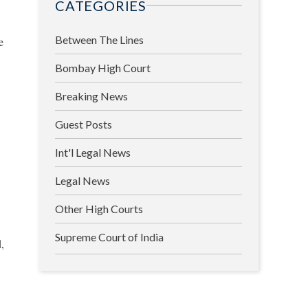
CATEGORIES
Between The Lines
e
Bombay High Court
Breaking News
Guest Posts
Int'l Legal News
Legal News
Other High Courts
Supreme Court of India
d,