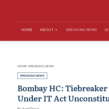
Skip
to
content
HOME
ABOUT
BREAKING NEWS
L
HOME
>
BREAKING NEWS
>
BREAKING NEWS
Bombay HC: Tiebreaker Ju
Under IT Act Unconstitu
By
Asmi Desai