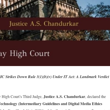
 Strikes Down Rule 3(1)(b)(v) Under IT Act: A Landmark Verdict
Justice
A.S. Chandurkar
y High Court’s Third Judge,
, declared the
Technology (Intermediary Guidelines and Digital Media Ethics