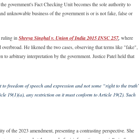
 th
e government's Fact Checking Unit becomes the sole authority to
and unknowable business of the government is or is not fake, false or
 ruling in
Shreya Singhal v. Union of India 2015 INSC 257
,
where
overbroad. He likened the two cases, observing that terms like "fake",
to arbitrary interpretation by the government. Justice Patel held that
ht to freedom of speech and expression and not some “right to the truth
icle 19(1)(a), any restriction on it must conform to Article 19(2). Such
dity of the 2023 amendment, presenting a contrasting perspective. She