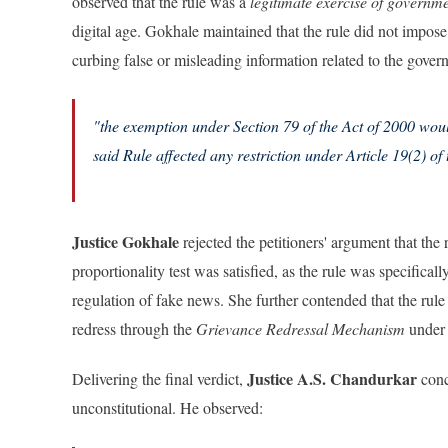
observed that the rule was a
legitimate exercise of governm
digital age. Gokhale maintained that the rule did not impos
curbing false or misleading information related to the gover
"the exemption under Section 79 of the Act of 2000 would
said Rule affected any restriction under Article 19(2) of 
Justice Gokhale
rejected the petitioners' argument that the r
proportionality test was satisfied, as the rule was specifical
regulation of fake news. She further contended that the rule
redress through the
Grievance Redressal Mechanism
under 
Justice A.S. Chandurkar
Delivering the final verdict,
conc
unconstitutional. He observed: