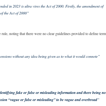
nded in 2023 is ultra vires the Act of 2000. Firstly, the amendment of
 of the Act of 2000”
 rule, noting that there were no clear guidelines provided to define term
ensions without any idea being given as to what it would connote”
dentifying fake or false or misleading information and there being no
ession “vague or false or misleading” to be vague and overbroad
”