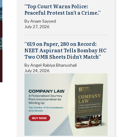
“Top Court Warns Police:
Peaceful Protest Isn’t a Crime.”
By
Anam Sayyed
July 27, 2026
“619 on Paper, 280 on Record:
NEET Aspirant Tells Bombay HC
Two OMR Sheets Didn’t Match”
By
Angel Rabiya Bhanushali
July 24, 2026