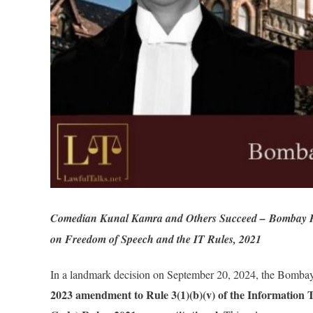
Comedian Kunal Kamra and Others Succeed – Bombay HC
on Freedom of Speech and the IT Rules, 2021
In a landmark decision on September 20, 2024, the Bomba
2023 amendment to Rule 3(1)(b)(v) of the Information 