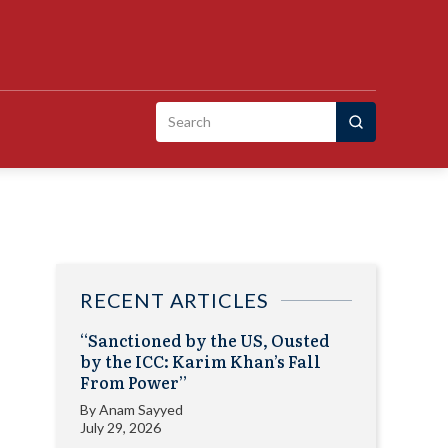
Search
for:
RECENT ARTICLES
“Sanctioned by the US, Ousted
by the ICC: Karim Khan’s Fall
From Power”
By
Anam Sayyed
July 29, 2026