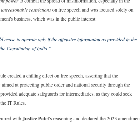
ent power
to combat the spread of misinformation, especially in the
e
unreasonable restrictions
on free speech and was focused solely on
nment's business, which was in the public interest:
 cease to operate only if the offensive information as provided in the
the Constitution of India."
ule created a chilling effect on free speech, asserting that the
ly aimed at protecting public order and national security through the
 provided adequate safeguards for intermediaries, as they could seek
the IT Rules.
Justice Patel
urred with
’s reasoning and declared the 2023 amendmen