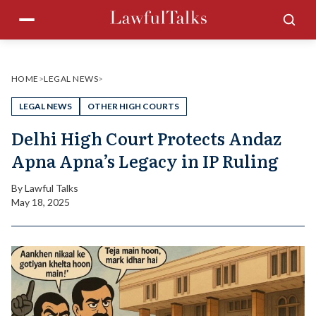
Skip
Menu
Sea
to
content
HOME
>
LEGAL NEWS
>
LEGAL NEWS
OTHER HIGH COURTS
Delhi High Court Protects Andaz
Apna Apna’s Legacy in IP Ruling
By
Lawful Talks
May 18, 2025