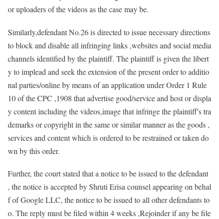
or uploaders of the videos as the case may be.
Similarly,defendant No.26 is directed to issue necessary directions
to block and disable all infringing links ,websites and social media
channels identified by the plaintiff. The plaintiff is given the libert
y to implead and seek the extension of the present order to additio
nal parties/online by means of an application under Order 1 Rule
10 of the CPC ,1908 that advertise good/service and host or displa
y content including the videos,image that infringe the plaintiff's tra
demarks or copyright in the same or similar manner as the goods ,
services and content which is ordered to be restrained or taken do
wn by this order.
Further, the court stated that a notice to be issued to the defendant
, the notice is accepted by Shruti Erisa counsel appearing on behal
f of Google LLC, the notice to be issued to all other defendants to
o. The reply must be filed within 4 weeks ,Rejoinder if any be file