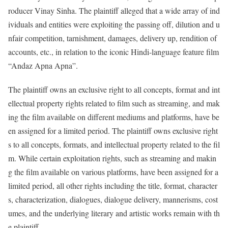
roducer Vinay Sinha. The plaintiff alleged that a wide array of ind
ividuals and entities were exploiting the passing off, dilution and u
nfair competition, tarnishment, damages, delivery up, rendition of
accounts, etc., in relation to the iconic Hindi-language feature film
“Andaz Apna Apna”.
The plaintiff owns an exclusive right to all concepts, format and int
ellectual property rights related to film such as streaming, and mak
ing the film available on different mediums and platforms, have be
en assigned for a limited period. The plaintiff owns exclusive right
s to all concepts, formats, and intellectual property related to the fil
m. While certain exploitation rights, such as streaming and makin
g the film available on various platforms, have been assigned for a
limited period, all other rights including the title, format, character
s, characterization, dialogues, dialogue delivery, mannerisms, cost
umes, and the underlying literary and artistic works remain with th
e plaintiff.