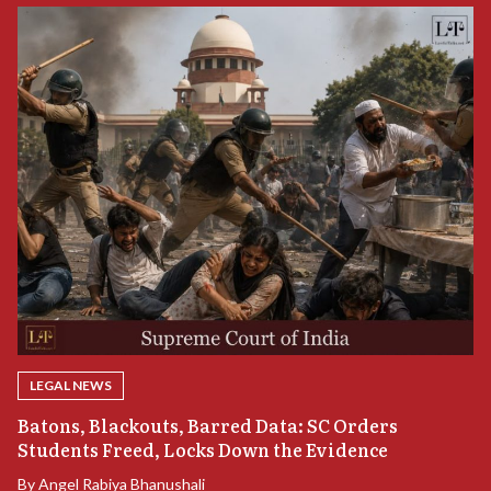
LEGAL NEWS
“
Batons, Blackouts, Barred Data: SC Orders
B
Students Freed, Locks Down the Evidence
B
By
Angel Rabiya Bhanushali