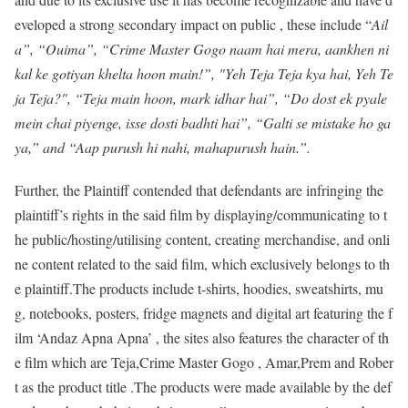
eveloped a strong secondary impact on public , these include “
Ail
a”, “Ouima”, “Crime Master Gogo naam hai mera, aankhen ni
kal ke gotiyan khelta hoon main!”, "Yeh Teja Teja kya hai, Yeh Te
ja Teja?", “Teja main hoon, mark idhar hai”, “Do dost ek pyale
mein chai piyenge, isse dosti badhti hai”, “Galti se mistake ho ga
ya,” and “Aap purush hi nahi, mahapurush hain.”.
Further, the Plaintiff contended that defendants are infringing the
plaintiff’s rights in the said film by displaying/communicating to t
he public/hosting/utilising content, creating merchandise, and onli
ne content related to the said film, which exclusively belongs to th
e plaintiff.The products include t-shirts, hoodies, sweatshirts, mu
g, notebooks, posters, fridge magnets and digital art featuring the f
ilm ‘Andaz Apna Apna’ , the sites also features the character of th
e film which are Teja,Crime Master Gogo , Amar,Prem and Rober
t as the product title .The products were made available by the def