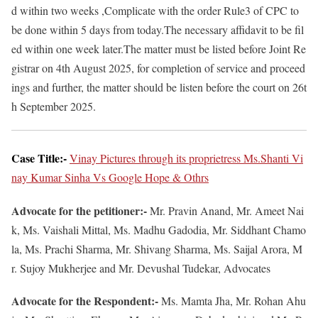
d within two weeks ,Complicate with the order Rule3 of CPC to
be done within 5 days from today.The necessary affidavit to be fil
ed within one week later.The matter must be listed before Joint Re
gistrar on 4th August 2025, for completion of service and proceed
ings and further, the matter should be listen before the court on 26t
h September 2025.
Case Title:-
Vinay Pictures through its proprietress Ms.Shanti Vi
nay Kumar Sinha Vs Google Hope & Othrs
Advocate for the petitioner:-
Mr. Pravin Anand, Mr. Ameet Nai
k, Ms. Vaishali Mittal, Ms. Madhu Gadodia, Mr. Siddhant Chamo
la, Ms. Prachi Sharma, Mr. Shivang Sharma, Ms. Saijal Arora, M
r. Sujoy Mukherjee and Mr. Devushal Tudekar, Advocates
Advocate for the Respondent:-
Ms. Mamta Jha, Mr. Rohan Ahu