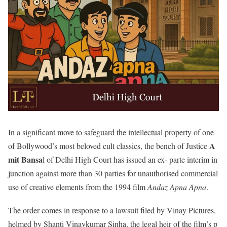
In a significant move to safeguard the intellectual property of one
A
of Bollywood’s most beloved cult classics, the bench of Justice
mit Bansa
l of Delhi High Court has issued an ex- parte interim in
junction against more than 30 parties for unauthorised commercial
use of creative elements from the 1994 film
Andaz Apna Apna
.
The order comes in response to a lawsuit filed by Vinay Pictures,
helmed by Shanti Vinaykumar Sinha, the legal heir of the film’s p