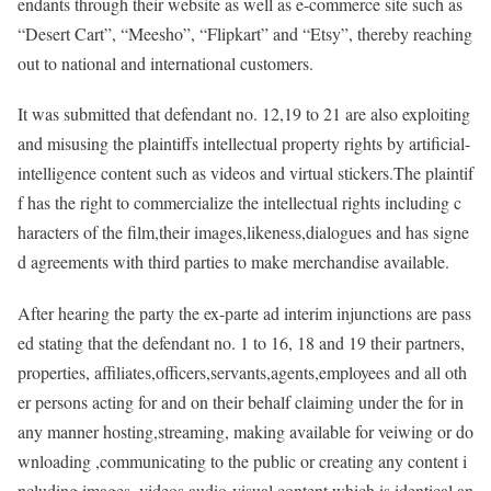
endants through their website as well as e-commerce site such as
“Desert Cart”, “Meesho”, “Flipkart” and “Etsy”, thereby reaching
out to national and international customers.
It was submitted that defendant no. 12,19 to 21 are also exploiting
and misusing the plaintiffs intellectual property rights by artificial-
intelligence content such as videos and virtual stickers.The plaintif
f has the right to commercialize the intellectual rights including c
haracters of the film,their images,likeness,dialogues and has signe
d agreements with third parties to make merchandise available.
After hearing the party the ex-parte ad interim injunctions are pass
ed stating that the defendant no. 1 to 16, 18 and 19 their partners,
properties, affiliates,officers,servants,agents,employees and all oth
er persons acting for and on their behalf claiming under the for in
any manner hosting,streaming, making available for veiwing or do
wnloading ,communicating to the public or creating any content i
ncluding images ,videos,audio-visual content which is identical an