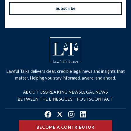
Subscribe
Lawful Talks delivers clear, credible legal news and insights that
matter. Helping you stay informed, aware, and ahead.
ABOUT US
BREAKING NEWS
LEGAL NEWS
BETWEEN THE LINES
GUEST POSTS
CONTACT
Facebook
X
Instagram
LinkedIn
BECOME A CONTRIBUTOR