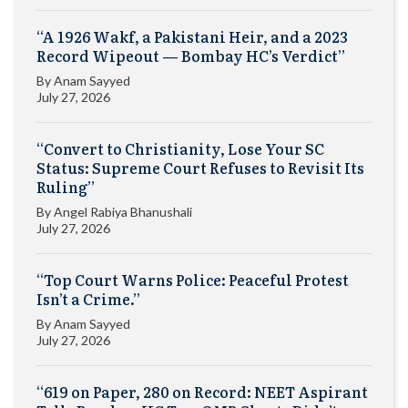
“A 1926 Wakf, a Pakistani Heir, and a 2023
Record Wipeout — Bombay HC’s Verdict”
By
Anam Sayyed
July 27, 2026
“Convert to Christianity, Lose Your SC
Status: Supreme Court Refuses to Revisit Its
Ruling”
By
Angel Rabiya Bhanushali
July 27, 2026
“Top Court Warns Police: Peaceful Protest
Isn’t a Crime.”
By
Anam Sayyed
July 27, 2026
“619 on Paper, 280 on Record: NEET Aspirant