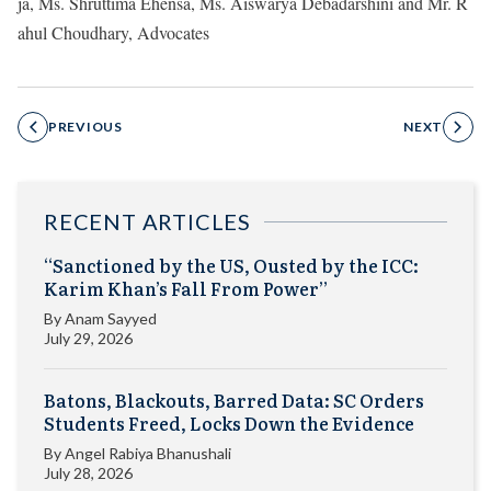
ja, Ms. Shruttima Ehensa, Ms. Aiswarya Debadarshini and Mr. R
ahul Choudhary, Advocates
PREVIOUS
NEXT
RECENT ARTICLES
“Sanctioned by the US, Ousted by the ICC:
Karim Khan’s Fall From Power”
By
Anam Sayyed
July 29, 2026
Batons, Blackouts, Barred Data: SC Orders
Students Freed, Locks Down the Evidence
By
Angel Rabiya Bhanushali
July 28, 2026