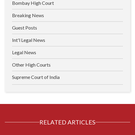
Bombay High Court
Breaking News
Guest Posts
Int'l Legal News
Legal News
Other High Courts
Supreme Court of India
RELATED ARTICLES