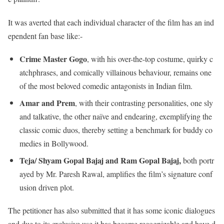
It was averted that each individual character of the film has an ind
ependent fan base like:-
Crime Master Gogo
, with his over-the-top costume, quirky c
atchphrases, and comically villainous behaviour, remains one
of the most beloved comedic antagonists in Indian film.
Amar and Prem
, with their contrasting personalities, one sly
and talkative, the other naïve and endearing, exemplifying the
classic comic duos, thereby setting a benchmark for buddy co
medies in Bollywood.
Teja/ Shyam Gopal Bajaj and Ram Gopal Bajaj,
both portr
ayed by Mr. Paresh Rawal, amplifies the film’s signature conf
usion driven plot.
The petitioner has also submitted that it has some iconic dialogues
and due to its exclusive use it has become recognizable and have d