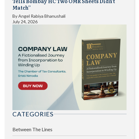
Tells Bombay HC Two OMR Sheets Didn’t
Match”
By
Angel Rabiya Bhanushali
July 24, 2026
CATEGORIES
Between The Lines