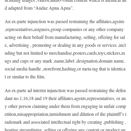
d adapted from “Andaz Apna Apna”.
An ex-parte injunction was passed restraining the affiliates,agents
,representatives,asignees,group companies or any other company
acting on their behalf from manufacturing, selling, offering for sal
e, advertising , promoting or dealing in any goods or services ,incl
uding but not limited to merchandise,posters,cards,toys,stickers,m
ugs and cups or any mark ,name,label ,designation,domain name,
social media handle ,storefront,hashtag,or meta-tag that is identica
l or similar to the film.
An ex-parte ad interim injunction was passed restraining the defen
dant no.1,16,18 and 19 their affiliates,agents,representatives, or an
y other person claiming under them from engaging in unfair comp
etition,misappropriation,tarnishment and dilution of the plaintiff’s t
rademark and associated intellectual right by creating ,publishing ,
hosting,streamlining, selling,or offering any content or product un