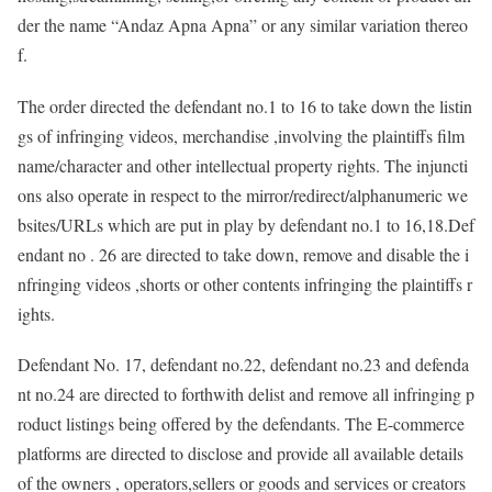
der the name “Andaz Apna Apna” or any similar variation thereo
f.
The order directed the defendant no.1 to 16 to take down the listin
gs of infringing videos, merchandise ,involving the plaintiffs film
name/character and other intellectual property rights. The injuncti
ons also operate in respect to the mirror/redirect/alphanumeric we
bsites/URLs which are put in play by defendant no.1 to 16,18.Def
endant no . 26 are directed to take down, remove and disable the i
nfringing videos ,shorts or other contents infringing the plaintiffs r
ights.
Defendant No. 17, defendant no.22, defendant no.23 and defenda
nt no.24 are directed to forthwith delist and remove all infringing p
roduct listings being offered by the defendants. The E-commerce
platforms are directed to disclose and provide all available details
of the owners , operators,sellers or goods and services or creators