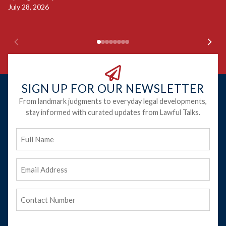
Ju
July 28, 2026
SIGN UP FOR OUR NEWSLETTER
From landmark judgments to everyday legal developments,
stay informed with curated updates from Lawful Talks.
Full
Name
Email
Address
(Required)
Phone
(Required)