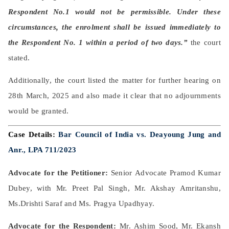
Respondent No.1 would not be permissible. Under these
circumstances, the enrolment shall be issued immediately to
the Respondent No. 1 within a period of two days.”
the court
stated.
Additionally, the court listed the matter for further hearing on
28th March, 2025 and also made it clear that no adjournments
would be granted.
Case Details:
Bar Council of India vs. Deayoung Jung and
Anr., LPA 711/2023
Advocate for the Petitioner:
Senior
Advocate Pramod Kumar
Dubey, with Mr. Preet Pal Singh, Mr. Akshay Amritanshu,
Ms.
Drishti Saraf and Ms. Pragya
Upadhyay.
Advocate for the Respondent:
Mr. Ashim Sood, Mr. Ekansh