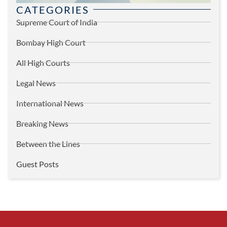
CATEGORIES
Supreme Court of India
Bombay High Court
All High Courts
Legal News
International News
Breaking News
Between the Lines
Guest Posts