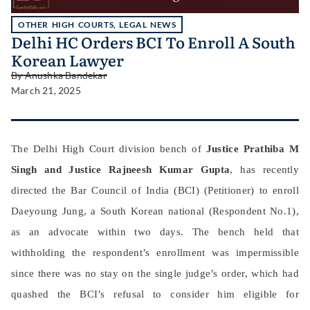
OTHER HIGH COURTS
,
LEGAL NEWS
Delhi HC Orders BCI To Enroll A South
Korean Lawyer
By
Anushka Bandekar
March 21, 2025
The Delhi High Court division bench of
Justice Prathiba M
Singh and Justice Rajneesh Kumar Gupta
, has recently
directed the Bar Council of India (BCI) (Petitioner) to enroll
Daeyoung Jung, a South Korean national (Respondent No.1),
as an advocate within two days. The bench held that
withholding the respondent’s enrollment was impermissible
since there was no stay on the single judge’s order, which had
quashed the BCI’s refusal to consider him eligible for