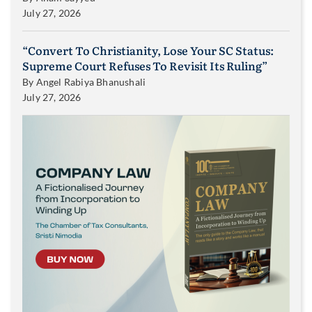
July 27, 2026
“Convert To Christianity, Lose Your SC Status:
Supreme Court Refuses To Revisit Its Ruling”
By
Angel Rabiya Bhanushali
July 27, 2026