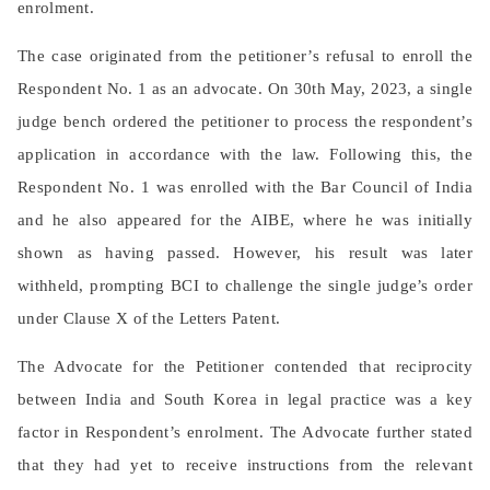
enrolment.
The case originated from the petitioner’s refusal to enroll the
Respondent No. 1 as an advocate. On 30th May, 2023, a single
judge bench ordered the petitioner to process the respondent’s
application in accordance with the law. Following this, the
Respondent No. 1 was enrolled with the Bar Council of India
and he also appeared for the AIBE, where he was initially
shown as having passed. However, his result was later
withheld, prompting BCI to challenge the single judge’s order
under Clause X of the Letters Patent.
The Advocate for the Petitioner contended that reciprocity
between India and South Korea in legal practice was a key
factor in Respondent’s enrolment. The Advocate further stated
that they had yet to receive instructions from the relevant