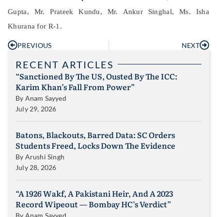
Gupta, Mr. Prateek Kundu, Mr. Ankur Singhal, Ms. Isha
Khurana for R-1.
PREVIOUS
NEXT
RECENT ARTICLES
“Sanctioned By The US, Ousted By The ICC:
Karim Khan’s Fall From Power”
By
Anam Sayyed
July 29, 2026
Batons, Blackouts, Barred Data: SC Orders
Students Freed, Locks Down The Evidence
By
Arushi Singh
July 28, 2026
“A 1926 Wakf, A Pakistani Heir, And A 2023
Record Wipeout — Bombay HC’s Verdict”
By
Anam Sayyed