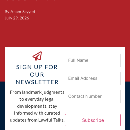
By
Anam Sayyed
B
July 29, 2026
Ju
Full
Name
SIGN UP FOR
OUR
Email
Address
(Required)
NEWSLETTER
Phone
From landmark judgments
(Required)
to everyday legal
developments, stay
informed with curated
updates from Lawful Talks.
Subscribe