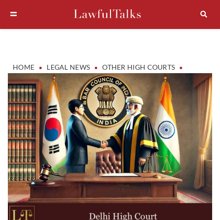
•
•
•
HOME
LEGAL NEWS
OTHER HIGH COURTS