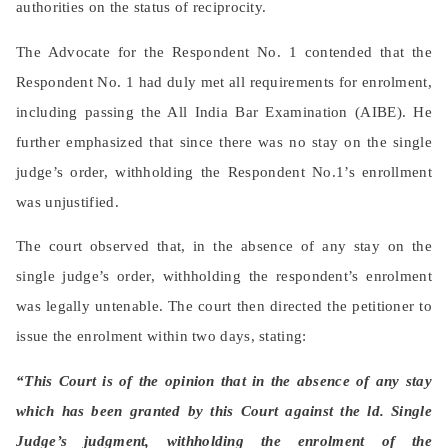
authorities on the status of reciprocity.
The Advocate for the Respondent No. 1 contended that the
Respondent No. 1 had duly met all requirements for enrolment,
including passing the All India Bar Examination (AIBE). He
further emphasized that since there was no stay on the single
judge’s order, withholding the Respondent No.1’s enrollment
was unjustified.
The court observed that, in the absence of any stay on the
single judge’s order, withholding the respondent’s enrolment
was legally untenable. The court then directed the petitioner to
issue the enrolment within two days, stating:
“This Court is of the opinion that in the absence of any stay
which has been granted by this Court against the ld. Single
Judge’s judgment, withholding the enrolment of the