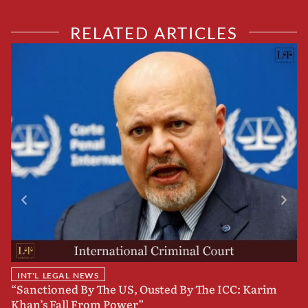
RELATED ARTICLES
INT'L LEGAL NEWS
“Sanctioned By The US, Ousted By The ICC: Karim
B
Khan’s Fall From Power”
F