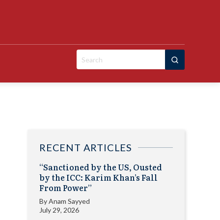
Search
for:
RECENT ARTICLES
“Sanctioned by the US, Ousted
by the ICC: Karim Khan’s Fall
From Power”
By
Anam Sayyed
July 29, 2026