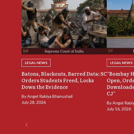
LEGAL NEWS
LEGAL NEWS
Batons, Blackouts, Barred Data: SC
“Bombay H
Orders Students Freed, Locks
Open, Orde
Down the Evidence
Downloade
CJ”
By
Angel Rabiya Bhanushali
July 28, 2026
By
Angel Rabi
July 16, 2026