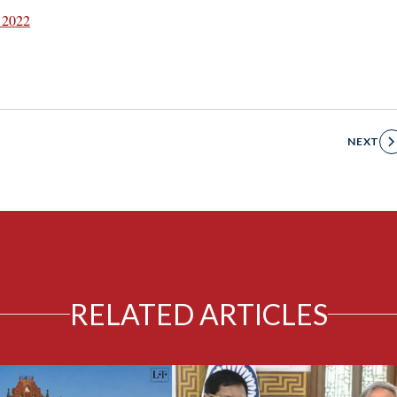
 2022
NEXT
RELATED ARTICLES