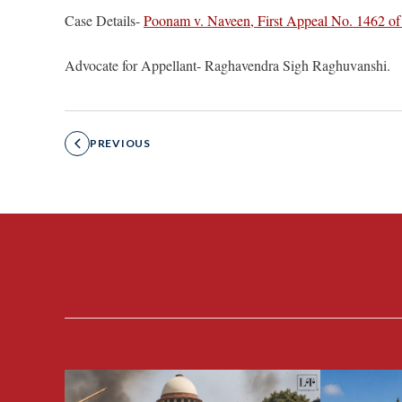
Case Details-
Poonam v. Naveen, First Appeal No. 1462 of
Advocate for Appellant- Raghavendra Sigh Raghuvanshi.
PREVIOUS