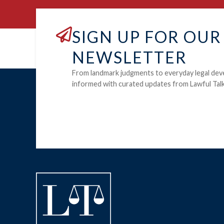
SIGN UP FOR OUR
NEWSLETTER
From landmark judgments to everyday legal dev
informed with curated updates from Lawful Talk