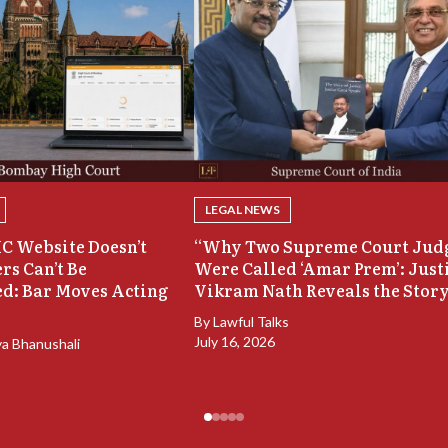
LEGAL NEWS
C Website Doesn’t
“Why Two Supreme Court Jud
rs Can’t Be
Were Called ‘Amar Prem’: Just
d: Bar Moves Acting
Vikram Nath Reveals the Stor
By
Lawful Talks
July 16, 2026
ya Bhanushali