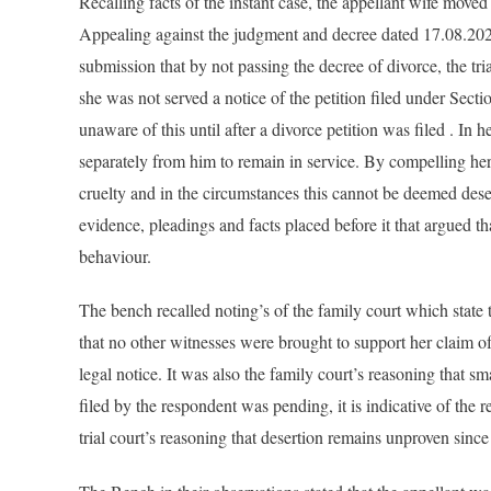
Recalling facts of the instant case, the appellant wife move
Appealing against the judgment and decree dated 17.08.2022
submission that by not passing the decree of divorce, the tri
she was not served a notice of the petition filed under Sec
unaware of this until after a divorce petition was filed . In
separately from him to remain in service. By compelling her 
cruelty and in the circumstances this cannot be deemed desert
evidence, pleadings and facts placed before it that argued th
behaviour.
The bench recalled noting’s of the family court which state th
that no other witnesses were brought to support her claim of
legal notice. It was also the family court’s reasoning that sm
filed by the respondent was pending, it is indicative of the r
trial court’s reasoning that desertion remains unproven since