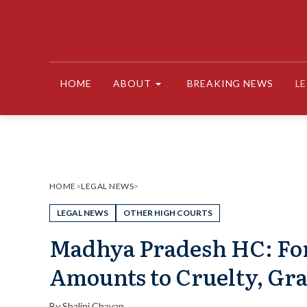
Skip
to
content
HOME
ABOUT
BREAKING NEWS
L
HOME
>
LEGAL NEWS
>
LEGAL NEWS
OTHER HIGH COURTS
Madhya Pradesh HC: For
Amounts to Cruelty, Gra
By
Shalini Chavan