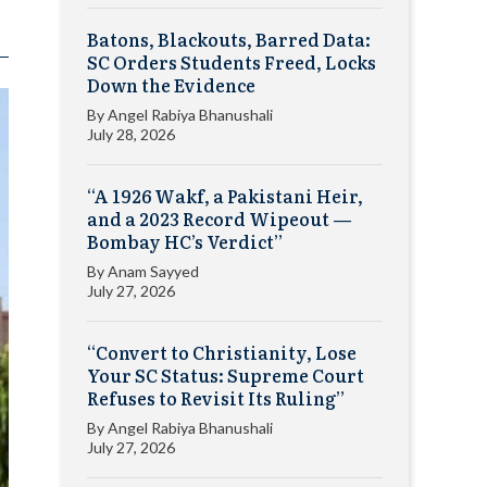
Batons, Blackouts, Barred Data:
SC Orders Students Freed, Locks
Down the Evidence
By
Angel Rabiya Bhanushali
July 28, 2026
“A 1926 Wakf, a Pakistani Heir,
and a 2023 Record Wipeout —
Bombay HC’s Verdict”
By
Anam Sayyed
July 27, 2026
“Convert to Christianity, Lose
Your SC Status: Supreme Court
Refuses to Revisit Its Ruling”
By
Angel Rabiya Bhanushali
July 27, 2026