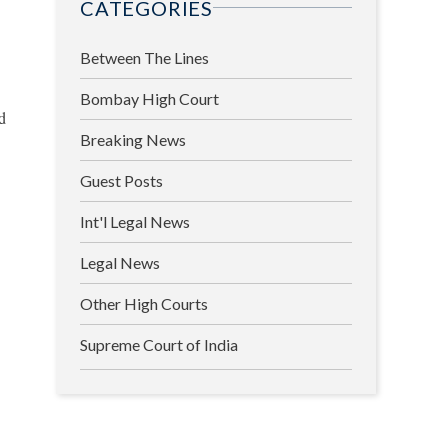
CATEGORIES
Between The Lines
Bombay High Court
d
Breaking News
Guest Posts
Int'l Legal News
Legal News
Other High Courts
Supreme Court of India