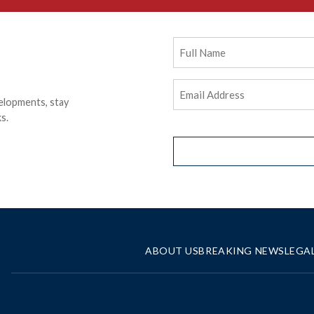
Full
Name
Email
elopments, stay
Address
(Required)
s.
ABOUT US
BREAKING NEWS
LEGA