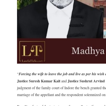
“
Forcing the wife to leave the job and live as per his wish 
Justice Suresh Kumar Kait
Justice Sushrut Arvin
and
judgment of the family court of Indore the bench granted th
marriage of the appellant and the respondent solemnized o