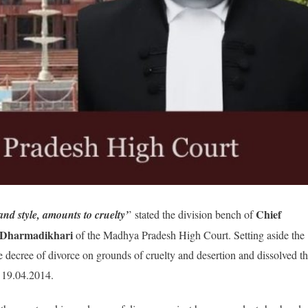
Chief
and style, amounts to cruelty’
’ stated the division bench of
d Dharmadikhari
of the Madhya Pradesh High Court. Setting aside the
e decree of divorce on grounds of cruelty and desertion and dissolved t
n 19.04.2014.