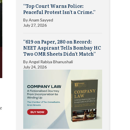
“Top Court Warns Police:
Peaceful Protest Isn’t a Crime.”
By
Anam Sayyed
July 27, 2026
“619 on Paper, 280 on Record:
NEET Aspirant Tells Bombay HC
Two OMR Sheets Didn’t Match”
By
Angel Rabiya Bhanushali
July 24, 2026
he