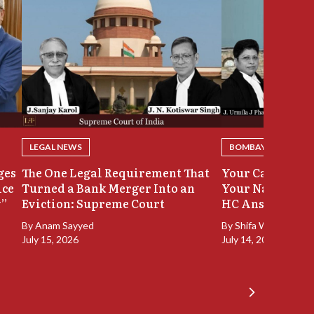
LEGAL NEWS
BOMBAY HIGH COU
ges
The One Legal Requirement That
Your Case Was 
ice
Turned a Bank Merger Into an
Your Name Stay
y”
Eviction: Supreme Court
HC Answers
By
Anam Sayyed
By
Shifa Walia
July 15, 2026
July 14, 2026