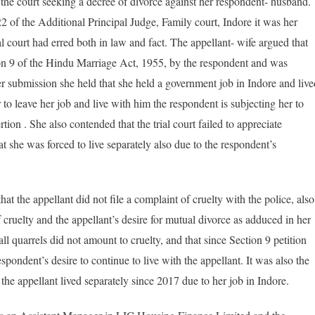
d the court seeking a decree of divorce against her respondent- husband.
 of the Additional Principal Judge, Family court, Indore it was her
al court had erred both in law and fact. The appellant- wife argued that
tion 9 of the Hindu Marriage Act, 1955, by the respondent and was
 her submission she held that she held a government job in Indore and live
to leave her job and live with him the respondent is subjecting her to
ion . She also contended that the trial court failed to appreciate
at she was forced to live separately also due to the respondent’s
at the appellant did not file a complaint of cruelty with the police, also
 cruelty and the appellant’s desire for mutual divorce as adduced in her
all quarrels did not amount to cruelty, and that since Section 9 petition
espondent’s desire to continue to live with the appellant. It was also the
 the appellant lived separately since 2017 due to her job in Indore.