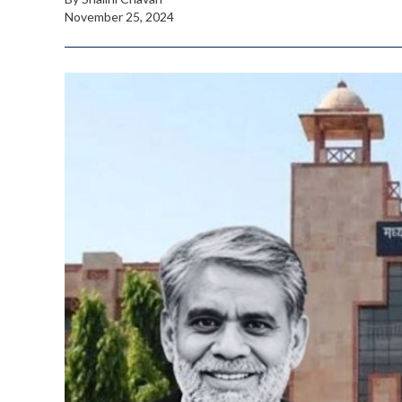
November 25, 2024