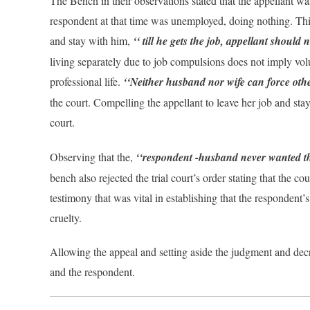
The Bench in their observations stated that the appellant 
respondent at that time was unemployed, doing nothing. This
and stay with him,
‘‘ till he gets the job, appellant should 
living separately due to job compulsions does not imply volu
professional life.
‘‘Neither husband nor wife can force other
the court. Compelling the appellant to leave her job and sta
court.
Observing that the,
‘‘respondent -husband never wanted that
bench also rejected the trial court’s order stating that the co
testimony that was vital in establishing that the respondent
cruelty.
Allowing the appeal and setting aside the judgment and decr
and the respondent.