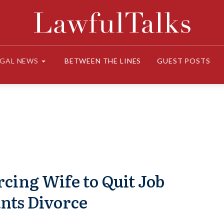
EGAL NEWS
BETWEEN THE LINES
GUEST POSTS
cing Wife to Quit Job
nts Divorce