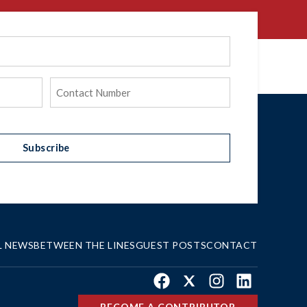
Phone
(Required)
Subscribe
L NEWS
BETWEEN THE LINES
GUEST POSTS
CONTACT
Facebook
X
Instagram
LinkedIn
BECOME A CONTRIBUTOR