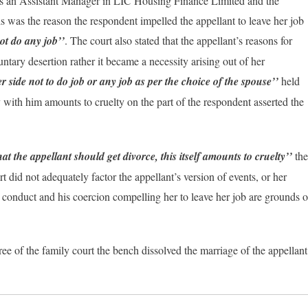
was an Assistant Manager in LIC Housing Finance Limited and the
 was the reason the respondent impelled the appellant to leave her job
not do any job’’
. The court also stated that the appellant’s reasons for
ntary desertion rather it became a necessity arising out of her
 side not to do job or any job as per the choice of the spouse’’
held
y with him amounts to cruelty on the part of the respondent asserted the
 the appellant should get divorce, this itself amounts to cruelty’’
the
urt did not adequately factor the appellant’s version of events, or her
’s conduct and his coercion compelling her to leave her job are grounds o
ee of the family court the bench dissolved the marriage of the appellant