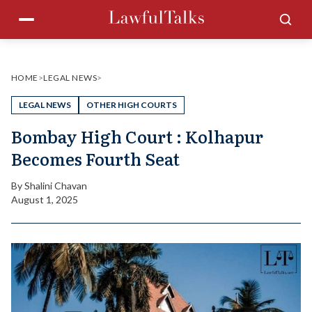
Skip
Menu
Sea
to
content
HOME
>
LEGAL NEWS
>
LEGAL NEWS
OTHER HIGH COURTS
Bombay High Court : Kolhapur
Becomes Fourth Seat
By
Shalini Chavan
August 1, 2025