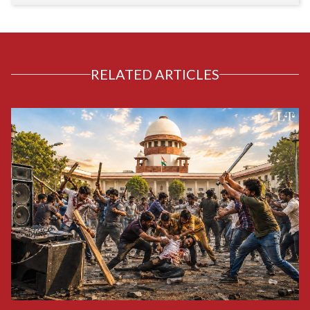
RELATED ARTICLES