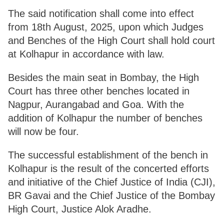
The said notification shall come into effect
from 18th August, 2025, upon which Judges
and Benches of the High Court shall hold court
at Kolhapur in accordance with law.
Besides the main seat in Bombay, the High
Court has three other benches located in
Nagpur, Aurangabad and Goa. With the
addition of Kolhapur the number of benches
will now be four.
The successful establishment of the bench in
Kolhapur is the result of the concerted efforts
and initiative of the Chief Justice of India (CJI),
BR Gavai and the Chief Justice of the Bombay
High Court, Justice Alok Aradhe.