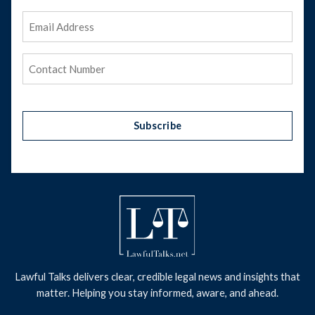
Email
Address
(Required)
Phone
(Required)
Subscribe
Lawful Talks delivers clear, credible legal news and insights that
matter. Helping you stay informed, aware, and ahead.