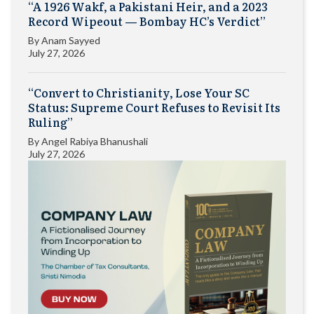
“A 1926 Wakf, a Pakistani Heir, and a 2023
Record Wipeout — Bombay HC’s Verdict”
By
Anam Sayyed
July 27, 2026
“Convert to Christianity, Lose Your SC
Status: Supreme Court Refuses to Revisit Its
Ruling”
By
Angel Rabiya Bhanushali
July 27, 2026