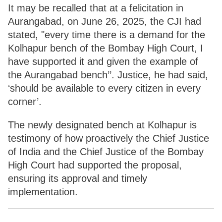
It may be recalled that at a felicitation in
Aurangabad, on June 26, 2025, the CJI had
stated, "every time there is a demand for the
Kolhapur bench of the Bombay High Court, I
have supported it and given the example of
the Aurangabad bench’’. Justice, he had said,
‘should be available to every citizen in every
corner’.
The newly designated bench at Kolhapur is
testimony of how proactively the Chief Justice
of India and the Chief Justice of the Bombay
High Court had supported the proposal,
ensuring its approval and timely
implementation.