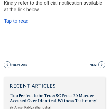
Kindly refer to the official notification available
at the link below
Tap to read
PREVIOUS
NEXT
RECENT ARTICLES
‘Too Perfect to be True: SC Frees 20 Murder
Accused Over Identical Witness Testimony’
By
Angel Rabiya Bhanushali