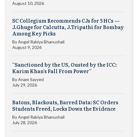
August 10, 2026
SC Collegium Recommends CJs for 5 HCs —
J.Ghuge for Calcutta, J.Tripathi for Bombay
Among Key Picks
By
Angel Rabiya Bhanushali
August 9, 2026
“Sanctioned by the US, Ousted by the ICC:
Karim Khan’s Fall From Power”
By
Anam Sayyed
July 29, 2026
Batons, Blackouts, Barred Data: SC Orders
Students Freed, Locks Down the Evidence
By
Angel Rabiya Bhanushali
July 28, 2026