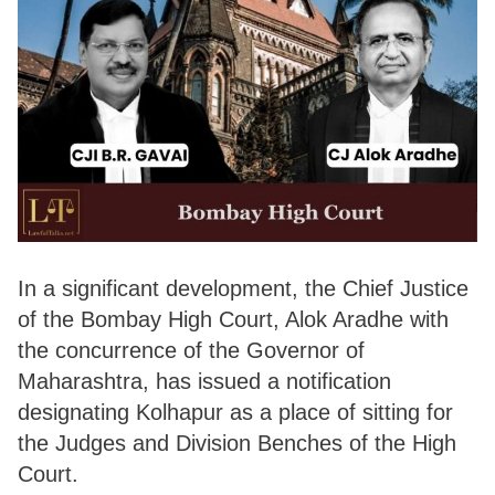
In a significant development, the Chief Justice
of the Bombay High Court, Alok Aradhe with
the concurrence of the Governor of
Maharashtra, has issued a notification
designating Kolhapur as a place of sitting for
the Judges and Division Benches of the High
Court.