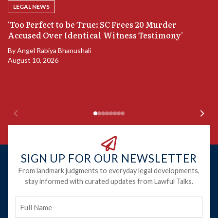
LEGAL NEWS
‘Too Perfect to be True: SC Frees 20 Murder
Accused Over Identical Witness Testimony’
B
By
Angel Rabiya Bhanushali
S
August 10, 2026
B
Ju
SIGN UP FOR OUR NEWSLETTER
From landmark judgments to everyday legal developments,
stay informed with curated updates from Lawful Talks.
Full
Name