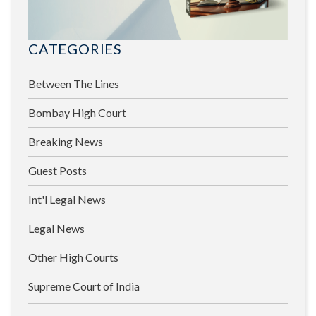
CATEGORIES
Between The Lines
Bombay High Court
Breaking News
Guest Posts
Int'l Legal News
Legal News
Other High Courts
Supreme Court of India