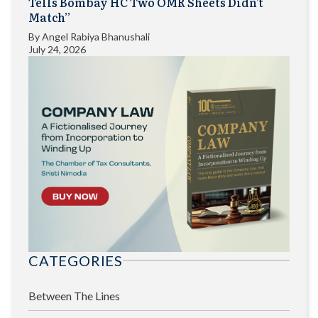
Tells Bombay HC Two OMR Sheets Didn’t
Match”
By
Angel Rabiya Bhanushali
July 24, 2026
CATEGORIES
Between The Lines