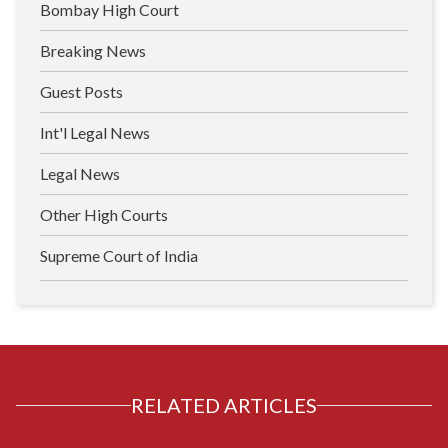
Bombay High Court
Breaking News
Guest Posts
Int'l Legal News
Legal News
Other High Courts
Supreme Court of India
RELATED ARTICLES