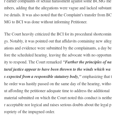
r earlier complaints of sexual harassment against some BCMG me
mbers, adding that the allegations were vague and lacked substant
ive details. It was also noted that the Complaint’s transfer from BC
MG to BCI was done without informing Petitioner.
The Court heavily criticized the BCI for its procedural shortcomin
gs. Notably, it was pointed out that affidavits containing new alleg
ations and evidence were submitted by the complainants, a day be
fore the scheduled hearing, leaving the advocate with no opportun
ity to respond. The Court remarked
"Further the principles of na
tural justice appear to have been thrown to the winds which wa
s expected from a responsible statutory body,"
emphasizing that t
he order was hastily passed on the same day of the hearing, witho
ut affording the petitioner adequate time to address the additional
material submitted on which the Court noted this conduct is neithe
r acceptable nor logical and raises serious doubts about the legal p
ropriety of the impugned order.