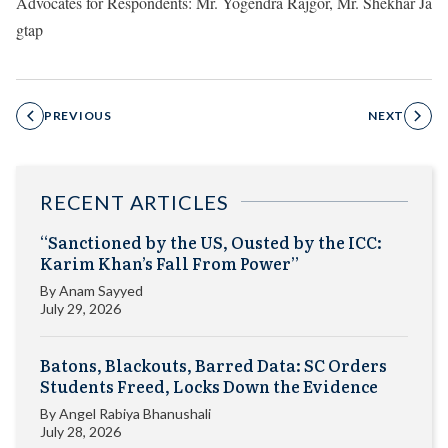
Advocates for Respondents: Mr. Yogendra Rajgor, Mr. Shekhar Ja
gtap
PREVIOUS
NEXT
RECENT ARTICLES
“Sanctioned by the US, Ousted by the ICC:
Karim Khan’s Fall From Power”
By
Anam Sayyed
July 29, 2026
Batons, Blackouts, Barred Data: SC Orders
Students Freed, Locks Down the Evidence
By
Angel Rabiya Bhanushali
July 28, 2026