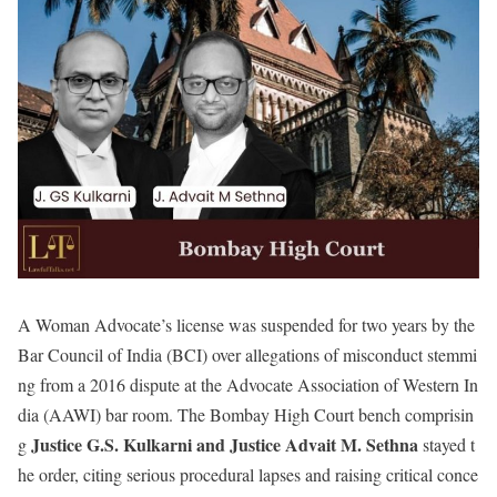
A Woman Advocate’s license was suspended for two years by the
Bar Council of India (BCI) over allegations of misconduct stemmi
ng from a 2016 dispute at the Advocate Association of Western In
dia (AAWI) bar room. The Bombay High Court bench comprisin
Justice G.S. Kulkarni and Justice Advait M. Sethna
g
stayed t
he order, citing serious procedural lapses and raising critical conce