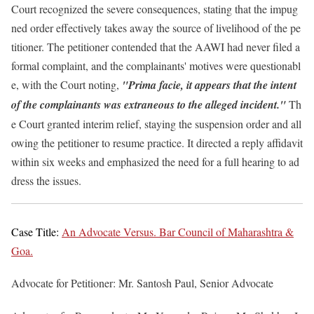
Court recognized the severe consequences, stating that the impug
ned order effectively takes away the source of livelihood of the pe
titioner. The petitioner contended that the AAWI had never filed a
formal complaint, and the complainants' motives were questionabl
e, with the Court noting,
"Prima facie, it appears that the intent
of the complainants was extraneous to the alleged incident."
Th
e Court granted interim relief, staying the suspension order and all
owing the petitioner to resume practice. It directed a reply affidavit
within six weeks and emphasized the need for a full hearing to ad
dress the issues.
Case Title:
An Advocate Versus. Bar Council of Maharashtra &
Goa.
Advocate for Petitioner: Mr. Santosh Paul, Senior Advocate