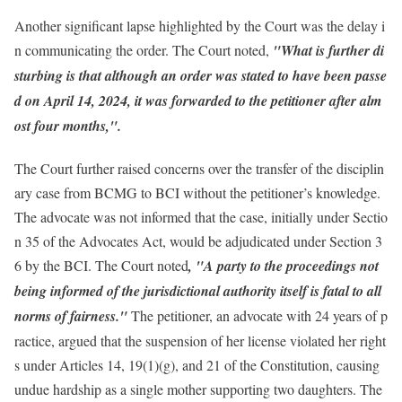
Another significant lapse highlighted by the Court was the delay i
n communicating the order. The Court noted,
"What is further di
sturbing is that although an order was stated to have been passe
d on April 14, 2024, it was forwarded to the petitioner after alm
ost four months,".
The Court further raised concerns over the transfer of the disciplin
ary case from BCMG to BCI without the petitioner’s knowledge.
The advocate was not informed that the case, initially under Sectio
n 35 of the Advocates Act, would be adjudicated under Section 3
6 by the BCI. The Court noted
, "A party to the proceedings not
being informed of the jurisdictional authority itself is fatal to all
norms of fairness."
The petitioner, an advocate with 24 years of p
ractice, argued that the suspension of her license violated her right
s under Articles 14, 19(1)(g), and 21 of the Constitution, causing
undue hardship as a single mother supporting two daughters. The