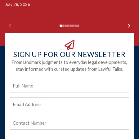
Ju
July 28, 2026
SIGN UP FOR OUR NEWSLETTER
From landmark judgments to everyday legal developments,
stay informed with curated updates from Lawful Talks.
Full
Name
Email
Address
(Required)
Phone
(Required)