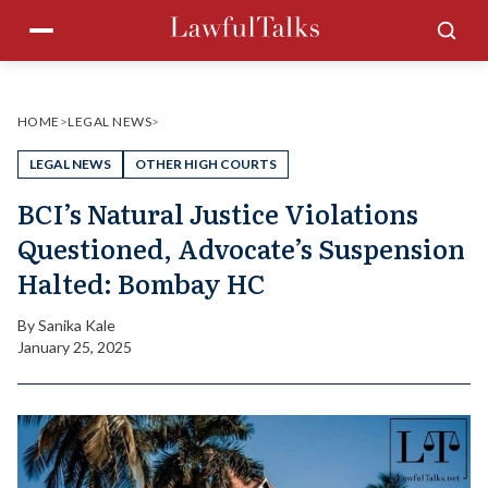
Skip
Menu
Sea
to
content
HOME
>
LEGAL NEWS
>
LEGAL NEWS
OTHER HIGH COURTS
BCI’s Natural Justice Violations
Questioned, Advocate’s Suspension
Halted: Bombay HC
By
Sanika Kale
January 25, 2025