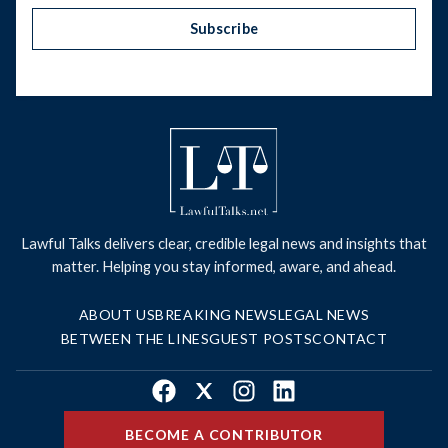
Subscribe
Lawful Talks delivers clear, credible legal news and insights that
matter. Helping you stay informed, aware, and ahead.
ABOUT US
BREAKING NEWS
LEGAL NEWS
BETWEEN THE LINES
GUEST POSTS
CONTACT
Facebook
X
Instagram
LinkedIn
BECOME A CONTRIBUTOR