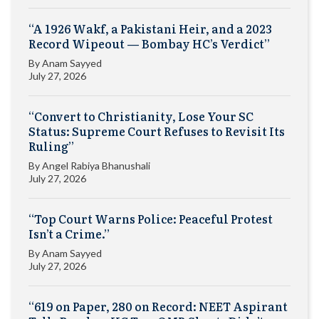
“A 1926 Wakf, a Pakistani Heir, and a 2023
Record Wipeout — Bombay HC’s Verdict”
By
Anam Sayyed
July 27, 2026
“Convert to Christianity, Lose Your SC
Status: Supreme Court Refuses to Revisit Its
Ruling”
By
Angel Rabiya Bhanushali
July 27, 2026
“Top Court Warns Police: Peaceful Protest
Isn’t a Crime.”
By
Anam Sayyed
July 27, 2026
“619 on Paper, 280 on Record: NEET Aspirant