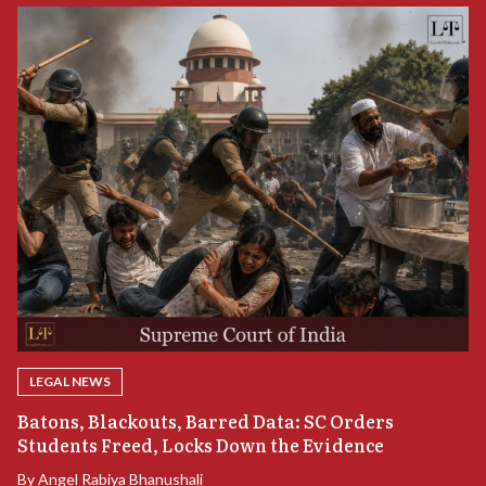
LEGAL NEWS
“
Batons, Blackouts, Barred Data: SC Orders
B
Students Freed, Locks Down the Evidence
B
By
Angel Rabiya Bhanushali