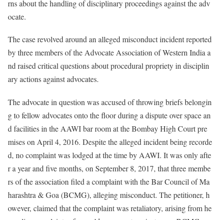
rns about the handling of disciplinary proceedings against the adv
ocate.
The case revolved around an alleged misconduct incident reported
by three members of the Advocate Association of Western India a
nd raised critical questions about procedural propriety in disciplin
ary actions against advocates.
The advocate in question was accused of throwing briefs belongin
g to fellow advocates onto the floor during a dispute over space an
d facilities in the AAWI bar room at the Bombay High Court pre
mises on April 4, 2016. Despite the alleged incident being recorde
d, no complaint was lodged at the time by AAWI. It was only afte
r a year and five months, on September 8, 2017, that three membe
rs of the association filed a complaint with the Bar Council of Ma
harashtra & Goa (BCMG), alleging misconduct. The petitioner, h
owever, claimed that the complaint was retaliatory, arising from he