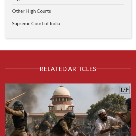
Other High Courts
Supreme Court of India
RELATED ARTICLES