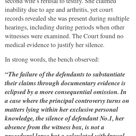
second wife’s refusal to testify. She claimed
inability due to age and arthritis, yet court
records revealed she was present during multiple
hearings, including during periods when other
witnesses were examined. The Court found no
medical evidence to justify her silence.
In strong words, the bench observed:
“The failure of the defendants to substantiate
their claims through documentary evidence is
eclipsed by a more consequential omission. In
a case where the principal controversy turns on
matters lying within her exclusive personal
knowledge, the silence of defendant No.1, her
absence from the witness box, is not a
procedural lapse but a calculated withdrawal