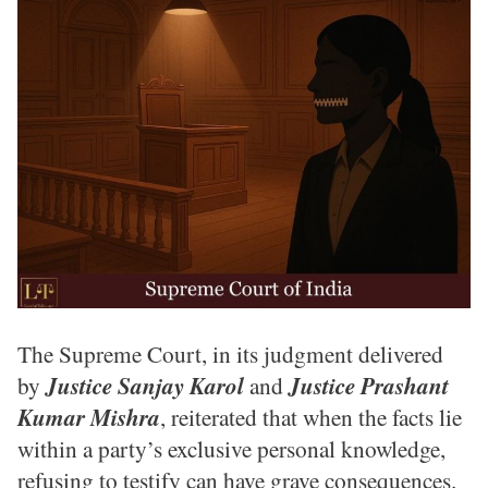
The Supreme Court, in its judgment delivered
by
Justice Sanjay Karol
and
Justice Prashant
Kumar Mishra
, reiterated that when the facts lie
within a party’s exclusive personal knowledge,
refusing to testify can have grave consequences.