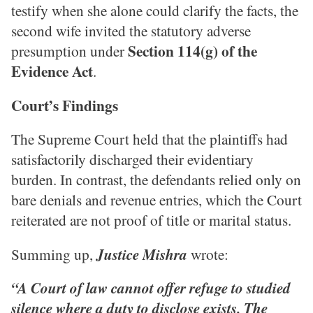
testify when she alone could clarify the facts, the
second wife invited the statutory adverse
Section 114(g) of the
presumption under
Evidence Act
.
Court’s Findings
The Supreme Court held that the plaintiffs had
satisfactorily discharged their evidentiary
burden. In contrast, the defendants relied only on
bare denials and revenue entries, which the Court
reiterated are not proof of title or marital status.
Summing up,
Justice Mishra
wrote:
“A Court of law cannot offer refuge to studied
silence where a duty to disclose exists. The