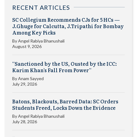
RECENT ARTICLES
SC Collegium Recommends CJs for 5 HCs —
J.Ghuge for Calcutta, J.Tripathi for Bombay
Among Key Picks
By
Angel Rabiya Bhanushali
August 9, 2026
“Sanctioned by the US, Ousted by the ICC:
Karim Khan’s Fall From Power”
By
Anam Sayyed
July 29, 2026
Batons, Blackouts, Barred Data: SC Orders
Students Freed, Locks Down the Evidence
By
Angel Rabiya Bhanushali
July 28, 2026