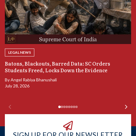
LEGAL NEWS
“
Batons, Blackouts, Barred Data: SC Orders
S
Students Freed, Locks Down the Evidence
B
By
Angel Rabiya Bhanushali
Ju
July 28, 2026
SIGN UP FOR OUR NEWSLETTER