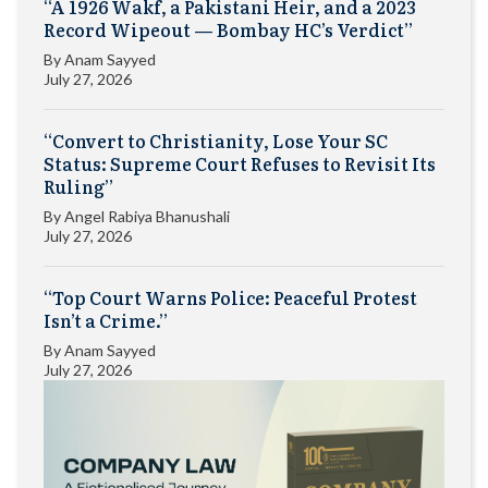
“A 1926 Wakf, a Pakistani Heir, and a 2023
Record Wipeout — Bombay HC’s Verdict”
By
Anam Sayyed
July 27, 2026
“Convert to Christianity, Lose Your SC
Status: Supreme Court Refuses to Revisit Its
Ruling”
By
Angel Rabiya Bhanushali
July 27, 2026
“Top Court Warns Police: Peaceful Protest
Isn’t a Crime.”
By
Anam Sayyed
July 27, 2026