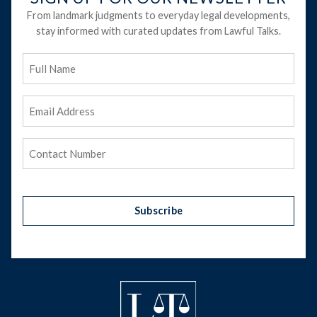
From landmark judgments to everyday legal developments,
stay informed with curated updates from Lawful Talks.
Full
Name
Email
Address
(Required)
Phone
(Required)
Subscribe