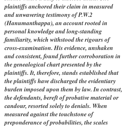
plaintiffs anchored their claim in measured
and unwavering testimony of P.W.2
(Hanumanthappa), an account rooted in
personal knowledge and long-standing
familiarity, which withstood the rigours of
cross-examination. His evidence, unshaken
and consistent, found further corroboration in
the genealogical chart presented by the
plaintiffs. It, therefore, stands established that
the plaintiffs have discharged the evidentiary
burden imposed upon them by law. In contrast,
the defendants, bereft of probative material or
candour, resorted solely to denials. When
measured against the touchstone of
preponderance of probabilities, the scales