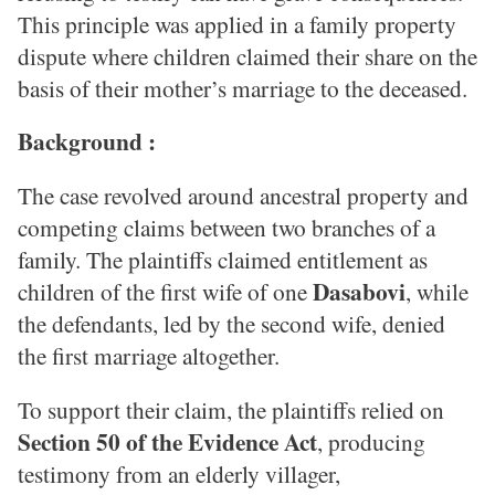
This principle was applied in a family property
dispute where children claimed their share on the
basis of their mother’s marriage to the deceased.
Background :
The case revolved around ancestral property and
competing claims between two branches of a
family. The plaintiffs claimed entitlement as
Dasabovi
children of the first wife of one
, while
the defendants, led by the second wife, denied
the first marriage altogether.
To support their claim, the plaintiffs relied on
Section 50 of the Evidence Act
, producing
testimony from an elderly villager,