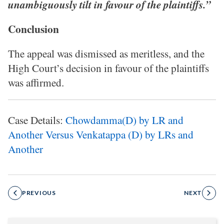
unambiguously tilt in favour of the plaintiffs.”
Conclusion
The appeal was dismissed as meritless, and the
High Court’s decision in favour of the plaintiffs
was affirmed.
Case Details:
Chowdamma(D) by LR and
Another Versus Venkatappa (D) by LRs and
Another
PREVIOUS
NEXT