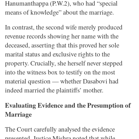
Hanumanthappa (P.W.2), who had “special
means of knowledge” about the marriage.
In contrast, the second wife merely produced
revenue records showing her name with the
deceased, asserting that this proved her sole
marital status and exclusive rights to the
property. Crucially, she herself never stepped
into the witness box to testify on the most
material question — whether Dasabovi had
indeed married the plaintiffs’ mother.
Evaluating Evidence and the Presumption of
Marriage
The Court carefully analysed the evidence
presented. Justice Mishra noted that while