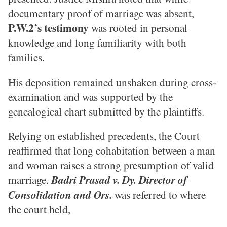
documentary proof of marriage was absent,
P.W.2’s testimony
was rooted in personal
knowledge and long familiarity with both
families.
His deposition remained unshaken during cross-
examination and was supported by the
genealogical chart submitted by the plaintiffs.
Relying on established precedents, the Court
reaffirmed that long cohabitation between a man
and woman raises a strong presumption of valid
marriage.
Badri Prasad v. Dy. Director of
Consolidation and Ors.
was referred to where
the court held,