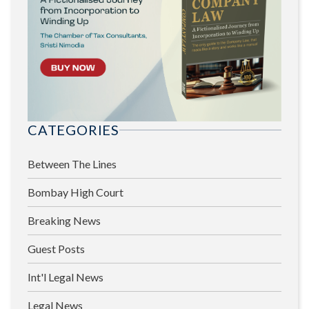
CATEGORIES
Between The Lines
Bombay High Court
Breaking News
Guest Posts
Int'l Legal News
Legal News