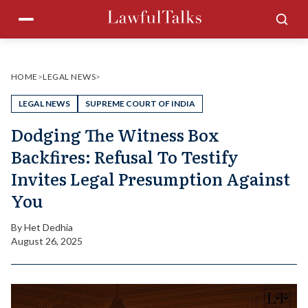
Skip
Menu
Sea
to
content
HOME
>
LEGAL NEWS
>
LEGAL NEWS
SUPREME COURT OF INDIA
Dodging The Witness Box
Backfires: Refusal To Testify
Invites Legal Presumption Against
You
By
Het Dedhia
August 26, 2025