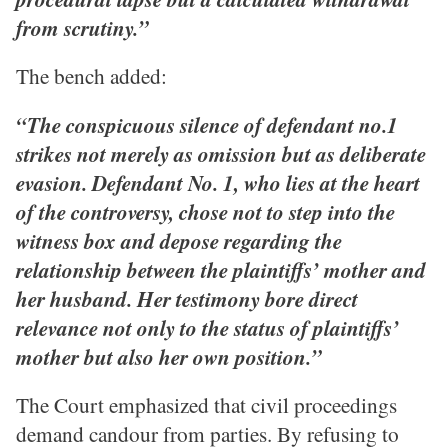
from scrutiny.”
The bench added:
“The conspicuous silence of defendant no.1
strikes not merely as omission but as deliberate
evasion. Defendant No. 1, who lies at the heart
of the controversy, chose not to step into the
witness box and depose regarding the
relationship between the plaintiffs’ mother and
her husband. Her testimony bore direct
relevance not only to the status of plaintiffs’
mother but also her own position.”
The Court emphasized that civil proceedings
demand candour from parties. By refusing to