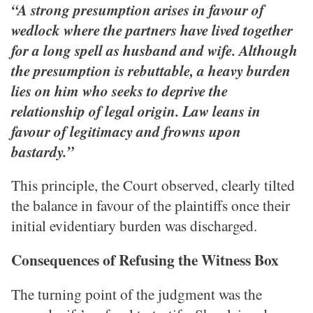
“A strong presumption arises in favour of
wedlock where the partners have lived together
for a long spell as husband and wife. Although
the presumption is rebuttable, a heavy burden
lies on him who seeks to deprive the
relationship of legal origin. Law leans in
favour of legitimacy and frowns upon
bastardy.”
This principle, the Court observed, clearly tilted
the balance in favour of the plaintiffs once their
initial evidentiary burden was discharged.
Consequences of Refusing the Witness Box
The turning point of the judgment was the