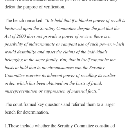
defeat the purpose of verification.
The bench remarked, “
It is held that if a blanket power of recall is
bestowed upon the Scrutiny Committee despite the fact that the
Act of 2000 does not provide a power of review, there is a
possibility of indiscriminate or rampant use of such power, which
would destabilize and upset the claims of the individuals
belonging to the same family. But, that in itself cannot be the
basis to hold that in no circumstances can the Scrutiny
Committee exercise its inherent power of recalling its earlier
order, which has been obtained on the basis of fraud,
misrepresentation or suppression of material facts.”
The court framed key questions and referred them to a larger
bench for determination.
1.These include whether the Scrutiny Committee constituted