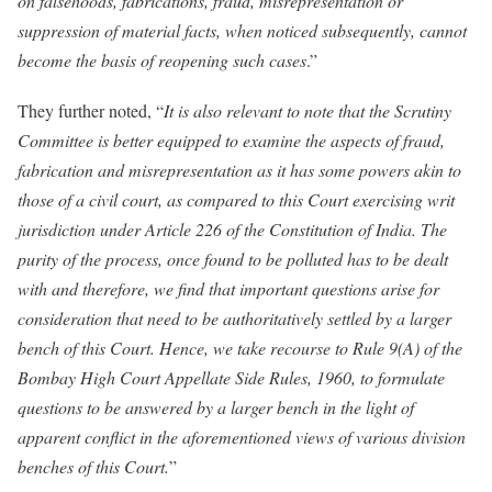
on falsehoods, fabrications, fraud, misrepresentation or
suppression of material facts, when noticed subsequently, cannot
become the basis of reopening such cases
.”
They further noted, “
It is also relevant to note that the Scrutiny
Committee is better equipped to examine the aspects of fraud,
fabrication and misrepresentation as it has some powers akin to
those of a civil court, as compared to this Court exercising writ
jurisdiction under Article 226 of the Constitution of India. The
purity of the process, once found to be polluted has to be dealt
with and therefore, we find that important questions arise for
consideration that need to be authoritatively settled by a larger
bench of this Court. Hence, we take recourse to Rule 9(A) of the
Bombay High Court Appellate Side Rules, 1960, to formulate
questions to be answered by a larger bench in the light of
apparent conflict in the aforementioned views of various division
benches of this Court.
”