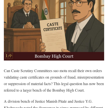
Can Caste Scrutiny Committees suo motu recall their own orders
validating caste certificates on grounds of fraud, misrepresentation
or suppression of material facts? This legal question has now been
referred to a larger bench of the Bombay High Court.
A division bench of Justice Manish Pitale and Justice Y.G.
Khobragade noted the divergence in views expressed by different