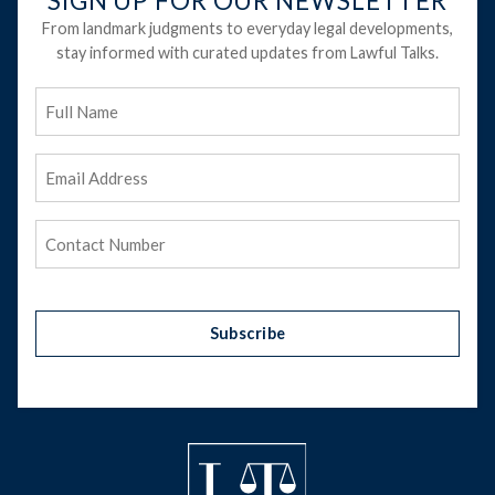
SIGN UP FOR OUR NEWSLETTER
From landmark judgments to everyday legal developments,
stay informed with curated updates from Lawful Talks.
Full
Name
Email
Address
(Required)
Phone
(Required)
Subscribe