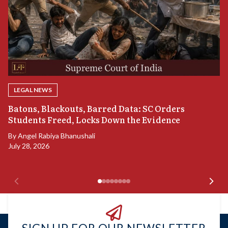
LEGAL NEWS
“
Batons, Blackouts, Barred Data: SC Orders
B
Students Freed, Locks Down the Evidence
B
By
Angel Rabiya Bhanushali
Ju
July 28, 2026