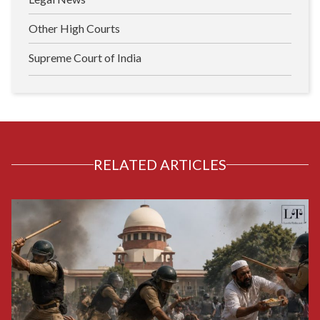
Other High Courts
Supreme Court of India
RELATED ARTICLES