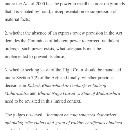
under the Act of 2000 has the power to recall its order on grounds
that it is vitiated by fraud, misrepresentation or suppression of
material facts;
2. whether the absence of an express review provision in the Act
denudes the Committee of inherent power to correct fraudulent
orders; if such power exists, what safeguards must be
implemented to prevent its abuse;
3. whether seeking leave of the High Court should be mandated
under Section 7(2) of the Act; and finally, whether previous
decisions in
Rakesh Bhimashankar Umbarje vs State of
Maharashtra
and
Bharat Nagu Garud vs State of Maharashtra
need to be revisited in this limited context.
The judges observed, “
It cannot be countenanced that orders
upholding tribe claims and grant of validity certificates obtained