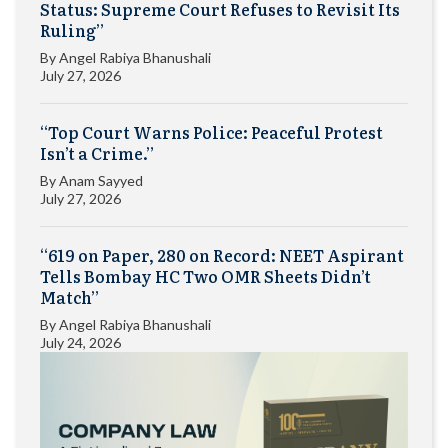
Status: Supreme Court Refuses to Revisit Its
Ruling”
By
Angel Rabiya Bhanushali
July 27, 2026
“Top Court Warns Police: Peaceful Protest
Isn’t a Crime.”
By
Anam Sayyed
July 27, 2026
“619 on Paper, 280 on Record: NEET Aspirant
Tells Bombay HC Two OMR Sheets Didn’t
Match”
By
Angel Rabiya Bhanushali
July 24, 2026