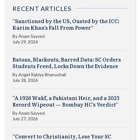
RECENT ARTICLES
“Sanctioned by the US, Ousted by the ICC:
Karim Khan’s Fall From Power”
By
Anam Sayyed
July 29, 2026
Batons, Blackouts, Barred Data: SC Orders
Students Freed, Locks Down the Evidence
By
Angel Rabiya Bhanushali
July 28, 2026
“A 1926 Wakf, a Pakistani Heir, and a 2023
Record Wipeout — Bombay HC’s Verdict”
By
Anam Sayyed
July 27, 2026
“Convert to Christianity, Lose Your SC