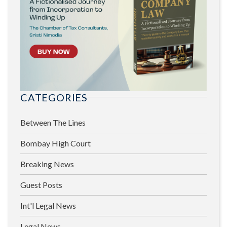
CATEGORIES
Between The Lines
Bombay High Court
Breaking News
Guest Posts
Int'l Legal News
Legal News