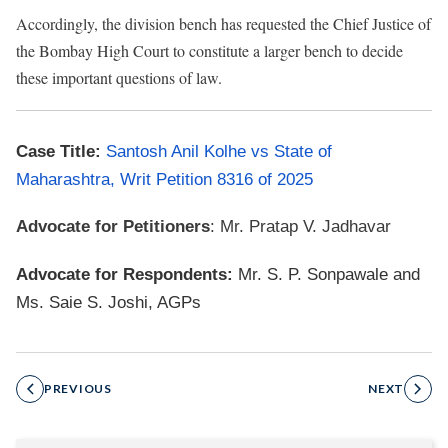
Accordingly, the division bench has requested the Chief Justice of
the Bombay High Court to constitute a larger bench to decide
these important questions of law.
Case Title:
Santosh Anil Kolhe vs State of
Maharashtra, Writ Petition 8316 of 2025
Advocate for Petitioners
: Mr. Pratap V. Jadhavar
Advocate for Respondents:
Mr. S. P. Sonpawale and
Ms. Saie S. Joshi, AGPs
PREVIOUS
NEXT