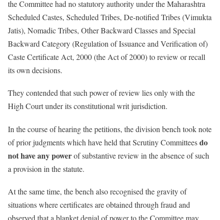
the Committee had no statutory authority under the Maharashtra
Scheduled Castes, Scheduled Tribes, De-notified Tribes (Vimukta
Jatis), Nomadic Tribes, Other Backward Classes and Special
Backward Category (Regulation of Issuance and Verification of)
Caste Certificate Act, 2000 (the Act of 2000) to review or recall
its own decisions.
They contended that such power of review lies only with the
High Court under its constitutional writ jurisdiction.
In the course of hearing the petitions, the division bench took note
do
of prior judgments which have held that Scrutiny Committees
not have any power
of substantive review in the absence of such
a provision in the statute.
At the same time, the bench also recognised the gravity of
situations where certificates are obtained through fraud and
observed that a blanket denial of power to the Committee may