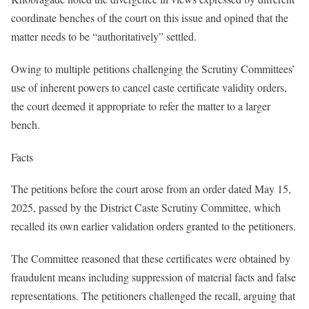
coordinate benches of the court on this issue and opined that the
matter needs to be “authoritatively” settled.
Owing to multiple petitions challenging the Scrutiny Committees’
use of inherent powers to cancel caste certificate validity orders,
the court deemed it appropriate to refer the matter to a larger
bench.
Facts
The petitions before the court arose from an order dated May 15,
2025, passed by the District Caste Scrutiny Committee, which
recalled its own earlier validation orders granted to the petitioners.
The Committee reasoned that these certificates were obtained by
fraudulent means including suppression of material facts and false
representations. The petitioners challenged the recall, arguing that