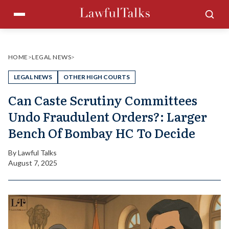
Skip
Menu
Sea
to
content
HOME
>
LEGAL NEWS
>
LEGAL NEWS
OTHER HIGH COURTS
Can Caste Scrutiny Committees
Undo Fraudulent Orders?: Larger
Bench Of Bombay HC To Decide
By
Lawful Talks
August 7, 2025