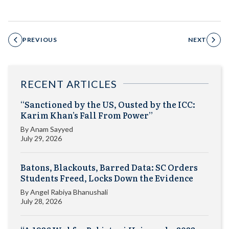
PREVIOUS
NEXT
RECENT ARTICLES
“Sanctioned by the US, Ousted by the ICC:
Karim Khan’s Fall From Power”
By
Anam Sayyed
July 29, 2026
Batons, Blackouts, Barred Data: SC Orders
Students Freed, Locks Down the Evidence
By
Angel Rabiya Bhanushali
July 28, 2026