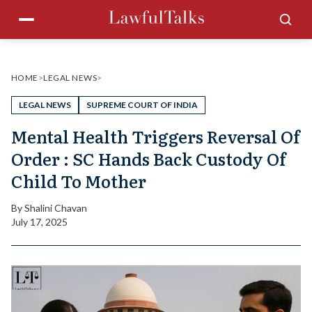
Skip
Menu
Sea
to
content
HOME
>
LEGAL NEWS
>
LEGAL NEWS
SUPREME COURT OF INDIA
Mental Health Triggers Reversal Of
Order : SC Hands Back Custody Of
Child To Mother
By
Shalini Chavan
July 17, 2025