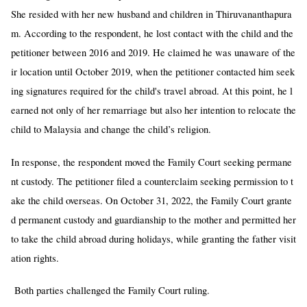
She resided with her new husband and children in Thiruvananthapura
m. According to the respondent, he lost contact with the child and the
petitioner between 2016 and 2019. He claimed he was unaware of the
ir location until October 2019, when the petitioner contacted him seek
ing signatures required for the child's travel abroad. At this point, he l
earned not only of her remarriage but also her intention to relocate the
child to Malaysia and change the child’s religion.
In response, the respondent moved the Family Court seeking permane
nt custody. The petitioner filed a counterclaim seeking permission to t
ake the child overseas. On October 31, 2022, the Family Court grante
d permanent custody and guardianship to the mother and permitted her
to take the child abroad during holidays, while granting the father visit
ation rights.
Both parties challenged the Family Court ruling.