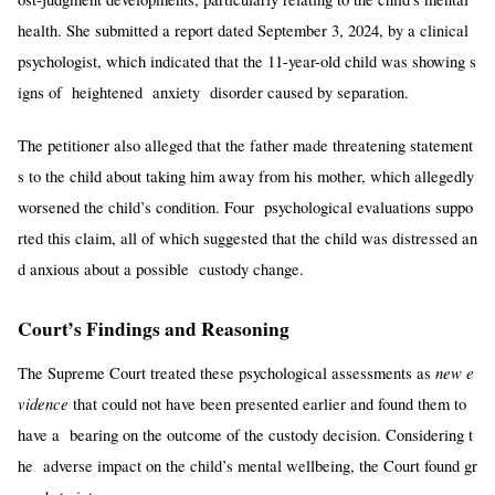
health. She submitted a report dated September 3, 2024, by a clinical
psychologist, which indicated that the 11-year-old child was showing s
igns of heightened anxiety disorder caused by separation.
The petitioner also alleged that the father made threatening statement
s to the child about taking him away from his mother, which allegedly
worsened the child’s condition. Four psychological evaluations suppo
rted this claim, all of which suggested that the child was distressed an
d anxious about a possible custody change.
Court’s Findings and Reasoning
new e
The Supreme Court treated these psychological assessments as
vidence
that could not have been presented earlier and found them to
have a bearing on the outcome of the custody decision. Considering t
he adverse impact on the child’s mental wellbeing, the Court found gr