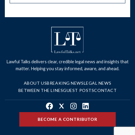
Lawful Talks delivers clear, credible legal news and insights that
matter. Helping you stay informed, aware, and ahead.
ABOUT US
BREAKING NEWS
LEGAL NEWS
BETWEEN THE LINES
GUEST POSTS
CONTACT
Facebook
X
Instagram
LinkedIn
BECOME A CONTRIBUTOR