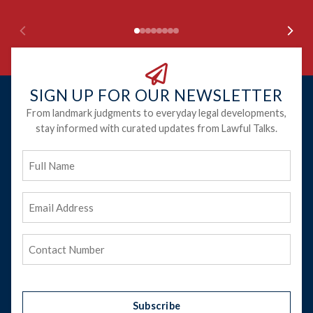
SIGN UP FOR OUR NEWSLETTER
From landmark judgments to everyday legal developments,
stay informed with curated updates from Lawful Talks.
Full
Name
Email
Address
(Required)
Phone
(Required)
Subscribe