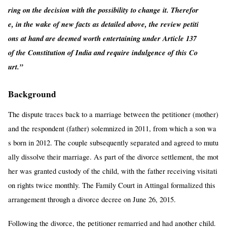
ring on the decision with the possibility to change it. Therefor
e, in the wake of new facts as detailed above, the review petiti
ons at hand are deemed worth entertaining under Article 137
of the Constitution of India and require indulgence of this Co
urt.”
Background
The dispute traces back to a marriage between the petitioner (mother)
and the respondent (father) solemnized in 2011, from which a son wa
s born in 2012. The couple subsequently separated and agreed to mutu
ally dissolve their marriage. As part of the divorce settlement, the mot
her was granted custody of the child, with the father receiving visitati
on rights twice monthly. The Family Court in Attingal formalized this
arrangement through a divorce decree on June 26, 2015.
Following the divorce, the petitioner remarried and had another child.