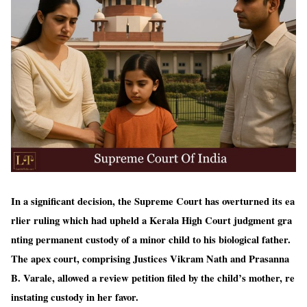
In a significant decision, the Supreme Court has overturned its ea
rlier ruling which had upheld a Kerala High Court judgment gra
nting permanent custody of a minor child to his biological father.
The apex court, comprising Justices Vikram Nath and Prasanna
B. Varale, allowed a review petition filed by the child’s mother, re
instating custody in her favor.