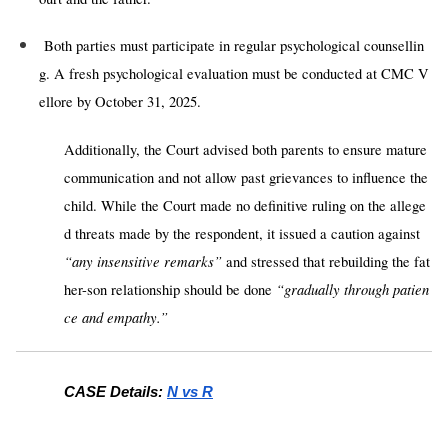
Both parties must participate in regular psychological counsellin
g. A fresh psychological evaluation must be conducted at CMC V
ellore by October 31, 2025.
Additionally
,
the Court advised both parents to ensure mature
communication and not allow past grievances to influence the
child. While the Court made no definitive ruling on the allege
d threats made by the respondent, it issued a caution against
“any insensitive remarks”
and stressed that rebuilding the fat
“gradually through patien
her-son relationship should be done
ce and empathy.”
CASE Details:
N vs R