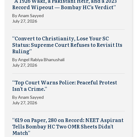
“A 1926 Wakf, a Pakistani Heir, and a 2023
Record Wipeout — Bombay HC’s Verdict”
By
Anam Sayyed
July 27, 2026
“Convert to Christianity, Lose Your SC
Status: Supreme Court Refuses to Revisit Its
Ruling”
By
Angel Rabiya Bhanushali
July 27, 2026
“Top Court Warns Police: Peaceful Protest
Isn’t a Crime.”
By
Anam Sayyed
July 27, 2026
“619 on Paper, 280 on Record: NEET Aspirant
Tells Bombay HC Two OMR Sheets Didn’t
Match”