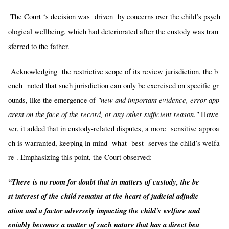
The Court ‘s decision was driven by concerns over the child’s psych
ological wellbeing, which had deteriorated after the custody was tran
sferred to the father.
Acknowledging the restrictive scope of its review jurisdiction, the b
ench noted that such jurisdiction can only be exercised on specific gr
"new and important evidence, error app
ounds, like the emergence of
arent on the face of the record, or any other sufficient reason."
Howe
ver, it added that in custody-related disputes, a more sensitive approa
ch is warranted, keeping in mind what best serves the child’s welfa
re . Emphasizing this point, the Court observed:
“There is no room for doubt that in matters of custody, the be
st interest of the child remains at the heart of judicial adjudic
ation and a factor adversely impacting the child's welfare und
eniably becomes a matter of such nature that has a direct bea