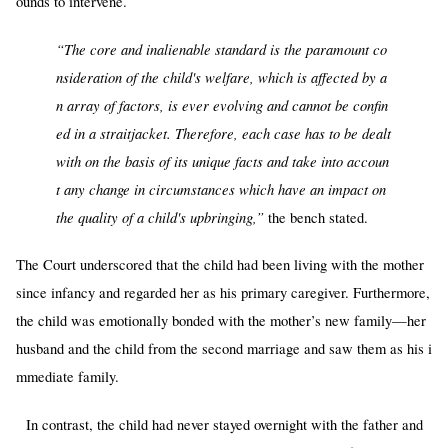
ounds to intervene.
“The core and inalienable standard is the paramount co
nsideration of the child's welfare, which is affected by a
n array of factors, is ever evolving and cannot be confin
ed in a straitjacket. Therefore, each case has to be dealt
with on the basis of its unique facts and take into accoun
t any change in circumstances which have an impact on
the quality of a child's upbringing,”
the bench stated.
The Court underscored that the child had been living with the mother
since infancy and regarded her as his primary caregiver. Furthermore,
the child was emotionally bonded with the mother’s new family—her
husband and the child from the second marriage and saw them as his i
mmediate family.
In contrast, the child had never stayed overnight with the father and