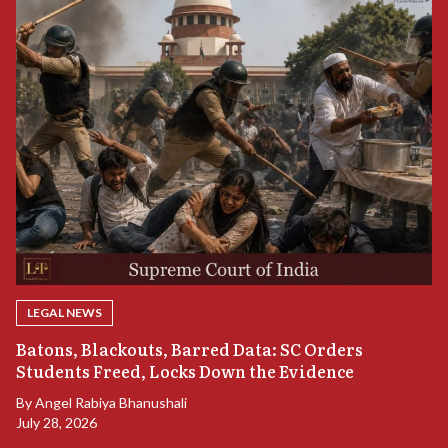
LEGAL NEWS
“
Batons, Blackouts, Barred Data: SC Orders
S
Students Freed, Locks Down the Evidence
B
By
Angel Rabiya Bhanushali
Ju
July 28, 2026