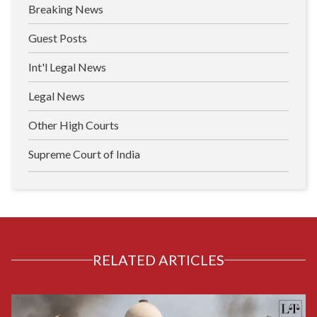
Breaking News
Guest Posts
Int'l Legal News
Legal News
Other High Courts
Supreme Court of India
RELATED ARTICLES