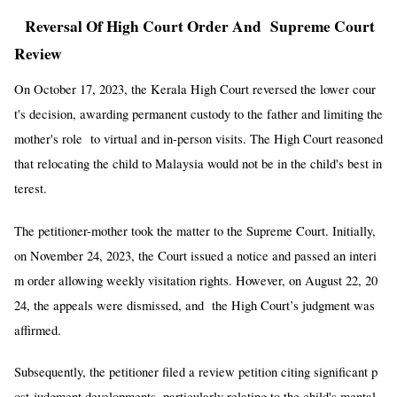
Reversal Of High Court Order And Supreme Court
Review
On October 17, 2023, the Kerala High Court reversed the lower cour
t's decision, awarding permanent custody to the father and limiting the
mother's role to virtual and in-person visits. The High Court reasoned
that relocating the child to Malaysia would not be in the child's best in
terest.
The petitioner-mother took the matter to the Supreme Court. Initially,
on November 24, 2023, the Court issued a notice and passed an interi
m order allowing weekly visitation rights. However, on August 22, 20
24, the appeals were dismissed, and the High Court’s judgment was
affirmed.
Subsequently, the petitioner filed a review petition citing significant p
ost-judgment developments, particularly relating to the child's mental