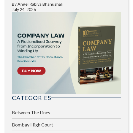
By
Angel Rabiya Bhanushali
July 24, 2026
CATEGORIES
Between The Lines
Bombay High Court