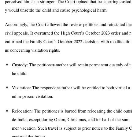
perceived him as a stranger. The Court opined that transferring custod
y would unsettle the child and cause psychological harm.
Accordingly, the Court allowed the review petitions and reinstated the
civil appeals. It overturned the High Court’s October 2023 order and r
eaffirmed the Family Court’s October 2022 decision, with modificatio
ns concerning visitation rights.
Custody:
The petitioner-mother will retain permanent custody of t
he child.
Visitation:
The respondent-father will be entitled to both virtual a
nd in-person visitation.
Relocation:
The petitioner is barred from relocating the child outsi
de India, except during Onam, Christmas, and for half of the sum
mer vacation. Such travel is subject to prior notice to the Family C
ourt and the father.