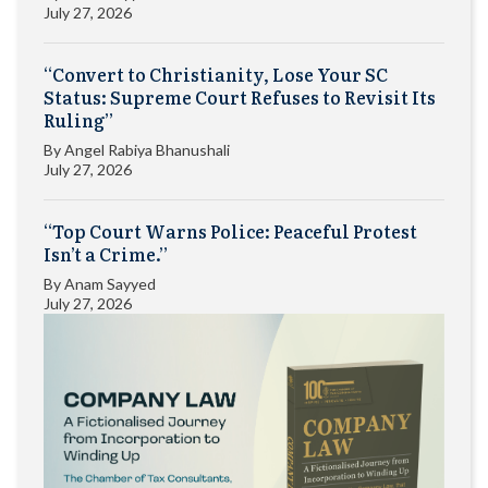
July 27, 2026
“Convert to Christianity, Lose Your SC
Status: Supreme Court Refuses to Revisit Its
Ruling”
By
Angel Rabiya Bhanushali
July 27, 2026
“Top Court Warns Police: Peaceful Protest
Isn’t a Crime.”
By
Anam Sayyed
July 27, 2026