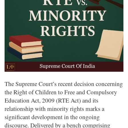
The Supreme Court’s recent decision concerning
the Right of Children to Free and Compulsory
Education Act, 2009 (RTE Act) and its
relationship with minority rights marks a
significant development in the ongoing
discourse. Delivered by a bench comprising