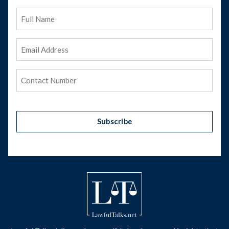
Full
Name
Email
Address
(Required)
Phone
(Required)
Subscribe