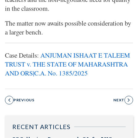
in the classroom.
The matter now awaits possible consideration by
a larger bench.
Case Details:
ANJUMAN ISHAAT E TALEEM
TRUST v. THE STATE OF MAHARASHTRA
AND ORS|C.A. No. 1385/2025
PREVIOUS
NEXT
RECENT ARTICLES