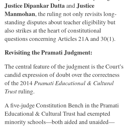
Justice Dipankar Datta
Justice
and
Manmohan
, the ruling not only revisits long-
standing disputes about teacher eligibility but
also strikes at the heart of constitutional
questions concerning Articles 21A and 30(1).
Revisiting the Pramati Judgment:
The central feature of the judgment is the Court’s
candid expression of doubt over the correctness
of the 2014
Pramati Educational & Cultural
Trust
ruling.
A five-judge Constitution Bench in the Pramati
Educational & Cultural Trust had exempted
minority schools—both aided and unaided—