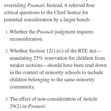
overruling
Pramati
. Instead, it referred four
critical questions to the Chief Justice for
potential consideration by a larger bench:
Whether the
Pramati
judgment requires
reconsideration.
Whether Section 12(1)(c) of the RTE Act—
mandating 25% reservation for children from
weaker sections—should have been read down
in the context of minority schools to include
children belonging to the same minority
community.
The effect of non-consideration of Article
29(2) in
Pramati
.