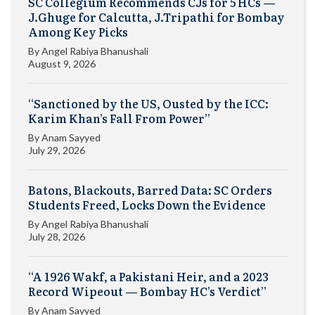
SC Collegium Recommends CJs for 5 HCs —
J.Ghuge for Calcutta, J.Tripathi for Bombay
Among Key Picks
By
Angel Rabiya Bhanushali
August 9, 2026
“Sanctioned by the US, Ousted by the ICC:
Karim Khan’s Fall From Power”
By
Anam Sayyed
July 29, 2026
Batons, Blackouts, Barred Data: SC Orders
Students Freed, Locks Down the Evidence
By
Angel Rabiya Bhanushali
July 28, 2026
“A 1926 Wakf, a Pakistani Heir, and a 2023
Record Wipeout — Bombay HC’s Verdict”
By
Anam Sayyed