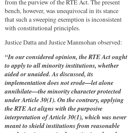
from the purview of the RTE Act. The present
bench, however, was unequivocal in its stance
that such a sweeping exemption is inconsistent
with constitutional principles.
Justice Datta and Justice Manmohan observed:
“In our considered opinion, the RTE Act ought
to apply to all minority institutions, whether
aided or unaided. As discussed, its
implementation does not erode—let alone
annihilate—the minority character protected
under Article 30(1). On the contrary, applying
the RTE Act aligns with the purposive
interpretation of Article 30(1), which was never
meant to shield institutions from reasonable