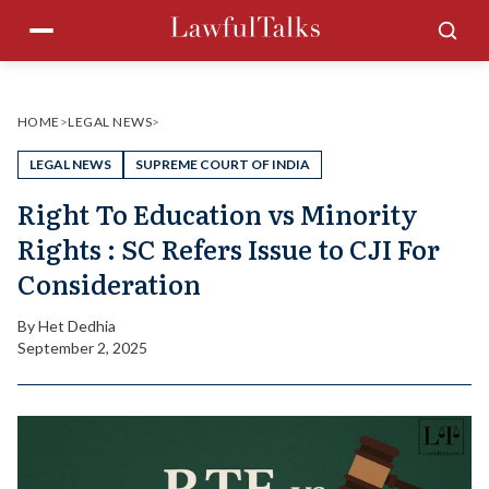
Skip
Menu
Sea
to
content
HOME
>
LEGAL NEWS
>
LEGAL NEWS
SUPREME COURT OF INDIA
Right To Education vs Minority
Rights : SC Refers Issue to CJI For
Consideration
By
Het Dedhia
September 2, 2025