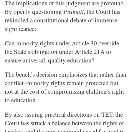
The implications of this judgment are profound.
By openly questioning
Pramati
, the Court has
rekindled a constitutional debate of immense
significance:
Can minority rights under Article 30 override
the State’s obligation under Article 21A to
ensure universal, quality education?
The bench’s decision emphasizes that rather than
conflict -minority rights remain protected but
not at the cost of compromising children’s right
to education.
By also issuing practical directions on TET, the
Court has struck a balance between the rights of
teachers and the non-negotiable need for quality