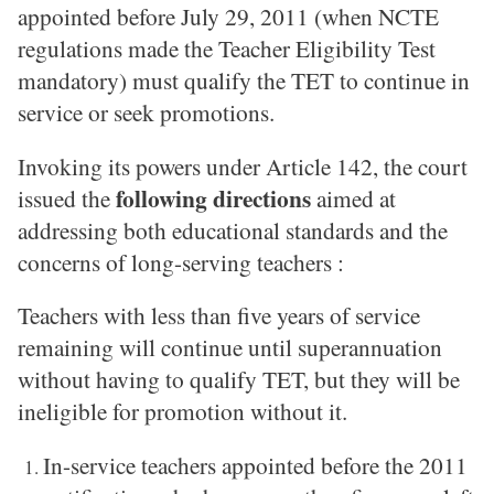
appointed before July 29, 2011 (when NCTE
regulations made the Teacher Eligibility Test
mandatory) must qualify the TET to continue in
service or seek promotions.
Invoking its powers under Article 142, the court
following directions
issued the
aimed at
addressing both educational standards and the
concerns of long-serving teachers :
Teachers with less than five years of service
remaining will continue until superannuation
without having to qualify TET, but they will be
ineligible for promotion without it.
In-service teachers appointed before the 2011