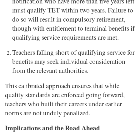
notification who have more than five years left
must qualify TET within two years. Failure to
do so will result in compulsory retirement,
though with entitlement to terminal benefits if
qualifying service requirements are met.
Teachers falling short of qualifying service for
benefits may seek individual consideration
from the relevant authorities.
This calibrated approach ensures that while
quality standards are enforced going forward,
teachers who built their careers under earlier
norms are not unduly penalized.
Implications and the Road Ahead