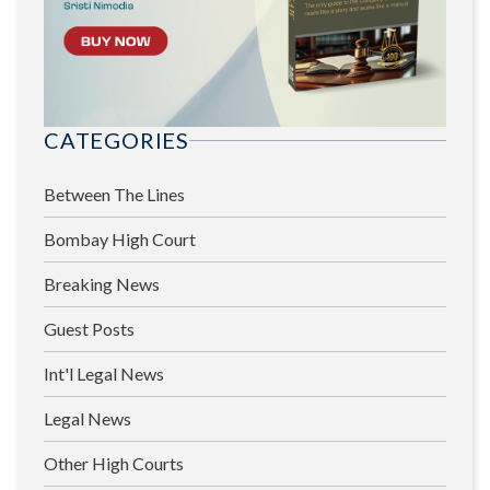
CATEGORIES
Between The Lines
Bombay High Court
Breaking News
Guest Posts
Int'l Legal News
Legal News
Other High Courts