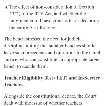
The effect of non-consideration of Section
23(2) of the RTE Act, and whether the
judgment could have gone as far as declaring
the entire Act ultra vires.
The bench stressed the need for judicial
discipline, noting that smaller benches should
leave such precedents and questions to the Chief
Justice, who can constitute an appropriate larger
bench to decide them.
Teacher Eligibility Test (TET) and In-Service
Teachers
Alongside the constitutional debate, the Court
dealt with the issue of whether teachers