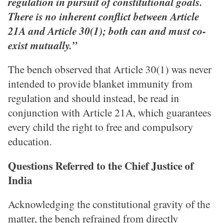
regulation in pursuit of constitutional goals.
There is no inherent conflict between Article
21A and Article 30(1); both can and must co-
exist mutually.”
The bench observed that Article 30(1) was never
intended to provide blanket immunity from
regulation and should instead, be read in
conjunction with Article 21A, which guarantees
every child the right to free and compulsory
education.
Questions Referred to the Chief Justice of
India
Acknowledging the constitutional gravity of the
matter, the bench refrained from directly