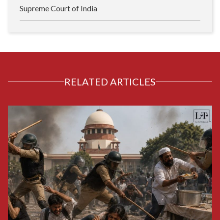
Supreme Court of India
RELATED ARTICLES