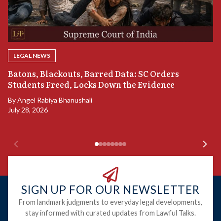
LEGAL NEWS
“
Batons, Blackouts, Barred Data: SC Orders
S
Students Freed, Locks Down the Evidence
B
By
Angel Rabiya Bhanushali
Ju
July 28, 2026
SIGN UP FOR OUR NEWSLETTER
From landmark judgments to everyday legal developments,
stay informed with curated updates from Lawful Talks.