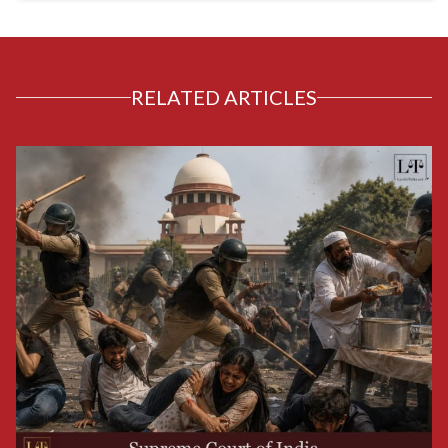
RELATED ARTICLES