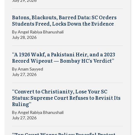
July 29, 2026
Batons, Blackouts, Barred Data: SC Orders
Students Freed, Locks Down the Evidence
By
Angel Rabiya Bhanushali
July 28, 2026
“A 1926 Wakf, a Pakistani Heir, and a 2023
Record Wipeout — Bombay HC’s Verdict”
By
Anam Sayyed
July 27, 2026
“Convert to Christianity, Lose Your SC
Status: Supreme Court Refuses to Revisit Its
Ruling”
By
Angel Rabiya Bhanushali
July 27, 2026
“Top Court Warns Police: Peaceful Protest