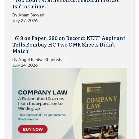
Isn’t a Crime.”
By
Anam Sayyed
July 27, 2026
“619 on Paper, 280 on Record: NEET Aspirant
Tells Bombay HC Two OMR Sheets Didn’t
Match”
By
Angel Rabiya Bhanushali
July 24, 2026