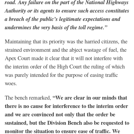
road. Any failure on the part of the National Highways
Authority or its agents to ensure such access constitutes
a breach of the public’s legitimate expectations and
undermines the very basis of the toll regime.”
Maintaining that its priority was the harried citizens, the
strained environment and the abject wastage of fuel, the
Apex Court made it clear that it will not interfere with
the interim order of the High Court the ruling of which
was purely intended for the purpose of easing traffic
woes.
“We are clear in our minds that
The bench remarked,
there is no cause for interference to the interim order
and we are convinced not only that the order be
sustained, but the Division Bench also be requested to
monitor the situation to ensure ease of traffic. We