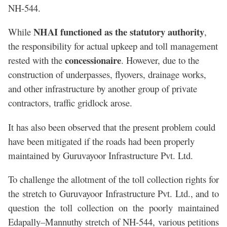
NH-544.
NHAI functioned as the statutory authority
While
,
the responsibility for actual upkeep and toll management
concessionaire
rested with the
. However, due to the
construction of underpasses, flyovers, drainage works,
and other infrastructure by another group of private
contractors, traffic gridlock arose.
It has also been observed that the present problem could
have been mitigated if the roads had been properly
maintained by Guruvayoor Infrastructure Pvt. Ltd.
To challenge the allotment of the toll collection rights for
the stretch to Guruvayoor Infrastructure Pvt. Ltd., and to
question the toll collection on the poorly maintained
Edapally–Mannuthy stretch of NH-544, various petitions