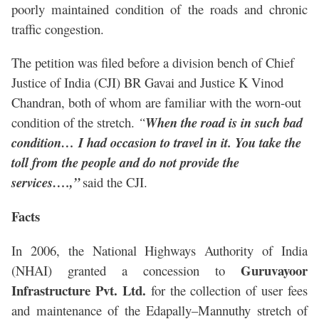
poorly maintained condition of the roads and chronic
traffic congestion.
The petition was filed before a division bench of Chief
Justice of India (CJI) BR Gavai and Justice K Vinod
Chandran, both of whom are familiar with the worn-out
condition of the stretch.
“
When the road is in such bad
condition… I had occasion to travel in it. You take the
toll from the people and do not provide the
services….,”
said the CJI.
Facts
In 2006, the National Highways Authority of India
Guruvayoor
(NHAI) granted a concession to
Infrastructure Pvt. Ltd.
for the collection of user fees
and maintenance of the Edapally–Mannuthy stretch of