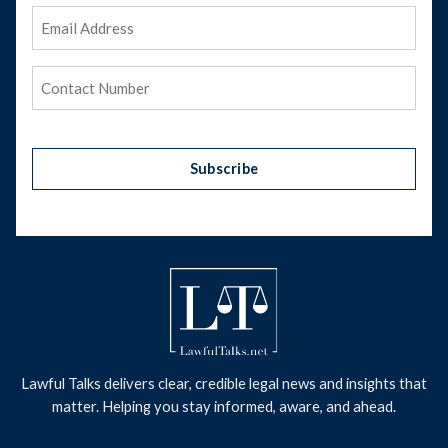
Email
Address
(Required)
Phone
(Required)
Subscribe
Lawful Talks delivers clear, credible legal news and insights that
matter. Helping you stay informed, aware, and ahead.