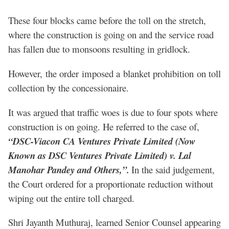
These four blocks came before the toll on the stretch,
where the construction is going on and the service road
has fallen due to monsoons resulting in gridlock.
However, the order imposed a blanket prohibition on toll
collection by the concessionaire.
It was argued that traffic woes is due to four spots where
construction is on going. He referred to the case of,
“DSC-Viacon CA Ventures Private Limited (Now
Known as DSC Ventures Private Limited) v. Lal
Manohar Pandey and Others,”.
In the said judgement,
the Court ordered for a proportionate reduction without
wiping out the entire toll charged.
Shri Jayanth Muthuraj, learned Senior Counsel appearing