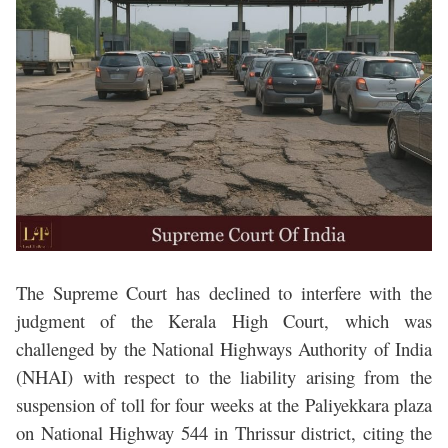
The Supreme Court has declined to interfere with the
judgment of the Kerala High Court, which was
challenged by the National Highways Authority of India
(NHAI) with respect to the liability arising from the
suspension of toll for four weeks at the Paliyekkara plaza
on National Highway 544 in Thrissur district, citing the