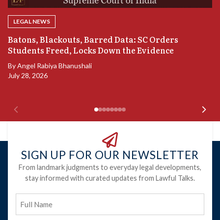
LEGAL NEWS
“
Batons, Blackouts, Barred Data: SC Orders
S
Students Freed, Locks Down the Evidence
B
By
Angel Rabiya Bhanushali
Ju
July 28, 2026
SIGN UP FOR OUR NEWSLETTER
From landmark judgments to everyday legal developments,
stay informed with curated updates from Lawful Talks.
Full
Name