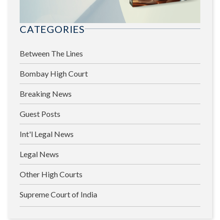
CATEGORIES
Between The Lines
Bombay High Court
Breaking News
Guest Posts
Int'l Legal News
Legal News
Other High Courts
Supreme Court of India