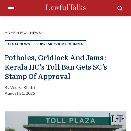
Skip
Menu
Sea
to
content
HOME
>
LEGAL NEWS
>
LEGAL NEWS
SUPREME COURT OF INDIA
Potholes, Gridlock And Jams ;
Kerala HC’s Toll Ban Gets SC’s
Stamp Of Approval
By
Vedika Khatri
August 21, 2025