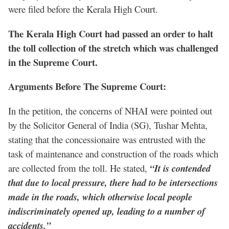
were filed before the Kerala High Court.
The Kerala High Court had passed an order to halt
the toll collection of the stretch which was challenged
in the Supreme Court.
Arguments Before The Supreme Court:
In the petition, the concerns of NHAI were pointed out
by the Solicitor General of India (SG), Tushar Mehta,
stating that the concessionaire was entrusted with the
task of maintenance and construction of the roads which
are collected from the toll. He stated,
“It is contended
that due to local pressure, there had to be intersections
made in the roads, which otherwise local people
indiscriminately opened up, leading to a number of
accidents.”