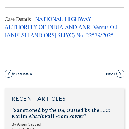
NATIONAL HIGHWAY
Case Details :
AUTHORITY OF INDIA AND ANR. Versus O.J
JANEESH AND ORS| SLP(C) No. 22579/2025
PREVIOUS
NEXT
RECENT ARTICLES
“Sanctioned by the US, Ousted by the ICC:
Karim Khan’s Fall From Power”
By
Anam Sayyed