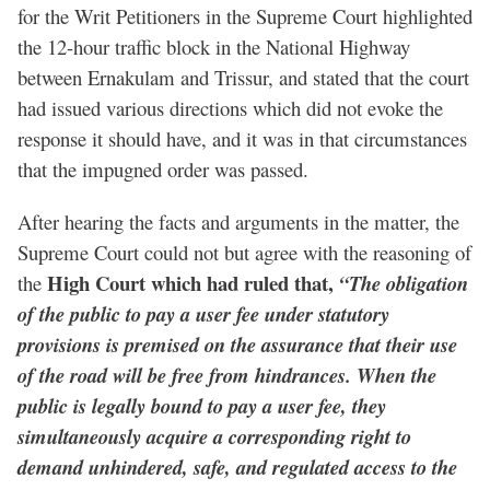
for the Writ Petitioners in the Supreme Court highlighted
the 12-hour traffic block in the National Highway
between Ernakulam and Trissur, and stated that the court
had issued various directions which did not evoke the
response it should have, and it was in that circumstances
that the impugned order was passed.
After hearing the facts and arguments in the matter, the
Supreme Court could not but agree with the reasoning of
High Court which had ruled that,
the
“The obligation
of the public to pay a user fee under statutory
provisions is premised on the assurance that their use
of the road will be free from hindrances. When the
public is legally bound to pay a user fee, they
simultaneously acquire a corresponding right to
demand unhindered, safe, and regulated access to the