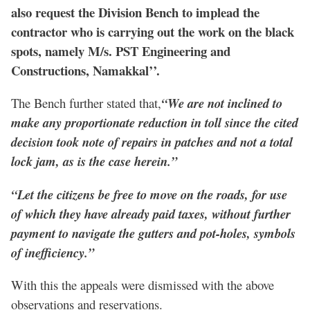
also request the Division Bench to implead the
contractor who is carrying out the work on the black
spots, namely M/s. PST Engineering and
Constructions, Namakkal’’.
The Bench further stated that,
“We are not inclined to
make any proportionate reduction in toll since the cited
decision took note of repairs in patches and not a total
lock jam, as is the case herein.”
“Let the citizens be free to move on the roads, for use
of which they have already paid taxes, without further
payment to navigate the gutters and pot-holes, symbols
of inefficiency.”
With this the appeals were dismissed with the above
observations and reservations.