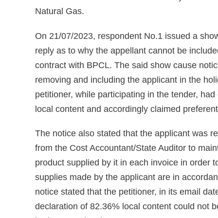
Natural Gas.
On 21/07/2023, respondent No.1 issued a show c
reply as to why the appellant cannot be included 
contract with BPCL. The said show cause notic
removing and including the applicant in the hol
petitioner, while participating in the tender, h
local content and accordingly claimed preferenti
The notice also stated that the applicant was re
from the Cost Accountant/State Auditor to maint
product supplied by it in each invoice in order 
supplies made by the applicant are in accordan
notice stated that the petitioner, in its email da
declaration of 82.36% local content could not b