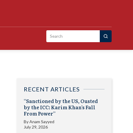
Search
for:
RECENT ARTICLES
“Sanctioned by the US, Ousted
by the ICC: Karim Khan’s Fall
From Power”
By
Anam Sayyed
July 29, 2026