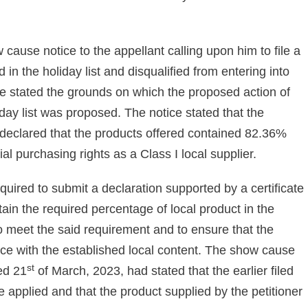
ause notice to the appellant calling upon him to file a
in the holiday list and disqualified from entering into
e stated the grounds on which the proposed action of
iday list was proposed. The notice stated that the
ad declared that the products offered contained 82.36%
al purchasing rights as a Class I local supplier.
quired to submit a declaration supported by a certificate
ain the required percentage of local product in the
to meet the said requirement and to ensure that the
ce with the established local content. The show cause
st
ted 21
of March, 2023, had stated that the earlier filed
e applied and that the product supplied by the petitioner