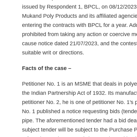
issued by Respondent 1, BPCL, on 08/12/2023, 
Mukand Poly Products and its affiliated agencies
entering the contracts with BPCL for a year. Ad
prohibited from taking any action or coercive 
cause notice dated 21/07/2023, and the contest
suitable writ or directions.
Facts of the case –
Petitioner No. 1 is an MSME that deals in polye
the Indian Partnership Act of 1932. Its manufact
petitioner No. 2, he is one of petitioner No. 
No. 1 published a notice requesting bids (ten
pipe. The aforementioned tender had a bid dead
subject tender will be subject to the Purchase 