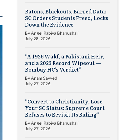
Batons, Blackouts, Barred Data:
SC Orders Students Freed, Locks
Down the Evidence
By
Angel Rabiya Bhanushali
July 28, 2026
“A 1926 Wakf, a Pakistani Heir,
and a 2023 Record Wipeout —
Bombay HC’s Verdict”
By
Anam Sayyed
July 27, 2026
“Convert to Christianity, Lose
Your SC Status: Supreme Court
Refuses to Revisit Its Ruling”
By
Angel Rabiya Bhanushali
July 27, 2026