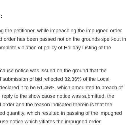
 :
g the petitioner, while impeaching the impugned order
 order has been passed not on the grounds spelt-out in
omplete violation of policy of Holiday Listing of the
 cause notice was issued on the ground that the
of submission of bid reflected 82.36% of the Local
 declared it to be 51.45%, which amounted to breach of
 reply to the show cause notice was submitted, the
order and the reason indicated therein is that the
arded quantity, which resulted in passing of the impugned
use notice which vitiates the impugned order.