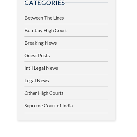
CATEGORIES
Between The Lines
Bombay High Court
Breaking News
Guest Posts
Int'l Legal News
Legal News
Other High Courts
Supreme Court of India