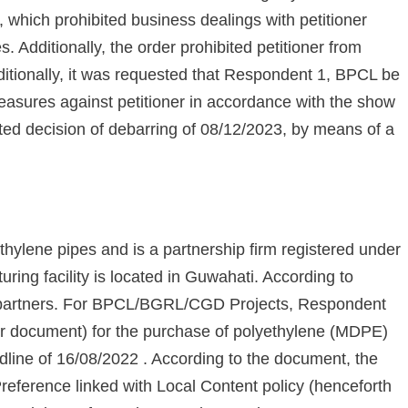
which prohibited business dealings with petitioner
. Additionally, the order prohibited petitioner from
ditionally, it was requested that Respondent 1, BPCL be
measures against petitioner in accordance with the show
ed decision of debarring of 08/12/2023, by means of a
thylene pipes and is a partnership firm registered under
uring facility is located in Guwahati. According to
1's partners. For BPCL/BGRL/CGD Projects, Respondent
der document) for the purchase of polyethylene (MDPE)
line of 16/08/2022 . According to the document, the
Preference linked with Local Content policy (henceforth