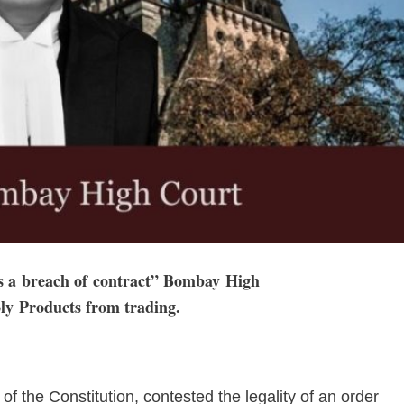
is a breach of contract” Bombay High
y Products from trading.
 of the Constitution, contested the legality of an order