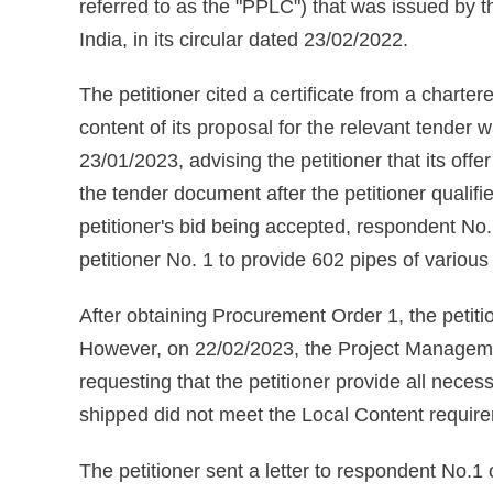
referred to as the "PPLC") that was issued by 
India, in its circular dated 23/02/2022.
The petitioner cited a certificate from a charte
content of its proposal for the relevant tender
23/01/2023, advising the petitioner that its off
the tender document after the petitioner qualif
petitioner's bid being accepted, respondent No.
petitioner No. 1 to provide 602 pipes of variou
After obtaining Procurement Order 1, the petiti
However, on 22/02/2023, the Project Managemen
requesting that the petitioner provide all neces
shipped did not meet the Local Content requi
The petitioner sent a letter to respondent No.1 