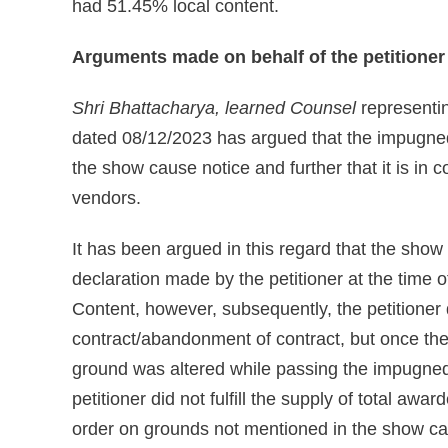
had 51.45% local content.
Arguments made on behalf of the petitioner
Shri Bhattacharya, learned Counsel
representin
dated 08/12/2023 has argued that the impugned
the show cause notice and further that it is in c
vendors.
It has been argued in this regard that the show
declaration made by the petitioner at the time 
Content, however, subsequently, the petitioner
contract/abandonment of contract, but once the
ground was altered while passing the impugned 
petitioner did not fulfill the supply of total aw
order on grounds not mentioned in the show ca