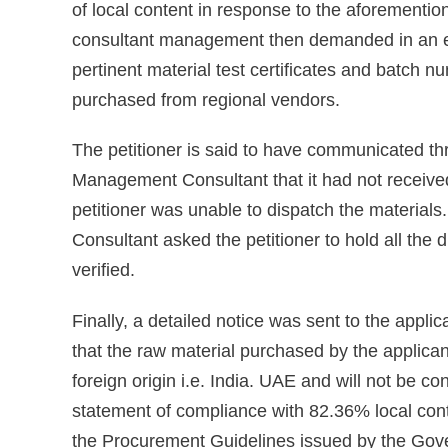
of local content in response to the aforementi
consultant management then demanded in an ema
pertinent material test certificates and batch n
purchased from regional vendors.
The petitioner is said to have communicated t
Management Consultant that it had not received
petitioner was unable to dispatch the materia
Consultant asked the petitioner to hold all the 
verified.
Finally, a detailed notice was sent to the appl
that the raw material purchased by the applica
foreign origin i.e. India. UAE and will not be con
statement of compliance with 82.36% local conte
the Procurement Guidelines issued by the Gove