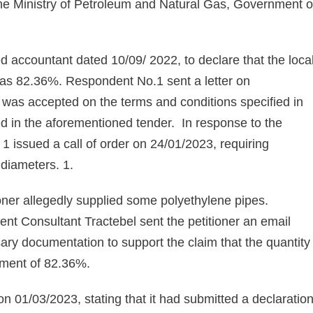
the Ministry of Petroleum and Natural Gas, Government o
red accountant dated 10/09/ 2022, to declare that the loca
 was 82.36%. Respondent No.1 sent a letter on
er was accepted on the terms and conditions specified in
ied in the aforementioned tender. In response to the
 1 issued a call of order on 24/01/2023, requiring
s diameters. 1.
oner allegedly supplied some polyethylene pipes.
t Consultant Tractebel sent the petitioner an email
sary documentation to support the claim that the quantity
rement of 82.36%.
on 01/03/2023, stating that it had submitted a declaratio