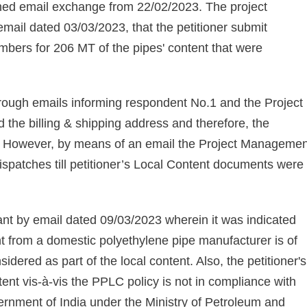
oned email exchange from 22/02/2023. The project
il dated 03/03/2023, that the petitioner submit
umbers for 206 MT of the pipes' content that were
hrough emails informing respondent No.1 and the Project
 the billing & shipping address and therefore, the
ls. However, by means of an email the Project Managemen
dispatches till petitioner’s Local Content documents were
icant by email dated 09/03/2023 wherein it was indicated
nt from a domestic polyethylene pipe manufacturer is of
sidered as part of the local content. Also, the petitioner's
nt vis-à-vis the PPLC policy is not in compliance with
rnment of India under the Ministry of Petroleum and