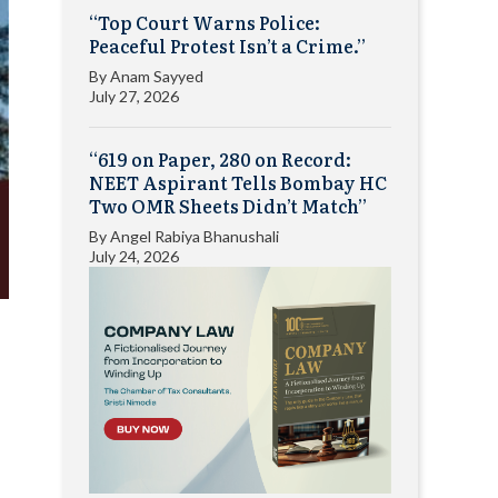
“Top Court Warns Police:
Peaceful Protest Isn’t a Crime.”
By
Anam Sayyed
July 27, 2026
“619 on Paper, 280 on Record:
NEET Aspirant Tells Bombay HC
Two OMR Sheets Didn’t Match”
By
Angel Rabiya Bhanushali
July 24, 2026