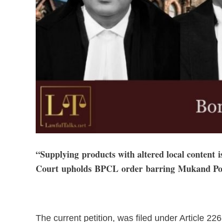
“Supplying products with altered local content 
Court upholds BPCL order barring Mukand Pol
The current petition, was filed under Article 226