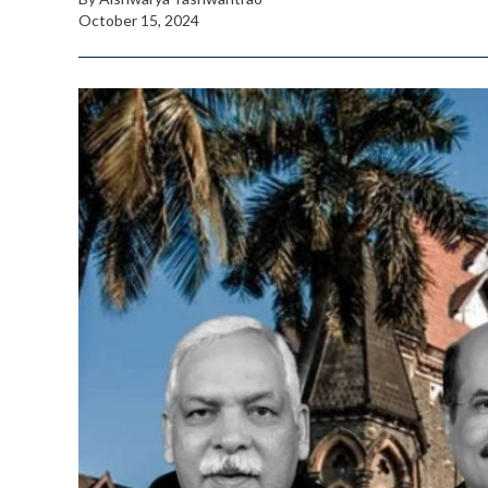
October 15, 2024