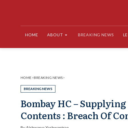
Skip
to
content
HOME
ABOUT
BREAKING NEWS
L
HOME
>
BREAKING NEWS
>
BREAKING NEWS
Bombay HC – Supplying 
Contents : Breach Of Co
By
Aishwarya Yashwantrao