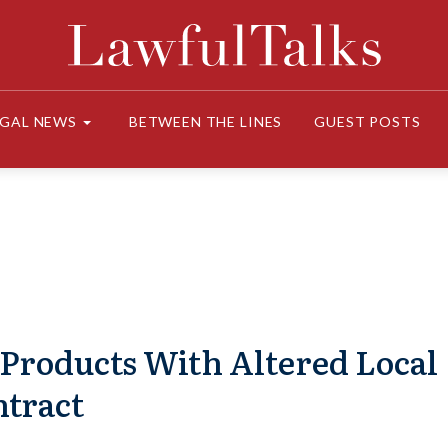
EGAL NEWS
BETWEEN THE LINES
GUEST POSTS
Products With Altered Local
ntract