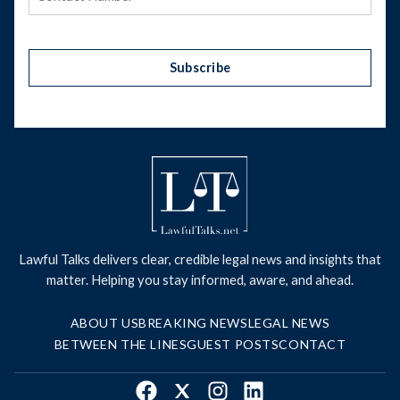
Subscribe
Lawful Talks delivers clear, credible legal news and insights that
matter. Helping you stay informed, aware, and ahead.
ABOUT US
BREAKING NEWS
LEGAL NEWS
BETWEEN THE LINES
GUEST POSTS
CONTACT
Facebook
X
Instagram
LinkedIn