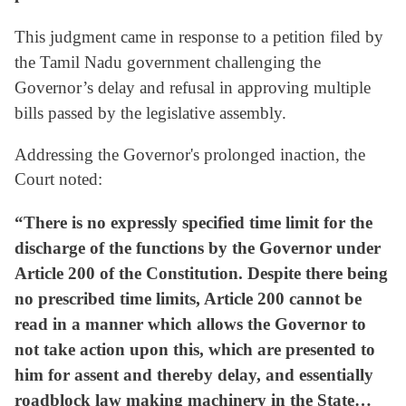
This judgment came in response to a petition filed by
the Tamil Nadu government challenging the
Governor’s delay and refusal in approving multiple
bills passed by the legislative assembly.
Addressing the Governor's prolonged inaction, the
Court noted:
“There is no expressly specified time limit for the
discharge of the functions by the Governor under
Article 200 of the Constitution. Despite there being
no prescribed time limits, Article 200 cannot be
read in a manner which allows the Governor to
not take action upon this, which are presented to
him for assent and thereby delay, and essentially
roadblock law making machinery in the State…