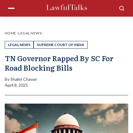
Skip
Menu
Sea
to
content
HOME
>
LEGAL NEWS
>
LEGAL NEWS
SUPREME COURT OF INDIA
TN Governor Rapped By SC For
Road Blocking Bills
By
Shalini Chavan
April 8, 2025