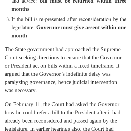
and advice:
bill must be returned within three
months
If the bill is re-presented after reconsideration by the
legislature:
Governor must give assent within one
month
The State government had approached the Supreme
Court seeking directions to ensure that the Governor
or President act on bills within a fixed timeframe. It
argued that the Governor’s indefinite delay was
paralyzing governance, hence judicial intervention
was necessary.
On February 11, the Court had asked the Governor
how he could refer a bill to the President after it had
already been reconsidered and passed again by the
legislature. In earlier hearings also, the Court had