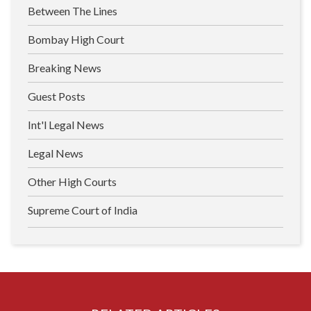
Between The Lines
Bombay High Court
Breaking News
Guest Posts
Int'l Legal News
Legal News
Other High Courts
Supreme Court of India