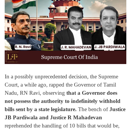
In a possibly unprecedented decision, the Supreme
Court, a while ago, rapped the Governor of Tamil
Nadu, RN Ravi, observing
that a Governor does
not possess the authority to indefinitely withhold
bills sent by a state legislature.
The bench of
Justice
JB Pardiwala and Justice R Mahadevan
reprehended the handling of 10 bills that would be,