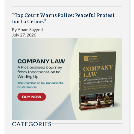
“Top Court Warns Police: Peaceful Protest
Isn’t a Crime.”
By
Anam Sayyed
July 27, 2026
CATEGORIES