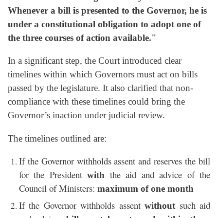
Whenever a bill is presented to the Governor, he is
under a constitutional obligation to adopt one of
the three courses of action available."
In a significant step, the Court introduced clear
timelines within which Governors must act on bills
passed by the legislature. It also clarified that non-
compliance with these timelines could bring the
Governor’s inaction under judicial review.
The timelines outlined are:
If the Governor withholds assent and reserves the bill
for the President
the aid and advice of the
with
Council of Ministers:
maximum of one month
If the Governor withholds assent
such aid
without