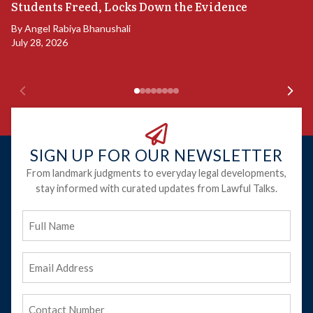
S
Students Freed, Locks Down the Evidence
B
By
Angel Rabiya Bhanushali
Ju
July 28, 2026
SIGN UP FOR OUR NEWSLETTER
From landmark judgments to everyday legal developments,
stay informed with curated updates from Lawful Talks.
Full
Name
Email
Address
(Required)
Phone
(Required)