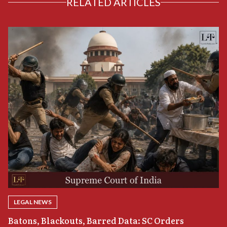
RELATED ARTICLES
LEGAL NEWS
“
Batons, Blackouts, Barred Data: SC Orders