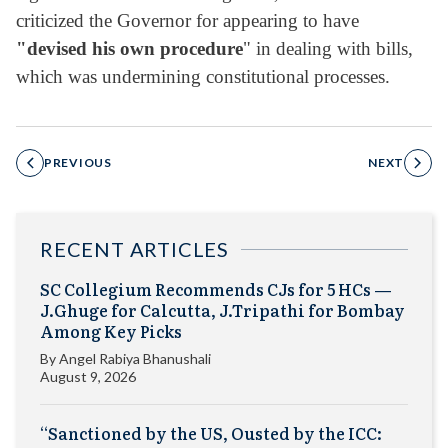
criticized the Governor for appearing to have
"devised his own procedure
" in dealing with bills,
which was undermining constitutional processes.
PREVIOUS
NEXT
RECENT ARTICLES
SC Collegium Recommends CJs for 5 HCs —
J.Ghuge for Calcutta, J.Tripathi for Bombay
Among Key Picks
By
Angel Rabiya Bhanushali
August 9, 2026
“Sanctioned by the US, Ousted by the ICC: