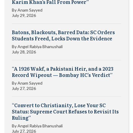
Karim Khan’s Fall From Power”
By
Anam Sayyed
July 29, 2026
Batons, Blackouts, Barred Data: SC Orders
Students Freed, Locks Down the Evidence
By
Angel Rabiya Bhanushali
July 28, 2026
“A 1926 Wakf, a Pakistani Heir, and a 2023
Record Wipeout — Bombay HC’s Verdict”
By
Anam Sayyed
July 27, 2026
“Convert to Christianity, Lose Your SC
Status: Supreme Court Refuses to Revisit Its
Ruling”
By
Angel Rabiya Bhanushali
July 27, 2026