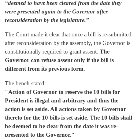
“deemed to have been cleared from the date they
were presented again to the Governor after
reconsideration by the legislature.”
The Court made it clear that once a bill is re-submitted
after reconsideration by the assembly, the Governor is
constitutionally required to grant assent.
The
Governor can refuse assent only if the bill is
different from its previous form.
The bench stated:
"Action of Governor to reserve the 10 bills for
President is illegal and arbitrary and thus the
action is set aside. All actions taken by Governor
thereto for the 10 bills is set aside. The 10 bills shall
be deemed to be clear from the date it was re-
presented to the Governor."