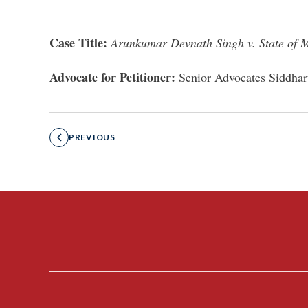
Case Title:
Arunkumar Devnath Singh v. State of 
Advocate for Petitioner:
Senior Advocates Siddhar
PREVIOUS