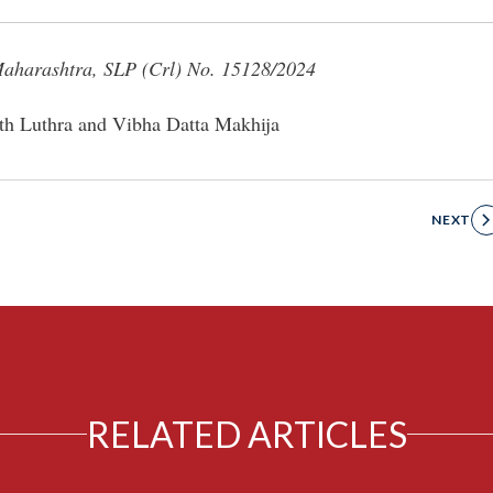
Maharashtra, SLP (Crl) No. 15128/2024
th Luthra and Vibha Datta Makhija
NEXT
RELATED ARTICLES