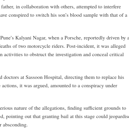
father, in collaboration with others, attempted to interfere
have conspired to switch his son’s blood sample with that of a
 Pune’s Kalyani Nagar, when a Porsche, reportedly driven by 
deaths of two motorcycle riders. Post-incident, it was alleged
 activities to obstruct the investigation and conceal critical
d doctors at Sassoon Hospital, directing them to replace his
e actions, it was argued, amounted to a conspiracy under
ous nature of the allegations, finding sufficient grounds to
 pointing out that granting bail at this stage could jeopardis
er absconding.