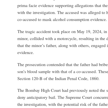
prima facie evidence supporting allegations that the 
with the investigation. The accused was alleged to 
co-accused to mask alcohol consumption evidence.
The tragic accident took place on May 19, 2024, in
minor, collided with a motorcycle, resulting in the 
that the minor’s father, along with others, engaged in
evidence.
The prosecution contended that the father had bribe
son’s blood sample with that of a co-accused. Thes
Section 120-B of the Indian Penal Code, 1860.
The Bombay High Court had previously noted the seri
deny anticipatory bail. The Supreme Court concurred,
the investigation, with the potential risk of the fath