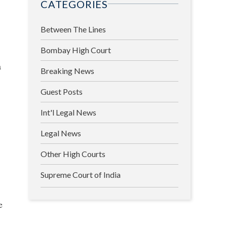
CATEGORIES
Between The Lines
Bombay High Court
a
Breaking News
Guest Posts
Int'l Legal News
Legal News
Other High Courts
Supreme Court of India
e