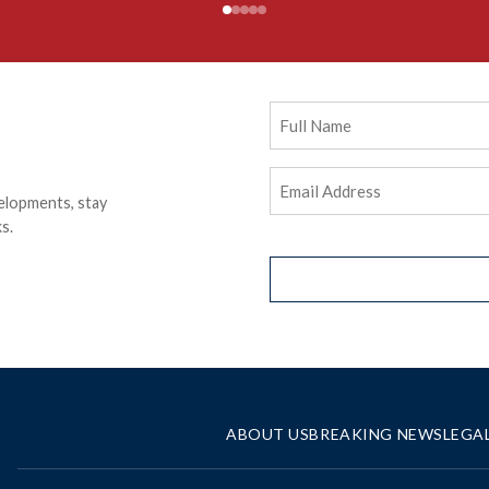
Full
Name
Email
elopments, stay
Address
(Required)
s.
ABOUT US
BREAKING NEWS
LEGA