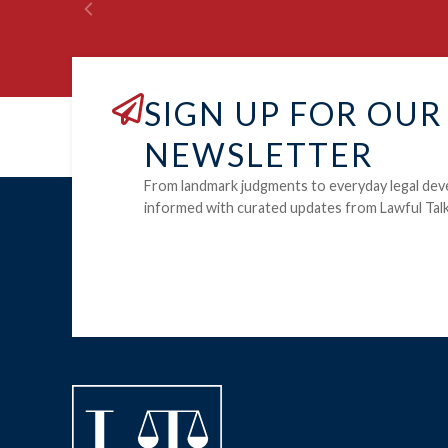
SIGN UP FOR OUR
NEWSLETTER
From landmark judgments to everyday legal dev
informed with curated updates from Lawful Talk