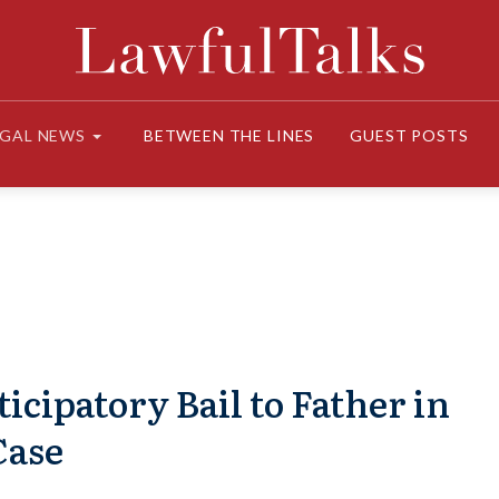
EGAL NEWS
BETWEEN THE LINES
GUEST POSTS
icipatory Bail to Father in
Case