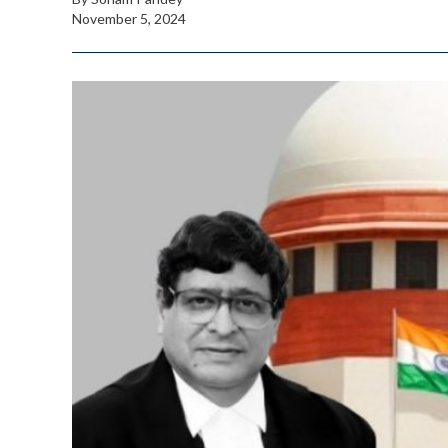
November 5, 2024