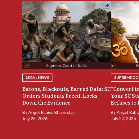
LEGAL NEWS
SUPREME COU
Batons, Blackouts, Barred Data: SC
“Convert to
Orders Students Freed, Locks
Your SC St
Down the Evidence
Refuses to 
By
Angel Rabiya Bhanushali
By
Angel Rabi
July 28, 2026
July 27, 2026