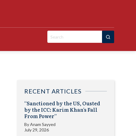
Search
for:
RECENT ARTICLES
“Sanctioned by the US, Ousted
by the ICC: Karim Khan’s Fall
From Power”
By
Anam Sayyed
July 29, 2026