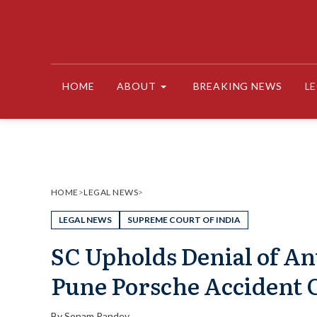
Skip
to
content
HOME
ABOUT
BREAKING NEWS
L
HOME
>
LEGAL NEWS
>
LEGAL NEWS
SUPREME COURT OF INDIA
SC Upholds Denial of Ant
Pune Porsche Accident 
By
Sonam Pandey