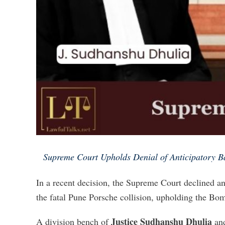
Supreme Court Upholds Denial of Anticipatory Ba
In a recent decision, the Supreme Court declined ant
the fatal Pune Porsche collision, upholding the Bom
Justice Sudhanshu Dhulia
A division bench of
an