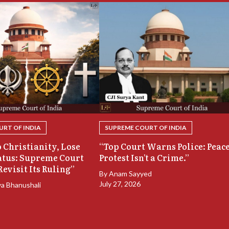
RT OF INDIA
SUPREME COURT OF INDIA
 Christianity, Lose
“Top Court Warns Police: Peac
atus: Supreme Court
Protest Isn’t a Crime.”
Revisit Its Ruling”
By
Anam Sayyed
July 27, 2026
ya Bhanushali