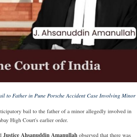
il to Father in Pune Porsche Accident Case Involving Minor
icipatory bail to the father of a minor allegedly involved in
bay High Court's earlier order.
Justice Ahsanuddin Amanullah
d
observed that there was