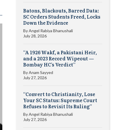
Batons, Blackouts, Barred Data:
SC Orders Students Freed, Locks
Down the Evidence
By
Angel Rabiya Bhanushali
July 28, 2026
“A 1926 Wakf, a Pakistani Heir,
and a 2023 Record Wipeout —
Bombay HC’s Verdict”
By
Anam Sayyed
July 27, 2026
“Convert to Christianity, Lose
Your SC Status: Supreme Court
Refuses to Revisit Its Ruling”
By
Angel Rabiya Bhanushali
July 27, 2026