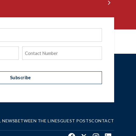
Phone
(Required)
Subscribe
L NEWS
BETWEEN THE LINES
GUEST POSTS
CONTACT