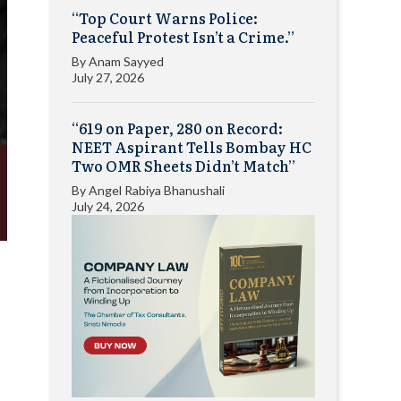
“Top Court Warns Police:
Peaceful Protest Isn’t a Crime.”
By
Anam Sayyed
July 27, 2026
“619 on Paper, 280 on Record:
NEET Aspirant Tells Bombay HC
Two OMR Sheets Didn’t Match”
By
Angel Rabiya Bhanushali
July 24, 2026