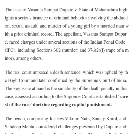
The case of Vasanta Sampat Dupare v. State of Maharashtra highl
ights a serious instance of criminal behavior involving the abducti
on, sexual assault, and murder of a young girl by a married man w
ith a prior criminal record. The appellant, Vasanta Sampat Dupar
e, faced charges under several sections of the Indian Penal Code
(IPC), including Sections 302 (murder) and 376(2)(f) (rape of a m
inor), among others.
The trial court imposed a death sentence, which was upheld by th
e High Court and later confirmed by the Supreme Court of India.
The key issue at hand is the suitability of the death penalty in this
'rare
case, assessed according to the Supreme Court's established
st of the rare' doctrine regarding capital punishment.
The bench, comprising Justices Vikram Nath, Sanjay Karol, and
Sandeep Mehta, considered challenges presented by Dupare and t