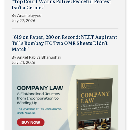
“Top Court Warns Police: Peaceful Protest
Isn’t a Crime.”
By
Anam Sayyed
July 27, 2026
“619 on Paper, 280 on Record: NEET Aspirant
Tells Bombay HC Two OMR Sheets Didn’t
Match”
By
Angel Rabiya Bhanushali
July 24, 2026