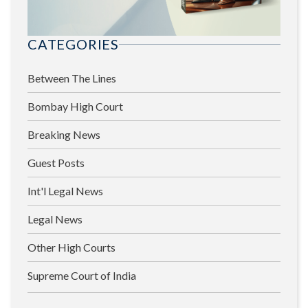
CATEGORIES
Between The Lines
Bombay High Court
Breaking News
Guest Posts
Int'l Legal News
Legal News
Other High Courts
Supreme Court of India