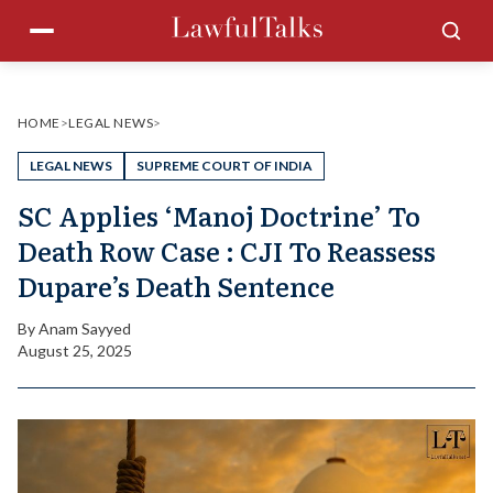
Skip
Menu
Sea
to
content
HOME
>
LEGAL NEWS
>
LEGAL NEWS
SUPREME COURT OF INDIA
SC Applies ‘Manoj Doctrine’ To
Death Row Case : CJI To Reassess
Dupare’s Death Sentence
By
Anam Sayyed
August 25, 2025