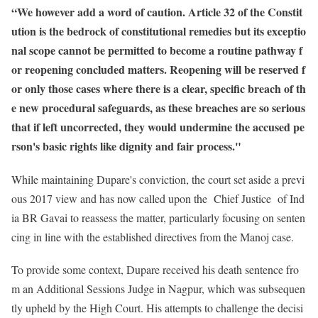
“We however add a word of caution. Article 32 of the Constit
ution is the bedrock of constitutional remedies but its exceptio
nal scope cannot be permitted to become a routine pathway f
or reopening concluded matters. Reopening will be reserved f
or only those cases where there is a clear, specific breach of th
e new procedural safeguards, as these breaches are so serious
that if left uncorrected, they would undermine the accused pe
rson's basic rights like dignity and fair process."
While maintaining Dupare's conviction, the court set aside a previ
ous 2017 view and has now called upon the Chief Justice of Ind
ia BR Gavai to reassess the matter, particularly focusing on senten
cing in line with the established directives from the Manoj case.
To provide some context, Dupare received his death sentence fro
m an Additional Sessions Judge in Nagpur, which was subsequen
tly upheld by the High Court. His attempts to challenge the decisi