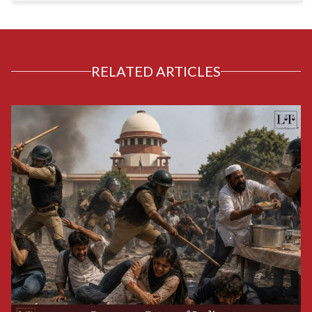
RELATED ARTICLES