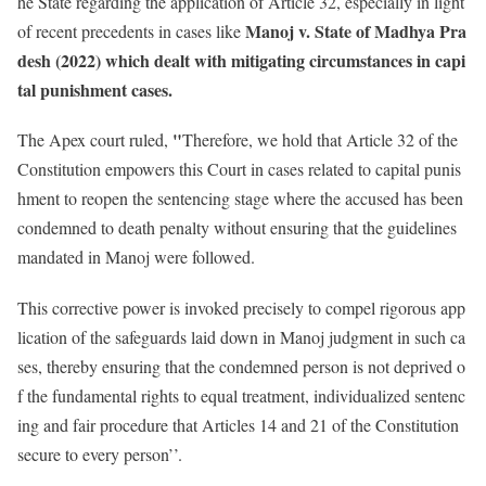
he State regarding the application of Article 32, especially in light
Manoj v. State of Madhya Pra
of recent precedents in cases like
desh (2022) which dealt with mitigating circumstances in capi
tal punishment cases.
"
The Apex court ruled,
Therefore, we hold that Article 32 of the
Constitution empowers this Court in cases related to capital punis
hment to reopen the sentencing stage where the accused has been
condemned to death penalty without ensuring that the guidelines
mandated in Manoj were followed.
This corrective power is invoked precisely to compel rigorous app
lication of the safeguards laid down in Manoj judgment in such ca
ses, thereby ensuring that the condemned person is not deprived o
f the fundamental rights to equal treatment, individualized sentenc
ing and fair procedure that Articles 14 and 21 of the Constitution
secure to every person’’.