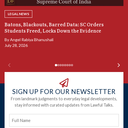
LEGAL NEWS
“
Batons, Blackouts, Barred Data: SC Orders
S
Students Freed, Locks Down the Evidence
B
By
Angel Rabiya Bhanushali
Ju
July 28, 2026
SIGN UP FOR OUR NEWSLETTER
From landmark judgments to everyday legal developments,
stay informed with curated updates from Lawful Talks.
Full
Name