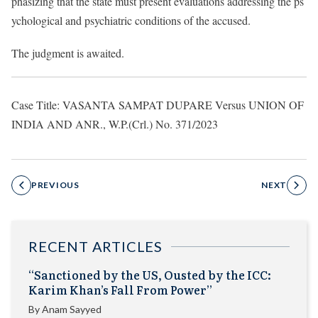
phasizing that the state must present evaluations addressing the ps
ychological and psychiatric conditions of the accused.
The judgment is awaited.
Case Title: VASANTA SAMPAT DUPARE Versus UNION OF
INDIA AND ANR., W.P.(Crl.) No. 371/2023
PREVIOUS
NEXT
RECENT ARTICLES
“Sanctioned by the US, Ousted by the ICC:
Karim Khan’s Fall From Power”
By
Anam Sayyed