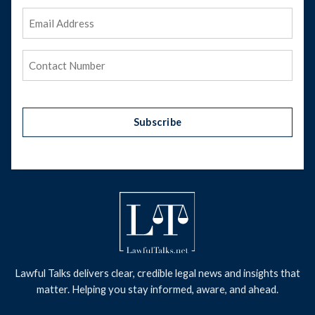
Email
Address
(Required)
Phone
(Required)
Subscribe
Lawful Talks delivers clear, credible legal news and insights that
matter. Helping you stay informed, aware, and ahead.