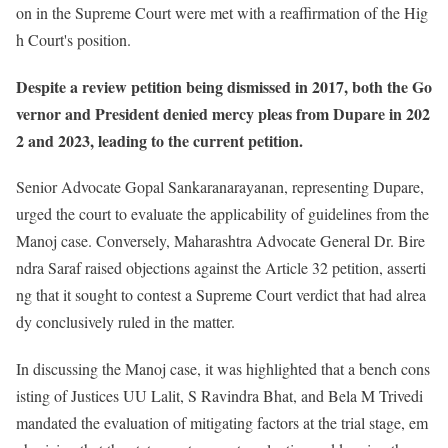
on in the Supreme Court were met with a reaffirmation of the Hig
h Court's position.
Despite a review petition being dismissed in 2017, both the Go
vernor and President denied mercy pleas from Dupare in 202
2 and 2023, leading to the current petition.
Senior Advocate Gopal Sankaranarayanan, representing Dupare,
urged the court to evaluate the applicability of guidelines from the
Manoj case. Conversely, Maharashtra Advocate General Dr. Bire
ndra Saraf raised objections against the Article 32 petition, asserti
ng that it sought to contest a Supreme Court verdict that had alrea
dy conclusively ruled in the matter.
In discussing the Manoj case, it was highlighted that a bench cons
isting of Justices UU Lalit, S Ravindra Bhat, and Bela M Trivedi
mandated the evaluation of mitigating factors at the trial stage, em