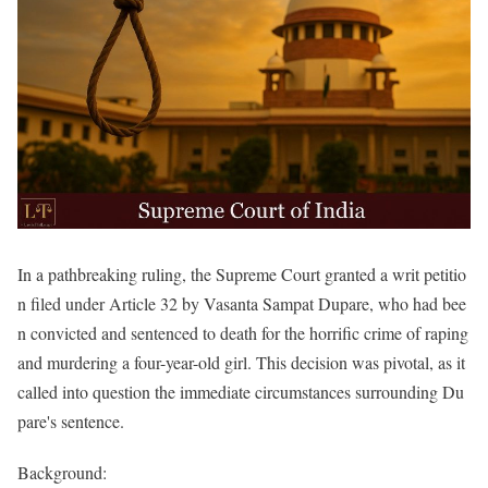
In a pathbreaking ruling, the Supreme Court granted a writ petitio
n filed under Article 32 by Vasanta Sampat Dupare, who had bee
n convicted and sentenced to death for the horrific crime of raping
and murdering a four-year-old girl. This decision was pivotal, as it
called into question the immediate circumstances surrounding Du
pare's sentence.
Background: