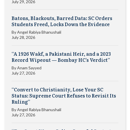
July 29, 2026
Batons, Blackouts, Barred Data: SC Orders
Students Freed, Locks Down the Evidence
By
Angel Rabiya Bhanushali
July 28, 2026
“A 1926 Wakf, a Pakistani Heir, and a 2023
Record Wipeout — Bombay HC’s Verdict”
By
Anam Sayyed
July 27, 2026
“Convert to Christianity, Lose Your SC
Status: Supreme Court Refuses to Revisit Its
Ruling”
By
Angel Rabiya Bhanushali
July 27, 2026