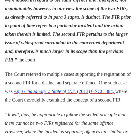
maintainable, however, in our view the scope of the two FIRs,
as already referred to in para 3 supra, is distinct. The FIR prior
in point of time refers to a particular incident and the action
taken therein is limited. The second FIR pertains to the larger
issue of widespread corruption in the concerned department
and, therefore, is much larger in its scope than the previous
FIR.”
the court
The Court referred to multiple cases supporting the registration of
a second FIR for a distinct and separate offence. One such case
was
Anju Chaudhary v. State of U.P.
(2013) 6 SCC 384,
where
the Court thoroughly examined the concept of a second FIR.
“It will, thus, be appropriate to follow the settled principle that
there cannot be two FIRs registered for the same offence.
However, where the incident is separate; offences are similar or