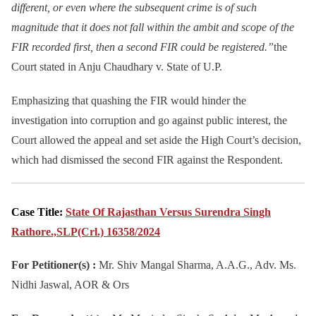
different, or even where the subsequent crime is of such
magnitude that it does not fall within the ambit and scope of the
FIR recorded first, then a second FIR could be registered.”
the
Court stated in Anju Chaudhary v. State of U.P.
Emphasizing that quashing the FIR would hinder the
investigation into corruption and go against public interest, the
Court allowed the appeal and set aside the High Court’s decision,
which had dismissed the second FIR against the Respondent.
Case Title:
State Of Rajasthan Versus Surendra Singh
Rathore.,SLP(Crl.) 16358/2024
For Petitioner(s) :
Mr. Shiv Mangal Sharma, A.A.G., Adv. Ms.
Nidhi Jaswal, AOR & Ors