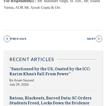
For Respondent(s) :
:Mr. Maninder Singh, Sr. Adv., Mr. Anand
Varma, AOR Mr. Ayush Gupta & Ors
PREVIOUS
NEXT
RECENT ARTICLES
“Sanctioned by the US, Ousted by the ICC:
Karim Khan’s Fall From Power”
By
Anam Sayyed
July 29, 2026
Batons, Blackouts, Barred Data: SC Orders
Students Freed, Locks Down the Evidence