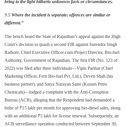
bring to the light hitherto unknown facts or circumstances.
9.5
Where the incident is separate; offences are similar or
different.”
The bench heard the State of Rajasthan’s appeal against the High
Court’s decision to quash a second FIR against Surendra Singh
Rathore, Chief Executive Officer-cum-Project Director, Bio-fuel
Authority, Government of Rajasthan. The first FIR (No. 123 of
2022) was filed after three individuals—Vipin Parihar (Chief
Marketing Officer, Fern Bio-fuel Pvt. Ltd.), Deven Shah (his
business partner), and Satya Narayan Saini (Kusum Petro
Chemicals)—lodged a complaint with the Anti-Corruption
Bureau (ACB), alleging that the Respondent had demanded a
bribe of ₹15 lakh per month for approving bio-diesel sales, along
with an additional ₹5 lakh for license renewal. Subsequently, an
ACB surveillance operation conducted between September 30,