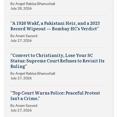
By
Angel Rabiya Bhanushali
July 28, 2026
“A 1926 Wakf, a Pakistani Heir, and a 2023
Record Wipeout — Bombay HC’s Verdict”
By
Anam Sayyed
July 27, 2026
“Convert to Christianity, Lose Your SC
Status: Supreme Court Refuses to Revisit Its
Ruling”
By
Angel Rabiya Bhanushali
July 27, 2026
“Top Court Warns Police: Peaceful Protest
Isn’t a Crime.”
By
Anam Sayyed
July 27, 2026