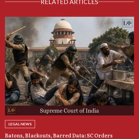
RELATED ARTICLES
LEGAL NEWS
“
Batons, Blackouts, Barred Data: SC Orders