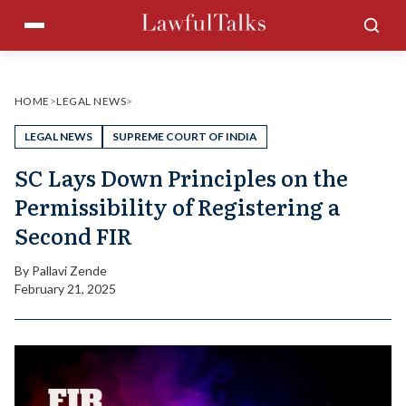
Skip
Menu
Sea
to
content
HOME
>
LEGAL NEWS
>
LEGAL NEWS
SUPREME COURT OF INDIA
SC Lays Down Principles on the
Permissibility of Registering a
Second FIR
By
Pallavi Zende
February 21, 2025