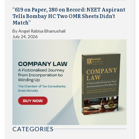
“619 on Paper, 280 on Record: NEET Aspirant
Tells Bombay HC Two OMR Sheets Didn’t
Match”
By
Angel Rabiya Bhanushali
July 24, 2026
CATEGORIES