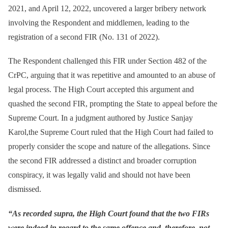
2021, and April 12, 2022, uncovered a larger bribery network
involving the Respondent and middlemen, leading to the
registration of a second FIR (No. 131 of 2022).
The Respondent challenged this FIR under Section 482 of the
CrPC, arguing that it was repetitive and amounted to an abuse of
legal process. The High Court accepted this argument and
quashed the second FIR, prompting the State to appeal before the
Supreme Court. In a judgment authored by Justice Sanjay
Karol,the Supreme Court ruled that the High Court had failed to
properly consider the scope and nature of the allegations. Since
the second FIR addressed a distinct and broader corruption
conspiracy, it was legally valid and should not have been
dismissed.
“As recorded supra, the High Court found that the two FIRs
were indeed in regard to the same offence and, therefore, not