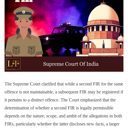
The Supreme Court clarified that while a second FIR for the same
offence is not maintainable, a subsequent FIR may be registered if
it pertains to a distinct offence. The Court emphasized that the
determination of whether a second FIR is legally permissible
depends on the nature, scope, and ambit of the allegations in both
FIRs, particularly whether the latter discloses new facts, a larger