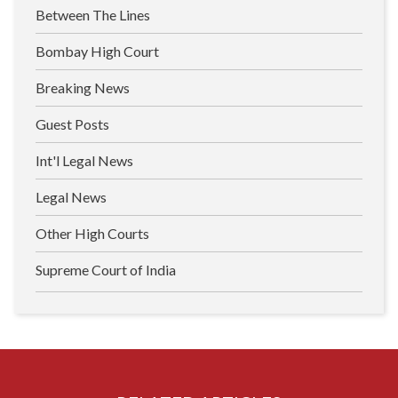
Between The Lines
Bombay High Court
Breaking News
Guest Posts
Int'l Legal News
Legal News
Other High Courts
Supreme Court of India