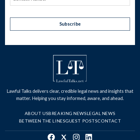
Subscribe
Lawful Talks delivers clear, credible legal news and insights that
matter. Helping you stay informed, aware, and ahead.
ABOUT US
BREAKING NEWS
LEGAL NEWS
BETWEEN THE LINES
GUEST POSTS
CONTACT