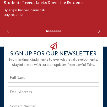
S
Students Freed, Locks Down the Evidence
B
By
Angel Rabiya Bhanushali
Ju
July 28, 2026
SIGN UP FOR OUR NEWSLETTER
From landmark judgments to everyday legal developments,
stay informed with curated updates from Lawful Talks.
Full
Name
Email
Address
(Required)
Phone
(Required)