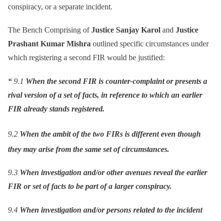
conspiracy, or a separate incident.
The Bench Comprising of
Justice Sanjay Karol
and
Justice
Prashant Kumar Mishra
outlined specific circumstances under
which registering a second FIR would be justified:
“
9.1
When the second FIR is counter-complaint or presents a
rival version of a set of facts, in reference to which an earlier
FIR already stands registered.
9.2
When the ambit of the two FIRs is different even though
they may arise from the same set of circumstances.
9.3
When investigation and/or other avenues reveal the earlier
FIR or set of facts to be part of a larger conspiracy.
9.4
When investigation and/or persons related to the incident