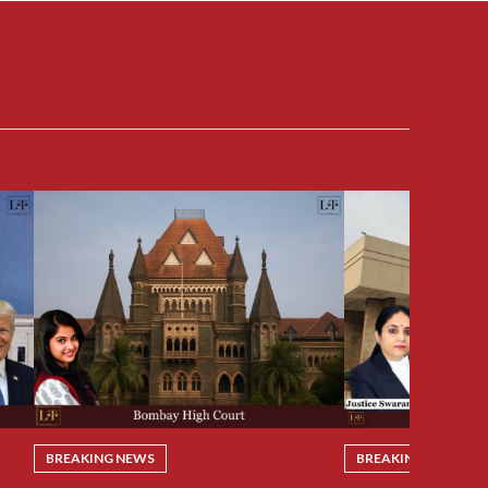
BREAKING NEWS
BREAKING NEWS