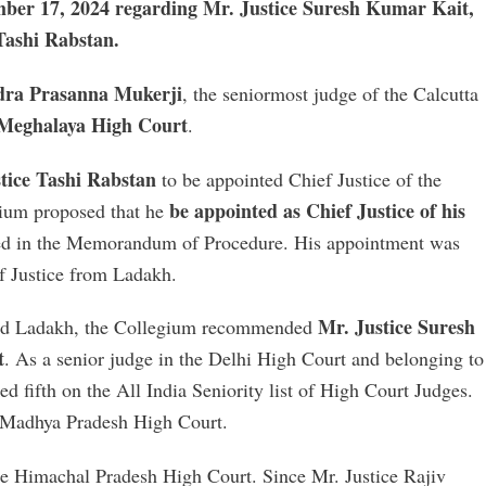
ember 17, 2024 regarding Mr. Justice Suresh Kumar Kait,
Tashi Rabstan.
ndra Prasanna Mukerji
, the seniormost judge of the Calcutta
e Meghalaya High Court
.
tice Tashi Rabstan
to be appointed Chief Justice of the
be appointed as Chief Justice of his
ium proposed that he
ed in the Memorandum of Procedure. His appointment was
ef Justice from Ladakh.
Mr. Justice Suresh
and Ladakh, the Collegium recommended
t
. As a senior judge in the Delhi High Court and belonging to
d fifth on the All India Seniority list of High Court Judges.
e Madhya Pradesh High Court.
he Himachal Pradesh High Court. Since Mr. Justice Rajiv