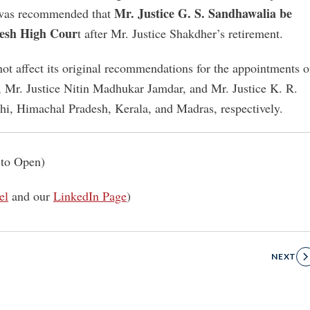
Mr. Justice G. S. Sandhawalia be
t was recommended that
desh High Cour
t after Mr. Justice Shakdher’s retirement.
not affect its original recommendations for the appointments o
 Mr. Justice Nitin Madhukar Jamdar, and Mr. Justice K. R.
lhi, Himachal Pradesh, Kerala, and Madras, respectively.
to Open)
el
and our
LinkedIn Page
)
NEXT