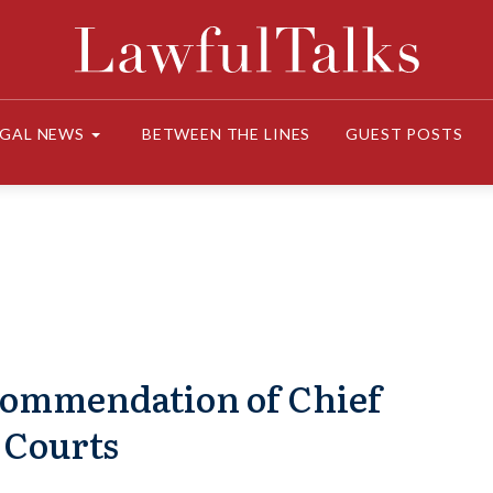
EGAL NEWS
BETWEEN THE LINES
GUEST POSTS
commendation of Chief
 Courts