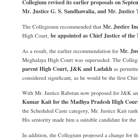
Collegium revised its earlier proposals on Sept
Mr. Justice G. S. Sandhawalia, and Mr. Justice 
Mr. Justice I
The Collegioum recommended that
be appointed as Chief Justice of th
High Court,
Mr. Jus
As a result, the earlier recommendation for
Meghalaya High Court was superseded. The Colleg
parent High Court
,
J&K and Ladakh
as permitt
considered significant, as he would be the first Chi
With Mr. Justice Rabstan now proposed for J&K 
Kumar Kait for the Madhya Pradesh High Cour
the Scheduled Caste category, Mr. Justice Kait ranke
His seniority made him a suitable candidate for th
In addition, the Collegium proposed a change for t