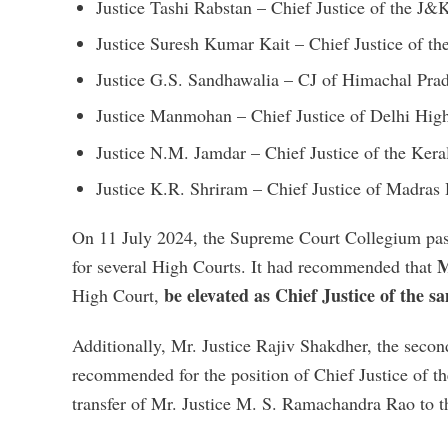
Justice Tashi Rabstan – Chief Justice of the J
Justice Suresh Kumar Kait – Chief Justice of t
Justice G.S. Sandhawalia – CJ of Himachal Pr
Justice Manmohan – Chief Justice of Delhi Hig
Justice N.M. Jamdar – Chief Justice of the Ker
Justice K.R. Shriram – Chief Justice of Madras
On 11 July 2024, the Supreme Court Collegium pass
M
for several High Courts. It had recommended that
be elevated as Chief Justice of the s
High Court,
Additionally, Mr. Justice Rajiv Shakdher, the seco
recommended for the position of Chief Justice of 
transfer of Mr. Justice M. S. Ramachandra Rao to 