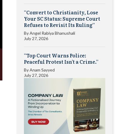
“Convert to Christianity, Lose
Your SC Status: Supreme Court
Refuses to Revisit Its Ruling”
By
Angel Rabiya Bhanushali
July 27, 2026
“Top Court Warns Police:
Peaceful Protest Isn’t a Crime.”
By
Anam Sayyed
July 27, 2026