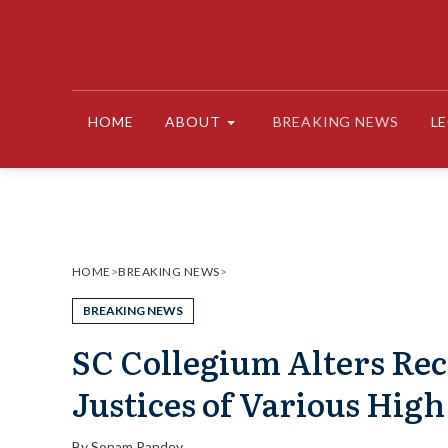
Skip
to
content
HOME
ABOUT
BREAKING NEWS
L
HOME
>
BREAKING NEWS
>
BREAKING NEWS
SC Collegium Alters Re
Justices of Various High
By
Sonam Pandey