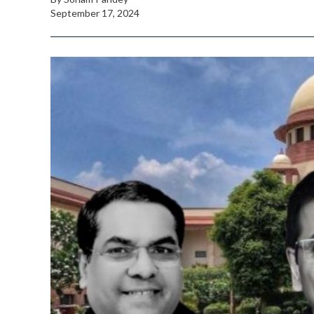
September 17, 2024