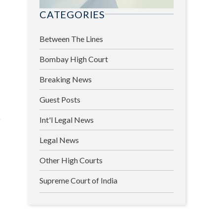
CATEGORIES
Between The Lines
Bombay High Court
Breaking News
Guest Posts
s
Int'l Legal News
Legal News
Other High Courts
Supreme Court of India