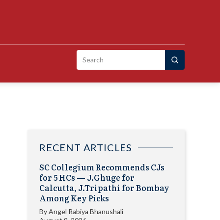
Search
for:
RECENT ARTICLES
SC Collegium Recommends CJs
for 5 HCs — J.Ghuge for
Calcutta, J.Tripathi for Bombay
Among Key Picks
By
Angel Rabiya Bhanushali