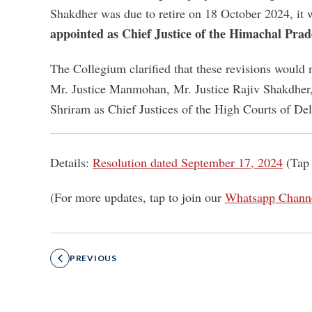
Shakdher was due to retire on 18 October 2024, i
appointed as Chief Justice of the Himachal Pra
The Collegium clarified that these revisions would 
Mr. Justice Manmohan, Mr. Justice Rajiv Shakdher,
Shriram as Chief Justices of the High Courts of De
Details:
Resolution dated September 17, 2024
(Tap 
(For more updates, tap to join our
Whatsapp Chann
PREVIOUS