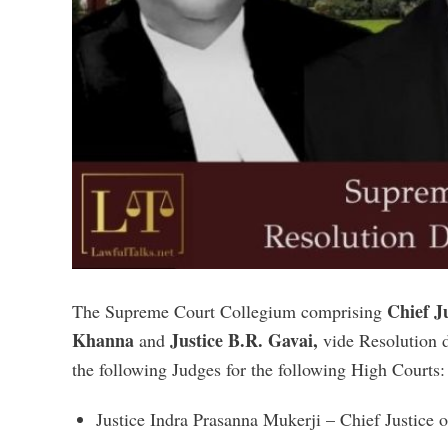
Chief J
The Supreme Court Collegium comprising
Khanna
Justice B.R. Gavai,
and
vide Resolution 
the following Judges for the following High Courts:
Justice Indra Prasanna Mukerji – Chief Justice