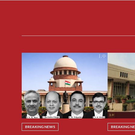
BREAKING NEWS
BREAKING N