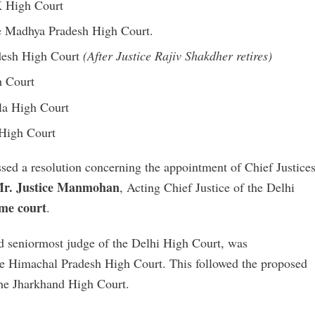
&K High Court
he Madhya Pradesh High Court.
adesh High Court
(After Justice Rajiv Shakdher retires)
h Court
ala High Court
 High Court
ed a resolution concerning the appointment of Chief Justice
r. Justice Manmohan
, Acting Chief Justice of the Delhi
ame court
.
nd seniormost judge of the Delhi High Court, was
the Himachal Pradesh High Court. This followed the proposed
the Jharkhand High Court.