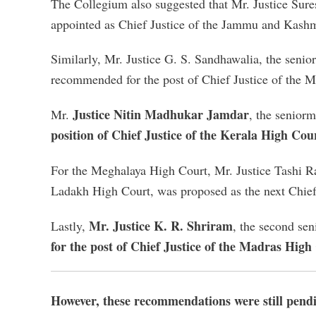
The Collegium also suggested that Mr. Justice Sure
appointed as Chief Justice of the Jammu and Kas
Similarly, Mr. Justice G. S. Sandhawalia, the seni
recommended for the post of Chief Justice of the
Justice Nitin Madhukar Jamdar
Mr.
, the senior
position of Chief Justice of the Kerala High Cou
For the Meghalaya High Court, Mr. Justice Tashi R
Ladakh High Court, was proposed as the next Chief
Mr. Justice K. R. Shriram
Lastly,
, the second se
for the post of Chief Justice of the Madras High
However, these recommendations were still pend