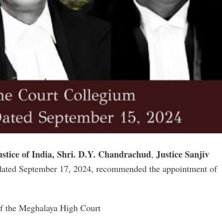
ustice of India, Shri. D.Y. Chandrachud
Justice Sanjiv
,
dated September 17, 2024, recommended the appointment of
 of the Meghalaya High Court