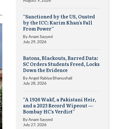
August 9, 2026
“Sanctioned by the US, Ousted
by the ICC: Karim Khan’s Fall
From Power”
By
Anam Sayyed
July 29, 2026
Batons, Blackouts, Barred Data:
SC Orders Students Freed, Locks
Down the Evidence
By
Angel Rabiya Bhanushali
July 28, 2026
“A 1926 Wakf, a Pakistani Heir,
and a 2023 Record Wipeout —
Bombay HC’s Verdict”
By
Anam Sayyed
July 27, 2026