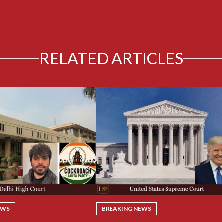
RELATED ARTICLES
EWS
BREAKING NEWS