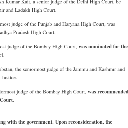
sh Kumar Kait, a senior judge of the Delhi High Court, be
hmir and Ladakh High Court.
ormost judge of the Punjab and Haryana High Court, was
 Madhya Pradesh High Court.
was nominated for the
most judge of the Bombay High Court,
rt
.
abstan, the seniormost judge of the Jammu and Kashmir and
 Justice.
was recommende
niormost judge of the Bombay High Court,
 Court
.
ing with the government. Upon reconsideration, the