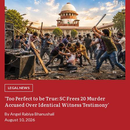
LEGAL NEWS
‘Too Perfect to be True: SC Frees 20 Murder
Accused Over Identical Witness Testimony’
B
By
Angel Rabiya Bhanushali
S
August 10, 2026
B