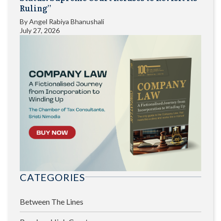
Ruling”
By
Angel Rabiya Bhanushali
July 27, 2026
CATEGORIES
Between The Lines