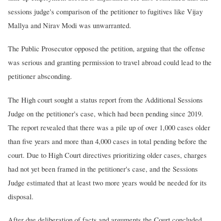
sessions judge's comparison of the petitioner to fugitives like Vijay
Mallya and Nirav Modi was unwarranted.
The Public Prosecutor opposed the petition, arguing that the offense
was serious and granting permission to travel abroad could lead to the
petitioner absconding.
The High court sought a status report from the Additional Sessions
Judge on the petitioner's case, which had been pending since 2019.
The report revealed that there was a pile up of over 1,000 cases older
than five years and more than 4,000 cases in total pending before the
court. Due to High Court directives prioritizing older cases, charges
had not yet been framed in the petitioner's case, and the Sessions
Judge estimated that at least two more years would be needed for its
disposal.
After due deliberation of facts and arguments the Court concluded