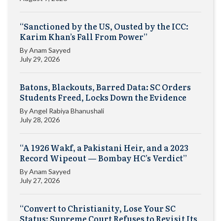
“Sanctioned by the US, Ousted by the ICC:
Karim Khan’s Fall From Power”
By
Anam Sayyed
July 29, 2026
Batons, Blackouts, Barred Data: SC Orders
Students Freed, Locks Down the Evidence
By
Angel Rabiya Bhanushali
July 28, 2026
“A 1926 Wakf, a Pakistani Heir, and a 2023
Record Wipeout — Bombay HC’s Verdict”
By
Anam Sayyed
July 27, 2026
“Convert to Christianity, Lose Your SC
Status: Supreme Court Refuses to Revisit Its