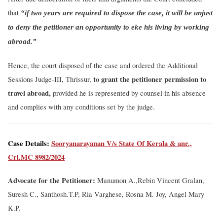
that
“if two years are required to dispose the case, it will be unjust
to deny the petitioner an opportunity to eke his living by working
abroad.”
Hence, the court disposed of the case and ordered the Additional
to grant the petitioner permission to
Sessions Judge-III, Thrissur,
travel abroad,
provided he is represented by counsel in his absence
and complies with any conditions set by the judge.
Case Details:
Sooryanarayanan V/s State Of Kerala & anr.,
Crl.MC 8982/2024
Advocate for the Petitioner:
Manumon A.,
Rebin Vincent Gralan,
Suresh C., Santhosh.T.P, Ria Varghese, Rosna M. Joy, Angel Mary
K.P.