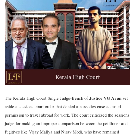
Justice VG Arun
The Kerala High Court Single Judge-Bench of
set
aside a sessions court order that denied a narcotics case accused
permission to travel abroad for work. The court criticized the sessions
judge for making an improper comparison between the petitioner and
fugitives like Vijay Mallya and Nirav Modi, who have remained