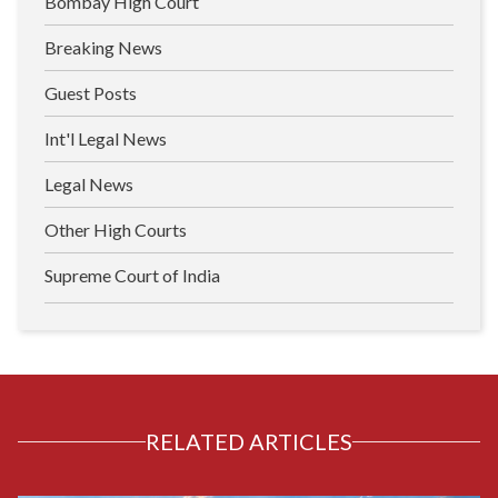
Bombay High Court
Breaking News
Guest Posts
Int'l Legal News
Legal News
Other High Courts
Supreme Court of India
RELATED ARTICLES