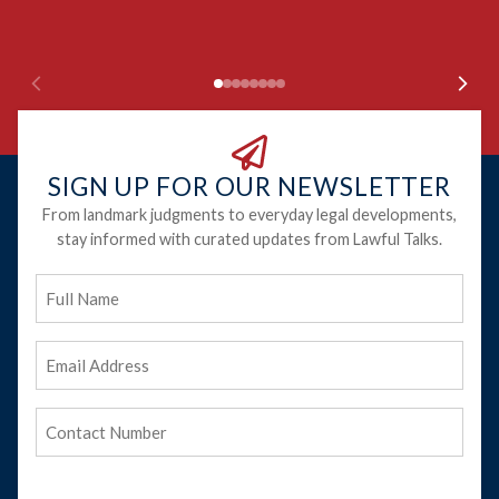
Ju
SIGN UP FOR OUR NEWSLETTER
From landmark judgments to everyday legal developments,
stay informed with curated updates from Lawful Talks.
Full
Name
Email
Address
(Required)
Phone
(Required)