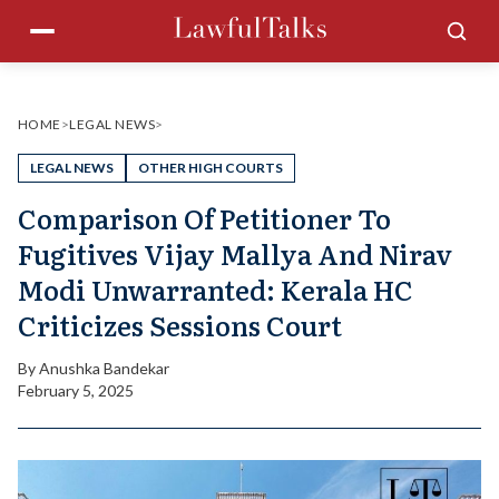
Skip
Menu
Sea
to
content
HOME
>
LEGAL NEWS
>
LEGAL NEWS
OTHER HIGH COURTS
Comparison Of Petitioner To
Fugitives Vijay Mallya And Nirav
Modi Unwarranted: Kerala HC
Criticizes Sessions Court
By
Anushka Bandekar
February 5, 2025