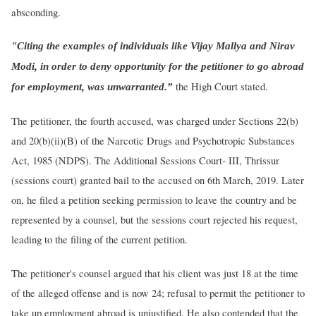
absconding.
"Citing the examples of individuals like Vijay Mallya and Nirav
Modi, in order to deny opportunity for the petitioner to go abroad
the High Court stated.
for employment, was unwarranted.”
The petitioner, the fourth accused, was charged under Sections 22(b)
and 20(b)(ii)(B) of the Narcotic Drugs and Psychotropic Substances
Act, 1985 (NDPS). The Additional Sessions Court- III, Thrissur
(sessions court) granted bail to the accused on 6th March, 2019. Later
on, he filed a petition seeking permission to leave the country and be
represented by a counsel, but the sessions court rejected his request,
leading to the filing of the current petition.
The petitioner's counsel argued that his client was just 18 at the time
of the alleged offense and is now 24; refusal to permit the petitioner to
take up employment abroad is unjustified. He also contended that the