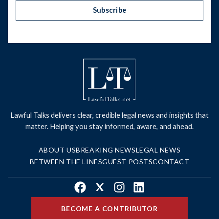
Subscribe
Lawful Talks delivers clear, credible legal news and insights that
matter. Helping you stay informed, aware, and ahead.
ABOUT US
BREAKING NEWS
LEGAL NEWS
BETWEEN THE LINES
GUEST POSTS
CONTACT
Facebook
X
Instagram
LinkedIn
BECOME A CONTRIBUTOR