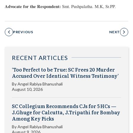
Advocate for the Respondent:
Smt. Pushpalatha. M.K, Sr.PP.
PREVIOUS
NEXT
RECENT ARTICLES
‘Too Perfect to be True: SC Frees 20 Murder
Accused Over Identical Witness Testimony’
By
Angel Rabiya Bhanushali
August 10, 2026
SC Collegium Recommends CJs for 5 HCs —
J.Ghuge for Calcutta, J.Tripathi for Bombay
Among Key Picks
By
Angel Rabiya Bhanushali
August 9, 2026