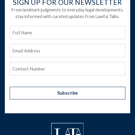
SIGN UP FOR OUR NEWSLETTER
From landmark judgments to everyday legal developments,
stay informed with curated updates from Lawful Talks.
Full
Name
Email
Address
(Required)
Phone
(Required)
Subscribe