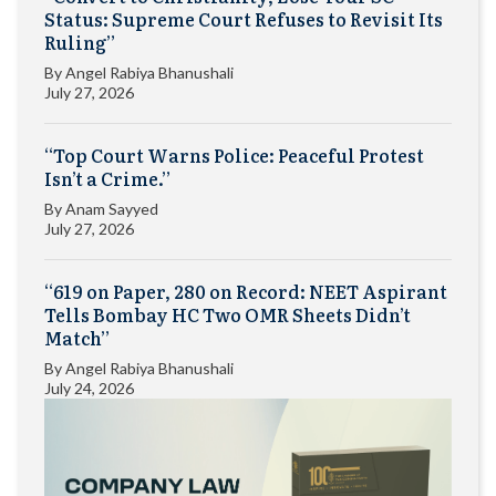
Status: Supreme Court Refuses to Revisit Its
Ruling”
By
Angel Rabiya Bhanushali
July 27, 2026
“Top Court Warns Police: Peaceful Protest
Isn’t a Crime.”
By
Anam Sayyed
July 27, 2026
“619 on Paper, 280 on Record: NEET Aspirant
Tells Bombay HC Two OMR Sheets Didn’t
Match”
By
Angel Rabiya Bhanushali
July 24, 2026