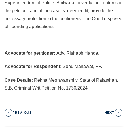
Superintendent of Police, Bhilwara, to verify the contents of
the petition and if the case is deemed fit, provide the
necessary protection to the petitioners. The Court disposed
off pending applications.
Advocate for petitioner:
Adv. Rishabh Handa.
Advocate for Respondent:
Sonu Manawat, PP.
Case Details:
Rekha Meghwanshi v. State of Rajasthan,
S.B. Criminal Writ Petition No. 1730/2024
PREVIOUS
NEXT