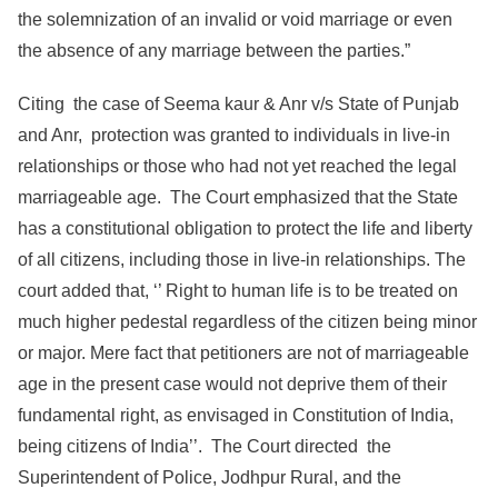
the solemnization of an invalid or void marriage or even
the absence of any marriage between the parties.”
Citing the case of Seema kaur & Anr v/s State of Punjab
and Anr, protection was granted to individuals in live-in
relationships or those who had not yet reached the legal
marriageable age. The Court emphasized that the State
has a constitutional obligation to protect the life and liberty
of all citizens, including those in live-in relationships. The
court added that, ‘’ Right to human life is to be treated on
much higher pedestal regardless of the citizen being minor
or major. Mere fact that petitioners are not of marriageable
age in the present case would not deprive them of their
fundamental right, as envisaged in Constitution of India,
being citizens of India’’. The Court directed the
Superintendent of Police, Jodhpur Rural, and the