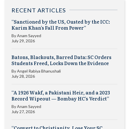
RECENT ARTICLES
“Sanctioned by the US, Ousted by the ICC:
Karim Khan’s Fall From Power”
By
Anam Sayyed
July 29, 2026
Batons, Blackouts, Barred Data: SC Orders
Students Freed, Locks Down the Evidence
By
Angel Rabiya Bhanushali
July 28, 2026
“A 1926 Wakf, a Pakistani Heir, and a 2023
Record Wipeout — Bombay HC’s Verdict”
By
Anam Sayyed
July 27, 2026
“Convert to Christianity, Lose Your SC