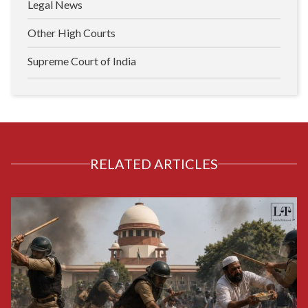
Legal News
Other High Courts
Supreme Court of India
RELATED ARTICLES