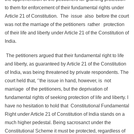
to them for enforcement of their fundamental rights under
Article 21 of Constitution. The issue also before the court
was not the marriage of the petitioners rather protection
of their life and liberty under Article 21 of the Constitution of
India.
The petitioners argued that their fundamental right to life
and liberty, as guaranteed by Article 21 of the Constitution
of India, was being threatened by private respondents. The
court held that, ‘’the issue in hand, however, is not
marriage of the petitioners, but the deprivation of
fundamental rights of seeking protection of life and liberty. I
have no hesitation to hold that Constitutional Fundamental
Right under Article 21 of Constitution of India stands on a
much higher pedestal. Being sacrosanct under the
Constitutional Scheme it must be protected, regardless of