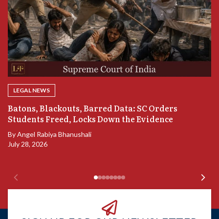
LEGAL NEWS
“
Batons, Blackouts, Barred Data: SC Orders
B
Students Freed, Locks Down the Evidence
B
By
Angel Rabiya Bhanushali
Ju
July 28, 2026