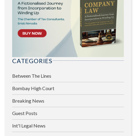
CATEGORIES
Between The Lines
Bombay High Court
Breaking News
Guest Posts
Int'l Legal News