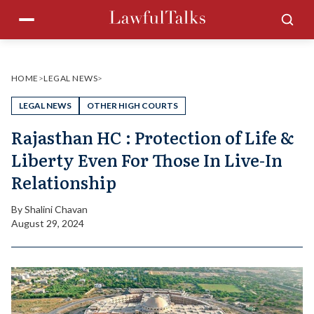
Skip
Menu
Sea
to
content
HOME
>
LEGAL NEWS
>
LEGAL NEWS
OTHER HIGH COURTS
Rajasthan HC : Protection of Life &
Liberty Even For Those In Live-In
Relationship
By
Shalini Chavan
August 29, 2024