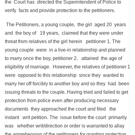
the Court has directed the Superintendent of Police to
verify facts and provide protection to the petitioners.
The Petitioners, a young couple, the girl aged 20 years
and the boy of 19 years, claimed that they were under
threat from relatives of the girl herein petitioner 1. The
young couple were in a live-in relationship and planned
to marry once the boy, petitioner 2, attained the age of
eligibility of marriage. However, the relatives of petitioner 1
were opposed to this relationship since they wanted to
marry her off forcibly to another boy and so they had been
issuing threats to the couple. Having tried and failed to get
protection from police even after producing necessary
documents they approached the court and filed the
instant writ petition. The issue before the court primarily
was whether writ/direction or order is warranted to allay
the apprehension of the petitioners for granting protection