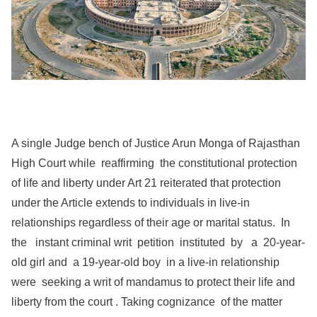
A single Judge bench of Justice Arun Monga of Rajasthan
High Court while reaffirming the constitutional protection
of life and liberty under Art 21 reiterated that protection
under the Article extends to individuals in live-in
relationships regardless of their age or marital status. In
the instant criminal writ petition instituted by a 20-year-
old girl and a 19-year-old boy in a live-in relationship
were seeking a writ of mandamus to protect their life and
liberty from the court . Taking cognizance of the matter