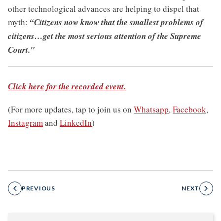
other technological advances are helping to dispel that
myth:
“Citizens now know that the smallest problems of
citizens…get the most serious attention of the Supreme
Court."
Click here for the recorded event.
(For more updates, tap to join us on
Whatsapp
,
Facebook
,
Instagram
and
LinkedIn
)
PREVIOUS
NEXT