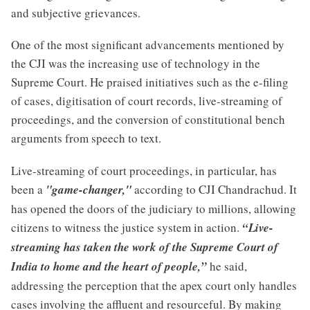
and subjective grievances.
One of the most significant advancements mentioned by
the CJI was the increasing use of technology in the
Supreme Court. He praised initiatives such as the e-filing
of cases, digitisation of court records, live-streaming of
proceedings, and the conversion of constitutional bench
arguments from speech to text.
Live-streaming of court proceedings, in particular, has
been a
"game-changer,"
according to CJI Chandrachud. It
has opened the doors of the judiciary to millions, allowing
citizens to witness the justice system in action.
“Live-
streaming has taken the work of the Supreme Court of
India to home and the heart of people,”
he said,
addressing the perception that the apex court only handles
cases involving the affluent and resourceful. By making