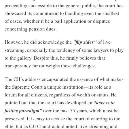
proceedings accessible to the general public, the court has
showcased its commitment to handling even the smallest
of cases, whether it be a bail application or disputes
concerning pension dues.
However, he did acknowledge the
"flip sides"
of live-
streaming, especially the tendency of some lawyers to play
to the gallery. Despite this, he firmly believes that
transparency far outweighs these challenges.
The CJI’s address encapsulated the essence of what makes
the Supreme Court a unique institution—its role as a
forum for all citizens, regardless of wealth or status. He
pointed out that the court has developed an
“access to
justice paradigm”
over the past 75 years, which must be
preserved. It is easy to accuse the court of catering to the
elite, but as CJI Chandrachud noted, live-streaming and