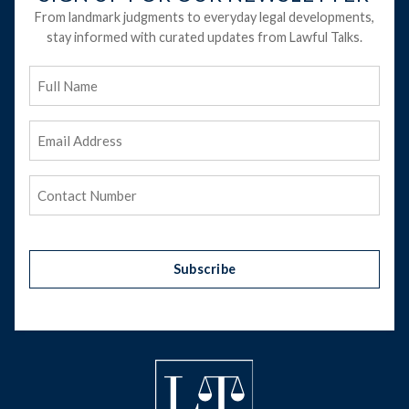
From landmark judgments to everyday legal developments,
stay informed with curated updates from Lawful Talks.
Full
Name
Email
Address
(Required)
Phone
(Required)
Subscribe