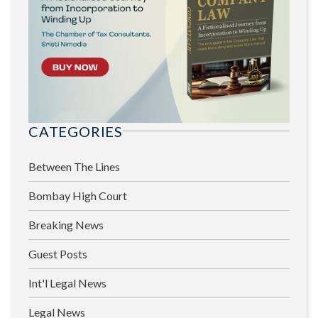
CATEGORIES
Between The Lines
Bombay High Court
Breaking News
Guest Posts
Int'l Legal News
Legal News