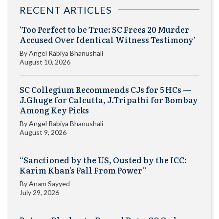
RECENT ARTICLES
‘Too Perfect to be True: SC Frees 20 Murder
Accused Over Identical Witness Testimony’
By
Angel Rabiya Bhanushali
August 10, 2026
SC Collegium Recommends CJs for 5 HCs —
J.Ghuge for Calcutta, J.Tripathi for Bombay
Among Key Picks
By
Angel Rabiya Bhanushali
August 9, 2026
“Sanctioned by the US, Ousted by the ICC:
Karim Khan’s Fall From Power”
By
Anam Sayyed
July 29, 2026