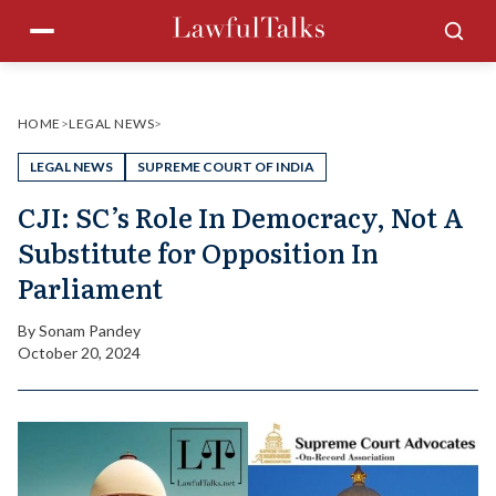
Skip
Menu
Sea
to
content
HOME
>
LEGAL NEWS
>
LEGAL NEWS
SUPREME COURT OF INDIA
CJI: SC’s Role In Democracy, Not A
Substitute for Opposition In
Parliament
By
Sonam Pandey
October 20, 2024