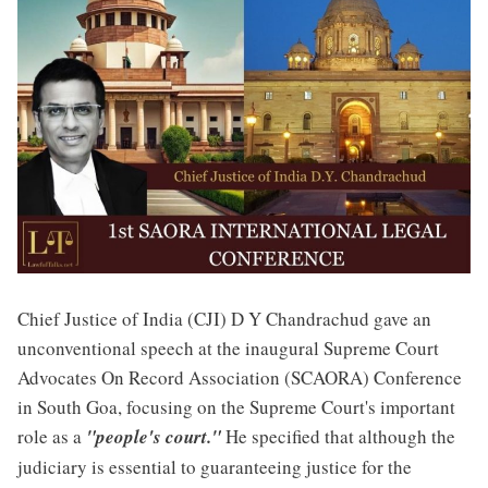
Chief Justice of India (CJI) D Y Chandrachud gave an
unconventional speech at the inaugural Supreme Court
Advocates On Record Association (SCAORA) Conference
in South Goa, focusing on the Supreme Court's important
role as a
"people's court."
He specified that although the
judiciary is essential to guaranteeing justice for the