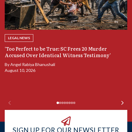
LEGAL NEWS
‘Too Perfect to be True: SC Frees 20 Murder
Accused Over Identical Witness Testimony’
B
By
Angel Rabiya Bhanushali
S
August 10, 2026
B
Ju
SIGN UP FOR OUR NEWSLETTER