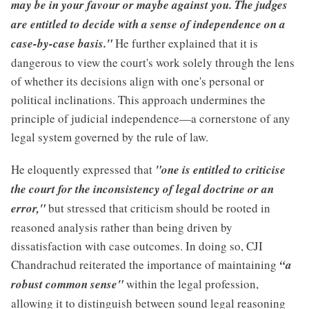
may be in your favour or maybe against you. The judges
are entitled to decide with a sense of independence on a
case-by-case basis."
He further explained that it is
dangerous to view the court's work solely through the lens
of whether its decisions align with one's personal or
political inclinations. This approach undermines the
principle of judicial independence—a cornerstone of any
legal system governed by the rule of law.
He eloquently expressed that
"one is entitled to criticise
the court for the inconsistency of legal doctrine or an
error,"
but stressed that criticism should be rooted in
reasoned analysis rather than being driven by
dissatisfaction with case outcomes. In doing so, CJI
Chandrachud reiterated the importance of maintaining
“a
robust common sense"
within the legal profession,
allowing it to distinguish between sound legal reasoning