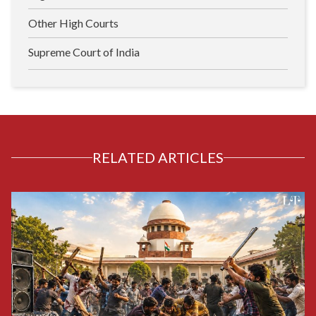
Other High Courts
Supreme Court of India
RELATED ARTICLES