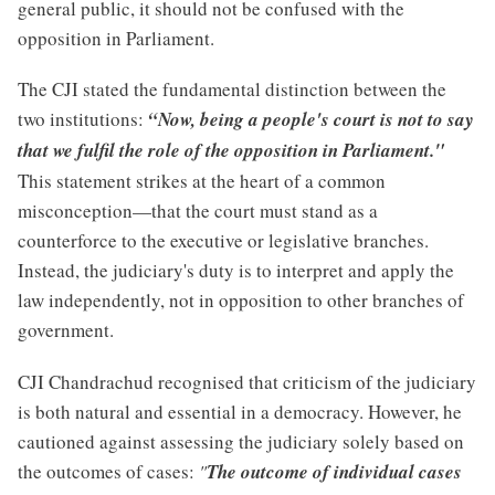
general public, it should not be confused with the
opposition in Parliament.
The CJI stated the fundamental distinction between the
two institutions:
“Now, being a people's court is not to say
that we fulfil the role of the opposition in Parliament."
This statement strikes at the heart of a common
misconception—that the court must stand as a
counterforce to the executive or legislative branches.
Instead, the judiciary's duty is to interpret and apply the
law independently, not in opposition to other branches of
government.
CJI Chandrachud recognised that criticism of the judiciary
is both natural and essential in a democracy. However, he
cautioned against assessing the judiciary solely based on
the outcomes of cases:
"
The outcome of individual cases