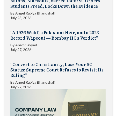
Batons, Blackouts, Barred Data: SC Orders
Students Freed, Locks Down the Evidence
By
Angel Rabiya Bhanushali
July 28, 2026
“A 1926 Wakf, a Pakistani Heir, and a 2023
Record Wipeout — Bombay HC’s Verdict”
By
Anam Sayyed
July 27, 2026
“Convert to Christianity, Lose Your SC
Status: Supreme Court Refuses to Revisit Its
Ruling”
By
Angel Rabiya Bhanushali
July 27, 2026