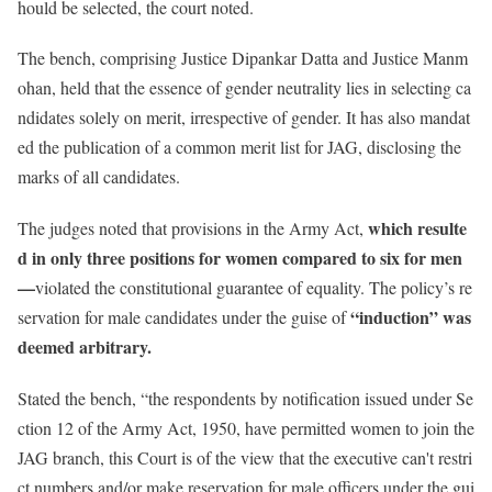
hould be selected, the court noted.
The bench, comprising Justice Dipankar Datta and Justice Manm
ohan, held that the essence of gender neutrality lies in selecting ca
ndidates solely on merit, irrespective of gender. It has also mandat
ed the publication of a common merit list for JAG, disclosing the
marks of all candidates.
which resulte
The judges noted that provisions in the Army Act,
d in only three positions for women compared to six for men
—
violated the constitutional guarantee of equality. The policy’s re
“induction” was
servation for male candidates under the guise of
deemed arbitrary.
Stated
the bench, “the respondents by notification issued under Se
ction 12 of the Army Act, 1950, have permitted women to join the
JAG branch, this Court is of the view that the executive can't restri
ct numbers and/or make reservation for male officers under the gui