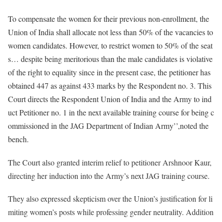
To compensate the women for their previous non-enrollment, the
Union of India shall allocate not less than 50% of the vacancies to
women candidates. However, to restrict women to 50% of the seat
s… despite being meritorious than the male candidates is violative
of the right to equality since in the present case, the petitioner has
obtained 447 as against 433 marks by the Respondent no. 3. This
Court directs the Respondent Union of India and the Army to ind
uct Petitioner no. 1 in the next available training course for being c
ommissioned in the JAG Department of Indian Army’’,noted the
bench.
The Court also granted interim relief to petitioner Arshnoor Kaur,
directing her induction into the Army’s next JAG training course.
They also expressed skepticism over the Union’s justification for li
miting women’s posts while professing gender neutrality. Addition