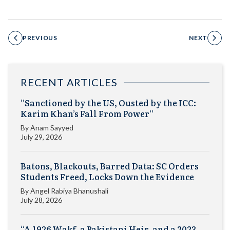
PREVIOUS
NEXT
RECENT ARTICLES
“Sanctioned by the US, Ousted by the ICC:
Karim Khan’s Fall From Power”
By
Anam Sayyed
July 29, 2026
Batons, Blackouts, Barred Data: SC Orders
Students Freed, Locks Down the Evidence
By
Angel Rabiya Bhanushali
July 28, 2026
“A 1926 Wakf, a Pakistani Heir, and a 2023