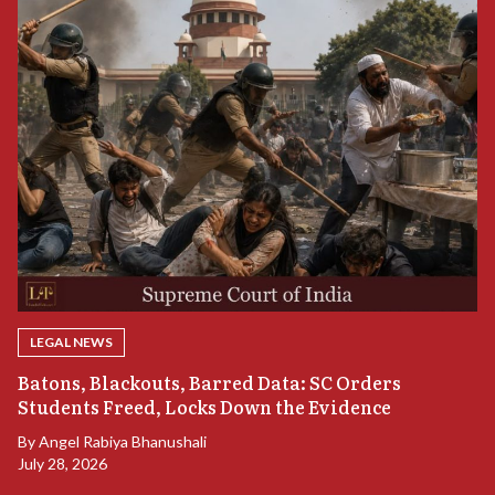
LEGAL NEWS
“
Batons, Blackouts, Barred Data: SC Orders
S
Students Freed, Locks Down the Evidence
B
By
Angel Rabiya Bhanushali
Ju
July 28, 2026