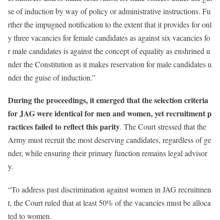
se of induction by way of policy or administrative instructions. Fu
rther the impugned notification to the extent that it provides for onl
y three vacancies for female candidates as against six vacancies fo
r male candidates is against the concept of equality as enshrined u
nder the Constitution as it makes reservation for male candidates u
nder the guise of induction.”
During the proceedings, it emerged that the selection criteria
for JAG were identical for men and women, yet recruitment p
ractices failed to reflect this parity
. The Court stressed that the
Army must recruit the most deserving candidates, regardless of ge
nder, while ensuring their primary function remains legal advisor
y.
“To address past discrimination against women in JAG recruitmen
t, the Court ruled that at least 50% of the vacancies must be alloca
ted to women.