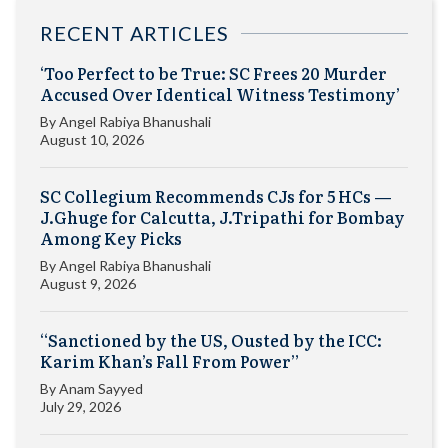
RECENT ARTICLES
‘Too Perfect to be True: SC Frees 20 Murder
Accused Over Identical Witness Testimony’
By
Angel Rabiya Bhanushali
August 10, 2026
SC Collegium Recommends CJs for 5 HCs —
J.Ghuge for Calcutta, J.Tripathi for Bombay
Among Key Picks
By
Angel Rabiya Bhanushali
August 9, 2026
“Sanctioned by the US, Ousted by the ICC:
Karim Khan’s Fall From Power”
By
Anam Sayyed
July 29, 2026