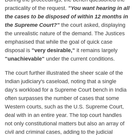
practicality of the request.
"You want hearing in all
the cases to be disposed of within 12 months in
the Supreme Court?"
the court asked, displaying
the unrealistic nature of the demand. The Justices
emphasised that while the goal of quick case
disposal is
"very desirable,"
it remains largely
"unachievable"
under the current conditions.
The court further illustrated the sheer scale of the
Indian judiciary's caseload, noting that a single
day’s workload for a Supreme Court bench in India
often surpasses the number of cases that some
Western courts, such as the U.S. Supreme Court,
deal with in an entire year. The top court handles
not only constitutional matters but also an array of
civil and criminal cases, adding to the judicial