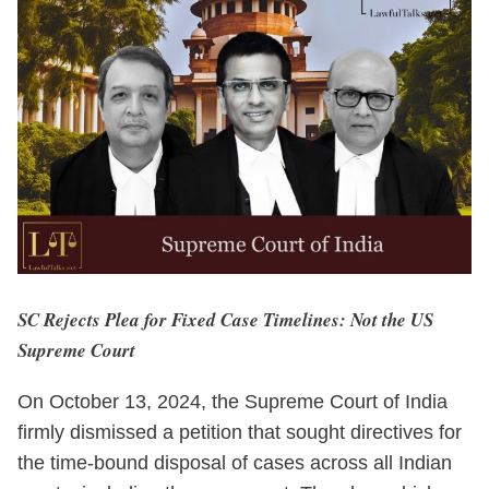
SC Rejects Plea for Fixed Case Timelines: Not the US
Supreme Court
On October 13, 2024, the Supreme Court of India
firmly dismissed a petition that sought directives for
the time-bound disposal of cases across all Indian