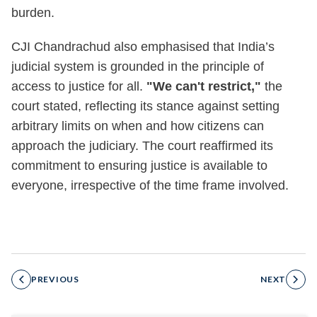
burden.
CJI Chandrachud also emphasised that India’s
judicial system is grounded in the principle of
access to justice for all.
"We can't restrict,"
the
court stated, reflecting its stance against setting
arbitrary limits on when and how citizens can
approach the judiciary. The court reaffirmed its
commitment to ensuring justice is available to
everyone, irrespective of the time frame involved.
PREVIOUS
NEXT