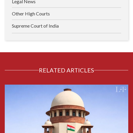
Legal News
Other High Courts
Supreme Court of India
RELATED ARTICLES