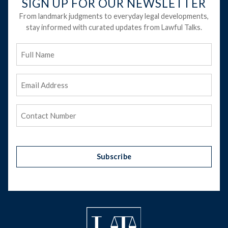
SIGN UP FOR OUR NEWSLETTER
From landmark judgments to everyday legal developments,
stay informed with curated updates from Lawful Talks.
Full
Name
Email
Address
(Required)
Phone
(Required)
Subscribe