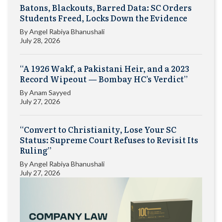
Batons, Blackouts, Barred Data: SC Orders
Students Freed, Locks Down the Evidence
By
Angel Rabiya Bhanushali
July 28, 2026
“A 1926 Wakf, a Pakistani Heir, and a 2023
Record Wipeout — Bombay HC’s Verdict”
By
Anam Sayyed
July 27, 2026
“Convert to Christianity, Lose Your SC
Status: Supreme Court Refuses to Revisit Its
Ruling”
By
Angel Rabiya Bhanushali
July 27, 2026