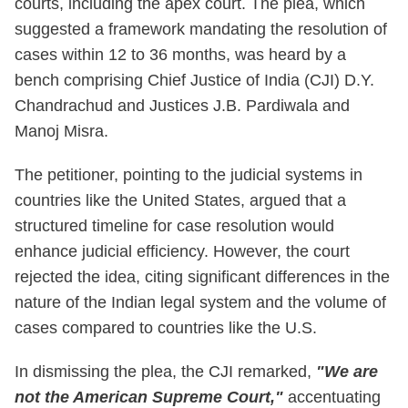
courts, including the apex court. The plea, which
suggested a framework mandating the resolution of
cases within 12 to 36 months, was heard by a
bench comprising Chief Justice of India (CJI) D.Y.
Chandrachud and Justices J.B. Pardiwala and
Manoj Misra.
The petitioner, pointing to the judicial systems in
countries like the United States, argued that a
structured timeline for case resolution would
enhance judicial efficiency. However, the court
rejected the idea, citing significant differences in the
nature of the Indian legal system and the volume of
cases compared to countries like the U.S.
In dismissing the plea, the CJI remarked,
"We are
not the American Supreme Court,"
accentuating