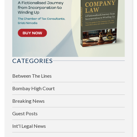
CATEGORIES
Between The Lines
Bombay High Court
Breaking News
Guest Posts
Int'l Legal News