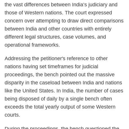
the vast differences between India’s judiciary and
those of Western nations. The court expressed
concern over attempting to draw direct comparisons
between India and other countries with entirely
different legal structures, case volumes, and
operational frameworks.
Addressing the petitioner's reference to other
nations having set timeframes for judicial
proceedings, the bench pointed out the massive
disparity in the caseload between India and nations
like the United States. In India, the number of cases
being disposed of daily by a single bench often
exceeds the total yearly output of some Western
courts.
During the proceedings, the bench questioned the