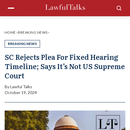
Skip
Menu
Sea
to
content
HOME
>
BREAKING NEWS
>
BREAKING NEWS
SC Rejects Plea For Fixed Hearing
Timeline; Says It’s Not US Supreme
Court
By
Lawful Talks
October 19, 2024