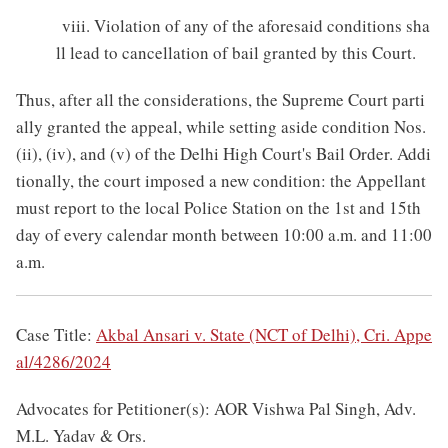
viii. Violation of any of the aforesaid conditions sha
ll lead to cancellation of bail granted by this Court.
Thus, after all the considerations, the Supreme Court parti
ally granted the appeal, while setting aside condition Nos.
(ii), (iv), and (v) of the Delhi High Court's Bail Order. Addi
tionally, the court imposed a new condition: the Appellant
must report to the local Police Station on the 1st and 15th
day of every calendar month between 10:00 a.m. and 11:00
a.m.
Case Title:
Akbal Ansari v. State (NCT of Delhi), Cri. Appe
al/4286/2024
Advocates for Petitioner(s): AOR Vishwa Pal Singh, Adv.
M.L. Yadav & Ors.