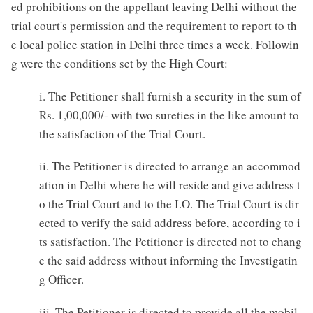
ed prohibitions on the appellant leaving Delhi without the
trial court's permission and the requirement to report to th
e local police station in Delhi three times a week. Followin
g were the conditions set by the High Court:
i. The Petitioner shall furnish a security in the sum of
Rs. 1,00,000/- with two sureties in the like amount to
the satisfaction of the Trial Court.
ii. The Petitioner is directed to arrange an accommod
ation in Delhi where he will reside and give address t
o the Trial Court and to the I.O. The Trial Court is dir
ected to verify the said address before, according to i
ts satisfaction. The Petitioner is directed not to chang
e the said address without informing the Investigatin
g Officer.
iii. The Petitioner is directed to provide all the mobil