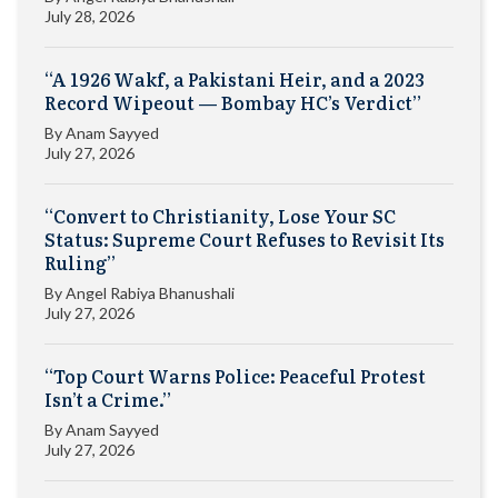
July 28, 2026
“A 1926 Wakf, a Pakistani Heir, and a 2023
Record Wipeout — Bombay HC’s Verdict”
By
Anam Sayyed
July 27, 2026
“Convert to Christianity, Lose Your SC
Status: Supreme Court Refuses to Revisit Its
Ruling”
By
Angel Rabiya Bhanushali
July 27, 2026
“Top Court Warns Police: Peaceful Protest
Isn’t a Crime.”
By
Anam Sayyed
July 27, 2026