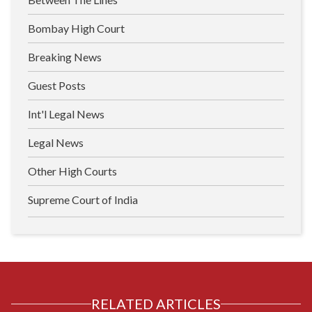
Bombay High Court
Breaking News
Guest Posts
Int'l Legal News
Legal News
Other High Courts
Supreme Court of India
RELATED ARTICLES