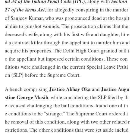
nd 34 of the Indian Penal Code (IPC)
, along with
Section
27 of the Arms Act
, for allegedly conspiring in the murder
of Sanjeev Kumar, who was pronounced dead at the hospit
al due to gunshot wounds. The prosecution claims that the
deceased's wife, along with his first wife and daughter, hire
d a contract killer through the appellant to murder him and
acquire his properties. The Delhi High Court granted bail t
o the appellant but imposed certain conditions. These con
ditions were challenged in the current Special Leave Petiti
on (SLP) before the Supreme Court.
Justice Abhay Oka
Justice Augu
A bench comprising
and
stine George Masih
, while considering the SLP filed by th
e accused challenging the bail conditions, found one of th
e conditions to be "strange." The Supreme Court ordered t
he removal of this condition, along with two other related r
estrictions. The other conditions that were set aside includ