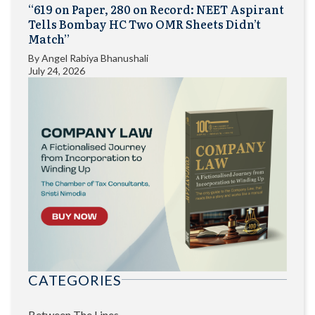
“619 on Paper, 280 on Record: NEET Aspirant
Tells Bombay HC Two OMR Sheets Didn’t
Match”
By
Angel Rabiya Bhanushali
July 24, 2026
CATEGORIES
Between The Lines