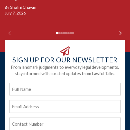
B
By
Shalini Chavan
July 7, 2026
B
Ju
SIGN UP FOR OUR NEWSLETTER
From landmark judgments to everyday legal developments,
stay informed with curated updates from Lawful Talks.
Full
Name
Email
Address
(Required)
Phone
(Required)