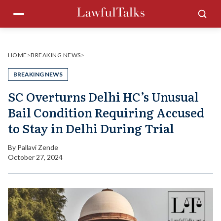
Skip
Menu
Sea
to
content
HOME
>
BREAKING NEWS
>
BREAKING NEWS
SC Overturns Delhi HC’s Unusual
Bail Condition Requiring Accused
to Stay in Delhi During Trial
By
Pallavi Zende
October 27, 2024