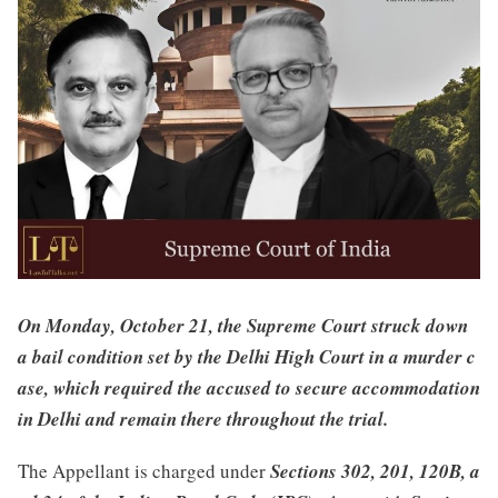
On Monday, October 21, the Supreme Court struck down
a bail condition set by the Delhi High Court in a murder c
ase, which required the accused to secure accommodation
in Delhi and remain there throughout the trial.
The Appellant is charged under
Sections 302, 201, 120B, a