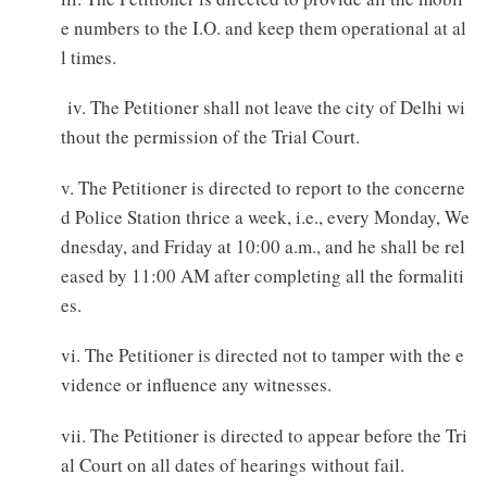
e numbers to the I.O. and keep them operational at al
l times.
iv. The Petitioner shall not leave the city of Delhi wi
thout the permission of the Trial Court.
v. The Petitioner is directed to report to the concerne
d Police Station thrice a week, i.e., every Monday, We
dnesday, and Friday at 10:00 a.m., and he shall be rel
eased by 11:00 AM after completing all the formaliti
es.
vi. The Petitioner is directed not to tamper with the e
vidence or influence any witnesses.
vii. The Petitioner is directed to appear before the Tri
al Court on all dates of hearings without fail.