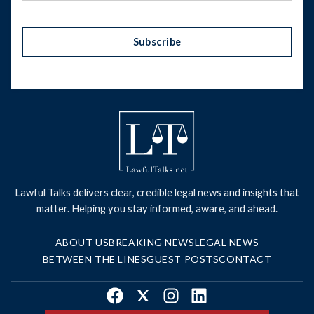
Subscribe
Lawful Talks delivers clear, credible legal news and insights that
matter. Helping you stay informed, aware, and ahead.
ABOUT US
BREAKING NEWS
LEGAL NEWS
BETWEEN THE LINES
GUEST POSTS
CONTACT
Facebook
X
Instagram
LinkedIn