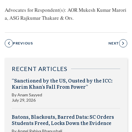
Advocates for Respondent(s): AOR Mukesh Kumar Marori
a, ASG Rajkumar Thakare & Ors.
PREVIOUS
NEXT
RECENT ARTICLES
“Sanctioned by the US, Ousted by the ICC:
Karim Khan’s Fall From Power”
By
Anam Sayyed
July 29, 2026
Batons, Blackouts, Barred Data: SC Orders
Students Freed, Locks Down the Evidence
By
Angel Rabiya Bhanushali