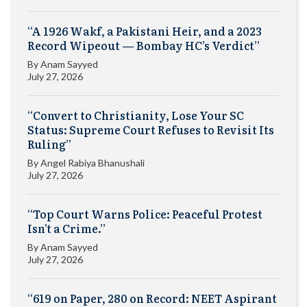
“A 1926 Wakf, a Pakistani Heir, and a 2023
Record Wipeout — Bombay HC’s Verdict”
By
Anam Sayyed
July 27, 2026
“Convert to Christianity, Lose Your SC
Status: Supreme Court Refuses to Revisit Its
Ruling”
By
Angel Rabiya Bhanushali
July 27, 2026
“Top Court Warns Police: Peaceful Protest
Isn’t a Crime.”
By
Anam Sayyed
July 27, 2026
“619 on Paper, 280 on Record: NEET Aspirant