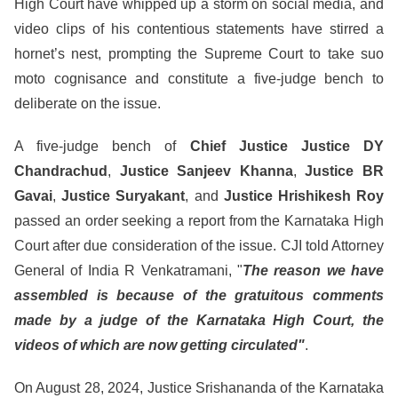
High Court have whipped up a storm on social media, and
video clips of his contentious statements have stirred a
hornet’s nest, prompting the Supreme Court to take suo
moto cognisance and constitute a five-judge bench to
deliberate on the issue.
A five-judge bench of
Chief Justice Justice DY
Chandrachud
,
Justice Sanjeev Khanna
,
Justice BR
Gavai
,
Justice Suryakant
, and
Justice Hrishikesh Roy
passed an order seeking a report from the Karnataka High
Court after due consideration of the issue. CJI told Attorney
General of India R Venkatramani, "
The reason we have
assembled is because of the gratuitous comments
made by a judge of the Karnataka High Court, the
videos of which are now getting circulated"
.
On August 28, 2024, Justice Srishananda of the Karnataka