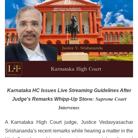
Karnataka HC Issues Live Streaming Guidelines After
rm: Supreme Court
Judge's Remarks Whipp-Up Sto
Intervenes
A Karnataka High Court judge, Justice Vedavyasachar
Srishananda’s recent remarks while hearing a matter in the