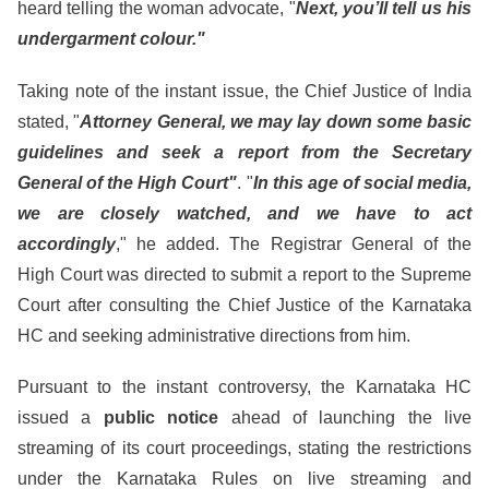
heard telling the woman advocate, "
Next, you’ll tell us his
undergarment colour."
Taking note of the instant issue, the Chief Justice of India
stated, "
Attorney General, we may lay down some basic
guidelines and seek a report from the Secretary
General of the High Court"
. "
In this age of social media,
we are closely watched, and we have to act
accordingly
," he added. The Registrar General of the
High Court was directed to submit a report to the Supreme
Court after consulting the Chief Justice of the Karnataka
HC and seeking administrative directions from him.
Pursuant to the instant controversy, the Karnataka HC
issued a
public notice
ahead of launching the live
streaming of its court proceedings, stating the restrictions
under the Karnataka Rules on live streaming and