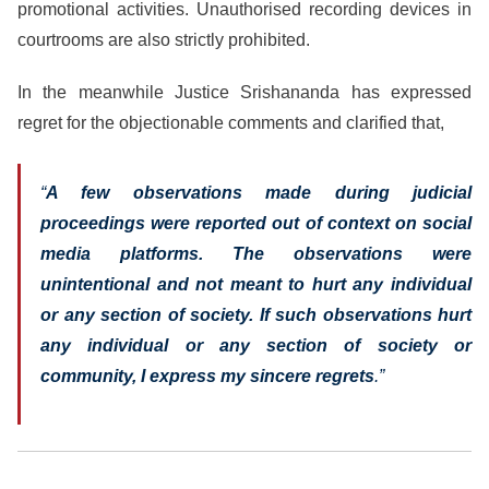
promotional activities. Unauthorised recording devices in
courtrooms are also strictly prohibited.
In the meanwhile Justice Srishananda has expressed
regret for the objectionable comments and clarified that,
“
A few observations made during judicial
proceedings were reported out of context on social
media platforms. The observations were
unintentional and not meant to hurt any individual
or any section of society. If such observations hurt
any individual or any section of society or
community, I express my sincere regrets
.”