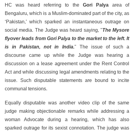
HC was heard referring to the
Gori Palya
area of
Bengaluru, which is a Muslim-dominated part of the city, as
‘Pakistan,’ which sparked an instantaneous outrage on
social media. The Judge was heard saying, "
The Mysore
flyover leads from Gori Palya to the market to the left. It
is in Pakistan, not in India.
" The issue of such a
discourse came up while the Judge was hearing a
discussion on a lease agreement under the Rent Control
Act and while discussing legal amendments relating to the
issue. Such disputable statements are bound to incite
communal tensions.
Equally disputable was another video clip of the same
judge making objectionable remarks while addressing a
woman Advocate during a hearing, which has also
sparked outrage for its sexist connotation. The judge was