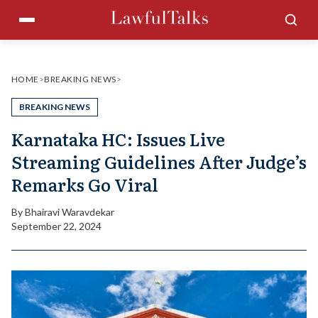
Skip
Menu
Sea
to
content
HOME
>
BREAKING NEWS
>
BREAKING NEWS
Karnataka HC: Issues Live
Streaming Guidelines After Judge’s
Remarks Go Viral
By
Bhairavi Waravdekar
September 22, 2024