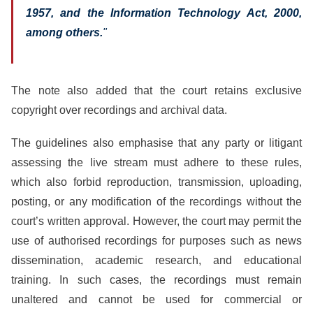
1957, and the Information Technology Act, 2000,
among others.
"
The note also added that the court retains exclusive
copyright over recordings and archival data.
The guidelines also emphasise that any party or litigant
assessing the live stream must adhere to these rules,
which also forbid reproduction, transmission, uploading,
posting, or any modification of the recordings without the
court’s written approval. However, the court may permit the
use of authorised recordings for purposes such as news
dissemination, academic research, and educational
training. In such cases, the recordings must remain
unaltered and cannot be used for commercial or