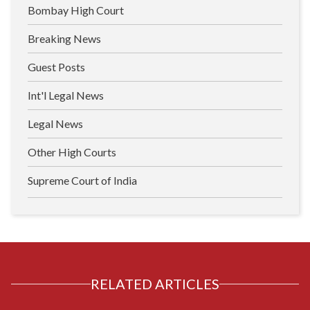
Bombay High Court
Breaking News
Guest Posts
Int'l Legal News
Legal News
Other High Courts
Supreme Court of India
RELATED ARTICLES