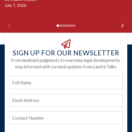
July 7, 2026
B
Ju
SIGN UP FOR OUR NEWSLETTER
From landmark judgments to everyday legal developments,
stay informed with curated updates from Lawful Talks.
Full
Name
Email
Address
(Required)
Phone
(Required)