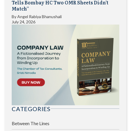
Tells Bombay HC Two OMR Sheets Didn’t
Match”
By
Angel Rabiya Bhanushali
July 24, 2026
CATEGORIES
Between The Lines