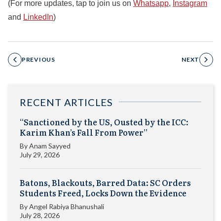
(For more updates, tap to join us on
Whatsapp
,
Instagram
and
LinkedIn
)
PREVIOUS
NEXT
RECENT ARTICLES
“Sanctioned by the US, Ousted by the ICC:
Karim Khan’s Fall From Power”
By
Anam Sayyed
July 29, 2026
Batons, Blackouts, Barred Data: SC Orders
Students Freed, Locks Down the Evidence
By
Angel Rabiya Bhanushali
July 28, 2026