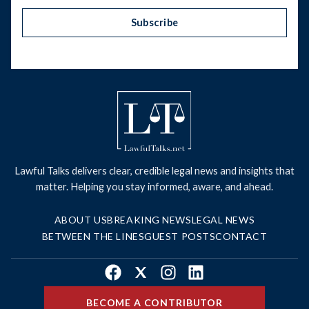
Subscribe
Lawful Talks delivers clear, credible legal news and insights that
matter. Helping you stay informed, aware, and ahead.
ABOUT US
BREAKING NEWS
LEGAL NEWS
BETWEEN THE LINES
GUEST POSTS
CONTACT
Facebook
X
Instagram
LinkedIn
BECOME A CONTRIBUTOR