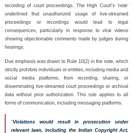
recording of court proceedings. The High Court’s 'note'
underlined that unauthorized usage of live-streamed
proceedings or recordings would lead to legal
consequences, particularly in response to viral videos
showing objectionable comments made by judges during
hearings.
Due emphasis was drawn to Rule 10(2) in the note, which
strictly prohibits individuals or entities, including media and
social media platforms, from recording, sharing, or
disseminating live-streamed court proceedings or archival
data without prior authorization. This rule applies to all
forms of communication, including messaging platforms.
"
Violations would result in prosecution under
relevant laws, including the Indian Copyright Act,