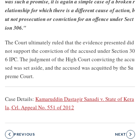
was such a promise, it is again a simple case of a broken r
elationship for which there is a different cause of action, b
ut not prosecution or conviction for an offence under Sect
ion 306."
The Court ultimately ruled that the evidence presented did
not support the conviction of the accused under Section 30
6 IPC. The judgment of the High Court convicting the accu
sed was set aside, and the accused was acquitted by the Su
preme Court.
Case Details:
Kamaruddin Dastagir Sanadi v. State of Kera
la, Crl. Appeal No. 551 of 2012
PREVIOUS
NEXT