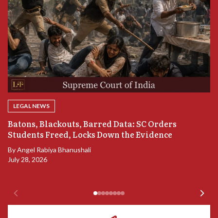
LEGAL NEWS
“
Batons, Blackouts, Barred Data: SC Orders
S
Students Freed, Locks Down the Evidence
B
By
Angel Rabiya Bhanushali
Ju
July 28, 2026