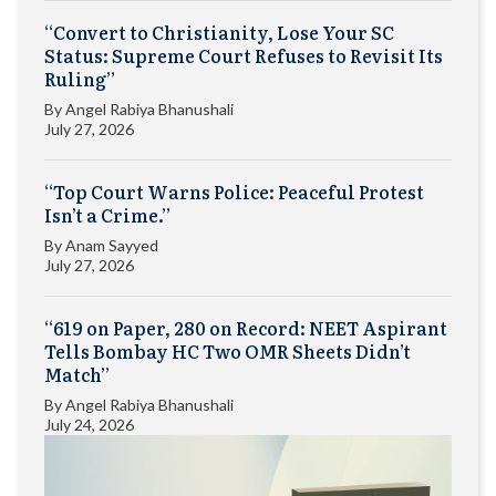
“Convert to Christianity, Lose Your SC
Status: Supreme Court Refuses to Revisit Its
Ruling”
By
Angel Rabiya Bhanushali
July 27, 2026
“Top Court Warns Police: Peaceful Protest
Isn’t a Crime.”
By
Anam Sayyed
July 27, 2026
“619 on Paper, 280 on Record: NEET Aspirant
Tells Bombay HC Two OMR Sheets Didn’t
Match”
By
Angel Rabiya Bhanushali
July 24, 2026