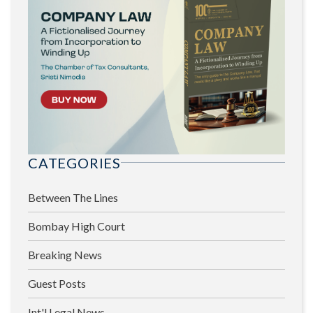
CATEGORIES
Between The Lines
Bombay High Court
Breaking News
Guest Posts
Int'l Legal News