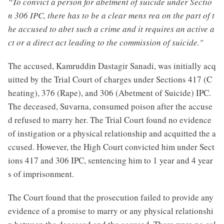
“To convict a person for abetment of suicide under Sectio
n 306 IPC, there has to be a clear mens rea on the part of t
he accused to abet such a crime and it requires an active a
ct or a direct act leading to the commission of suicide."
The accused, Kamruddin Dastagir Sanadi, was initially acq
uitted by the Trial Court of charges under Sections 417 (C
heating), 376 (Rape), and 306 (Abetment of Suicide) IPC.
The deceased, Suvarna, consumed poison after the accuse
d refused to marry her. The Trial Court found no evidence
of instigation or a physical relationship and acquitted the a
ccused. However, the High Court convicted him under Sect
ions 417 and 306 IPC, sentencing him to 1 year and 4 year
s of imprisonment.
The Court found that the prosecution failed to provide any
evidence of a promise to marry or any physical relationshi