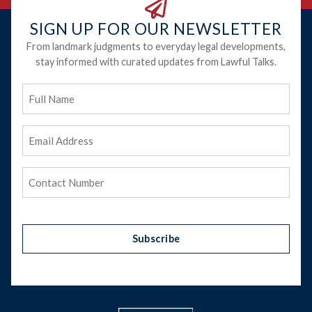
SIGN UP FOR OUR NEWSLETTER
From landmark judgments to everyday legal developments,
stay informed with curated updates from Lawful Talks.
Full
Name
Email
Address
(Required)
Phone
(Required)
Subscribe