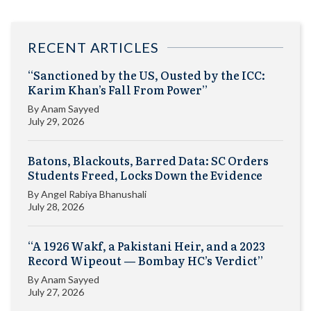
RECENT ARTICLES
“Sanctioned by the US, Ousted by the ICC:
Karim Khan’s Fall From Power”
By
Anam Sayyed
July 29, 2026
Batons, Blackouts, Barred Data: SC Orders
Students Freed, Locks Down the Evidence
By
Angel Rabiya Bhanushali
July 28, 2026
“A 1926 Wakf, a Pakistani Heir, and a 2023
Record Wipeout — Bombay HC’s Verdict”
By
Anam Sayyed
July 27, 2026