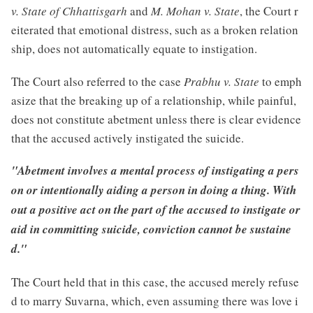
v. State of Chhattisgarh
and
M. Mohan v. State
, the Court r
eiterated that emotional distress, such as a broken relation
ship, does not automatically equate to instigation.
The Court also referred to the case
Prabhu v. State
to emph
asize that the breaking up of a relationship, while painful,
does not constitute abetment unless there is clear evidence
that the accused actively instigated the suicide.
"Abetment involves a mental process of instigating a pers
on or intentionally aiding a person in doing a thing. With
out a positive act on the part of the accused to instigate or
aid in committing suicide, conviction cannot be sustaine
d."
The Court held that in this case, the accused merely refuse
d to marry Suvarna, which, even assuming there was love i