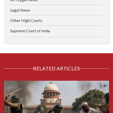
Legal News
Other High Courts
Supreme Court of India
RELATED ARTICLES