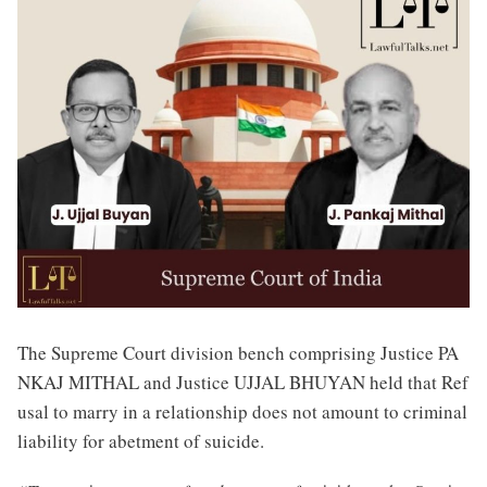
The Supreme Court division bench comprising Justice PA
NKAJ MITHAL and Justice UJJAL BHUYAN held that Ref
usal to marry in a relationship does not amount to criminal
liability for abetment of suicide.