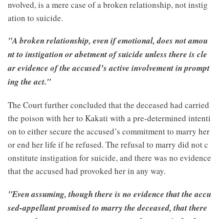
nvolved, is a mere case of a broken relationship, not instig
ation to suicide.
"A broken relationship, even if emotional, does not amou
nt to instigation or abetment of suicide unless there is cle
ar evidence of the accused’s active involvement in prompt
ing the act."
The Court further concluded that the deceased had carried
the poison with her to Kakati with a pre-determined intenti
on to either secure the accused’s commitment to marry her
or end her life if he refused. The refusal to marry did not c
onstitute instigation for suicide, and there was no evidence
that the accused had provoked her in any way.
"Even assuming, though there is no evidence that the accu
sed-appellant promised to marry the deceased, that there