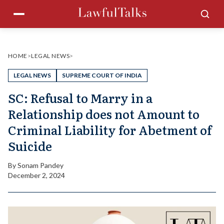
Skip
Menu
Sea
to
content
HOME
>
LEGAL NEWS
>
LEGAL NEWS
SUPREME COURT OF INDIA
SC: Refusal to Marry in a
Relationship does not Amount to
Criminal Liability for Abetment of
Suicide
By
Sonam Pandey
December 2, 2024