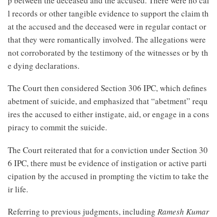
p between the deceased and the accused. There were no cal
l records or other tangible evidence to support the claim th
at the accused and the deceased were in regular contact or
that they were romantically involved. The allegations were
not corroborated by the testimony of the witnesses or by th
e dying declarations.
The Court then considered Section 306 IPC, which defines
abetment of suicide, and emphasized that “abetment” requ
ires the accused to either instigate, aid, or engage in a cons
piracy to commit the suicide.
The Court reiterated that for a conviction under Section 30
6 IPC, there must be evidence of instigation or active parti
cipation by the accused in prompting the victim to take the
ir life.
Referring to previous judgments, including
Ramesh Kumar