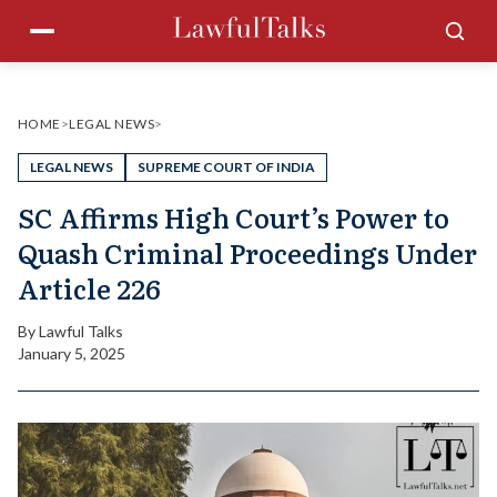
Skip
Menu
Sea
to
content
HOME
>
LEGAL NEWS
>
LEGAL NEWS
SUPREME COURT OF INDIA
SC Affirms High Court’s Power to
Quash Criminal Proceedings Under
Article 226
By
Lawful Talks
January 5, 2025