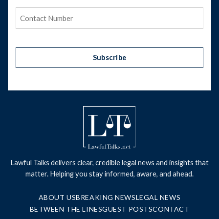
Phone
(Required)
Subscribe
Lawful Talks delivers clear, credible legal news and insights that
matter. Helping you stay informed, aware, and ahead.
ABOUT US
BREAKING NEWS
LEGAL NEWS
BETWEEN THE LINES
GUEST POSTS
CONTACT