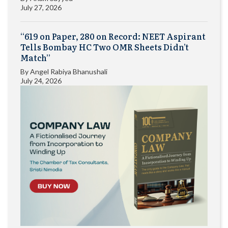
July 27, 2026
“619 on Paper, 280 on Record: NEET Aspirant
Tells Bombay HC Two OMR Sheets Didn’t
Match”
By
Angel Rabiya Bhanushali
July 24, 2026