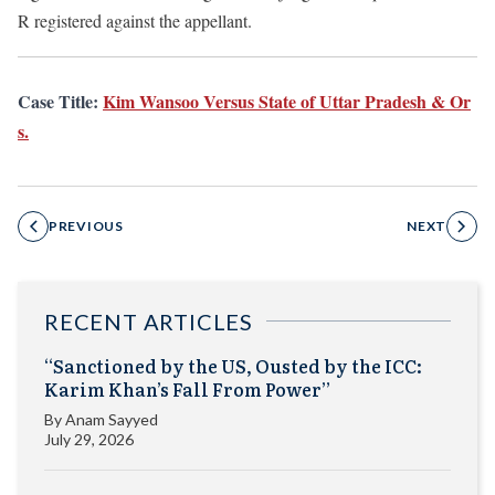
R registered against the appellant.
Case Title:
Kim Wansoo Versus State of Uttar Pradesh & Or
s.
PREVIOUS
NEXT
RECENT ARTICLES
“Sanctioned by the US, Ousted by the ICC:
Karim Khan’s Fall From Power”
By
Anam Sayyed
July 29, 2026