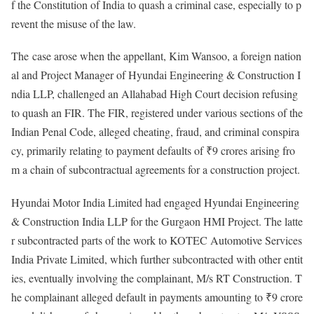
f the Constitution of India to quash a criminal case, especially to p
revent the misuse of the law.
The
case arose when the appellant, Kim Wansoo, a foreign nation
al and Project Manager of Hyundai Engineering & Construction I
ndia LLP, challenged an Allahabad High Court decision refusing
to quash an FIR. The FIR, registered under various sections of the
Indian Penal Code, alleged cheating, fraud, and criminal conspira
cy, primarily relating to payment defaults of ₹9 crores arising fro
m a chain of subcontractual agreements for a construction project.
Hyundai Motor India Limited had engaged Hyundai Engineering
& Construction India LLP for the Gurgaon HMI Project. The latte
r subcontracted parts of the work to KOTEC Automotive Services
India Private Limited, which further subcontracted with other entit
ies, eventually involving the complainant, M/s RT Construction. T
he complainant alleged default in payments amounting to ₹9 crore