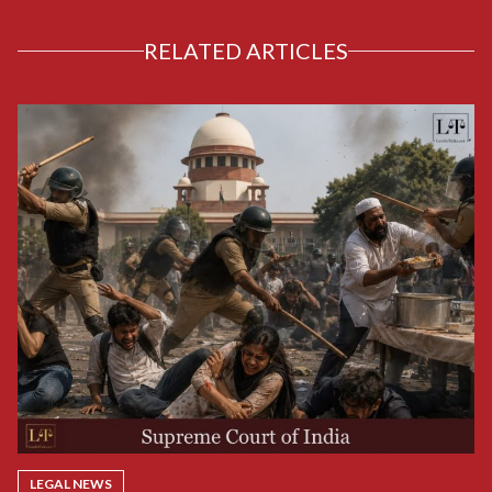
RELATED ARTICLES
LEGAL NEWS