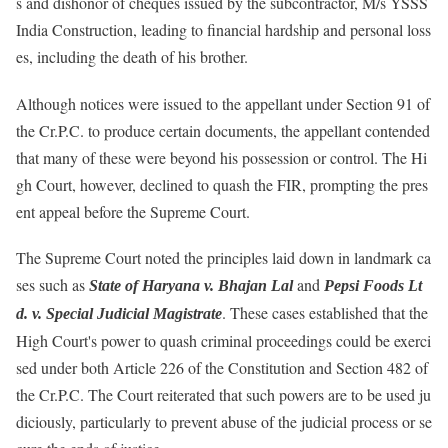
s and dishonor of cheques issued by the subcontractor, M/s YSSS
India Construction, leading to financial hardship and personal loss
es, including the death of his brother.
Although notices were issued to the appellant under Section 91 of
the Cr.P.C. to produce certain documents, the appellant contended
that many of these were beyond his possession or control. The Hi
gh Court, however, declined to quash the FIR, prompting the pres
ent appeal before the Supreme Court.
The Supreme Court noted the principles laid down in landmark ca
ses such as
and
State of Haryana v. Bhajan Lal
Pepsi Foods Lt
. These cases established that the
d. v. Special Judicial Magistrate
High Court's power to quash criminal proceedings could be exerci
sed under both Article 226 of the Constitution and Section 482 of
the Cr.P.C. The Court reiterated that such powers are to be used ju
diciously, particularly to prevent abuse of the judicial process or se