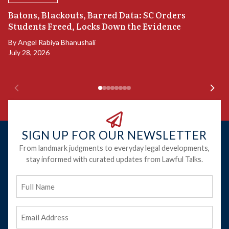
“
Batons, Blackouts, Barred Data: SC Orders
S
Students Freed, Locks Down the Evidence
B
By
Angel Rabiya Bhanushali
Ju
July 28, 2026
SIGN UP FOR OUR NEWSLETTER
From landmark judgments to everyday legal developments,
stay informed with curated updates from Lawful Talks.
Full
Name
Email
Address
(Required)