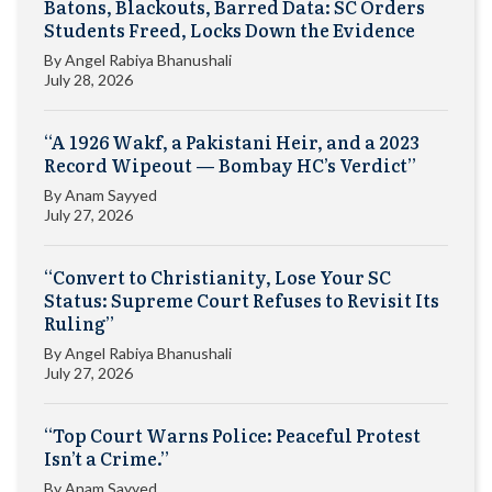
Batons, Blackouts, Barred Data: SC Orders
Students Freed, Locks Down the Evidence
By
Angel Rabiya Bhanushali
July 28, 2026
“A 1926 Wakf, a Pakistani Heir, and a 2023
Record Wipeout — Bombay HC’s Verdict”
By
Anam Sayyed
July 27, 2026
“Convert to Christianity, Lose Your SC
Status: Supreme Court Refuses to Revisit Its
Ruling”
By
Angel Rabiya Bhanushali
July 27, 2026
“Top Court Warns Police: Peaceful Protest
Isn’t a Crime.”
By
Anam Sayyed