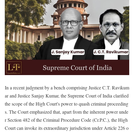
In a recent judgment by a bench comprising Justice C.T. Ravikum
ar and Justice Sanjay Kumar, the Supreme Court of India clarified
the scope of the High Court's power to quash criminal proceeding
s. The Court emphasized that, apart from the inherent power unde
r Section 482 of the Criminal Procedure Code (Cr.P.C.), the High
Court can invoke its extraordinary jurisdiction under Article 226 o