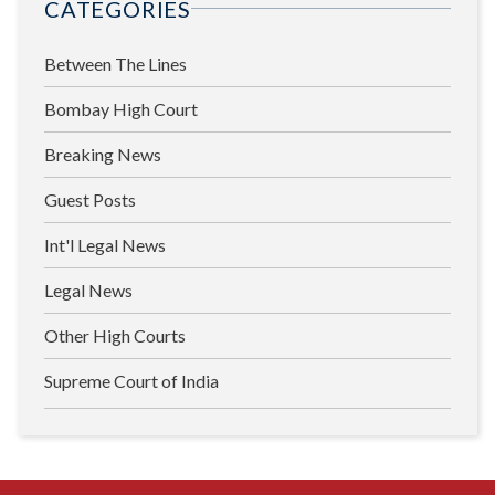
CATEGORIES
Between The Lines
Bombay High Court
Breaking News
Guest Posts
Int'l Legal News
Legal News
Other High Courts
Supreme Court of India