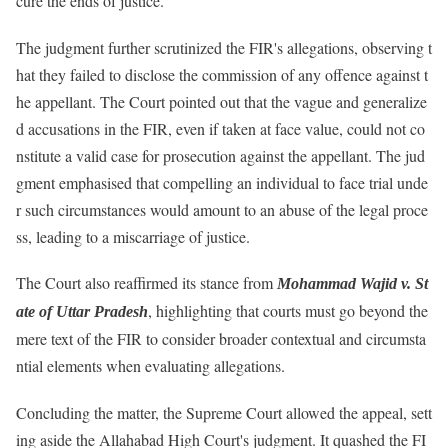
cure the ends of justice.
The judgment further scrutinized the FIR's allegations, observing t
hat they failed to disclose the commission of any offence against t
he appellant. The Court pointed out that the vague and generalize
d accusations in the FIR, even if taken at face value, could not co
nstitute a valid case for prosecution against the appellant. The jud
gment emphasised that compelling an individual to face trial unde
r such circumstances would amount to an abuse of the legal proce
ss, leading to a miscarriage of justice.
The Court also reaffirmed its stance from
Mohammad Wajid v. St
, highlighting that courts must go beyond the
ate of Uttar Pradesh
mere text of the FIR to consider broader contextual and circumsta
ntial elements when evaluating allegations.
Concluding the matter, the Supreme Court allowed the appeal, sett
ing aside the Allahabad High Court's judgment. It quashed the FI