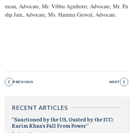
mran, Advocate, Mr. Vibhu Agnihotri, Advocate, Mr. Pu
shp Jain, Advocate, Ms. Hanima Grewal, Advocate.
PREVIOUS
NEXT
RECENT ARTICLES
“Sanctioned by the US, Ousted by the ICC:
Karim Khan’s Fall From Power”