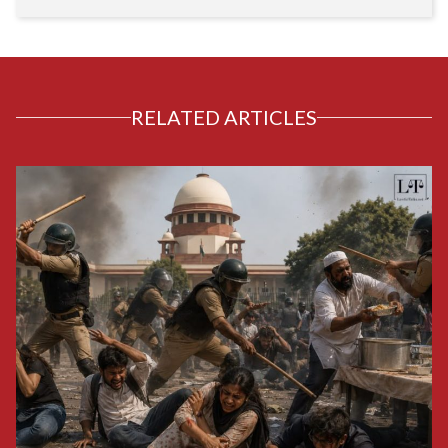
RELATED ARTICLES