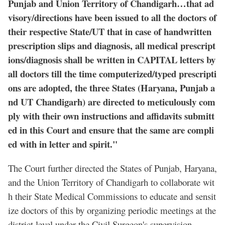
Punjab and Union Territory of Chandigarh…that ad
visory/directions have been issued to all the doctors of
their respective State/UT that in case of handwritten
prescription slips and diagnosis, all medical prescript
ions/diagnosis shall be written in CAPITAL letters by
all doctors till the time computerized/typed prescripti
ons are adopted, the three States (Haryana, Punjab a
nd UT Chandigarh) are directed to meticulously com
ply with their own instructions and affidavits submitt
ed in this Court and ensure that the same are compli
ed with in letter and spirit."
The Court further directed the States of Punjab, Haryana,
and the Union Territory of Chandigarh to collaborate wit
h their State Medical Commissions to educate and sensit
ize doctors of this by organizing periodic meetings at the
district level under the Civil Surgeon's supervision.