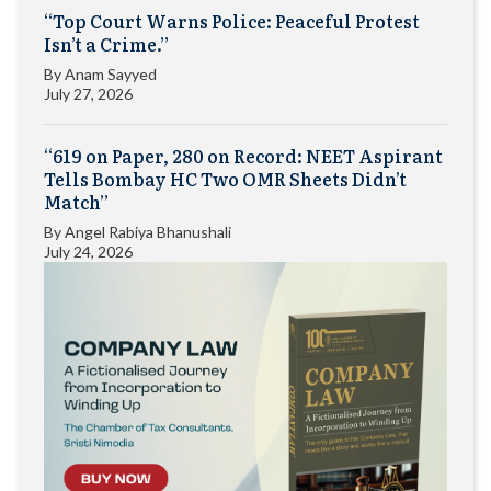
“Top Court Warns Police: Peaceful Protest
Isn’t a Crime.”
By
Anam Sayyed
July 27, 2026
“619 on Paper, 280 on Record: NEET Aspirant
Tells Bombay HC Two OMR Sheets Didn’t
Match”
By
Angel Rabiya Bhanushali
July 24, 2026