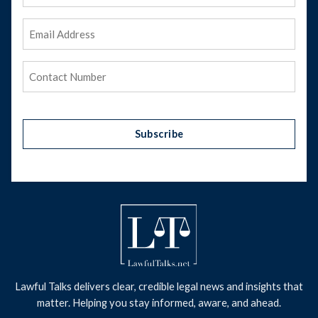
Name
Email
Address
(Required)
Phone
(Required)
Subscribe
Lawful Talks delivers clear, credible legal news and insights that
matter. Helping you stay informed, aware, and ahead.