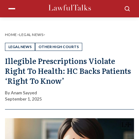
Skip
Menu
Sea
to
content
HOME
>
LEGAL NEWS
>
LEGAL NEWS
OTHER HIGH COURTS
Illegible Prescriptions Violate
Right To Health: HC Backs Patients
‘Right To Know’
By
Anam Sayyed
September 1, 2025