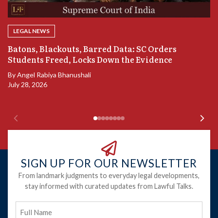
LEGAL NEWS
“
Batons, Blackouts, Barred Data: SC Orders
B
Students Freed, Locks Down the Evidence
B
By
Angel Rabiya Bhanushali
Ju
July 28, 2026
SIGN UP FOR OUR NEWSLETTER
From landmark judgments to everyday legal developments,
stay informed with curated updates from Lawful Talks.
Full