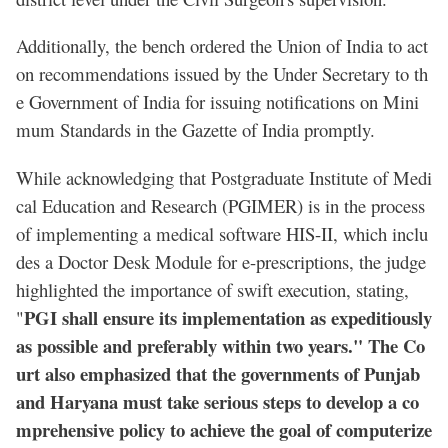
Additionally, the bench ordered the Union of India to act
on recommendations issued by the Under Secretary to th
e Government of India for issuing notifications on Mini
mum Standards in the Gazette of India promptly.
While acknowledging that Postgraduate Institute of Medi
cal Education and Research (PGIMER) is in the process
of implementing a medical software HIS-II, which inclu
des a Doctor Desk Module for e-prescriptions, the judge
highlighted the importance of swift execution, stating,
PGI shall ensure its implementation as expeditiously
"
as possible and preferably within two years." The Co
urt also emphasized that the governments of Punjab
and Haryana must take serious steps to develop a co
mprehensive policy to achieve the goal of computerize