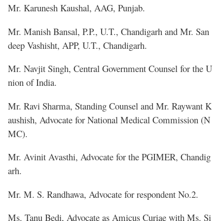
Mr. Karunesh Kaushal, AAG, Punjab.
Mr. Manish Bansal, P.P., U.T., Chandigarh and Mr. San
deep Vashisht, APP, U.T., Chandigarh.
Mr. Navjit Singh, Central Government Counsel for the U
nion of India.
Mr. Ravi Sharma, Standing Counsel and Mr. Raywant K
aushish, Advocate for National Medical Commission (N
MC).
Mr. Avinit Avasthi, Advocate for the PGIMER, Chandig
arh.
Mr. M. S. Randhawa, Advocate for respondent No.2.
Ms. Tanu Bedi, Advocate as Amicus Curiae with Ms. Si