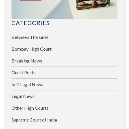
CATEGORIES
Between The Lines
Bombay High Court
Breaking News
Guest Posts
Int'l Legal News
Legal News
Other High Courts
Supreme Court of India