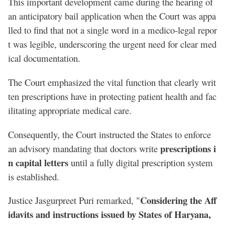
This important development came during the hearing of
an anticipatory bail application when the Court was appa
lled to find that not a single word in a medico-legal repor
t was legible, underscoring the urgent need for clear med
ical documentation.
The Court emphasized the vital function that clearly writ
ten prescriptions have in protecting patient health and fac
ilitating appropriate medical care.
Consequently, the Court instructed the States to enforce
prescriptions i
an advisory mandating that doctors write
n capital letters
until a fully digital prescription system
is established.
Considering the Aff
Justice Jasgurpreet Puri remarked, "
idavits and instructions issued by States of Haryana,