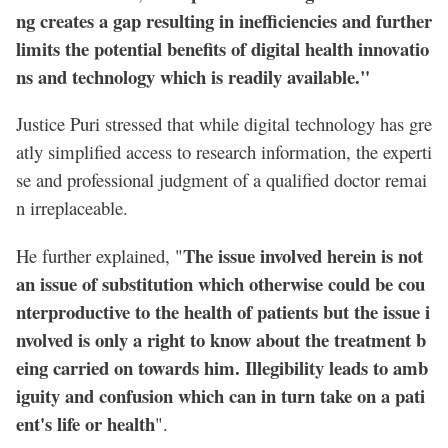
ng creates a gap resulting in inefficiencies and further
limits the potential benefits of digital health innovatio
ns and technology which is readily available."
Justice Puri stressed that while digital technology has gre
atly simplified access to research information, the experti
se and professional judgment of a qualified doctor remai
n irreplaceable.
The issue involved herein is not
He further explained, "
an issue of substitution which otherwise could be cou
nterproductive to the health of patients but the issue i
nvolved is only a right to know about the treatment b
eing carried on towards him. Illegibility leads to amb
iguity and confusion which can in turn take on a pati
ent's life or health
".