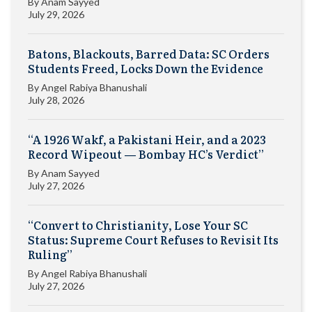
By
Anam Sayyed
July 29, 2026
Batons, Blackouts, Barred Data: SC Orders
Students Freed, Locks Down the Evidence
By
Angel Rabiya Bhanushali
July 28, 2026
“A 1926 Wakf, a Pakistani Heir, and a 2023
Record Wipeout — Bombay HC’s Verdict”
By
Anam Sayyed
July 27, 2026
“Convert to Christianity, Lose Your SC
Status: Supreme Court Refuses to Revisit Its
Ruling”
By
Angel Rabiya Bhanushali
July 27, 2026