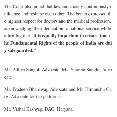
The Court also noted that law and society continuously i
nfluence and reshape each other. The bench expressed th
e highest respect for doctors and the medical profession,
acknowledging their dedication to national service while
it is equally important to ensure that t
affirming that "
he Fundamental Rights of the people of India are dul
y safeguarded."
Mr. Aditya Sanghi, Advocate, Ms. Shaveta Sanghi, Advo
cate
Mr. Pradeep Bhardwaj, Advocate and Mr. Himanshu Ga
rg, Advocate for the petitioner.
Mr. Vishal Kashyap, DAG, Haryana.