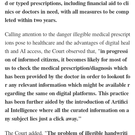
d or typed prescriptions, including financial aid to cli
nics or doctors in need, with all measures to be comp
leted within two years.
Calling attention to the danger illegible medical prescript
ions pose to healthcare and the advantages of digital heal
in progressi
th and AI access, the Court observed that, "
on of informed citizens, it becomes likely for most of
us to check the medical prescription/diagnosis which
has been provided by the doctor in order to lookout fo
r any relevant information which might be available r
egarding the same on digital platforms. This practice
has been further aided by the introduction of Artifici
al Intelligence where all the curated information on a
ny subject lies just a click away."
The problem of illegible handwriti
The Court added, "