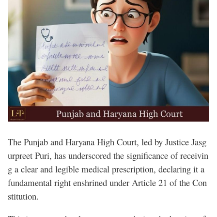
The Punjab and Haryana High Court, led by Justice Jasg
urpreet Puri, has underscored the significance of receivin
g a clear and legible medical prescription, declaring it a
fundamental right enshrined under Article 21 of the Con
stitution.