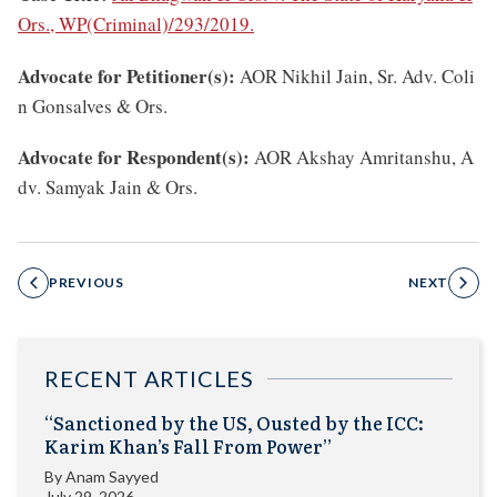
Ors., WP(Criminal)/293/2019.
Advocate for Petitioner(s):
AOR Nikhil Jain, Sr. Adv. Coli
n Gonsalves & Ors.
Advocate for Respondent(s):
AOR Akshay Amritanshu, A
dv. Samyak Jain & Ors.
PREVIOUS
NEXT
RECENT ARTICLES
“Sanctioned by the US, Ousted by the ICC:
Karim Khan’s Fall From Power”
By
Anam Sayyed
July 29, 2026