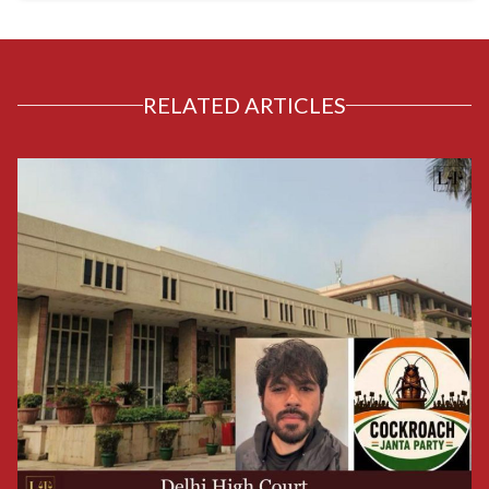
RELATED ARTICLES