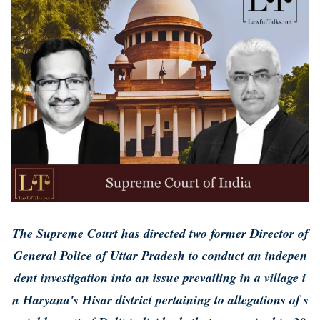
The Supreme Court has directed two former Director of
General Police of Uttar Pradesh to conduct an indepen
dent investigation into an issue prevailing in a village i
n Haryana's Hisar district pertaining to allegations of s