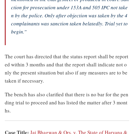
ction for prosecution under 153A and 505 IPC not take
n by the police. Only after objection was taken by the 4
complainants was sanction taken belatedly. Trial yet to
begin.”
The court has directed that the status report shall be report
ed within 3 months and that the report shall indicate not o
nly the present situation but also if any measures are to be
taken if necessary.
The bench has also clarified that there is no bar for the pen
ding trial to proceed and has listed the matter after 3 mont
hs.
Case Title:
Jai Bhagwan & Ors. v. The State of Haryana &