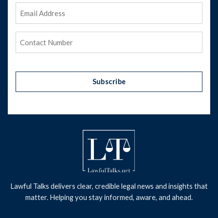
Email
Address
(Required)
Phone
(Required)
Subscribe
Lawful Talks delivers clear, credible legal news and insights that
matter. Helping you stay informed, aware, and ahead.