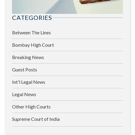
CATEGORIES
Between The Lines
Bombay High Court
Breaking News
Guest Posts
Int'l Legal News
Legal News
Other High Courts
Supreme Court of India