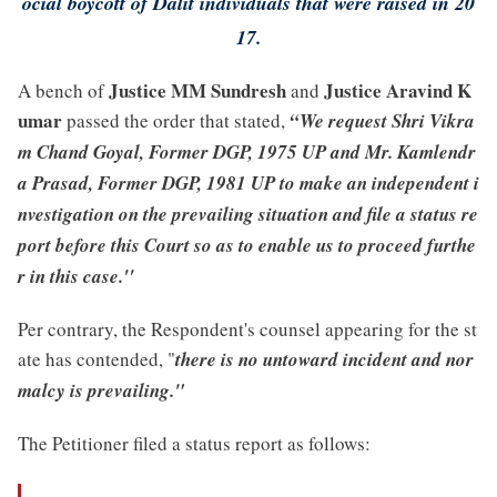
ocial boycott of Dalit individuals that were raised in 20
17.
Justice MM Sundresh
Justice Aravind K
A bench of
and
umar
passed the order that stated,
“We request Shri Vikra
m Chand Goyal, Former DGP, 1975 UP and Mr. Kamlendr
a Prasad, Former DGP, 1981 UP to make an independent i
nvestigation on the prevailing situation and file a status re
port before this Court so as to enable us to proceed furthe
r in this case.''
Per contrary, the Respondent's counsel appearing for the st
ate has contended, "
there is no untoward incident and nor
malcy is prevailing."
The Petitioner filed a status report as follows: