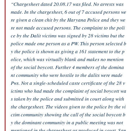
“Chargesheet dated 20.08.17 was filed. No arrests was
made. In the chargesheet, 6 out of 7 accused persons we
re given a clean chit by the Haryana Police and they we
re not made accused persons. The complaint to the poli
ce by the Dalit victims was signed by 28 victims but the
police made one person as a PW. This person selected b
y the police is shown as giving a 161 statement to the p
olice, which was virtually blank and makes no mention
of the social boycott. Further 4 members of the domina
nt community who were hostile to the dalits were made
Pws. Not a single-scheduled caste certificate of the 28 v
ictims who had made the complaint of social boycott wa
s taken by the police and submitted in court along with
the chargesheet. The videos given to the police by the vi
ctim community showing the call of the social boycott b
y the dominant community in a public meeting was not
mentioned in the chargesheet or produced in court. San