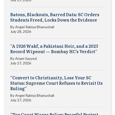
Batons, Blackouts, Barred Data: SC Orders
Students Freed, Locks Down the Evidence
By
Angel Rabiya Bhanushali
July 28, 2026
“A 1926 Wakf, a Pakistani Heir, and a 2023
Record Wipeout — Bombay HC’s Verdict”
By
Anam Sayyed
July 27, 2026
“Convert to Christianity, Lose Your SC
Status: Supreme Court Refuses to Revisit Its
Ruling”
By
Angel Rabiya Bhanushali
July 27, 2026
“Top Court Warns Police: Peaceful Protest