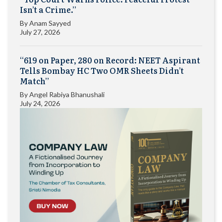
Isn’t a Crime.”
By
Anam Sayyed
July 27, 2026
“619 on Paper, 280 on Record: NEET Aspirant
Tells Bombay HC Two OMR Sheets Didn’t
Match”
By
Angel Rabiya Bhanushali
July 24, 2026