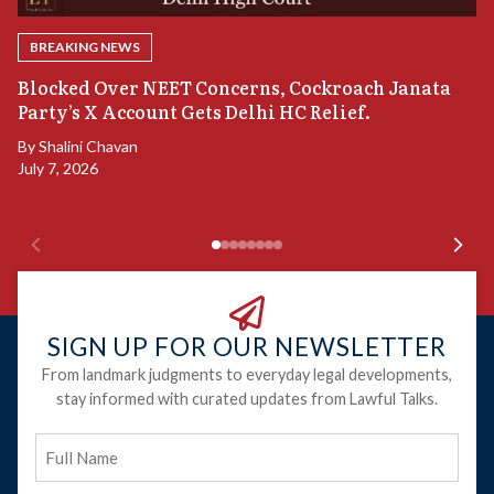
BREAKING NEWS
A
Blocked Over NEET Concerns, Cockroach Janata
S
Party’s X Account Gets Delhi HC Relief.
B
By
Shalini Chavan
July 7, 2026
B
Ju
SIGN UP FOR OUR NEWSLETTER
From landmark judgments to everyday legal developments,
stay informed with curated updates from Lawful Talks.
Full
Name