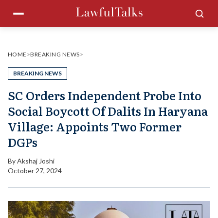
Skip
Menu
Sea
to
content
HOME
>
BREAKING NEWS
>
BREAKING NEWS
SC Orders Independent Probe Into
Social Boycott Of Dalits In Haryana
Village: Appoints Two Former
DGPs
By
Akshaj Joshi
October 27, 2024