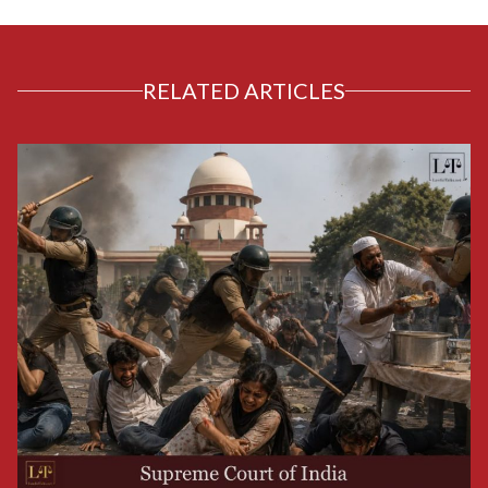
RELATED ARTICLES