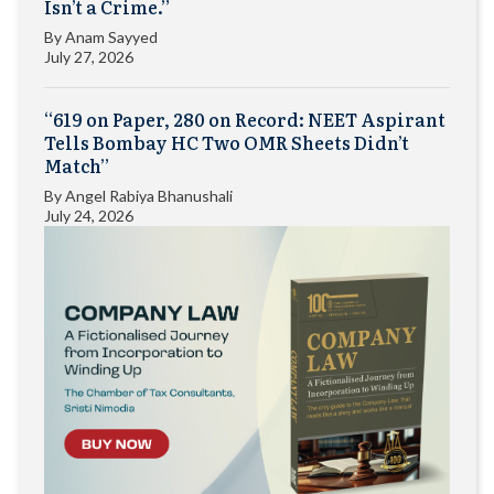
Isn’t a Crime.”
By
Anam Sayyed
July 27, 2026
“619 on Paper, 280 on Record: NEET Aspirant
Tells Bombay HC Two OMR Sheets Didn’t
Match”
By
Angel Rabiya Bhanushali
July 24, 2026