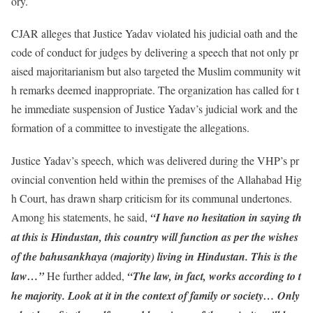
ory.
CJAR alleges that Justice Yadav violated his judicial oath and the
code of conduct for judges by delivering a speech that not only pr
aised majoritarianism but also targeted the Muslim community wit
h remarks deemed inappropriate. The organization has called for t
he immediate suspension of Justice Yadav’s judicial work and the
formation of a committee to investigate the allegations.
Justice Yadav’s speech, which was delivered during the VHP’s pr
ovincial convention held within the premises of the Allahabad Hig
h Court, has drawn sharp criticism for its communal undertones.
Among his statements, he said,
“I have no hesitation in saying th
at this is Hindustan, this country will function as per the wishes
of the bahusankhaya (majority) living in Hindustan. This is the
law…”
He further added,
“The law, in fact, works according to t
he majority. Look at it in the context of family or society… Only