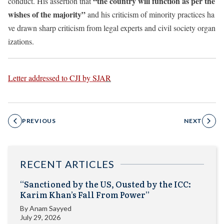
“the country will function as per the
conduct. His assertion that
wishes of the majority”
and his criticism of minority practices ha
ve drawn sharp criticism from legal experts and civil society organ
izations.
Letter addressed to CJI by SJA
R
PREVIOUS
NEXT
RECENT ARTICLES
“Sanctioned by the US, Ousted by the ICC:
Karim Khan’s Fall From Power”
By
Anam Sayyed
July 29, 2026