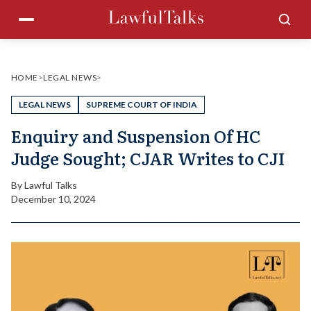
Skip
Menu
Sea
to
content
HOME
>
LEGAL NEWS
>
LEGAL NEWS
SUPREME COURT OF INDIA
Enquiry and Suspension Of HC
Judge Sought; CJAR Writes to CJI
By
Lawful Talks
December 10, 2024