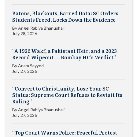
Batons, Blackouts, Barred Data: SC Orders
Students Freed, Locks Down the Evidence
By
Angel Rabiya Bhanushali
July 28, 2026
“A 1926 Wakf, a Pakistani Heir, and a 2023
Record Wipeout — Bombay HC’s Verdict”
By
Anam Sayyed
July 27, 2026
“Convert to Christianity, Lose Your SC
Status: Supreme Court Refuses to Revisit Its
Ruling”
By
Angel Rabiya Bhanushali
July 27, 2026
“Top Court Warns Police: Peaceful Protest