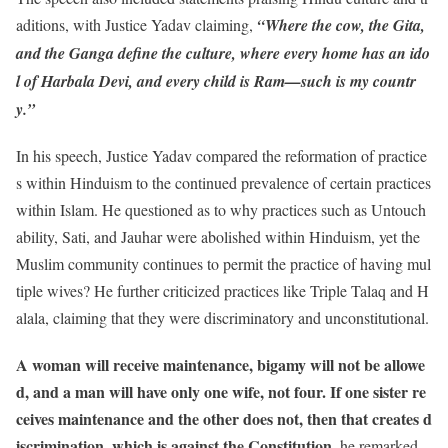
aditions, with Justice Yadav claiming,
“Where the cow, the Gita,
and the Ganga define the culture, where every home has an ido
l of Harbala Devi, and every child is Ram—such is my countr
y.”
In his speech, Justice Yadav compared the reformation of practice
s within Hinduism to the continued prevalence of certain practices
within Islam. He questioned as to why practices such as Untouch
ability, Sati, and Jauhar were abolished within Hinduism, yet the
Muslim community continues to permit the practice of having mul
tiple wives? He further criticized practices like Triple Talaq and H
alala, claiming that they were discriminatory and unconstitutional.
A woman will receive maintenance, bigamy will not be allowe
d, and a man will have only one wife, not four. If one sister re
ceives maintenance and the other does not, then that creates d
iscrimination, which is against the Constitution,
he remarked.