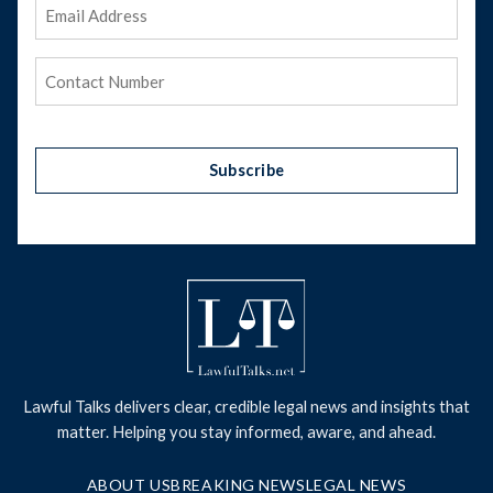
Email
Address
(Required)
Phone
(Required)
Subscribe
Lawful Talks delivers clear, credible legal news and insights that
matter. Helping you stay informed, aware, and ahead.
ABOUT US
BREAKING NEWS
LEGAL NEWS