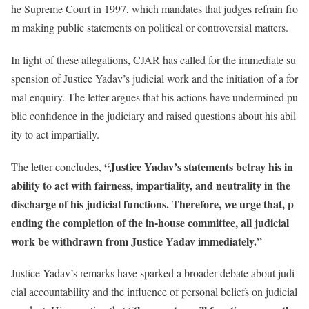
he Supreme Court in 1997, which mandates that judges refrain fro
m making public statements on political or controversial matters.
In light of these allegations, CJAR has called for the immediate su
spension of Justice Yadav’s judicial work and the initiation of a for
mal enquiry. The letter argues that his actions have undermined pu
blic confidence in the judiciary and raised questions about his abil
ity to act impartially.
“Justice Yadav’s statements betray his in
The letter concludes,
ability to act with fairness, impartiality, and neutrality in the
discharge of his judicial functions. Therefore, we urge that, p
ending the completion of the in-house committee, all judicial
work be withdrawn from Justice Yadav immediately.”
Justice Yadav’s remarks have sparked a broader debate about judi
cial accountability and the influence of personal beliefs on judicial