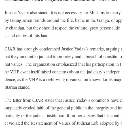
Justice Yadav also stated, it is not necessary for Muslims to marry
by taking seven rounds around the fire, bathe in the Ganga, or app
ly chandan, but they should respect the culture, great personalitie
s, and deities of this land.
CJAR has strongly condemned Justice Yadav’s remarks, arguing t
hat they amount to judicial impropriety and a breach of constitutio
nal values. The organization emphasized that his participation in t
he VHP event itself raised concerns about the judiciary’s indepen
dence, as the VHP is a right-wing organization known for its majo
ritarian stance.
The letter from CJAR states that Justice Yadav’s comments have c
ompletely eroded faith of the general public in the integrity and im
partiality of the judicial institution. It further alleges that his condu
ct violated the Restatement of Values of Judicial Life adopted by t