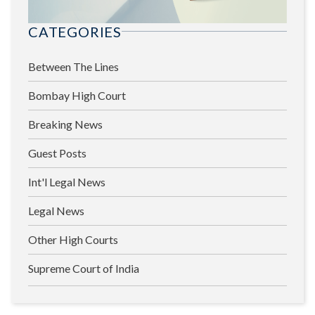
CATEGORIES
Between The Lines
Bombay High Court
Breaking News
Guest Posts
Int'l Legal News
Legal News
Other High Courts
Supreme Court of India