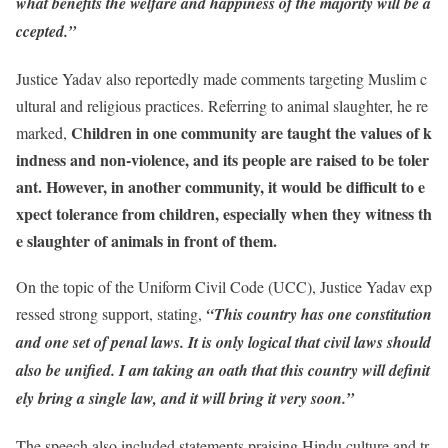
what benefits the welfare and happiness of the majority will be a
ccepted.”
Justice Yadav also reportedly made comments targeting Muslim c
ultural and religious practices. Referring to animal slaughter, he re
Children in one community are taught the values of k
marked,
indness and non-violence, and its people are raised to be toler
ant. However, in another community, it would be difficult to e
xpect tolerance from children, especially when they witness th
e slaughter of animals in front of them.
On the topic of the Uniform Civil Code (UCC), Justice Yadav exp
ressed strong support, stating,
“This country has one constitution
and one set of penal laws. It is only logical that civil laws should
also be unified. I am taking an oath that this country will definit
ely bring a single law, and it will bring it very soon.”
The speech also included statements praising Hindu culture and tr