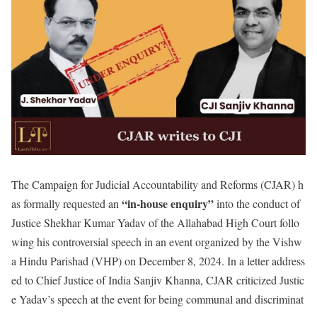
The Campaign for Judicial Accountability and Reforms (CJAR) h
“in-house enquiry”
as formally requested an
into the conduct of
Justice Shekhar Kumar Yadav of the Allahabad High Court follo
wing his controversial speech in an event organized by the Vishw
a Hindu Parishad (VHP) on December 8, 2024. In a letter address
ed to Chief Justice of India Sanjiv Khanna, CJAR criticized Justic
e Yadav’s speech at the event for being communal and discriminat