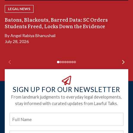
LEGAL NEWS
“
Batons, Blackouts, Barred Data: SC Orders
S
Students Freed, Locks Down the Evidence
B
By
Angel Rabiya Bhanushali
Ju
July 28, 2026
SIGN UP FOR OUR NEWSLETTER
From landmark judgments to everyday legal developments,
stay informed with curated updates from Lawful Talks.
Full
Name