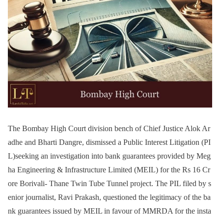
The Bombay High Court division bench of Chief Justice Alok Ar
adhe and Bharti Dangre, dismissed a Public Interest Litigation (PI
L)seeking an investigation into bank guarantees provided by Meg
ha Engineering & Infrastructure Limited (MEIL) for the Rs 16 Cr
ore Borivali- Thane Twin Tube Tunnel project. The PIL filed by s
enior journalist, Ravi Prakash, questioned the legitimacy of the ba
nk guarantees issued by MEIL in favour of MMRDA for the insta