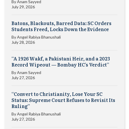
By
Anam Sayyed
July 29, 2026
Batons, Blackouts, Barred Data: SC Orders
Students Freed, Locks Down the Evidence
By
Angel Rabiya Bhanushali
July 28, 2026
“A 1926 Wakf, a Pakistani Heir, and a 2023
Record Wipeout — Bombay HC’s Verdict”
By
Anam Sayyed
July 27, 2026
“Convert to Christianity, Lose Your SC
Status: Supreme Court Refuses to Revisit Its
Ruling”
By
Angel Rabiya Bhanushali
July 27, 2026