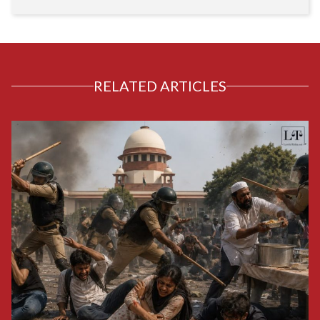
RELATED ARTICLES