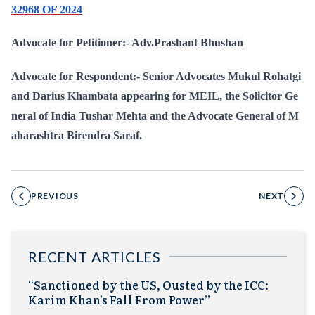
32968 OF 2024
Advocate for Petitioner:- Adv.Prashant Bhushan
Advocate for Respondent:- Senior Advocates Mukul Rohatgi
and Darius Khambata appearing for MEIL, the Solicitor Ge
neral of India Tushar Mehta and the Advocate General of M
aharashtra Birendra Saraf.
PREVIOUS
NEXT
RECENT ARTICLES
“Sanctioned by the US, Ousted by the ICC:
Karim Khan’s Fall From Power”