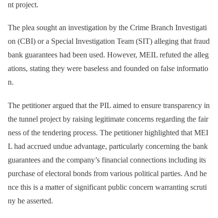
nt project.
The plea sought an investigation by the Crime Branch Investigati
on (CBI) or a Special Investigation Team (SIT) alleging that fraud
bank guarantees had been used. However, MEIL refuted the alleg
ations, stating they were baseless and founded on false informatio
n.
The petitioner argued that the PIL aimed to ensure transparency in
the tunnel project by raising legitimate concerns regarding the fair
ness of the tendering process. The petitioner highlighted that MEI
L had accrued undue advantage, particularly concerning the bank
guarantees and the company’s financial connections including its
purchase of electoral bonds from various political parties. And he
nce this is a matter of significant public concern warranting scruti
ny he asserted.