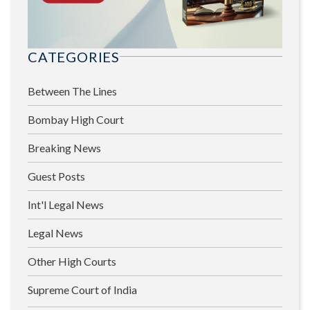
CATEGORIES
Between The Lines
Bombay High Court
Breaking News
Guest Posts
Int'l Legal News
Legal News
Other High Courts
Supreme Court of India