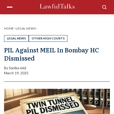
Skip
Menu
Sea
to
content
HOME
>
LEGAL NEWS
>
LEGAL NEWS
OTHER HIGH COURTS
PIL Against MEIL In Bombay HC
Dismissed
By
Sanika mirji
March 19, 2025