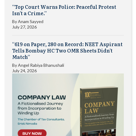
“Top Court Warns Police: Peaceful Protest
Isn’t a Crime.”
By
Anam Sayyed
July 27, 2026
“619 on Paper, 280 on Record: NEET Aspirant
Tells Bombay HC Two OMR Sheets Didn’t
Match”
By
Angel Rabiya Bhanushali
July 24, 2026