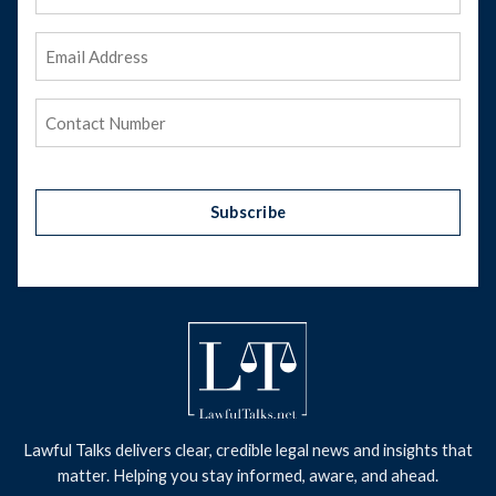
Name
Email
Address
(Required)
Phone
(Required)
Subscribe
Lawful Talks delivers clear, credible legal news and insights that
matter. Helping you stay informed, aware, and ahead.