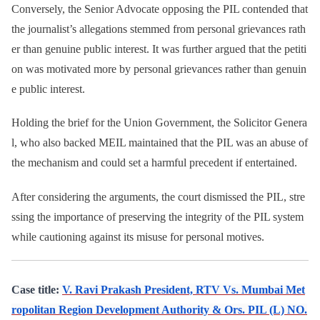
Conversely, the Senior Advocate opposing the PIL contended that
the journalist’s allegations stemmed from personal grievances rath
er than genuine public interest. It was further argued that the petiti
on was motivated more by personal grievances rather than genuin
e public interest.
Holding the brief for the Union Government, the Solicitor Genera
l, who also backed MEIL maintained that the PIL was an abuse of
the mechanism and could set a harmful precedent if entertained.
After considering the arguments, the court dismissed the PIL, stre
ssing the importance of preserving the integrity of the PIL system
while cautioning against its misuse for personal motives.
Case title:
V. Ravi Prakash President, RTV Vs. Mumbai Met
ropolitan Region Development Authority & Ors. PIL (L) NO.