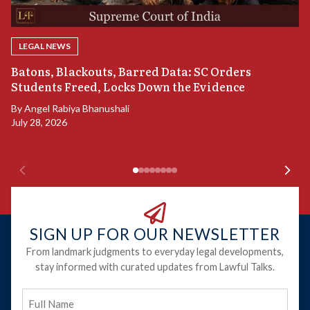
LEGAL NEWS
“
Batons, Blackouts, Barred Data: SC Orders
B
Students Freed, Locks Down the Evidence
B
By
Angel Rabiya Bhanushali
Ju
July 28, 2026
SIGN UP FOR OUR NEWSLETTER
From landmark judgments to everyday legal developments,
stay informed with curated updates from Lawful Talks.
Full