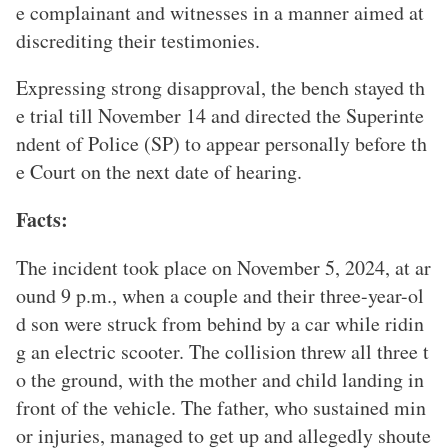
e complainant and witnesses in a manner aimed at
discrediting their testimonies.
Expressing strong disapproval, the bench stayed th
e trial till November 14 and directed the Superinte
ndent of Police (SP) to appear personally before th
e Court on the next date of hearing.
Facts:
The incident took place on November 5, 2024, at ar
ound 9 p.m., when a couple and their three-year-ol
d son were struck from behind by a car while ridin
g an electric scooter. The collision threw all three t
o the ground, with the mother and child landing in
front of the vehicle. The father, who sustained min
or injuries, managed to get up and allegedly shoute