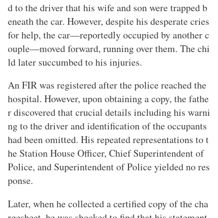
d to the driver that his wife and son were trapped b
eneath the car. However, despite his desperate cries
for help, the car—reportedly occupied by another c
ouple—moved forward, running over them. The chi
ld later succumbed to his injuries.
An FIR was registered after the police reached the
hospital. However, upon obtaining a copy, the fathe
r discovered that crucial details including his warni
ng to the driver and identification of the occupants
had been omitted. His repeated representations to t
he Station House Officer, Chief Superintendent of
Police, and Superintendent of Police yielded no res
ponse.
Later, when he collected a certified copy of the cha
rgesheet, he was shocked to find that his statement