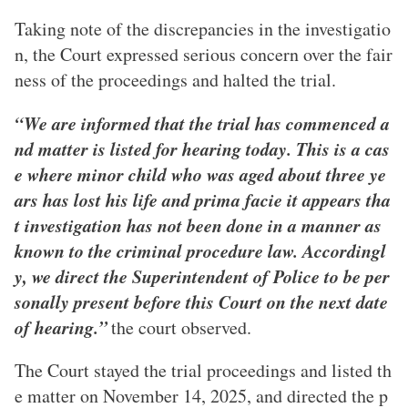
Taking note of the discrepancies in the investigatio
n, the Court expressed serious concern over the fair
ness of the proceedings and halted the trial.
“We are informed that the trial has commenced a
nd matter is listed for hearing today. This is a cas
e where minor child who was aged about three ye
ars has lost his life and prima facie it appears tha
t investigation has not been done in a manner as
known to the criminal procedure law. Accordingl
y, we direct the Superintendent of Police to be per
sonally present before this Court on the next date
of hearing.”
the court observed.
The Court stayed the trial proceedings and listed th
e matter on November 14, 2025, and directed the p