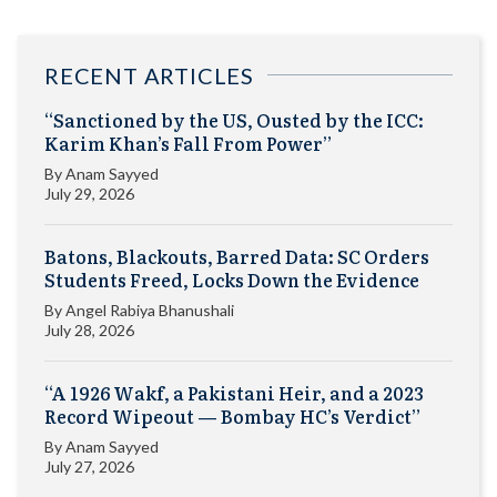
RECENT ARTICLES
“Sanctioned by the US, Ousted by the ICC:
Karim Khan’s Fall From Power”
By
Anam Sayyed
July 29, 2026
Batons, Blackouts, Barred Data: SC Orders
Students Freed, Locks Down the Evidence
By
Angel Rabiya Bhanushali
July 28, 2026
“A 1926 Wakf, a Pakistani Heir, and a 2023
Record Wipeout — Bombay HC’s Verdict”
By
Anam Sayyed
July 27, 2026