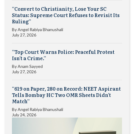
“Convert to Christianity, Lose Your SC
Status: Supreme Court Refuses to Revisit Its
Ruling”
By
Angel Rabiya Bhanushali
July 27, 2026
“Top Court Warns Police: Peaceful Protest
Isn’t a Crime.”
By
Anam Sayyed
July 27, 2026
“619 on Paper, 280 on Record: NEET Aspirant
Tells Bombay HC Two OMR Sheets Didn’t
Match”
By
Angel Rabiya Bhanushali
July 24, 2026