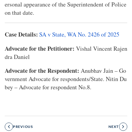
ersonal appearance of the Superintendent of Police
on that date.
Case Details:
SA v State, WA No. 2426 of 2025
Advocate for the Petitioner:
Vishal Vincent Rajen
dra Daniel
Advocate for the Respondent:
Anubhav Jain – Go
vernment Advocate for respondents/State. Nitin Du
bey – Advocate for respondent No.8.
PREVIOUS
NEXT