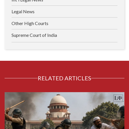
Legal News
Other High Courts
Supreme Court of India
RELATED ARTICLES