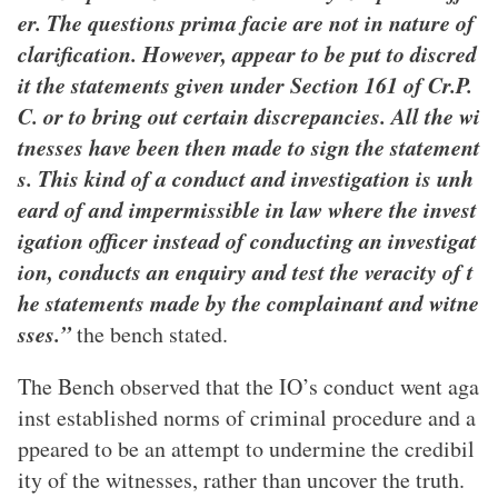
er. The questions prima facie are not in nature of
clarification. However, appear to be put to discred
it the statements given under Section 161 of Cr.P.
C. or to bring out certain discrepancies. All the wi
tnesses have been then made to sign the statement
s. This kind of a conduct and investigation is unh
eard of and impermissible in law where the invest
igation officer instead of conducting an investigat
ion, conducts an enquiry and test the veracity of t
he statements made by the complainant and witne
sses.”
the bench stated.
The Bench observed that the IO’s conduct went aga
inst established norms of criminal procedure and a
ppeared to be an attempt to undermine the credibil
ity of the witnesses, rather than uncover the truth.