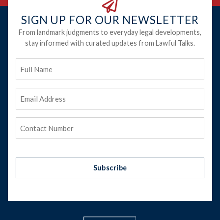
SIGN UP FOR OUR NEWSLETTER
From landmark judgments to everyday legal developments,
stay informed with curated updates from Lawful Talks.
Full
Name
Email
Address
(Required)
Phone
(Required)
Subscribe