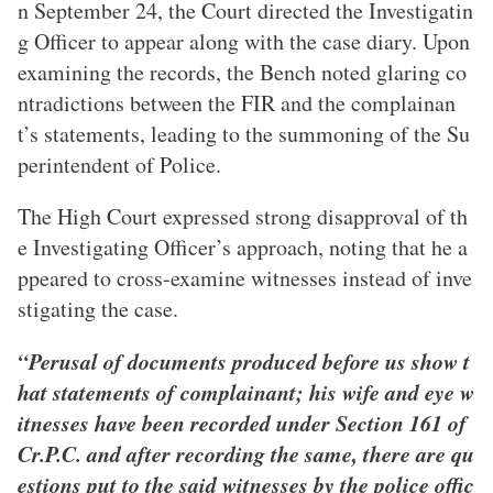
n September 24, the Court directed the Investigatin
g Officer to appear along with the case diary. Upon
examining the records, the Bench noted glaring co
ntradictions between the FIR and the complainan
t’s statements, leading to the summoning of the Su
perintendent of Police.
The High Court expressed strong disapproval of th
e Investigating Officer’s approach, noting that he a
ppeared to cross-examine witnesses instead of inve
stigating the case.
“Perusal of documents produced before us show t
hat statements of complainant; his wife and eye w
itnesses have been recorded under Section 161 of
Cr.P.C. and after recording the same, there are qu
estions put to the said witnesses by the police offic