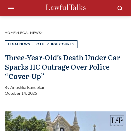
Skip
Menu
Sea
to
content
HOME
>
LEGAL NEWS
>
LEGAL NEWS
OTHER HIGH COURTS
Three-Year-Old’s Death Under Car
Sparks HC Outrage Over Police
“Cover-Up”
By
Anushka Bandekar
October 14, 2025