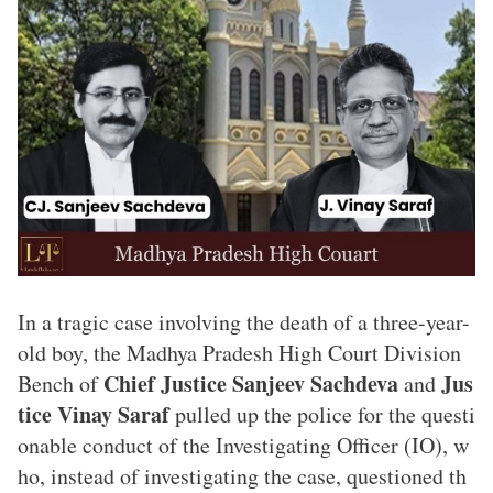
In a tragic case involving the death of a three-year-
old boy, the Madhya Pradesh High Court Division
Chief Justice Sanjeev Sachdeva
Jus
Bench of
and
tice Vinay Saraf
pulled up the police for the questi
onable conduct of the Investigating Officer (IO), w
ho, instead of investigating the case, questioned th