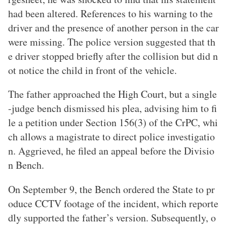
had been altered. References to his warning to the
driver and the presence of another person in the car
were missing. The police version suggested that th
e driver stopped briefly after the collision but did n
ot notice the child in front of the vehicle.
The father approached the High Court, but a single
-judge bench dismissed his plea, advising him to fi
le a petition under Section 156(3) of the CrPC, whi
ch allows a magistrate to direct police investigatio
n. Aggrieved, he filed an appeal before the Divisio
n Bench.
On September 9, the Bench ordered the State to pr
oduce CCTV footage of the incident, which reporte
dly supported the father’s version. Subsequently, o