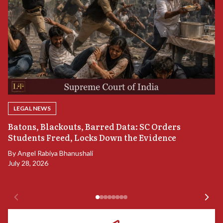
LEGAL NEWS
“
Batons, Blackouts, Barred Data: SC Orders
B
Students Freed, Locks Down the Evidence
B
By
Angel Rabiya Bhanushali
Ju
July 28, 2026