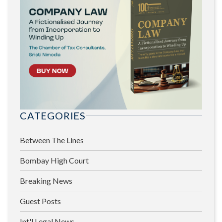
CATEGORIES
Between The Lines
Bombay High Court
Breaking News
Guest Posts
Int'l Legal News