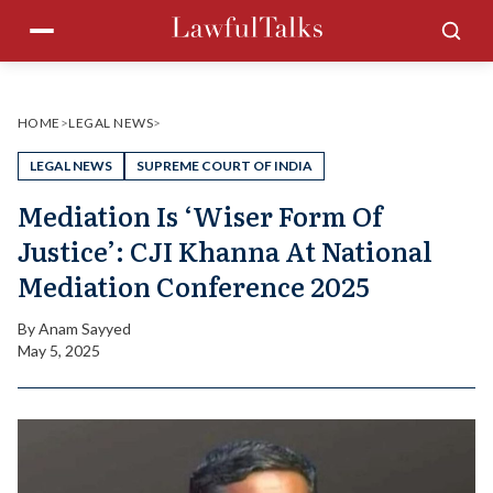
Skip
Menu
Sea
to
content
HOME
>
LEGAL NEWS
>
LEGAL NEWS
SUPREME COURT OF INDIA
Mediation Is ‘Wiser Form Of
Justice’: CJI Khanna At National
Mediation Conference 2025
By
Anam Sayyed
May 5, 2025