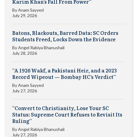
Karim Khan’s Fall From Power”
By
Anam Sayyed
July 29, 2026
Batons, Blackouts, Barred Data: SC Orders
Students Freed, Locks Down the Evidence
By
Angel Rabiya Bhanushali
July 28, 2026
“A 1926 Wakf, a Pakistani Heir, and a 2023
Record Wipeout — Bombay HC’s Verdict”
By
Anam Sayyed
July 27, 2026
“Convert to Christianity, Lose Your SC
Status: Supreme Court Refuses to Revisit Its
Ruling”
By
Angel Rabiya Bhanushali
July 27, 2026