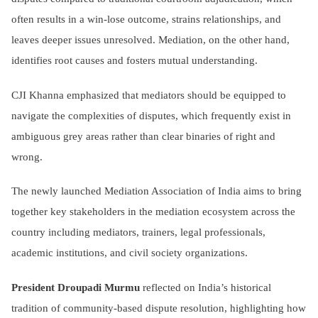
often results in a win-lose outcome, strains relationships, and
leaves deeper issues unresolved. Mediation, on the other hand,
identifies root causes and fosters mutual understanding.
CJI Khanna emphasized that mediators should be equipped to
navigate the complexities of disputes, which frequently exist in
ambiguous grey areas rather than clear binaries of right and
wrong.
The newly launched Mediation Association of India aims to bring
together key stakeholders in the mediation ecosystem across the
country including mediators, trainers, legal professionals,
academic institutions, and civil society organizations.
President Droupadi Murmu
reflected on India’s historical
tradition of community-based dispute resolution, highlighting how