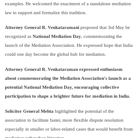
examples. He welcomed the enactment of a standalone mediation
law to support and formalize this tradition.
Attorney General R. Venkataramani
proposed that 3rd May be
recognized as
National Mediation Day
, commemorating the
launch of the Mediation Association. He expressed hope that India
could one day become the global hub for mediation.
Attorney General R. Venkataraman expressed enthusiasm
about commemorating the Mediation Association's launch as a
potential National Mediation Day, encouraging collective
participation to shape a brighter future for mediation in India.
Solicitor General Mehta
highlighted the potential of the
association to facilitate faster, more flexible dispute resolution
especially in smaller or labor-related cases that would benefit from
mediation rather than litigation.