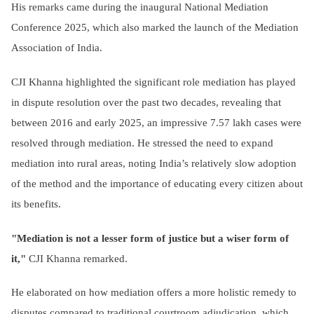
His remarks came during the inaugural National Mediation
Conference 2025, which also marked the launch of the Mediation
Association of India.
CJI Khanna highlighted the significant role mediation has played
in dispute resolution over the past two decades, revealing that
between 2016 and early 2025, an impressive 7.57 lakh cases were
resolved through mediation. He stressed the need to expand
mediation into rural areas, noting India’s relatively slow adoption
of the method and the importance of educating every citizen about
its benefits.
"Mediation is not a lesser form of justice but a wiser form of
it,"
CJI Khanna remarked.
He elaborated on how mediation offers a more holistic remedy to
disputes compared to traditional courtroom adjudication, which