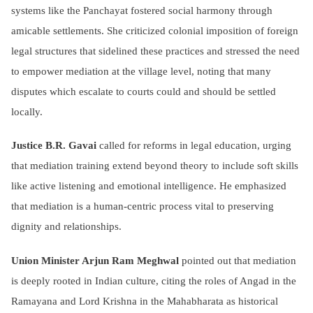
systems like the Panchayat fostered social harmony through
amicable settlements. She criticized colonial imposition of foreign
legal structures that sidelined these practices and stressed the need
to empower mediation at the village level, noting that many
disputes which escalate to courts could and should be settled
locally.
Justice B.R. Gavai
called for reforms in legal education, urging
that mediation training extend beyond theory to include soft skills
like active listening and emotional intelligence. He emphasized
that mediation is a human-centric process vital to preserving
dignity and relationships.
Union Minister Arjun Ram Meghwal
pointed out that mediation
is deeply rooted in Indian culture, citing the roles of Angad in the
Ramayana and Lord Krishna in the Mahabharata as historical