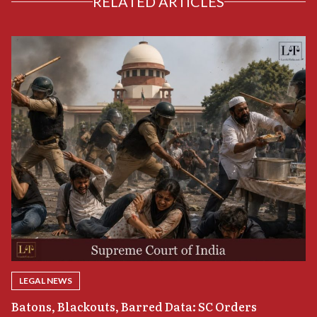
RELATED ARTICLES
LEGAL NEWS
“
Batons, Blackouts, Barred Data: SC Orders