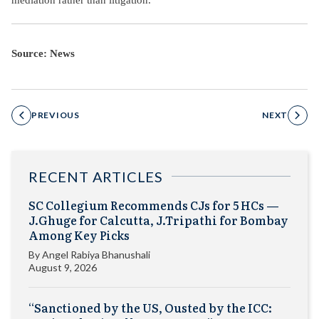
Source: News
PREVIOUS
NEXT
RECENT ARTICLES
SC Collegium Recommends CJs for 5 HCs —
J.Ghuge for Calcutta, J.Tripathi for Bombay
Among Key Picks
By
Angel Rabiya Bhanushali
August 9, 2026
“Sanctioned by the US, Ousted by the ICC: