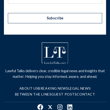
Subscribe
Lawful Talks delivers clear, credible legal news and insights that
matter. Helping you stay informed, aware, and ahead.
ABOUT US
BREAKING NEWS
LEGAL NEWS
BETWEEN THE LINES
GUEST POSTS
CONTACT
Facebook
X
Instagram
LinkedIn