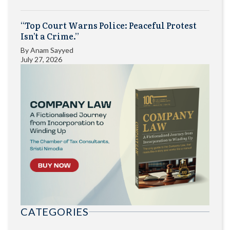
“Top Court Warns Police: Peaceful Protest
Isn’t a Crime.”
By
Anam Sayyed
July 27, 2026
CATEGORIES