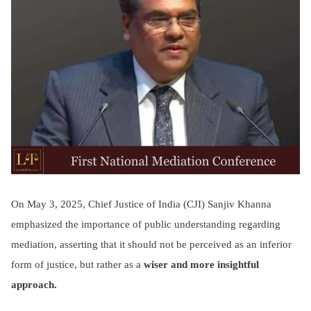
On May 3, 2025, Chief Justice of India (CJI) Sanjiv Khanna
emphasized the importance of public understanding regarding
mediation, asserting that it should not be perceived as an inferior
form of justice, but rather as a
wiser and more insightful
approach.