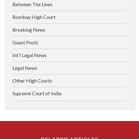
Between The Lines
Bombay High Court
Breaking News
Guest Posts
Int'l Legal News
Legal News
Other High Courts
Supreme Court of India