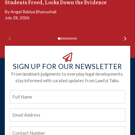
S
Students Freed, Locks Down the Evidence
B
By
Angel Rabiya Bhanushali
Ju
July 28, 2026
SIGN UP FOR OUR NEWSLETTER
From landmark judgments to everyday legal developments,
stay informed with curated updates from Lawful Talks.
Full
Name
Email
Address
(Required)
Phone
(Required)