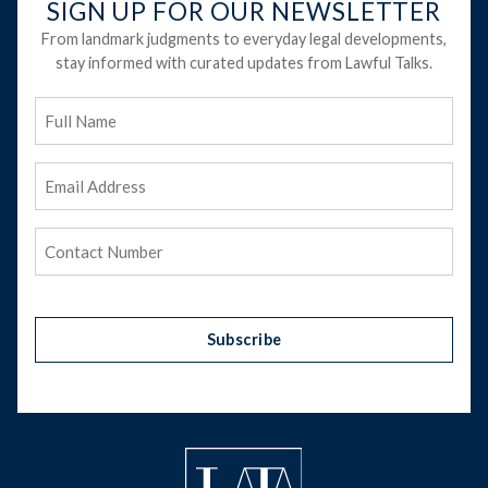
SIGN UP FOR OUR NEWSLETTER
From landmark judgments to everyday legal developments,
stay informed with curated updates from Lawful Talks.
Full
Name
Email
Address
(Required)
Phone
(Required)
Subscribe