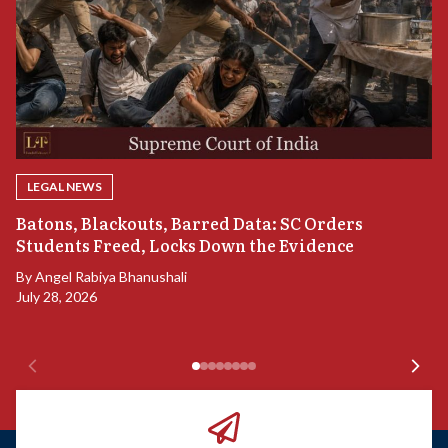
LEGAL NEWS
“
Batons, Blackouts, Barred Data: SC Orders
S
Students Freed, Locks Down the Evidence
B
By
Angel Rabiya Bhanushali
Ju
July 28, 2026