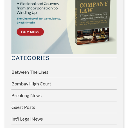
CATEGORIES
Between The Lines
Bombay High Court
Breaking News
Guest Posts
Int'l Legal News