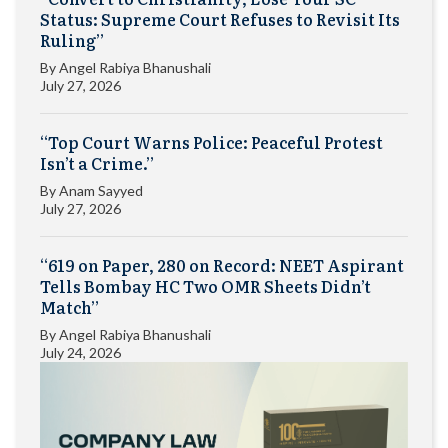
Status: Supreme Court Refuses to Revisit Its
Ruling”
By
Angel Rabiya Bhanushali
July 27, 2026
“Top Court Warns Police: Peaceful Protest
Isn’t a Crime.”
By
Anam Sayyed
July 27, 2026
“619 on Paper, 280 on Record: NEET Aspirant
Tells Bombay HC Two OMR Sheets Didn’t
Match”
By
Angel Rabiya Bhanushali
July 24, 2026