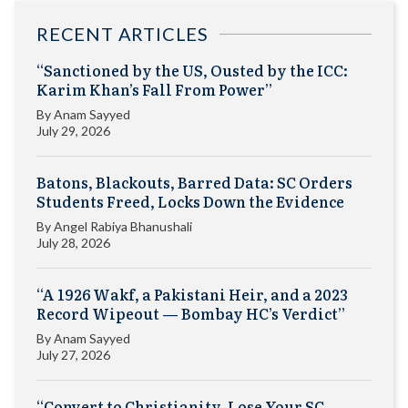
RECENT ARTICLES
“Sanctioned by the US, Ousted by the ICC:
Karim Khan’s Fall From Power”
By
Anam Sayyed
July 29, 2026
Batons, Blackouts, Barred Data: SC Orders
Students Freed, Locks Down the Evidence
By
Angel Rabiya Bhanushali
July 28, 2026
“A 1926 Wakf, a Pakistani Heir, and a 2023
Record Wipeout — Bombay HC’s Verdict”
By
Anam Sayyed
July 27, 2026
“Convert to Christianity, Lose Your SC