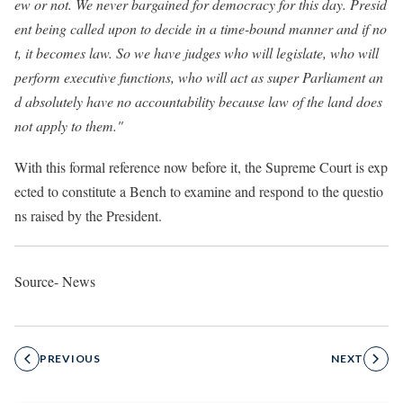
ew or not. We never bargained for democracy for this day. Presid
ent being called upon to decide in a time-bound manner and if no
t, it becomes law. So we have judges who will legislate, who will
perform executive functions, who will act as super Parliament an
d absolutely have no accountability because law of the land does
not apply to them."
With this formal reference now before it, the Supreme Court is exp
ected to constitute a Bench to examine and respond to the questio
ns raised by the President.
Source- News
PREVIOUS
NEXT