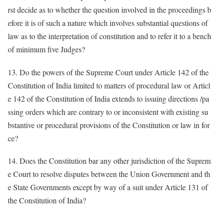
rst decide as to whether the question involved in the proceedings b
efore it is of such a nature which involves substantial questions of
law as to the interpretation of constitution and to refer it to a bench
of minimum five Judges?
13. Do the powers of the Supreme Court under Article 142 of the
Constitution of India limited to matters of procedural law or Articl
e 142 of the Constitution of India extends to issuing directions /pa
ssing orders which are contrary to or inconsistent with existing su
bstantive or procedural provisions of the Constitution or law in for
ce?
14. Does the Constitution bar any other jurisdiction of the Suprem
e Court to resolve disputes between the Union Government and th
e State Governments except by way of a suit under Article 131 of
the Constitution of India?