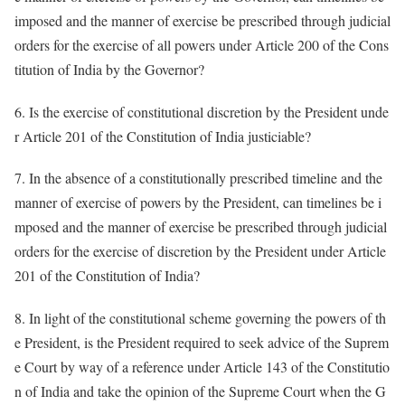
imposed and the manner of exercise be prescribed through judicial
orders for the exercise of all powers under Article 200 of the Cons
titution of India by the Governor?
6. Is the exercise of constitutional discretion by the President unde
r Article 201 of the Constitution of India justiciable?
7. In the absence of a constitutionally prescribed timeline and the
manner of exercise of powers by the President, can timelines be i
mposed and the manner of exercise be prescribed through judicial
orders for the exercise of discretion by the President under Article
201 of the Constitution of India?
8. In light of the constitutional scheme governing the powers of th
e President, is the President required to seek advice of the Suprem
e Court by way of a reference under Article 143 of the Constitutio
n of India and take the opinion of the Supreme Court when the G