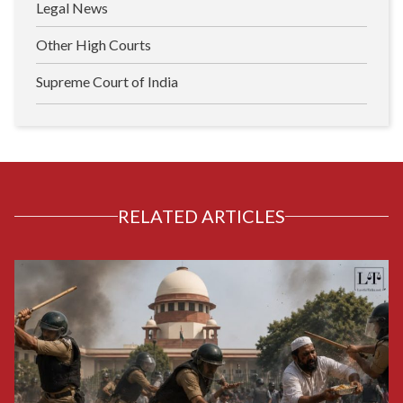
Legal News
Other High Courts
Supreme Court of India
RELATED ARTICLES