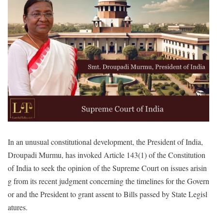
In an unusual constitutional development, the President of India,
Droupadi Murmu, has invoked Article 143(1) of the Constitution
of India to seek the opinion of the Supreme Court on issues arisin
g from its recent judgment concerning the timelines for the Govern
or and the President to grant assent to Bills passed by State Legisl
atures.