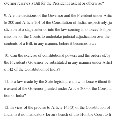
overnor reserves a Bill for the President's assent or otherwise?
9. Are the decisions of the Governor and the President under Artic
le 200 and Article 201 of the Constitution of India, respectively, ju
sticiable at a stage anterior into the law coming into force? Is it per
missible for the Courts to undertake judicial adjudication over the
contents of a Bill, in any manner, before it becomes law?
10. Can the exercise of constitutional powers and the orders of/by
the President / Governor be substituted in any manner under Articl
e 142 of the Constitution of India?
11. Is a law made by the State legislature a law in force without th
e assent of the Governor granted under Article 200 of the Constitu
tion of India?
12. In view of the proviso to Article 145(3) of the Constitution of
India, is it not mandatory for any bench of this Hon'ble Court to fi