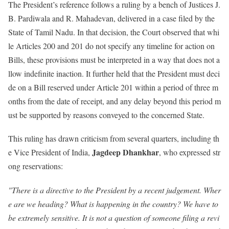
The President’s reference follows a ruling by a bench of Justices J.
B. Pardiwala and R. Mahadevan, delivered in a case filed by the
State of Tamil Nadu. In that decision, the Court observed that whi
le Articles 200 and 201 do not specify any timeline for action on
Bills, these provisions must be interpreted in a way that does not a
llow indefinite inaction. It further held that the President must deci
de on a Bill reserved under Article 201 within a period of three m
onths from the date of receipt, and any delay beyond this period m
ust be supported by reasons conveyed to the concerned State.
This ruling has drawn criticism from several quarters, including th
Jagdeep Dhankhar
e Vice President of India,
, who expressed str
ong reservations:
"There is a directive to the President by a recent judgement. Wher
e are we heading? What is happening in the country? We have to
be extremely sensitive. It is not a question of someone filing a revi