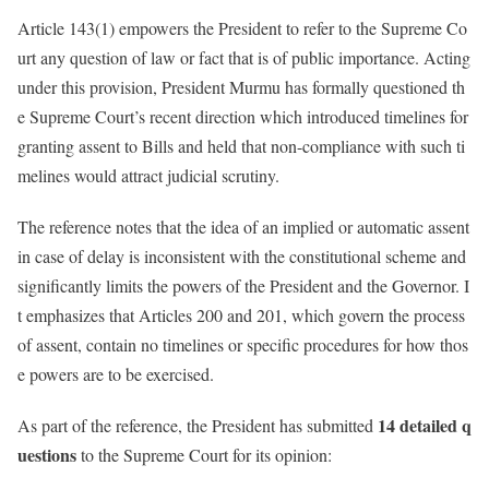
Article 143(1) empowers the President to refer to the Supreme Co
urt any question of law or fact that is of public importance. Acting
under this provision, President Murmu has formally questioned th
e Supreme Court’s recent direction which introduced timelines for
granting assent to Bills and held that non-compliance with such ti
melines would attract judicial scrutiny.
The reference notes that the idea of an implied or automatic assent
in case of delay is inconsistent with the constitutional scheme and
significantly limits the powers of the President and the Governor. I
t emphasizes that Articles 200 and 201, which govern the process
of assent, contain no timelines or specific procedures for how thos
e powers are to be exercised.
14 detailed q
As part of the reference, the President has submitted
uestions
to the Supreme Court for its opinion: