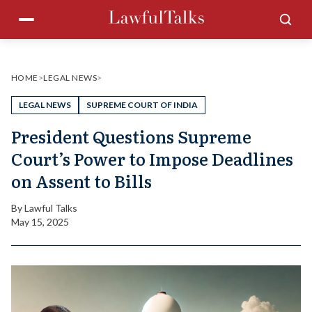
Skip
Menu
Sea
to
content
HOME
>
LEGAL NEWS
>
LEGAL NEWS
SUPREME COURT OF INDIA
President Questions Supreme
Court’s Power to Impose Deadlines
on Assent to Bills
By
Lawful Talks
May 15, 2025