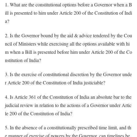
1. What are the constitutional options before a Governor when a B
ill is presented to him under Article 200 of the Constitution of Indi
a?
2. Is the Governor bound by the aid & advice tendered by the Cou
ncil of Ministers while exercising all the options available with hi
m when a Bill is presented before him under Article 200 of the Co
nstitution of India?
3. Is the exercise of constitutional discretion by the Governor unde
r Article 200 of the Constitution of India justiciable?
4. Is Article 361 of the Constitution of India an absolute bar to the
judicial review in relation to the actions of a Governor under Artic
le 200 of the Constitution of India?
5. In the absence of a constitutionally prescribed time limit, and th
e manner of exercise of powers by the Governor, can timelines be