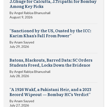
J.Ghuge for Calcutta, J.Tripathi for Bombay
Among Key Picks
By
Angel Rabiya Bhanushali
August 9, 2026
“Sanctioned by the US, Ousted by the ICC:
Karim Khan’s Fall From Power”
By
Anam Sayyed
July 29, 2026
Batons, Blackouts, Barred Data: SC Orders
Students Freed, Locks Down the Evidence
By
Angel Rabiya Bhanushali
July 28, 2026
“A 1926 Wakf, a Pakistani Heir, and a 2023
Record Wipeout — Bombay HC’s Verdict”
By
Anam Sayyed
July 27, 2026