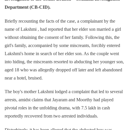
Department (CB-CID).
Briefly recounting the facts of the case, a complainant by the
name of Lakshmi , had reported that her elder son married a girl
without obtaining the consent of her family. Following this, the
girl's family, accompanied by some miscreants, forcibly entered
Lakshmi's home in search of her elder son. As the couple went
into hiding, the miscreants resorted to abducting her younger son,
aged 18 who was allegedly dropped off later and left abandoned
near a hotel, bruised.
The boy's mother Lakshmi lodged a complaint that led to several
arrests, amidst claims that Jayaram and Moorthy had played
pivotal roles in the unfolding drama, with 7.5 lakh in cash
reportedly recovered from two arrested individuals.
Disturbingly, it has been alleged that the abducted boy was