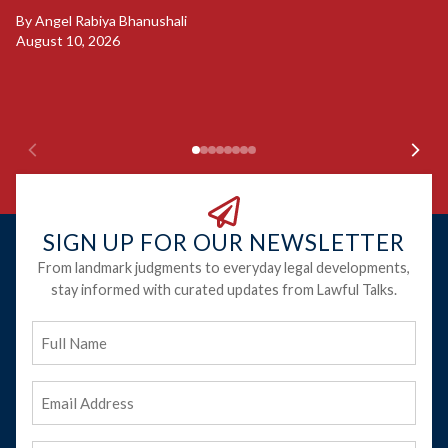
B
By
Angel Rabiya Bhanushali
S
August 10, 2026
B
Ju
SIGN UP FOR OUR NEWSLETTER
From landmark judgments to everyday legal developments,
stay informed with curated updates from Lawful Talks.
Full
Name
Email
Address
(Required)