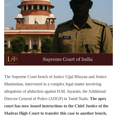
The Supreme Court bench of Justice Ujjal Bhuyan and Justice
Manmohan, intervened in a complex legal matter involving
allegations of abduction against H.M. Jayaram, the Additional
Director General of Police (ADGP) in Tamil Nadu.
The apex
court has now issued instructions to the Chief Justice of the
Madras High Court to transfer this case to another bench,