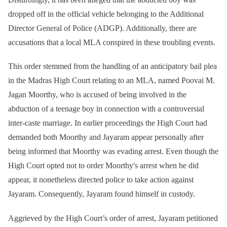
dropped off in the official vehicle belonging to the Additional
Director General of Police (ADGP). Additionally, there are
accusations that a local MLA conspired in these troubling events.
This order stemmed from the handling of an anticipatory bail plea
in the Madras High Court relating to an MLA, named Poovai M.
Jagan Moorthy, who is accused of being involved in the
abduction of a teenage boy in connection with a controversial
inter-caste marriage. In earlier proceedings the High Court had
demanded both Moorthy and Jayaram appear personally after
being informed that Moorthy was evading arrest. Even though the
High Court opted not to order Moorthy's arrest when he did
appear, it nonetheless directed police to take action against
Jayaram. Consequently, Jayaram found himself in custody.
Aggrieved by the High Court’s order of arrest, Jayaram petitioned