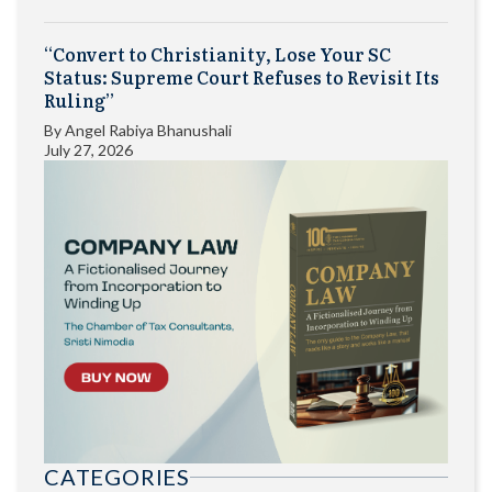
“Convert to Christianity, Lose Your SC
Status: Supreme Court Refuses to Revisit Its
Ruling”
By
Angel Rabiya Bhanushali
July 27, 2026
CATEGORIES