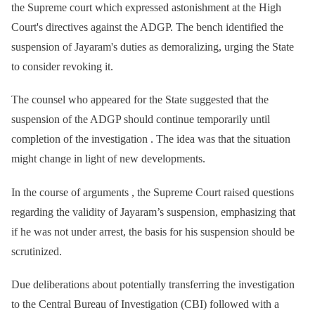
the Supreme court which expressed astonishment at the High
Court's directives against the ADGP. The bench identified the
suspension of Jayaram's duties as demoralizing, urging the State
to consider revoking it.
The counsel who appeared for the State suggested that the
suspension of the ADGP should continue temporarily until
completion of the investigation . The idea was that the situation
might change in light of new developments.
In the course of arguments , the Supreme Court raised questions
regarding the validity of Jayaram’s suspension, emphasizing that
if he was not under arrest, the basis for his suspension should be
scrutinized.
Due deliberations about potentially transferring the investigation
to the Central Bureau of Investigation (CBI) followed with a