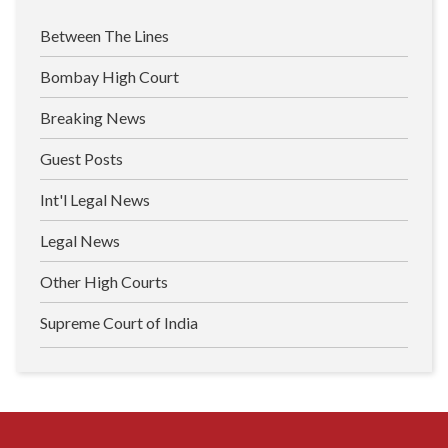
Between The Lines
Bombay High Court
Breaking News
Guest Posts
Int'l Legal News
Legal News
Other High Courts
Supreme Court of India