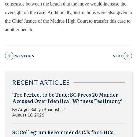
consensus between the bench that the move would increase the
oversight on the case. Additionally, instructions were also given to
the Chief Justice of the Madras High Court to transfer this case to
another bench.
PREVIOUS
NEXT
RECENT ARTICLES
‘Too Perfect to be True: SC Frees 20 Murder
Accused Over Identical Witness Testimony’
By
Angel Rabiya Bhanushali
August 10, 2026
SC Collegium Recommends CJs for 5 HCs —