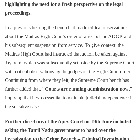
highlighting the need for a fresh perspective on the legal
proceedings.
In a previous hearing the bench had made critical observations
about the Madras High Court’s order of arrest of the ADGP, and
his subsequent suspension from service. To give context, the
Madras High Court had instructed that action be taken against
Jayaram, which was subsequently set aside by the Supreme Court
with critical observations by the judges on the High Court order.
Continuing from where they left, the Supreme Court bench has
further added that,
"Courts are running administration now
,"
implying that it was essential to maintain judicial independence in
the sensitive case.
Further directions of the Apex Court on 19th June included
asking the Tamil Nadu government to hand over the
investigation to the Crime Branch – Criminal Investigation