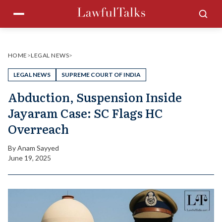
Skip
Menu
Sea
to
content
HOME
>
LEGAL NEWS
>
LEGAL NEWS
SUPREME COURT OF INDIA
Abduction, Suspension Inside
Jayaram Case: SC Flags HC
Overreach
By
Anam Sayyed
June 19, 2025