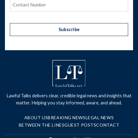
Phone
(Required)
Subscribe
Lawful Talks delivers clear, credible legal news and insights that
matter. Helping you stay informed, aware, and ahead.
ABOUT US
BREAKING NEWS
LEGAL NEWS
BETWEEN THE LINES
GUEST POSTS
CONTACT