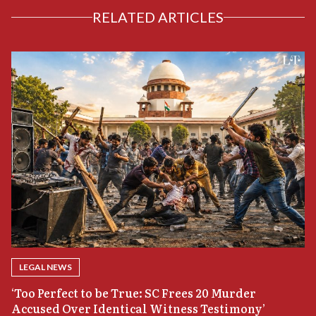
RELATED ARTICLES
LEGAL NEWS
‘Too Perfect to be True: SC Frees 20 Murder
Accused Over Identical Witness Testimony’