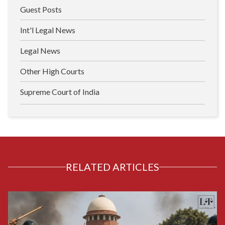
Guest Posts
Int'l Legal News
Legal News
Other High Courts
Supreme Court of India
RELATED ARTICLES