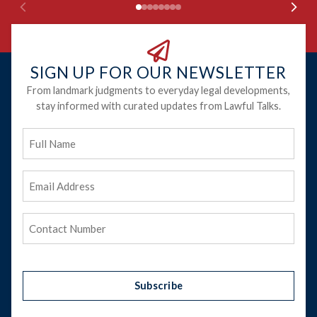
SIGN UP FOR OUR NEWSLETTER
From landmark judgments to everyday legal developments,
stay informed with curated updates from Lawful Talks.
Full
Name
Email
Address
(Required)
Phone
(Required)
Subscribe