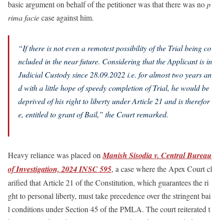
basic argument on behalf of the petitioner was that there was no
p
rima facie
case against him.
“
If there is not even a remotest possibility of the Trial being co
ncluded in the near future. Considering that the Applicant is in
Judicial Custody since 28.09.2022 i.e. for almost two years an
d with a little hope of speedy completion of Trial, he would be
deprived of his right to liberty under Article 21 and is therefor
e, entitled to grant of Bail,”
the Court remarked.
Heavy reliance was placed on
Manish Sisodia v. Central Bureau
of Investigation, 2024 INSC 595
, a case where the Apex Court cl
arified that Article 21 of the Constitution, which guarantees the ri
ght to personal liberty, must take precedence over the stringent bai
l conditions under Section 45 of the PMLA. The court reiterated t