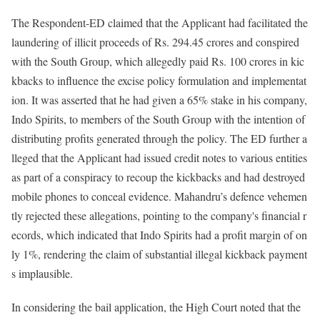
The Respondent-ED claimed that the Applicant had facilitated the
laundering of illicit proceeds of Rs. 294.45 crores and conspired
with the South Group, which allegedly paid Rs. 100 crores in kic
kbacks to influence the excise policy formulation and implementat
ion. It was asserted that he had given a 65% stake in his company,
Indo Spirits, to members of the South Group with the intention of
distributing profits generated through the policy. The ED further a
lleged that the Applicant had issued credit notes to various entities
as part of a conspiracy to recoup the kickbacks and had destroyed
mobile phones to conceal evidence. Mahandru’s defence vehemen
tly rejected these allegations, pointing to the company's financial r
ecords, which indicated that Indo Spirits had a profit margin of on
ly 1%, rendering the claim of substantial illegal kickback payment
s implausible.
In considering the bail application, the High Court noted that the