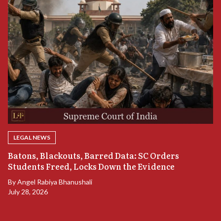
LEGAL NEWS
“
Batons, Blackouts, Barred Data: SC Orders
B
Students Freed, Locks Down the Evidence
B
By
Angel Rabiya Bhanushali
Ju
July 28, 2026