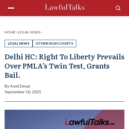
Skip
Menu
Sea
to
content
HOME
>
LEGAL NEWS
>
LEGAL NEWS
OTHER HIGH COURTS
Delhi HC: Right To Liberty Prevails
Over PMLA’s Twin Test, Grants
Bail.
By
Asmi Desai
September 10, 2025