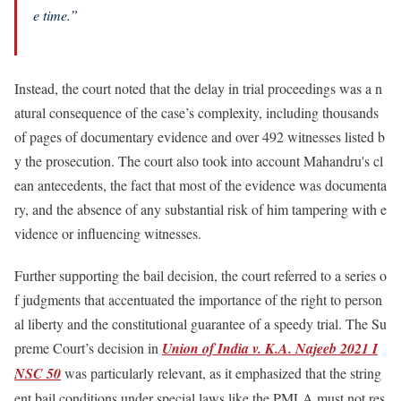
e time.”
Instead, the court noted that the delay in trial proceedings was a n
atural consequence of the case’s complexity, including thousands
of pages of documentary evidence and over 492 witnesses listed b
y the prosecution. The court also took into account Mahandru's cl
ean antecedents, the fact that most of the evidence was documenta
ry, and the absence of any substantial risk of him tampering with e
vidence or influencing witnesses.
Further supporting the bail decision, the court referred to a series o
f judgments that accentuated the importance of the right to person
al liberty and the constitutional guarantee of a speedy trial. The Su
preme Court’s decision in
Union of India v. K.A. Najeeb 2021 I
NSC 50
was particularly relevant, as it emphasized that the string
ent bail conditions under special laws like the PMLA must not res