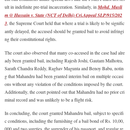
ult in indefinite pre-trial incarceration. Similarly, in
Mohd. Musli
m @ Hussain v. State (NCT of Delhi) Cri.Appeal SLP/915/202
3
, the Supreme Court held that where a trial is likely to be signific
antly delayed, the accused should be granted bail to avoid infringi
ng their constitutional rights.
The court also observed that many co-accused in the case had alre
ady been granted bail, including Rajesh Joshi, Gautam Malhotra,
Sarath Chandra Reddy, Raghav Magunta and Benoy Babu, notin
g that Mahandru had been granted interim bail on multiple occasi
ons without any violation of the conditions imposed by the court.
Additionally, the court pointed out that Mahandru had no prior cri
minal record and was unlikely to be a flight risk.
In concluding, the court granted Mahandru bail, subject to specifi
c conditions, including the furnishing of a bail bond of Rs. 10,00,
000 and two sureties, the surrender of his passport, and regular re