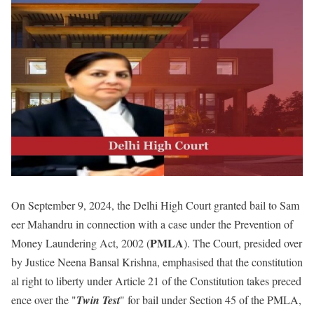
On September 9, 2024, the Delhi High Court granted bail to Sam
eer Mahandru in connection with a case under the Prevention of
PMLA
Money Laundering Act, 2002 (
). The Court, presided over
by Justice Neena Bansal Krishna, emphasised that the constitution
al right to liberty under Article 21 of the Constitution takes preced
ence over the "
Twin Test
" for bail under Section 45 of the PMLA,