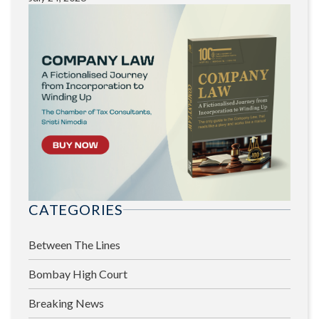
CATEGORIES
Between The Lines
Bombay High Court
Breaking News