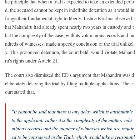
he principle that when a trial is expected to take an extended perio
d, the accused cannot be kept in indefinite detention as it would in
fringe their fundamental right to liberty. Justice Krishna observed t
hat Mahandru had already spent nearly two years in custody and t
hat the complexity of the case, with its voluminous records and hu
ndreds of witnesses, made a speedy conclusion of the trial unlikel
y. This prolonged detention, the court held, would violate Mahand
ru's rights under Article 21.
The court also dismissed the ED's argument that Mahandru was d
eliberately delaying the trial by filing multiple applications. The c
ourt stated that,
"It cannot be said that there is any delay which is attributable
to the applicant; rather it is the complexity of the matter, volu
minous records and the number of witnesses which are requir
ed to be considered in the Trial, which would take a reasonabl