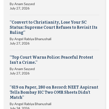
By
Anam Sayyed
July 27, 2026
“Convert to Christianity, Lose Your SC
Status: Supreme Court Refuses to Revisit Its
Ruling”
By
Angel Rabiya Bhanushali
July 27, 2026
“Top Court Warns Police: Peaceful Protest
Isn’t a Crime.”
By
Anam Sayyed
July 27, 2026
“619 on Paper, 280 on Record: NEET Aspirant
Tells Bombay HC Two OMR Sheets Didn’t
Match”
By
Angel Rabiya Bhanushali
July 24, 2026