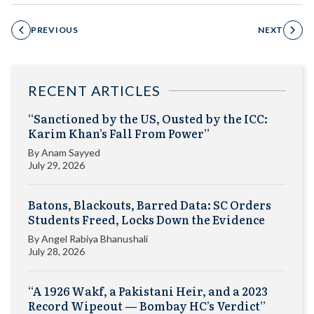
PREVIOUS
NEXT
RECENT ARTICLES
“Sanctioned by the US, Ousted by the ICC:
Karim Khan’s Fall From Power”
By
Anam Sayyed
July 29, 2026
Batons, Blackouts, Barred Data: SC Orders
Students Freed, Locks Down the Evidence
By
Angel Rabiya Bhanushali
July 28, 2026
“A 1926 Wakf, a Pakistani Heir, and a 2023
Record Wipeout — Bombay HC’s Verdict”