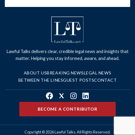
Lawful Talks delivers clear, credible legal news and insights that
matter. Helping you stay informed, aware, and ahead.
ABOUT US
BREAKING NEWS
LEGAL NEWS
BETWEEN THE LINES
GUEST POSTS
CONTACT
Facebook
X
Instagram
LinkedIn
BECOME A CONTRIBUTOR
Copyright © 2026 Lawful Talks. All Rights Reserved.