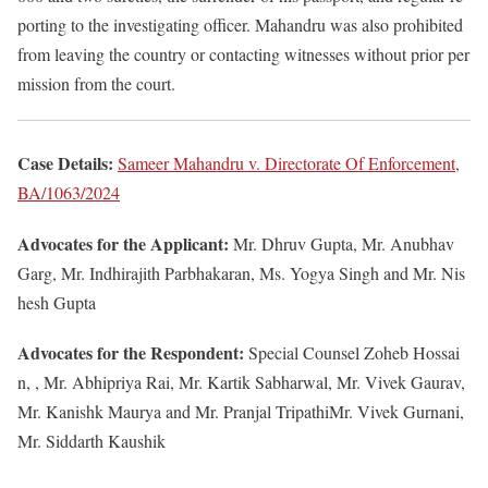
porting to the investigating officer. Mahandru was also prohibited
from leaving the country or contacting witnesses without prior per
mission from the court.
Case Details:
Sameer Mahandru v. Directorate Of Enforcement,
BA/1063/2024
Advocates for the Applicant:
Mr. Dhruv Gupta, Mr. Anubhav
Garg, Mr. Indhirajith Parbhakaran, Ms. Yogya Singh and Mr. Nis
hesh Gupta
Advocates for the Respondent:
Special Counsel Zoheb Hossai
n, , Mr. Abhipriya Rai, Mr. Kartik Sabharwal, Mr. Vivek Gaurav,
Mr. Kanishk Maurya and Mr. Pranjal TripathiMr. Vivek Gurnani,
Mr. Siddarth Kaushik