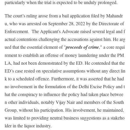
particularly when the trial is expected to be unduly prolonged.
The court’s ruling arose from a bail application filed by Mahandr
u, who was arrested on September 28, 2022 by the Directorate of
Enforcement. The Applicant's Advocate raised several legal and f
actual contentions challenging the accusations against him. He arg
ued that the essential element of "
proceeds of crime
," a core requi
rement to establish an offense of money laundering under the PM
LA, had not been demonstrated by the ED. He contended that the
ED’s case rested on speculative assumptions without any direct lin
k to a scheduled offence. Furthermore, it was asserted that he had
no involvement in the formulation of the Delhi Excise Policy and t
hat the conspiracy to influence the policy had taken place betwee
n other individuals, notably Vijay Nair and members of the South
Group, without his participation. His involvement, he maintained,
was limited to providing neutral business suggestions as a stakeho
lder in the liquor industry.