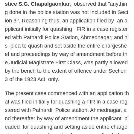
stice S.G. Chapalgaonkar,
observed that "anythin
g done in the police station was not included in Sect
ion 3’’. Reasoning thus, an application filed by an a
pplicant initially for quashing FIR in a case register
ed with Pathardi Police Station, Ahmednagar, and hi
s plea to quash and set aside the entire chargeshe
et and proceedings by way of amendment before th
e Judicial Magistrate First Class, was partly allowed
by the bench to the extent of offence under Section
3 of the 1923 Act only.
The present case commenced with an application th
at was filed initially for quashing a FIR in a case regi
stered with Pathardi Police station, Ahmednagar, a
nd thereafter by way of amendment the applicant pl
eaded for quashing and setting aside entire charge