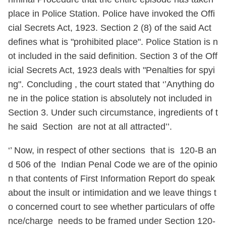
place in Police Station. Police have invoked the Offi
cial Secrets Act, 1923. Section 2 (8) of the said Act
defines what is "prohibited place". Police Station is n
ot included in the said definition. Section 3 of the Off
icial Secrets Act, 1923 deals with "Penalties for spyi
ng".
Concluding , the court stated that ‘’Anything do
ne in the police station is absolutely not included in
Section 3. Under such circumstance, ingredients of t
he said Section are not at all attracted’’.
‘’ Now, in respect of other sections that is 120-B an
d 506 of the Indian Penal Code we are of the opinio
n that contents of First Information Report do speak
about the insult or intimidation and we leave things t
o concerned court to see whether particulars of offe
nce/charge needs to be framed under Section 120-