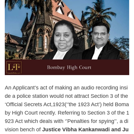
An Applicant’s act of making an audio recording insi
de a police station would not attract Section 3 of the
‘Official Secrets Act,1923(‘’the 1923 Act’) held Boma
by High Court recntly. Referring to Section 3 of the 1
923 Act which deals with ‘’Penalties for spying’’, a di
vision bench of
Justice Vibha Kankanwadi and Ju