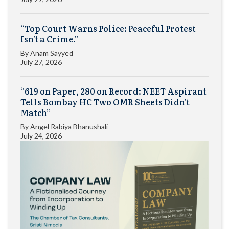
“Top Court Warns Police: Peaceful Protest
Isn’t a Crime.”
By
Anam Sayyed
July 27, 2026
“619 on Paper, 280 on Record: NEET Aspirant
Tells Bombay HC Two OMR Sheets Didn’t
Match”
By
Angel Rabiya Bhanushali
July 24, 2026