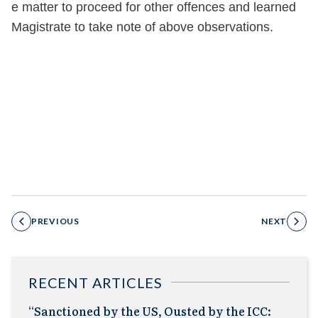
e m
atter to proceed for other offences and learned
Magistrate to take note of above observations.
PREVIOUS
NEXT
RECENT ARTICLES
“Sanctioned by the US, Ousted by the ICC: