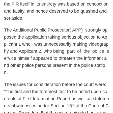
the FIR itself in its entirety was based on concoction
and falsity, and hence deserved to be quashed and
set aside.
The Additional Public Prosecutor( APP) strongly op
posed the application taking serious objection to Ap
plicant 1 who was unnecessarily making videograp
hy and Applicant 2, who being part of the police s
ervice himself appeared to threaten the informant a
nd other police persons present in the police statio
n.
The issues for consideration before the court were:
"The first and the foremost fact to be noted upon co
ntents of First Information Report as well as stateme
nts of witnesses under Section 161 of the Code of C
riminal Procedure that the entire episode has taken