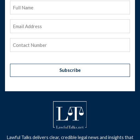
Full
Name
Email
Address
(Required)
Phone
(Required)
Subscribe
Lawful Talks delivers clear, credible legal news and insights that