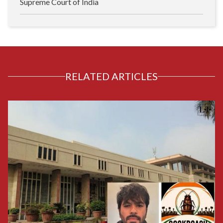
Supreme Court of India
RELATED ARTICLES