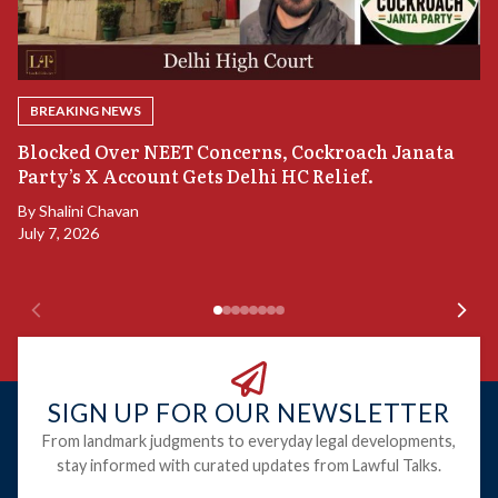
BREAKING NEWS
A
Blocked Over NEET Concerns, Cockroach Janata
S
Party’s X Account Gets Delhi HC Relief.
B
By
Shalini Chavan
July 7, 2026
B
Ju
SIGN UP FOR OUR NEWSLETTER
From landmark judgments to everyday legal developments,
stay informed with curated updates from Lawful Talks.