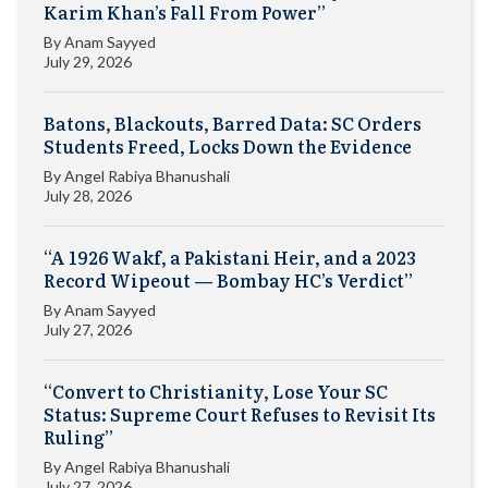
Karim Khan’s Fall From Power”
By
Anam Sayyed
July 29, 2026
Batons, Blackouts, Barred Data: SC Orders
Students Freed, Locks Down the Evidence
By
Angel Rabiya Bhanushali
July 28, 2026
“A 1926 Wakf, a Pakistani Heir, and a 2023
Record Wipeout — Bombay HC’s Verdict”
By
Anam Sayyed
July 27, 2026
“Convert to Christianity, Lose Your SC
Status: Supreme Court Refuses to Revisit Its
Ruling”
By
Angel Rabiya Bhanushali
July 27, 2026