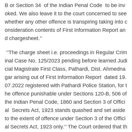
B or Section 34 of the Indian Penal Code to be inv
oked. We also leave it to the court concerned to see
whether any other offence is transpiring taking into c
onsideration contents of First Information Report an
d chargesheet.’’
‘’The charge sheet i.e. proceedings in Regular Crim
inal Case No. 125/2023 pending before learned Judi
cial Magistrate First Class, Pathardi, Dist. Ahmedna
gar arising out of First Information Report dated 19.
07.2022 registered with Pathardi Police Station, for t
he offence punishable under Sections 120-B, 506 of
the Indian Penal Code, 1860 and Section 3 of Offici
al Secrets Act, 1923 stands quashed and set aside
to the extent of offence under Section 3 of the Offici
al Secrets Act, 1923 only.’’ The Court ordered that th