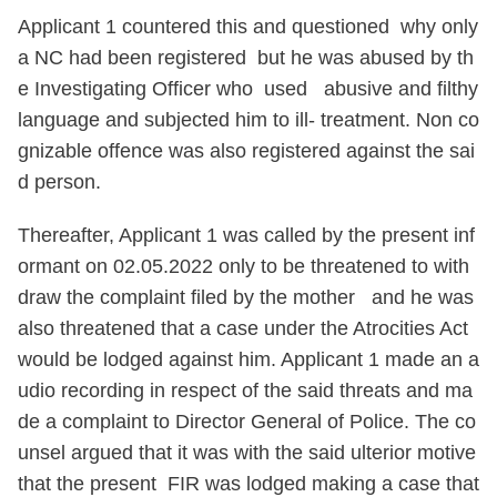
Applicant 1 countered this and questioned why only
a NC had been registered but he was abused by th
e Investigating Officer who used abusive and filthy
language and subjected him to ill- treatment. Non co
gnizable offence was also registered against the sai
d person.
Thereafter, Applicant 1 was called by the present inf
ormant on 02.05.2022 only to be threatened to with
draw the complaint filed by the mother and he was
also threatened that a case under the Atrocities Act
would be lodged against him. Applicant 1 made an a
udio recording in respect of the said threats and ma
de a complaint to Director General of Police. The co
unsel argued that it was with the said ulterior motive
that the present FIR was lodged making a case that