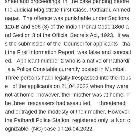
sheet and proceedings in the case pending before
the Judicial Magistrate First Class, Pathardi, Ahmed
nagar. The offence was punishable under Sections
120-B and 506 (3) of the Indian Penal Code 1860 a
nd Section 3 of the Official Secrets Act, 1923. It wa
s the submission of the Counsel for applicants tha
t the First Information Report was false and concoct
ed. Applicant number 2 who is a native of Pathardi
is a Police Constable currently posted in Mumbai.
Three persons had illegally trespassed into the hous
e of the applicants on 21.04.2022 when they were
not at home , however, their mother was at home. T
he three trespassers had assaulted, threatened
and outraged the modesty of their mother. However,
the Pathardi Police Station registered only a Non c
ognizable (NC) case on 26.04.2022.