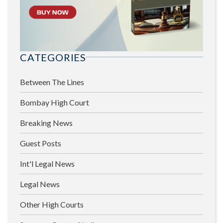
CATEGORIES
Between The Lines
Bombay High Court
Breaking News
Guest Posts
Int'l Legal News
Legal News
Other High Courts