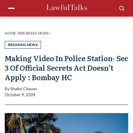
Skip
Menu
Sea
to
content
HOME
>
BREAKING NEWS
>
BREAKING NEWS
Making Video In Police Station- Sec
3 Of Official Secrets Act Doesn’t
Apply : Bombay HC
By
Shalini Chavan
October 9, 2024