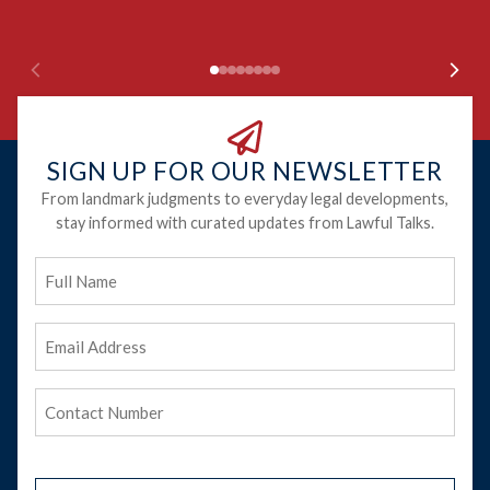
SIGN UP FOR OUR NEWSLETTER
From landmark judgments to everyday legal developments,
stay informed with curated updates from Lawful Talks.
Full
Name
Email
Address
(Required)
Phone
(Required)