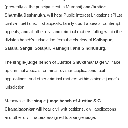
(presently at the principal seat in Mumbai) and
Justice
Sharmila Deshmukh
, will hear Public Interest Litigations (PILs),
civil writ petitions, first appeals, family court appeals, contempt
appeals, and all other civil and criminal matters falling within the
division bench’s jurisdiction from the districts of
Kolhapur,
Satara, Sangli, Solapur, Ratnagiri, and Sindhudurg
.
The
single-judge bench of Justice Shivkumar Dige
will take
up criminal appeals, criminal revision applications, bail
applications, and other criminal matters within a single judge’s
jurisdiction.
Meanwhile, the
single-judge bench of Justice S.G.
Chapalgaonkar
will hear civil writ petitions, civil applications,
and other civil matters assigned to a single judge.