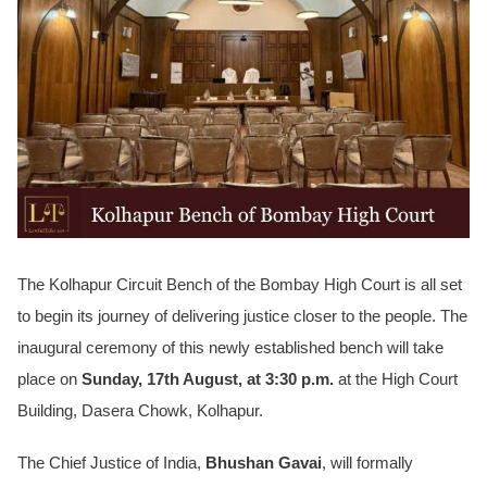
The Kolhapur Circuit Bench of the Bombay High Court is all set
to begin its journey of delivering justice closer to the people. The
inaugural ceremony of this newly established bench will take
place on
Sunday, 17th August, at 3:30 p.m.
at the High Court
Building, Dasera Chowk, Kolhapur.
The Chief Justice of India,
Bhushan Gavai
, will formally