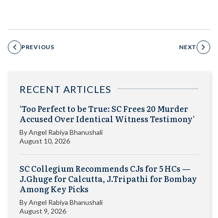
PREVIOUS
NEXT
RECENT ARTICLES
‘Too Perfect to be True: SC Frees 20 Murder
Accused Over Identical Witness Testimony’
By
Angel Rabiya Bhanushali
August 10, 2026
SC Collegium Recommends CJs for 5 HCs —
J.Ghuge for Calcutta, J.Tripathi for Bombay
Among Key Picks
By
Angel Rabiya Bhanushali
August 9, 2026