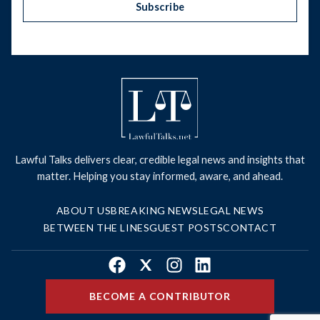
Subscribe
Lawful Talks delivers clear, credible legal news and insights that
matter. Helping you stay informed, aware, and ahead.
ABOUT US
BREAKING NEWS
LEGAL NEWS
BETWEEN THE LINES
GUEST POSTS
CONTACT
Facebook
X
Instagram
LinkedIn
BECOME A CONTRIBUTOR