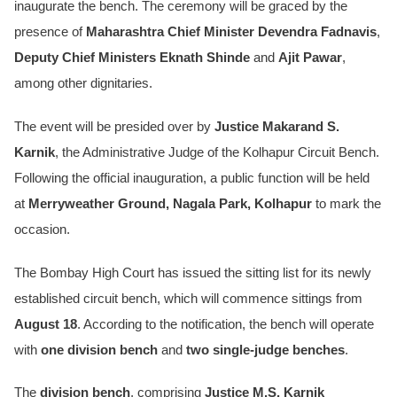
inaugurate the bench. The ceremony will be graced by the
presence of
Maharashtra Chief Minister Devendra Fadnavis
,
Deputy Chief Ministers Eknath Shinde
and
Ajit Pawar
,
among other dignitaries.
The event will be presided over by
Justice Makarand S.
Karnik
, the Administrative Judge of the Kolhapur Circuit Bench.
Following the official inauguration, a public function will be held
at
Merryweather Ground, Nagala Park, Kolhapur
to mark the
occasion.
The Bombay High Court has issued the sitting list for its newly
established circuit bench, which will commence sittings from
August 18
. According to the notification, the bench will operate
with
one division bench
and
two single-judge benches
.
The
division bench
, comprising
Justice M.S. Karnik