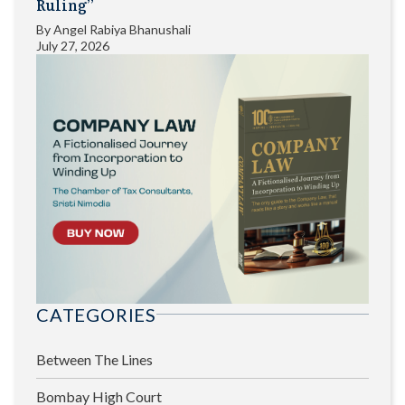
Ruling”
By
Angel Rabiya Bhanushali
July 27, 2026
CATEGORIES
Between The Lines
Bombay High Court