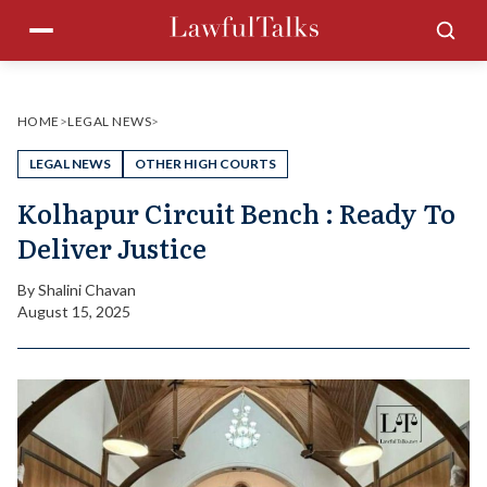
Skip
Menu
Sea
to
content
HOME
>
LEGAL NEWS
>
LEGAL NEWS
OTHER HIGH COURTS
Kolhapur Circuit Bench : Ready To
Deliver Justice
By
Shalini Chavan
August 15, 2025