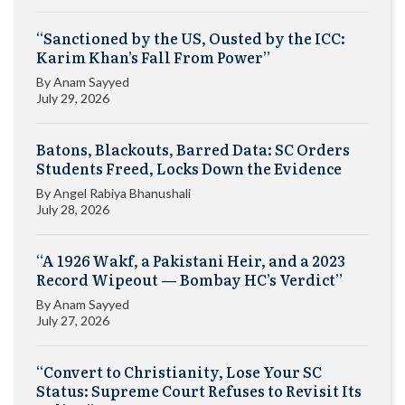
“Sanctioned by the US, Ousted by the ICC:
Karim Khan’s Fall From Power”
By
Anam Sayyed
July 29, 2026
Batons, Blackouts, Barred Data: SC Orders
Students Freed, Locks Down the Evidence
By
Angel Rabiya Bhanushali
July 28, 2026
“A 1926 Wakf, a Pakistani Heir, and a 2023
Record Wipeout — Bombay HC’s Verdict”
By
Anam Sayyed
July 27, 2026
“Convert to Christianity, Lose Your SC
Status: Supreme Court Refuses to Revisit Its