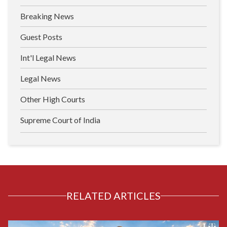
Breaking News
Guest Posts
Int'l Legal News
Legal News
Other High Courts
Supreme Court of India
RELATED ARTICLES