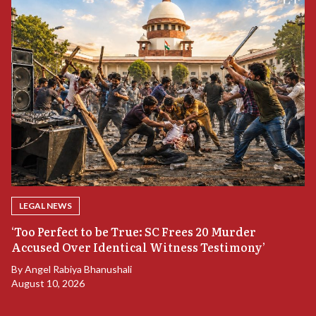
LEGAL NEWS
‘Too Perfect to be True: SC Frees 20 Murder
Accused Over Identical Witness Testimony’
B
By
Angel Rabiya Bhanushali
S
August 10, 2026
B
Ju