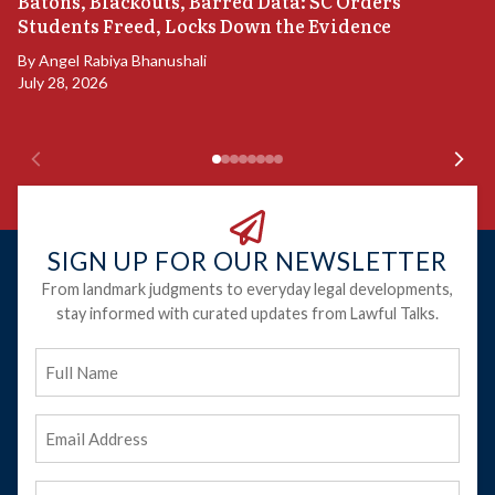
“
Batons, Blackouts, Barred Data: SC Orders
B
Students Freed, Locks Down the Evidence
B
By
Angel Rabiya Bhanushali
Ju
July 28, 2026
SIGN UP FOR OUR NEWSLETTER
From landmark judgments to everyday legal developments,
stay informed with curated updates from Lawful Talks.
Full
Name
Email
Address
(Required)
Phone
(Required)