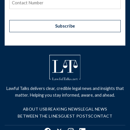
Subscribe
Lawful Talks delivers clear, credible legal news and insights that
matter. Helping you stay informed, aware, and ahead.
ABOUT US
BREAKING NEWS
LEGAL NEWS
BETWEEN THE LINES
GUEST POSTS
CONTACT