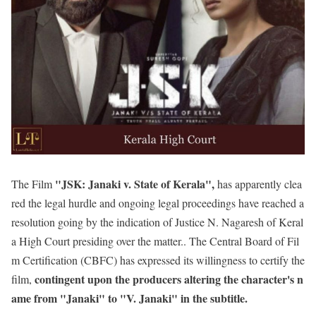
"JSK: Janaki v. State of Kerala",
The Film
has apparently clea
red the legal hurdle and ongoing legal proceedings have reached a
resolution going by the indication of Justice N. Nagaresh of Keral
a High Court presiding over the matter.. The Central Board of Fil
m Certification (CBFC) has expressed its willingness to certify the
contingent upon the producers altering the character's n
film,
ame from "Janaki" to "V. Janaki" in the subtitle.