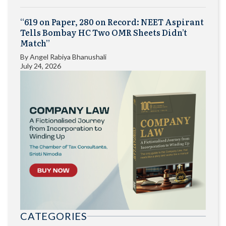
“619 on Paper, 280 on Record: NEET Aspirant
Tells Bombay HC Two OMR Sheets Didn’t
Match”
By
Angel Rabiya Bhanushali
July 24, 2026
CATEGORIES