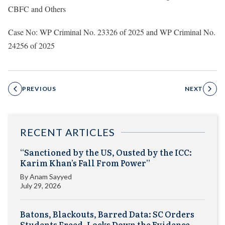
CBFC and Others
Case No: WP Criminal No. 23326 of 2025 and WP Criminal No.
24256 of 2025
PREVIOUS
NEXT
RECENT ARTICLES
“Sanctioned by the US, Ousted by the ICC:
Karim Khan’s Fall From Power”
By
Anam Sayyed
July 29, 2026
Batons, Blackouts, Barred Data: SC Orders
Students Freed, Locks Down the Evidence