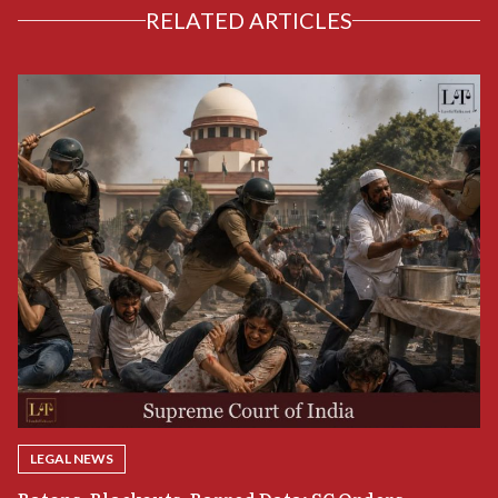
RELATED ARTICLES
LEGAL NEWS