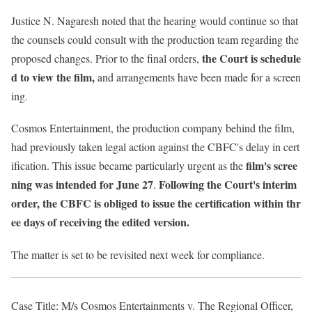
Justice N. Nagaresh noted that the hearing would continue so that
the counsels could consult with the production team regarding the
the Court is schedule
proposed changes. Prior to the final orders,
d to view the film,
and arrangements have been made for a screen
ing.
Cosmos Entertainment, the production company behind the film,
had previously taken legal action against the CBFC's delay in cert
film's scree
ification. This issue became particularly urgent as the
ning was intended for June 27
Following the Court's interim
.
order, the CBFC is obliged to issue the certification within thr
ee days of receiving the edited version.
The matter is set to be revisited next week for compliance.
Case Title: M/s Cosmos Entertainments v. The Regional Officer,