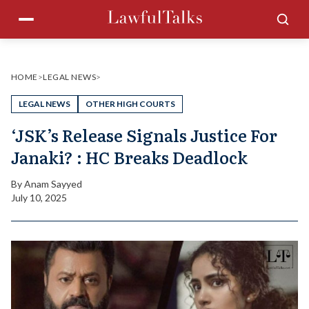
Skip
Menu
Sea
to
content
HOME
>
LEGAL NEWS
>
LEGAL NEWS
OTHER HIGH COURTS
‘JSK’s Release Signals Justice For
Janaki? : HC Breaks Deadlock
By
Anam Sayyed
July 10, 2025