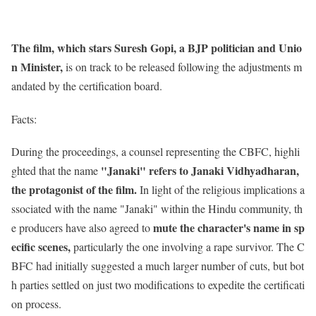
The film, which stars Suresh Gopi, a BJP politician and Unio
n Minister,
is on track to be released following the adjustments m
andated by the certification board.
Facts:
During the proceedings, a counsel representing the CBFC, highli
"Janaki" refers to Janaki Vidhyadharan,
ghted that the name
the protagonist of the film.
In light of the religious implications a
ssociated with the name "Janaki" within the Hindu community, th
mute the character's name in sp
e producers have also agreed to
ecific scenes,
particularly the one involving a rape survivor. The C
BFC had initially suggested a much larger number of cuts, but bot
h parties settled on just two modifications to expedite the certificati
on process.