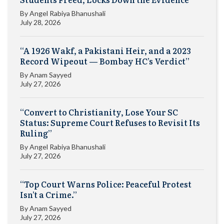
By
Angel Rabiya Bhanushali
July 28, 2026
“A 1926 Wakf, a Pakistani Heir, and a 2023
Record Wipeout — Bombay HC’s Verdict”
By
Anam Sayyed
July 27, 2026
“Convert to Christianity, Lose Your SC
Status: Supreme Court Refuses to Revisit Its
Ruling”
By
Angel Rabiya Bhanushali
July 27, 2026
“Top Court Warns Police: Peaceful Protest
Isn’t a Crime.”
By
Anam Sayyed
July 27, 2026