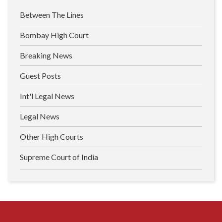
Between The Lines
Bombay High Court
Breaking News
Guest Posts
Int'l Legal News
Legal News
Other High Courts
Supreme Court of India