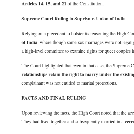
Articles 14, 15, and 21
of the Constitution.
Supreme Court Ruling in Supriyo v. Union of India
Relying on a precedent to bolster its reasoning the High Co
of India
, where though same-sex marriages were not legall
a high-level committee to examine rights for queer couples i
The Court highlighted that even in that case, the Supreme C
relationships retain the right to marry under the existi
complainant was not entitled to marital protections.
FACTS AND FINAL RULING
Upon reviewing the facts, the High Court noted that the a
cere
They had lived together and subsequently married in a