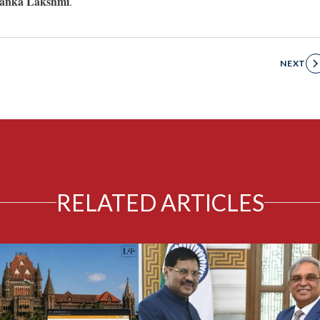
iyanka Lakshmi
.
NEXT
RELATED ARTICLES