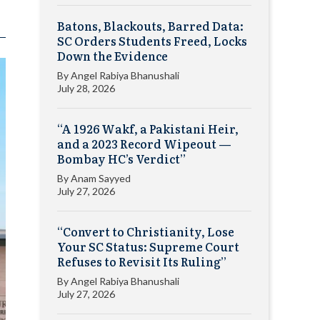
Batons, Blackouts, Barred Data:
SC Orders Students Freed, Locks
Down the Evidence
By
Angel Rabiya Bhanushali
July 28, 2026
“A 1926 Wakf, a Pakistani Heir,
and a 2023 Record Wipeout —
Bombay HC’s Verdict”
By
Anam Sayyed
July 27, 2026
“Convert to Christianity, Lose
Your SC Status: Supreme Court
Refuses to Revisit Its Ruling”
By
Angel Rabiya Bhanushali
July 27, 2026