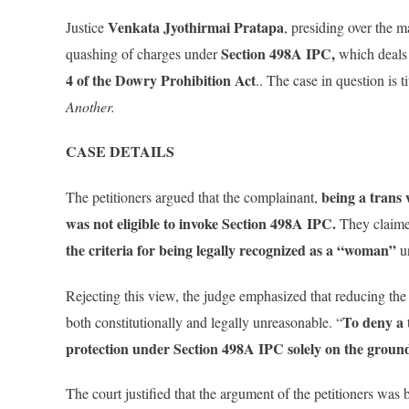
Venkata Jyothirmai Pratapa
Justice
, presiding over the m
Section 498A IPC,
quashing of charges under
which deals
4 of the Dowry Prohibition Act
.. The case in question is t
Another.
CASE DETAILS
being a trans
The petitioners argued that the complainant,
was not eligible to invoke Section 498A IPC.
They claime
the criteria for being legally recognized as a “woman”
un
Rejecting this view, the judge emphasized that reducing th
To deny a 
both constitutionally and legally unreasonable. “
protection under Section 498A IPC solely on the ground 
The court justified that the argument of the petitioners was