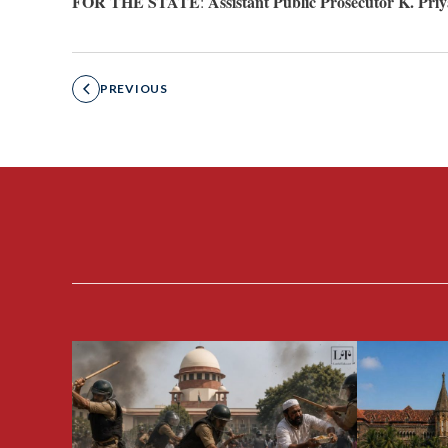
FOR THE STATE
Assistant Public Prosecutor K. Pr
:
PREVIOUS