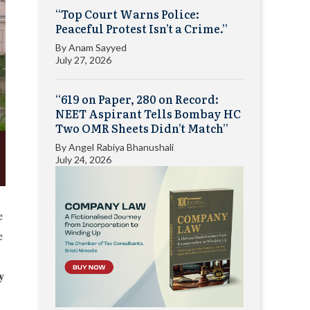
“Top Court Warns Police:
Peaceful Protest Isn’t a Crime.”
By
Anam Sayyed
July 27, 2026
“619 on Paper, 280 on Record:
NEET Aspirant Tells Bombay HC
Two OMR Sheets Didn’t Match”
By
Angel Rabiya Bhanushali
July 24, 2026
e
e
y