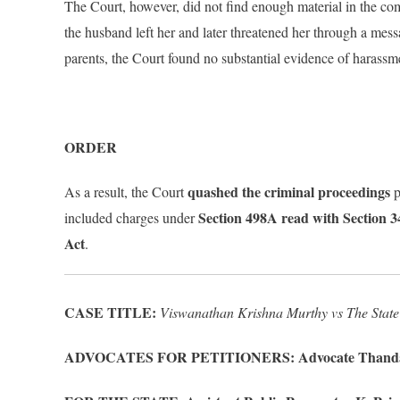
The Court, however, did not find enough material in the com
the husband left her and later threatened her through a mes
parents, the Court found no substantial evidence of harassm
ORDER
quashed the criminal proceedings
As a result, the Court
p
Section 498A read with Section 
included charges under
Act
.
CASE TITLE:
Viswanathan Krishna Murthy vs The State
ADVOCATES FOR PETITIONERS: Advocate Thanda