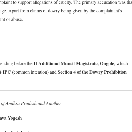
plaint to support allegations of cruelty. The primary accusation was tha
sage. Apart from claims of dowry being given by the complainant’s
ent or abuse.
II Additional Munsif Magistrate, Ongole
ending before the
, which
34 IPC
Section 4 of the Dowry Prohibition
(common intention) and
 of Andhra Pradesh and Another.
va Yogesh