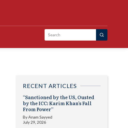
Search
for:
RECENT ARTICLES
“Sanctioned by the US, Ousted
by the ICC: Karim Khan’s Fall
From Power”
By
Anam Sayyed
July 29, 2026