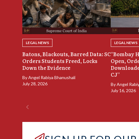
LEGAL NEWS
LEGAL NEWS
Batons, Blackouts, Barred Data: SC
“Bombay H
Orders Students Freed, Locks
Open, Orde
Down the Evidence
Downloade
CJ”
By
Angel Rabiya Bhanushali
July 28, 2026
By
Angel Rabi
July 16, 2026