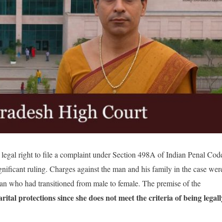
legal right to file a complaint under Section 498A of Indian Penal Cod
gnificant ruling. Charges against the man and his family in the case wer
an who had transitioned from male to female. The premise of the
rital protections since she does not meet the criteria of being legall