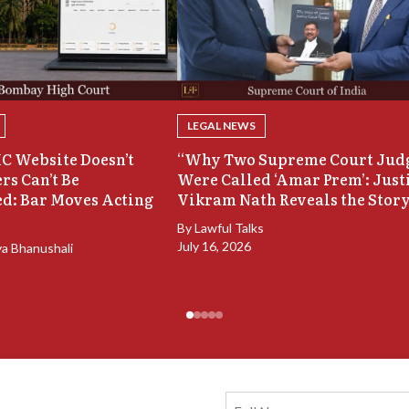
LEGAL NEWS
C Website Doesn’t
“Why Two Supreme Court Jud
rs Can’t Be
Were Called ‘Amar Prem’: Just
d: Bar Moves Acting
Vikram Nath Reveals the Stor
By
Lawful Talks
July 16, 2026
ya Bhanushali
Full