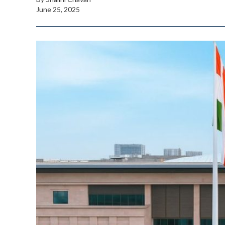
June 25, 2025