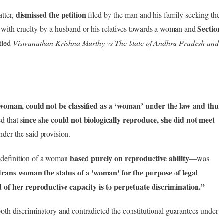
dismissed the petition
atter,
filed by the man and his family seeking th
Sectio
 with cruelty by a husband or his relatives towards a woman and
itled
Viswanathan Krishna Murthy vs The State of Andhra Pradesh and
 woman, could not be classified as a ‘woman’ under the law and thu
since she could not biologically reproduce, she did not meet
d that
der the said provision.
based purely on reproductive ability
e definition of a woman
—was
trans woman the status of a 'woman' for the purpose of legal
of her reproductive capacity is to perpetuate discrimination.”
 both discriminatory and contradicted the constitutional guarantees under