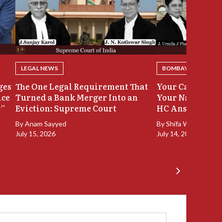
LEGAL NEWS
BOMBAY HIGH COU
ges
The One Legal Requirement That
Your Case Was 
ice
Turned a Bank Merger Into an
Your Name Stay
y”
Eviction: Supreme Court
HC Answers
By
Anam Sayyed
By
Shifa Walia
July 15, 2026
July 14, 2026