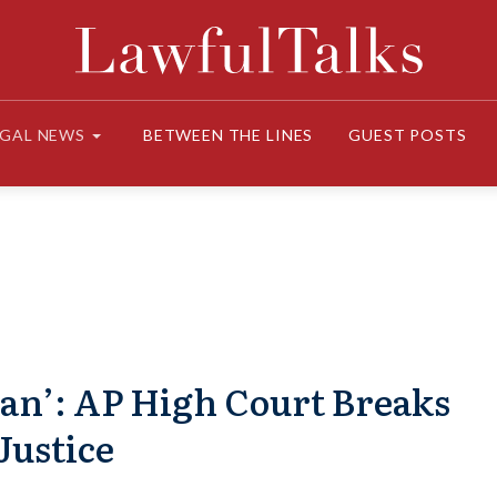
EGAL NEWS
BETWEEN THE LINES
GUEST POSTS
n’: AP High Court Breaks
Justice