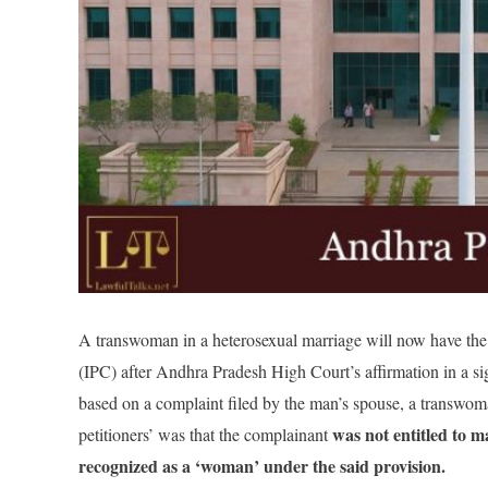
A transwoman in a heterosexual marriage will now have the 
(IPC) after Andhra Pradesh High Court’s affirmation in a si
based on a complaint filed by the man’s spouse, a transwom
was not entitled to ma
petitioners’ was that the complainant
recognized as a ‘woman’ under the said provision.