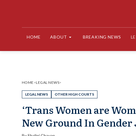
Skip
to
content
HOME
ABOUT
BREAKING NEWS
L
HOME
>
LEGAL NEWS
>
LEGAL NEWS
OTHER HIGH COURTS
‘Trans Women are Woma
New Ground In Gender 
By
Shalini Chavan