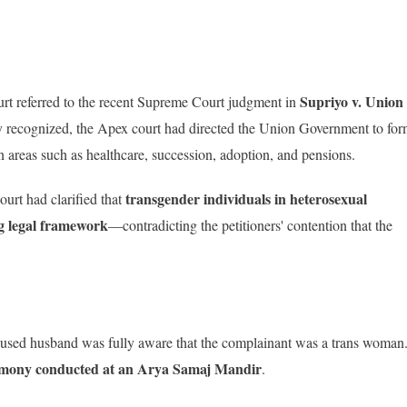
Supriyo v. Union
urt referred to the recent Supreme Court judgment in
y recognized, the Apex court had directed the Union Government to fo
n areas such as healthcare, succession, adoption, and pensions.
transgender individuals in heterosexual
ourt had clarified that
ng legal framework
—contradicting the petitioners' contention that the
ccused husband was fully aware that the complainant was a trans woman
mony conducted at an Arya Samaj Mandir
.