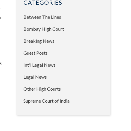
CATEGORIES
e
n
Between The Lines
Bombay High Court
Breaking News
Guest Posts
s
Int'l Legal News
Legal News
Other High Courts
Supreme Court of India