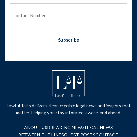
Address
(Required)
Phone
(Required)
Subscribe
Lawful Talks delivers clear, credible legal news and insights that
matter. Helping you stay informed, aware, and ahead.
ABOUT US
BREAKING NEWS
LEGAL NEWS
BETWEEN THE LINES
GUEST POSTS
CONTACT