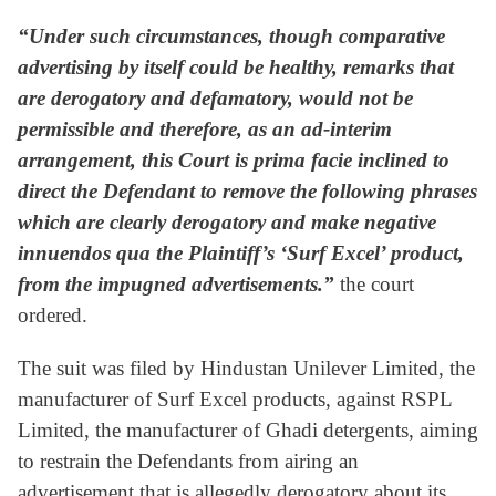
“Under such circumstances, though comparative
advertising by itself could be healthy, remarks that
are derogatory and defamatory, would not be
permissible and therefore, as an ad-interim
arrangement, this Court is prima facie inclined to
direct the Defendant to remove the following phrases
which are clearly derogatory and make negative
innuendos qua the Plaintiff’s ‘Surf Excel’ product,
from the impugned advertisements.”
the court
ordered.
The suit was filed by Hindustan Unilever Limited, the
manufacturer of Surf Excel products, against RSPL
Limited, the manufacturer of Ghadi detergents, aiming
to restrain the Defendants from airing an
advertisement that is allegedly derogatory about its