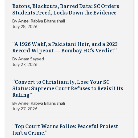
Batons, Blackouts, Barred Data: SC Orders
Students Freed, Locks Down the Evidence
By
Angel Rabiya Bhanushali
July 28, 2026
“A 1926 Wakf, a Pakistani Heir, and a 2023
Record Wipeout — Bombay HC’s Verdict”
By
Anam Sayyed
July 27, 2026
“Convert to Christianity, Lose Your SC
Status: Supreme Court Refuses to Revisit Its
Ruling”
By
Angel Rabiya Bhanushali
July 27, 2026
“Top Court Warns Police: Peaceful Protest
Isn’t a Crime.”