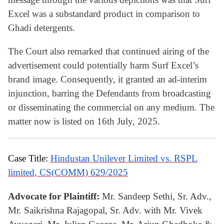
Excel was a substandard product in comparison to
Ghadi detergents.
The Court also remarked that continued airing of the
advertisement could potentially harm Surf Excel’s
brand image. Consequently, it granted an ad-interim
injunction, barring the Defendants from broadcasting
or disseminating the commercial on any medium. The
matter now is listed on 16th July, 2025.
Case Title:
Hindustan Unilever Limited vs. RSPL
limited, CS(COMM) 629/2025
Advocate for Plaintiff:
Mr. Sandeep Sethi, Sr. Adv.,
Mr. Saikrishna Rajagopal, Sr. Adv. with Mr. Vivek