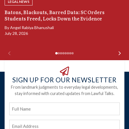
LEGAL NEWS
“
Batons, Blackouts, Barred Data: SC Orders
B
Students Freed, Locks Down the Evidence
B
By
Angel Rabiya Bhanushali
Ju
July 28, 2026
SIGN UP FOR OUR NEWSLETTER
From landmark judgments to everyday legal developments,
stay informed with curated updates from Lawful Talks.
Full
Name
Email