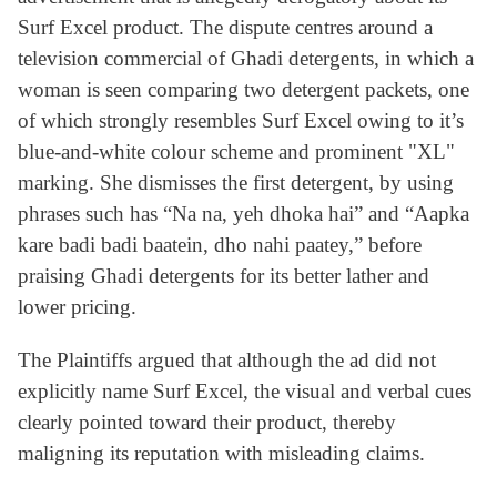
Surf Excel product. The dispute centres around a
television commercial of Ghadi detergents, in which a
woman is seen comparing two detergent packets, one
of which strongly resembles Surf Excel owing to it’s
blue-and-white colour scheme and prominent "XL"
marking. She dismisses the first detergent, by using
phrases such has “Na na, yeh dhoka hai” and “Aapka
kare badi badi baatein, dho nahi paatey,” before
praising Ghadi detergents for its better lather and
lower pricing.
The Plaintiffs argued that although the ad did not
explicitly name Surf Excel, the visual and verbal cues
clearly pointed toward their product, thereby
maligning its reputation with misleading claims.