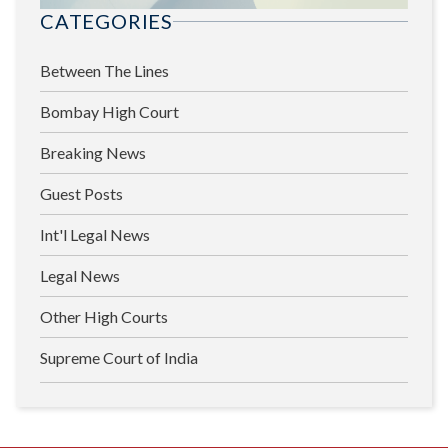
CATEGORIES
Between The Lines
Bombay High Court
Breaking News
Guest Posts
Int'l Legal News
Legal News
Other High Courts
Supreme Court of India