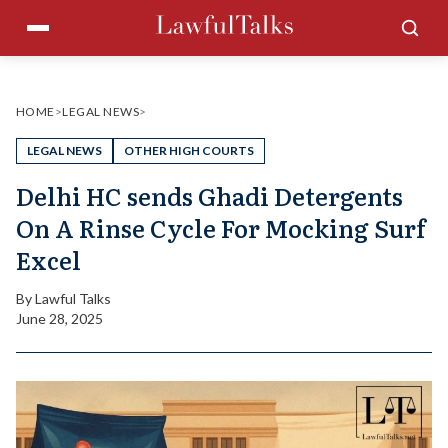
Skip
Menu
Sea
to
content
HOME
>
LEGAL NEWS
>
LEGAL NEWS
OTHER HIGH COURTS
Delhi HC sends Ghadi Detergents
On A Rinse Cycle For Mocking Surf
Excel
By
Lawful Talks
June 28, 2025