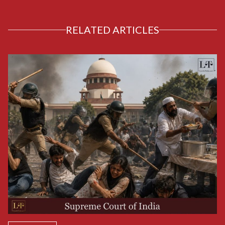
RELATED ARTICLES