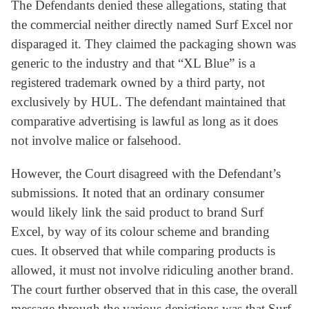
The Defendants denied these allegations, stating that
the commercial neither directly named Surf Excel nor
disparaged it. They claimed the packaging shown was
generic to the industry and that “XL Blue” is a
registered trademark owned by a third party, not
exclusively by HUL. The defendant maintained that
comparative advertising is lawful as long as it does
not involve malice or falsehood.
However, the Court disagreed with the Defendant’s
submissions. It noted that an ordinary consumer
would likely link the said product to brand Surf
Excel, by way of its colour scheme and branding
cues. It observed that while comparing products is
allowed, it must not involve ridiculing another brand.
The court further observed that in this case, the overall
message through the various depictions was that Surf