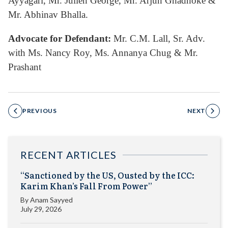
Ayyagari, Mr. Julien George, Mr. Arjun Ghadhoke &
Mr. Abhinav Bhalla.
Advocate for Defendant:
Mr. C.M. Lall, Sr. Adv.
with Ms. Nancy Roy, Ms. Annanya Chug & Mr.
Prashant
PREVIOUS
NEXT
RECENT ARTICLES
“Sanctioned by the US, Ousted by the ICC:
Karim Khan’s Fall From Power”
By
Anam Sayyed
July 29, 2026