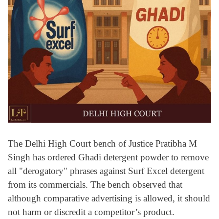
The Delhi High Court bench of Justice Pratibha M
Singh has ordered Ghadi detergent powder to remove
all "derogatory" phrases against Surf Excel detergent
from its commercials. The bench observed that
although comparative advertising is allowed, it should
not harm or discredit a competitor’s product.