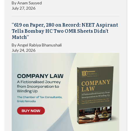
By
Anam Sayyed
July 27, 2026
“619 on Paper, 280 on Record: NEET Aspirant
Tells Bombay HC Two OMR Sheets Didn’t
Match”
By
Angel Rabiya Bhanushali
July 24, 2026