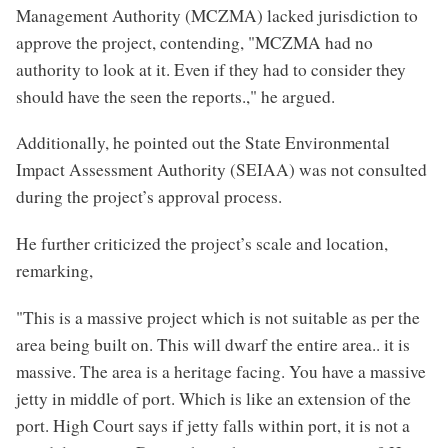
Management Authority (MCZMA) lacked jurisdiction to
approve the project, contending, "MCZMA had no
authority to look at it. Even if they had to consider they
should have the seen the reports.," he argued.
Additionally, he pointed out the State Environmental
Impact Assessment Authority (SEIAA) was not consulted
during the project’s approval process.
He further criticized the project’s scale and location,
remarking,
"This is a massive project which is not suitable as per the
area being built on. This will dwarf the entire area.. it is
massive. The area is a heritage facing. You have a massive
jetty in middle of port. Which is like an extension of the
port. High Court says if jetty falls within port, it is not a