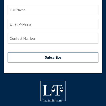
Full
Name
Email
Address
(Required)
Phone
(Required)
Subscribe