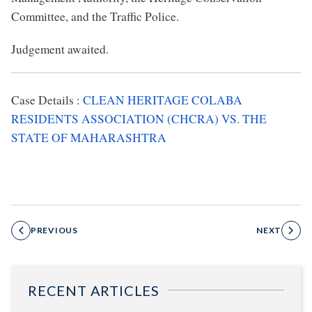
Committee, and the Traffic Police.
Judgement awaited.
Case Details :
CLEAN HERITAGE COLABA
RESIDENTS ASSOCIATION (CHCRA) VS. THE
STATE OF MAHARASHTRA
PREVIOUS
NEXT
RECENT ARTICLES