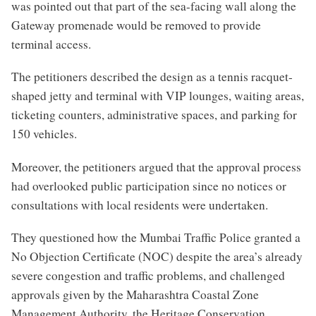
was pointed out that part of the sea-facing wall along the
Gateway promenade would be removed to provide
terminal access.
The petitioners described the design as a tennis racquet-
shaped jetty and terminal with VIP lounges, waiting areas,
ticketing counters, administrative spaces, and parking for
150 vehicles.
Moreover, the petitioners argued that the approval process
had overlooked public participation since no notices or
consultations with local residents were undertaken.
They questioned how the Mumbai Traffic Police granted a
No Objection Certificate (NOC) despite the area’s already
severe congestion and traffic problems, and challenged
approvals given by the Maharashtra Coastal Zone
Management Authority, the Heritage Conservation