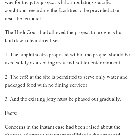
way for the jetty project while stipulating specific
conditions regarding the facilities to be provided at or
near the terminal.
The High Court had allowed the project to progress but
laid down clear directives:
1. The amphitheatre proposed within the project should be
used solely as a seating area and not for entertainment
2. The café at the site is permitted to serve only water and
packaged food with no dining services
3. And the existing jetty must be phased out gradually.
Facts:
Concerns in the instant case had been raised about the
absence of sewage treatment facilities in the proposed