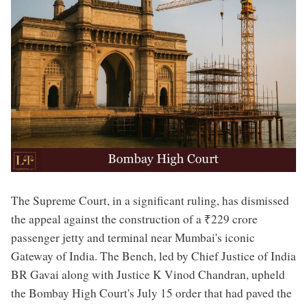
The Supreme Court, in a significant ruling, has dismissed
the appeal against the construction of a ₹229 crore
passenger jetty and terminal near Mumbai's iconic
Gateway of India. The Bench, led by Chief Justice of India
BR Gavai along with Justice K Vinod Chandran, upheld
the Bombay High Court's July 15 order that had paved the