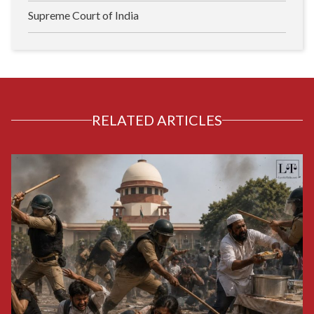
Supreme Court of India
RELATED ARTICLES