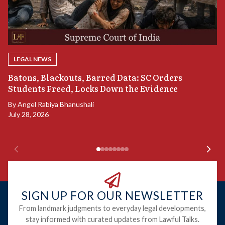
LEGAL NEWS
“
Batons, Blackouts, Barred Data: SC Orders
S
Students Freed, Locks Down the Evidence
B
By
Angel Rabiya Bhanushali
Ju
July 28, 2026
SIGN UP FOR OUR NEWSLETTER
From landmark judgments to everyday legal developments,
stay informed with curated updates from Lawful Talks.