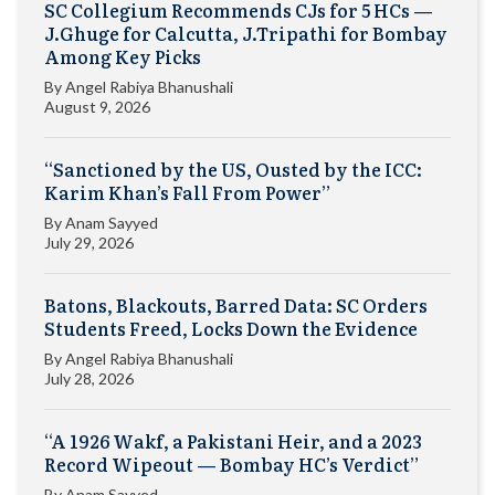
SC Collegium Recommends CJs for 5 HCs —
J.Ghuge for Calcutta, J.Tripathi for Bombay
Among Key Picks
By
Angel Rabiya Bhanushali
August 9, 2026
“Sanctioned by the US, Ousted by the ICC:
Karim Khan’s Fall From Power”
By
Anam Sayyed
July 29, 2026
Batons, Blackouts, Barred Data: SC Orders
Students Freed, Locks Down the Evidence
By
Angel Rabiya Bhanushali
July 28, 2026
“A 1926 Wakf, a Pakistani Heir, and a 2023
Record Wipeout — Bombay HC’s Verdict”
By
Anam Sayyed