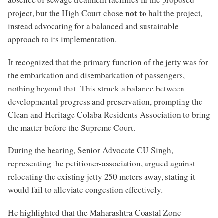
not to
project, but the High Court chose
halt the project,
instead advocating for a balanced and sustainable
approach to its implementation.
It recognized that the primary function of the jetty was for
the embarkation and disembarkation of passengers,
nothing beyond that. This struck a balance between
developmental progress and preservation, prompting the
Clean and Heritage Colaba Residents Association to bring
the matter before the Supreme Court.
During the hearing, Senior Advocate CU Singh,
representing the petitioner-association, argued against
relocating the existing jetty 250 meters away, stating it
would fail to alleviate congestion effectively.
He highlighted that the Maharashtra Coastal Zone