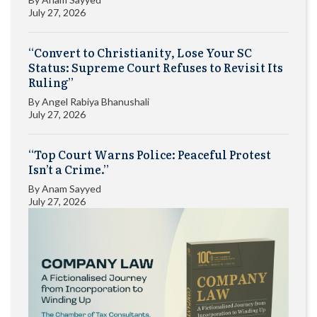
July 27, 2026
“Convert to Christianity, Lose Your SC
Status: Supreme Court Refuses to Revisit Its
Ruling”
By
Angel Rabiya Bhanushali
July 27, 2026
“Top Court Warns Police: Peaceful Protest
Isn’t a Crime.”
By
Anam Sayyed
July 27, 2026