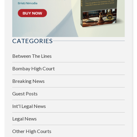
CATEGORIES
Between The Lines
Bombay High Court
Breaking News
Guest Posts
Int'l Legal News
Legal News
Other High Courts