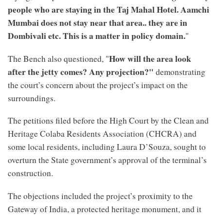
people who are staying in the Taj Mahal Hotel. Aamchi
Mumbai does not stay near that area.. they are in
Dombivali etc. This is a matter in policy domain.
"
How will the area look
The Bench also questioned, "
after the jetty comes? Any projection?"
demonstrating
the court’s concern about the project’s impact on the
surroundings.
The petitions filed before the High Court by the Clean and
Heritage Colaba Residents Association (CHCRA) and
some local residents, including Laura D’Souza, sought to
overturn the State government’s approval of the terminal’s
construction.
The objections included the project’s proximity to the
Gateway of India, a protected heritage monument, and it