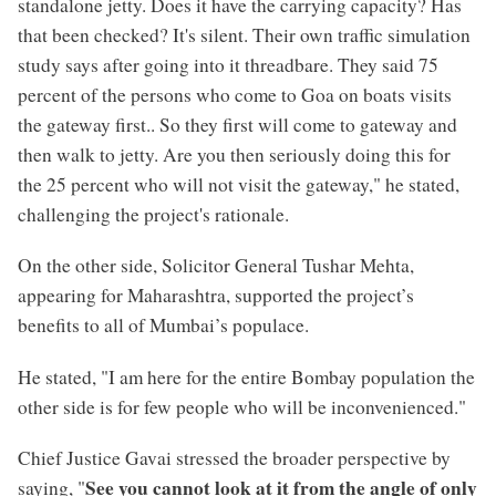
standalone jetty. Does it have the carrying capacity? Has
that been checked? It's silent. Their own traffic simulation
study says after going into it threadbare. They said 75
percent of the persons who come to Goa on boats visits
the gateway first.. So they first will come to gateway and
then walk to jetty. Are you then seriously doing this for
the 25 percent who will not visit the gateway," he stated,
challenging the project's rationale.
On the other side, Solicitor General Tushar Mehta,
appearing for Maharashtra, supported the project’s
benefits to all of Mumbai’s populace.
He stated, "I am here for the entire Bombay population the
other side is for few people who will be inconvenienced."
Chief Justice Gavai stressed the broader perspective by
See you cannot look at it from the angle of only
saying, "