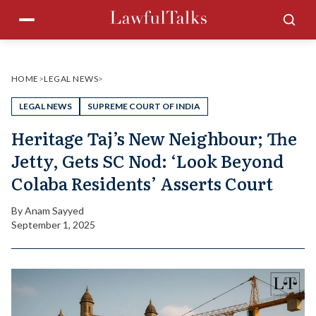
Skip
Menu
Sea
to
content
HOME
>
LEGAL NEWS
>
LEGAL NEWS
SUPREME COURT OF INDIA
Heritage Taj’s New Neighbour; The
Jetty, Gets SC Nod: ‘Look Beyond
Colaba Residents’ Asserts Court
By
Anam Sayyed
September 1, 2025