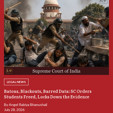
LEGAL NEWS
“
Batons, Blackouts, Barred Data: SC Orders
S
Students Freed, Locks Down the Evidence
B
By
Angel Rabiya Bhanushali
Ju
July 28, 2026