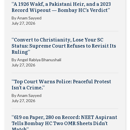
“A 1926 Wakf, a Pakistani Heir, and a 2023
Record Wipeout — Bombay HC’s Verdict”
By
Anam Sayyed
July 27, 2026
“Convert to Christianity, Lose Your SC
Status: Supreme Court Refuses to Revisit Its
Ruling”
By
Angel Rabiya Bhanushali
July 27, 2026
“Top Court Warns Police: Peaceful Protest
Isn’t a Crime.”
By
Anam Sayyed
July 27, 2026
“619 on Paper, 280 on Record: NEET Aspirant
Tells Bombay HC Two OMR Sheets Didn’t
Match”