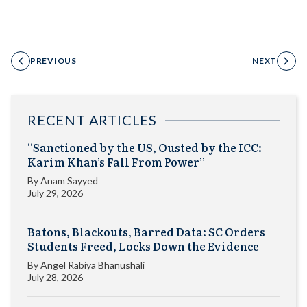
PREVIOUS
NEXT
RECENT ARTICLES
“Sanctioned by the US, Ousted by the ICC:
Karim Khan’s Fall From Power”
By
Anam Sayyed
July 29, 2026
Batons, Blackouts, Barred Data: SC Orders
Students Freed, Locks Down the Evidence
By
Angel Rabiya Bhanushali
July 28, 2026