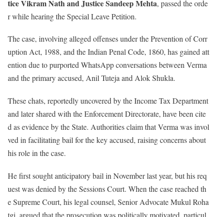
tice Vikram Nath and Justice Sandeep Mehta
, passed the orde
r while hearing the Special Leave Petition.
The case, involving alleged offenses under the Prevention of Corr
uption Act, 1988, and the Indian Penal Code, 1860, has gained att
ention due to purported WhatsApp conversations between Verma
and the primary accused, Anil Tuteja and Alok Shukla.
These chats, reportedly uncovered by the Income Tax Department
and later shared with the Enforcement Directorate, have been cite
d as evidence by the State. Authorities claim that Verma was invol
ved in facilitating bail for the key accused, raising concerns about
his role in the case.
He first sought anticipatory bail in November last year, but his req
uest was denied by the Sessions Court. When the case reached th
e Supreme Court, his legal counsel, Senior Advocate Mukul Roha
tgi, argued that the prosecution was politically motivated, particul