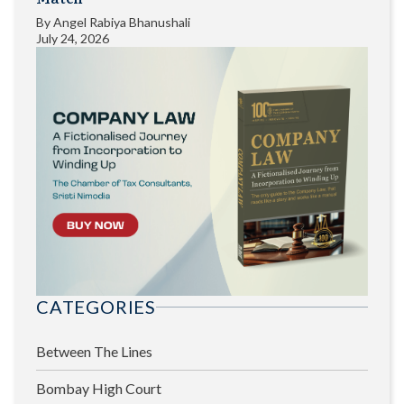
By
Angel Rabiya Bhanushali
July 24, 2026
CATEGORIES
Between The Lines
Bombay High Court