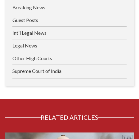
Breaking News
Guest Posts
Int'l Legal News
Legal News
Other High Courts
Supreme Court of India
RELATED ARTICLES