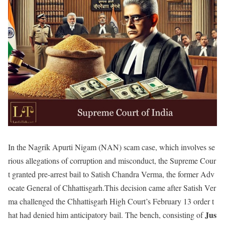
In the Nagrik Apurti Nigam (NAN) scam case, which involves se
rious allegations of corruption and misconduct, the Supreme Cour
t granted pre-arrest bail to Satish Chandra Verma, the former Adv
ocate General of Chhattisgarh.This decision came after Satish Ver
ma challenged the Chhattisgarh High Court’s February 13 order t
Jus
hat had denied him anticipatory bail. The bench, consisting of