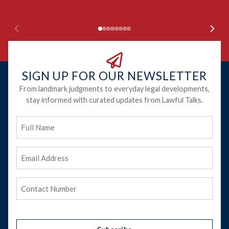
SIGN UP FOR OUR NEWSLETTER
From landmark judgments to everyday legal developments,
stay informed with curated updates from Lawful Talks.
Full
Name
Email
Address
(Required)
Phone
(Required)