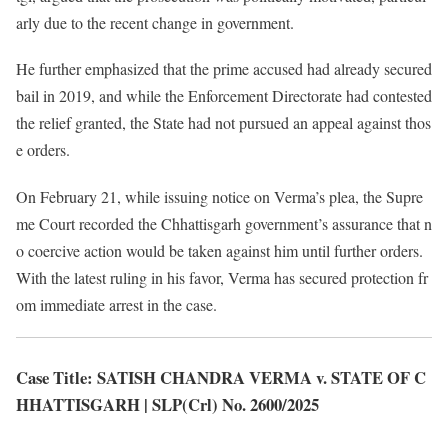
arly due to the recent change in government.
He further emphasized that the prime accused had already secured
bail in 2019, and while the Enforcement Directorate had contested
the relief granted, the State had not pursued an appeal against thos
e orders.
On February 21, while issuing notice on Verma’s plea, the Supre
me Court recorded the Chhattisgarh government’s assurance that n
o coercive action would be taken against him until further orders.
With the latest ruling in his favor, Verma has secured protection fr
om immediate arrest in the case.
Case Title: SATISH CHANDRA VERMA v. STATE OF C
HHATTISGARH | SLP(Crl) No. 2600/2025