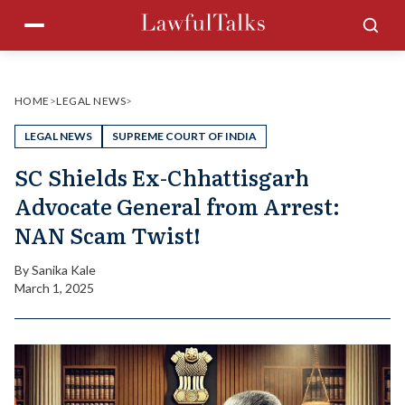
Skip
Menu
Sea
to
content
HOME
>
LEGAL NEWS
>
LEGAL NEWS
SUPREME COURT OF INDIA
SC Shields Ex-Chhattisgarh
Advocate General from Arrest:
NAN Scam Twist!
By
Sanika Kale
March 1, 2025