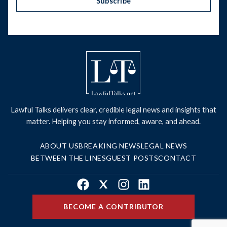
Subscribe
Lawful Talks delivers clear, credible legal news and insights that
matter. Helping you stay informed, aware, and ahead.
ABOUT US
BREAKING NEWS
LEGAL NEWS
BETWEEN THE LINES
GUEST POSTS
CONTACT
Facebook
X
Instagram
LinkedIn
BECOME A CONTRIBUTOR