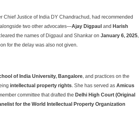
r Chief Justice of India DY Chandrachud, had recommended
 alongside two other advocates—
Ajay Digpaul
and
Harish
 cleared the names of Digpaul and Shankar on
January 6, 2025
,
on for the delay was also not given.
hool of India University, Bangalore
, and practices on the
being
intellectual property rights
. She has served as
Amicus
-member committee that drafted the
Delhi High Court (Original
nelist for the World Intellectual Property Organization