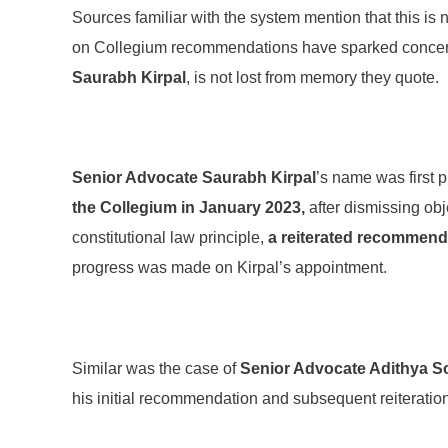
Sources familiar with the system mention that this is 
on Collegium recommendations have sparked concern 
Saurabh Kirpal
, is not lost from memory they quote.
Senior Advocate Saurabh Kirpal
’s name was first 
the Collegium in January 2023,
after dismissing obj
constitutional law principle,
a reiterated recommenda
progress was made on Kirpal’s appointment.
Similar was the case of
Senior Advocate Adithya S
his initial recommendation and subsequent reiteration