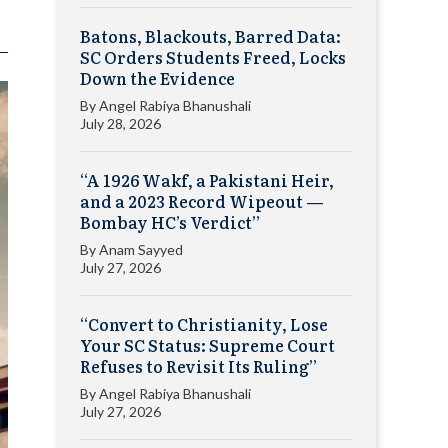
Batons, Blackouts, Barred Data:
SC Orders Students Freed, Locks
Down the Evidence
By
Angel Rabiya Bhanushali
July 28, 2026
“A 1926 Wakf, a Pakistani Heir,
and a 2023 Record Wipeout —
Bombay HC’s Verdict”
By
Anam Sayyed
July 27, 2026
“Convert to Christianity, Lose
Your SC Status: Supreme Court
Refuses to Revisit Its Ruling”
By
Angel Rabiya Bhanushali
July 27, 2026