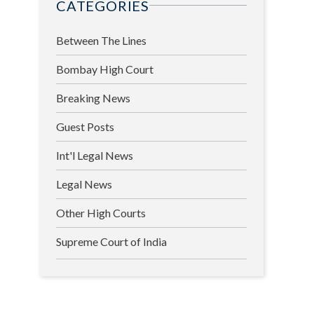
CATEGORIES
Between The Lines
Bombay High Court
Breaking News
Guest Posts
Int'l Legal News
Legal News
Other High Courts
Supreme Court of India