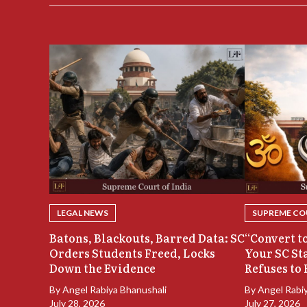
LEGAL NEWS
SUPREME COU
Batons, Blackouts, Barred Data: SC
“Convert to
Orders Students Freed, Locks
Your SC St
Down the Evidence
Refuses to 
By
Angel Rabiya Bhanushali
By
Angel Rabi
July 28, 2026
July 27, 2026