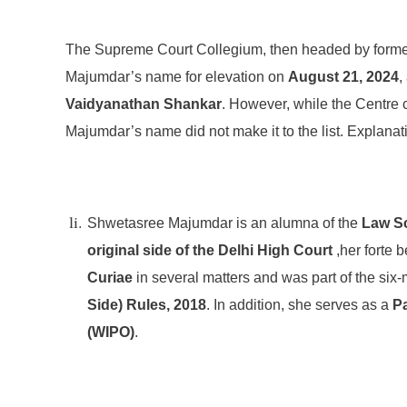
The Supreme Court Collegium, then headed by forme
Majumdar’s name for elevation on
August 21, 2024
,
Vaidyanathan Shankar
. However, while the Centre
Majumdar’s name did not make it to the list. Explanati
Shwetasree Majumdar is an alumna of the
Law Sc
original side of the Delhi High Court
,her forte 
Curiae
in several matters and was part of the six
Side) Rules, 2018
. In addition, she serves as a
Pa
(WIPO)
.