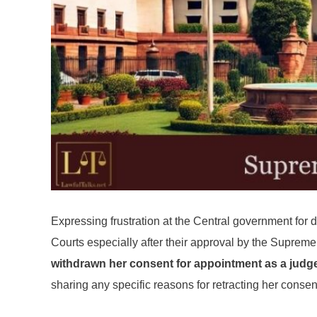
Expressing frustration at the Central government for d
Courts especially after their approval by the Supre
withdrawn her consent for appointment as a judge
sharing any specific reasons for retracting her consen