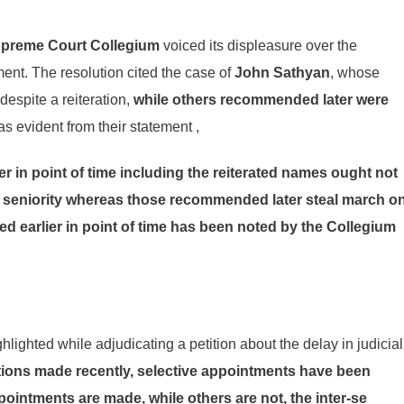
preme Court Collegium
voiced its displeasure over the
nt. The resolution cited the case of
John Sathyan
, whose
espite a reiteration,
while others recommended later were
s evident from their statement ,
in point of time including the reiterated names ought not
ir seniority whereas those recommended later steal march o
d earlier in point of time has been noted by the Collegium
lighted while adjudicating a petition about the delay in judicial
ons made recently, selective appointments have been
pointments are made, while others are not, the inter-se