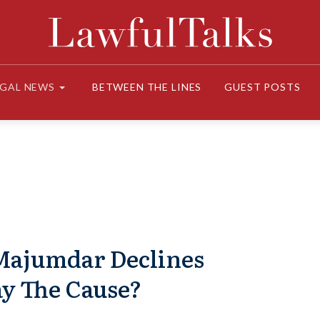
EGAL NEWS
BETWEEN THE LINES
GUEST POSTS
 Majumdar Declines
ay The Cause?