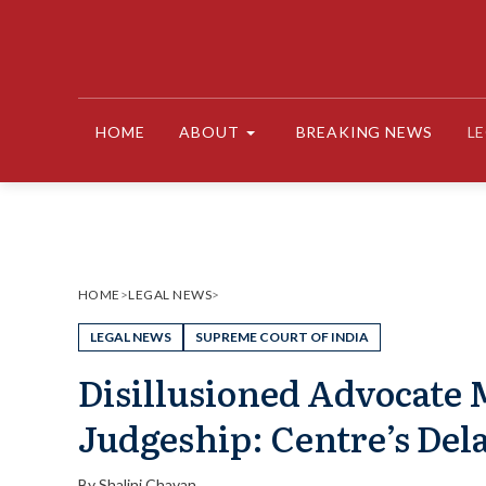
Skip
to
content
HOME
ABOUT
BREAKING NEWS
L
HOME
>
LEGAL NEWS
>
LEGAL NEWS
SUPREME COURT OF INDIA
Disillusioned Advocate
Judgeship: Centre’s Del
By
Shalini Chavan