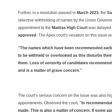
Further, in a resolution passed in
March 2023
, the
Su
selective withholding of names by the Union Governme
appointment to the
Madras High Court
was delayed d
approved.
The Apex court’s vexation on this issue wa
“The names which have been recommended earlier 
to be withheld or overlooked as this disturbs the
them. Loss of seniority of candidates recommende
and is a matter of grave concern.”
The court’s serious concern on the issue was also high
appointments. Observed the court,
“In recommendati
made. This is also a matter of concern. If some ap