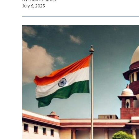
July 6, 2025