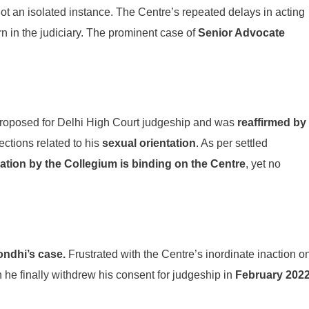
not an isolated instance. The Centre’s repeated delays in acting
in the judiciary. The prominent case of
Senior Advocate
proposed for Delhi High Court judgeship and was
reaffirmed by
ections related to his
sexual orientation
. As per settled
tion by the Collegium is binding on the Centre
, yet no
ondhi’s case.
Frustrated with the Centre’s inordinate inaction o
 he finally withdrew his consent for judgeship in
February 202