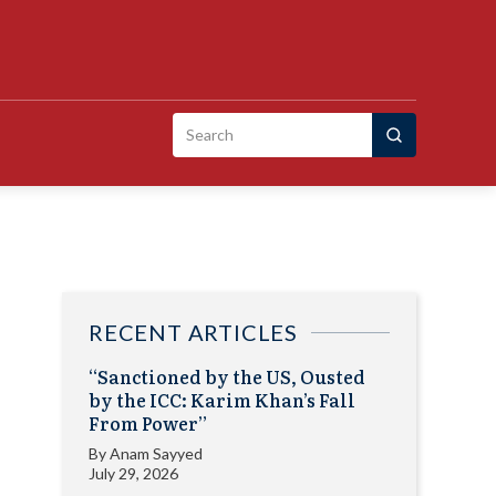
Search
for:
RECENT ARTICLES
“Sanctioned by the US, Ousted
by the ICC: Karim Khan’s Fall
From Power”
By
Anam Sayyed
July 29, 2026