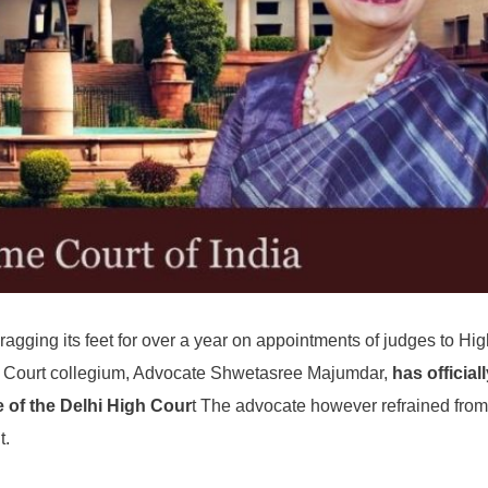
ragging its feet for over a year on appointments of judges to Hi
me Court collegium, Advocate Shwetasree Majumdar,
has official
 of the Delhi High Cour
t The advocate however refrained from
t.