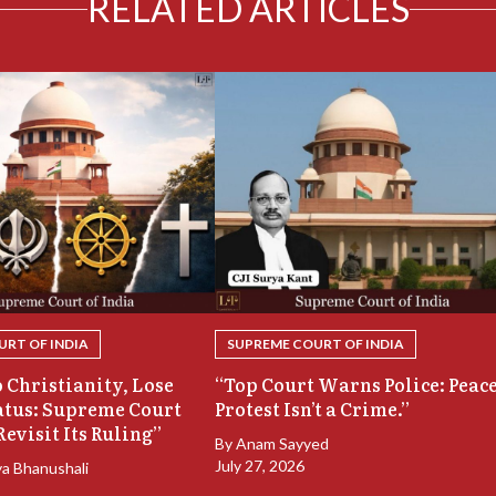
RELATED ARTICLES
RT OF INDIA
SUPREME COURT OF INDIA
 Christianity, Lose
“Top Court Warns Police: Peac
atus: Supreme Court
Protest Isn’t a Crime.”
Revisit Its Ruling”
By
Anam Sayyed
July 27, 2026
ya Bhanushali