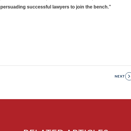
o persuading successful lawyers to join the bench.”
NEXT