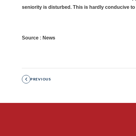
seniority is disturbed. This is hardly conducive t
Source : News
PREVIOUS