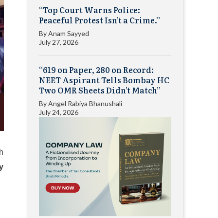
“Top Court Warns Police:
Peaceful Protest Isn’t a Crime.”
By
Anam Sayyed
July 27, 2026
“619 on Paper, 280 on Record:
NEET Aspirant Tells Bombay HC
Two OMR Sheets Didn’t Match”
By
Angel Rabiya Bhanushali
July 24, 2026
gh
ly